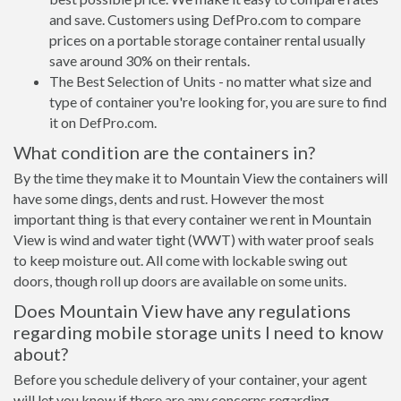
and save. Customers using DefPro.com to compare
prices on a portable storage container rental usually
save around 30% on their rentals.
The Best Selection of Units - no matter what size and
type of container you're looking for, you are sure to find
it on DefPro.com.
What condition are the containers in?
By the time they make it to Mountain View the containers will
have some dings, dents and rust. However the most
important thing is that every container we rent in Mountain
View is wind and water tight (WWT) with water proof seals
to keep moisture out. All come with lockable swing out
doors, though roll up doors are available on some units.
Does Mountain View have any regulations
regarding mobile storage units I need to know
about?
Before you schedule delivery of your container, your agent
will let you know if there are any concerns regarding