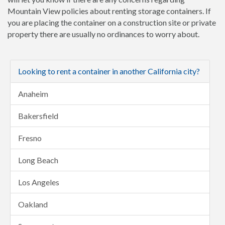
Mountain View policies about renting storage containers. If
you are placing the container on a construction site or private
property there are usually no ordinances to worry about.
Looking to rent a container in another California city?
Anaheim
Bakersfield
Fresno
Long Beach
Los Angeles
Oakland