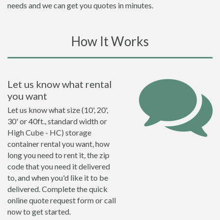
needs and we can get you quotes in minutes.
How It Works
Let us know what rental
you want
Let us know what size (10', 20',
30' or 40ft., standard width or
High Cube - HC) storage
container rental you want, how
long you need to rent it, the zip
code that you need it delivered
to, and when you'd like it to be
delivered. Complete the quick
online quote request form or call
now to get started.