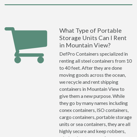
What Type of Portable
Storage Units Can I Rent
in Mountain View?
DefPro Containers specialized in
renting all steel containers from 10
to 40 feet. After they are done
moving goods across the ocean,
we recycle and rent shipping
containers in Mountain View to
give them a new purpose. While
they go by many names including
conex containers, ISO containers,
cargo containers, portable storage
units or sea containers, they are all
highly secure and keep robbers,