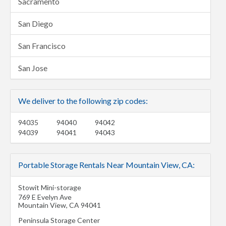
Sacramento
San Diego
San Francisco
San Jose
We deliver to the following zip codes:
94035
94040
94042
94039
94041
94043
Portable Storage Rentals Near Mountain View, CA:
Stowit Mini-storage
769 E Evelyn Ave
Mountain View
,
CA
94041
Peninsula Storage Center