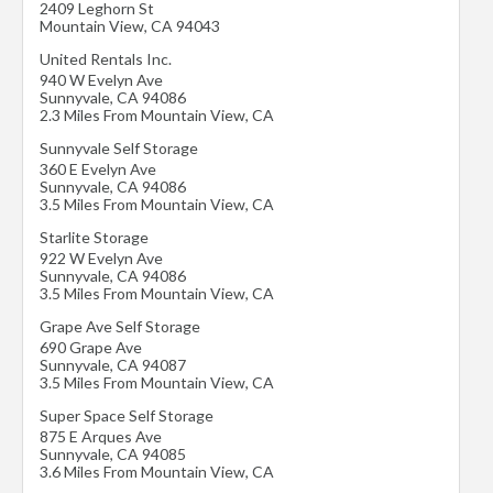
2409 Leghorn St
Mountain View
,
CA
94043
United Rentals Inc.
940 W Evelyn Ave
Sunnyvale
,
CA
94086
2.3 Miles From Mountain View, CA
Sunnyvale Self Storage
360 E Evelyn Ave
Sunnyvale
,
CA
94086
3.5 Miles From Mountain View, CA
Starlite Storage
922 W Evelyn Ave
Sunnyvale
,
CA
94086
3.5 Miles From Mountain View, CA
Grape Ave Self Storage
690 Grape Ave
Sunnyvale
,
CA
94087
3.5 Miles From Mountain View, CA
Super Space Self Storage
875 E Arques Ave
Sunnyvale
,
CA
94085
3.6 Miles From Mountain View, CA