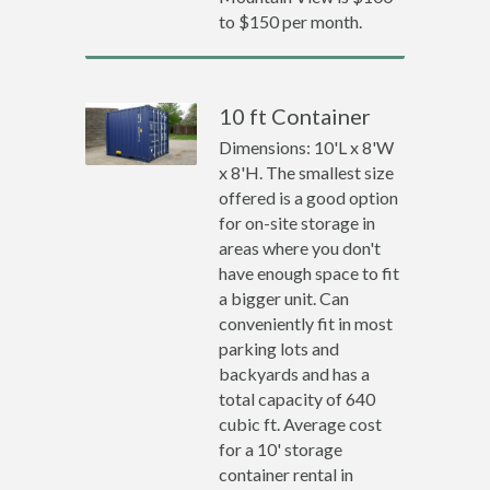
to $150 per month.
10 ft Container
Dimensions: 10'L x 8'W
x 8'H. The smallest size
offered is a good option
for on-site storage in
areas where you don't
have enough space to fit
a bigger unit. Can
conveniently fit in most
parking lots and
backyards and has a
total capacity of 640
cubic ft. Average cost
for a 10' storage
container rental in