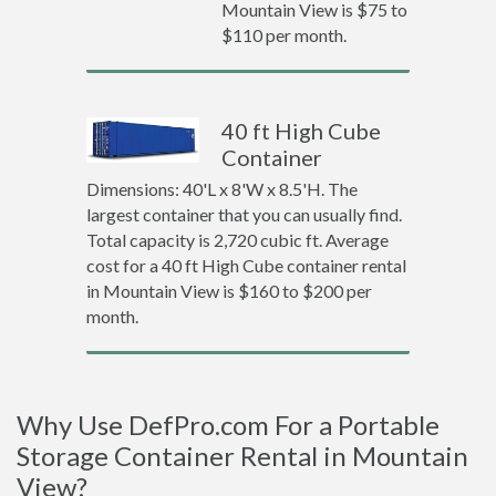
Mountain View is $75 to
$110 per month.
40 ft High Cube
Container
Dimensions: 40'L x 8'W x 8.5'H. The
largest container that you can usually find.
Total capacity is 2,720 cubic ft. Average
cost for a 40 ft High Cube container rental
in Mountain View is $160 to $200 per
month.
Why Use DefPro.com For a Portable
Storage Container Rental in Mountain
View?