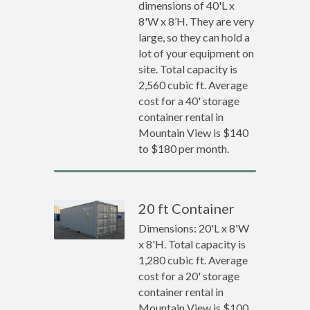
dimensions of 40'L x
8'W x 8’H. They are very
large, so they can hold a
lot of your equipment on
site. Total capacity is
2,560 cubic ft. Average
cost for a 40' storage
container rental in
Mountain View is $140
to $180 per month.
20 ft Container
Dimensions: 20'L x 8'W
x 8'H. Total capacity is
1,280 cubic ft. Average
cost for a 20' storage
container rental in
Mountain View is $100