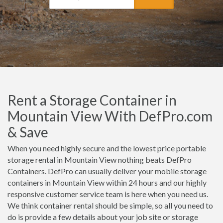
Rent a Storage Container in
Mountain View With DefPro.com
& Save
When you need highly secure and the lowest price portable
storage rental in Mountain View nothing beats DefPro
Containers. DefPro can usually deliver your mobile storage
containers in Mountain View within 24 hours and our highly
responsive customer service team is here when you need us.
We think container rental should be simple, so all you need to
do is provide a few details about your job site or storage