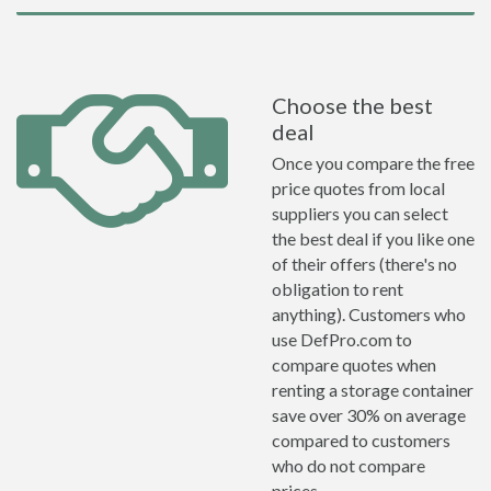
Choose the best
deal
Once you compare the free
price quotes from local
suppliers you can select
the best deal if you like one
of their offers (there's no
obligation to rent
anything). Customers who
use DefPro.com to
compare quotes when
renting a storage container
save over 30% on average
compared to customers
who do not compare
prices.