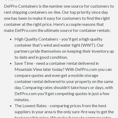
DefPro Containers is the number one source for customers to
rent shipping containers on-line. Our top priority since day
one has been to make it easy for customers to find the right
container at the right price. Here's a couple reasons that
make DefPro.com the ultimate source for container rentals:
High Quality Containers - you'll get a high quality
container that's wind and water tight (WWT). Our
partners pride themselves on keeping their inventory up
to date and in good condition.
Save Time - need a container rental delivered in
Mountain View later today? With DefPro.com you can
compare quotes and even get a mobile storage
container rental delivered to your property on the same
day. Comparing rates shouldn't take hours or days, with
DefPro.com you'll get competing quotes in just a few
minutes.
The Lowest Rates - comparing prices from the best
suppliers in your area is the only sure-fire way to get the
best possible price. We make it easy to compare rates