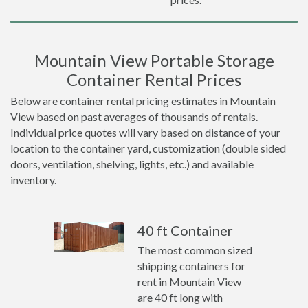
Mountain View Portable Storage
Container Rental Prices
Below are container rental pricing estimates in Mountain
View based on past averages of thousands of rentals.
Individual price quotes will vary based on distance of your
location to the container yard, customization (double sided
doors, ventilation, shelving, lights, etc.) and available
inventory.
40 ft Container
The most common sized
shipping containers for
rent in Mountain View
are 40 ft long with