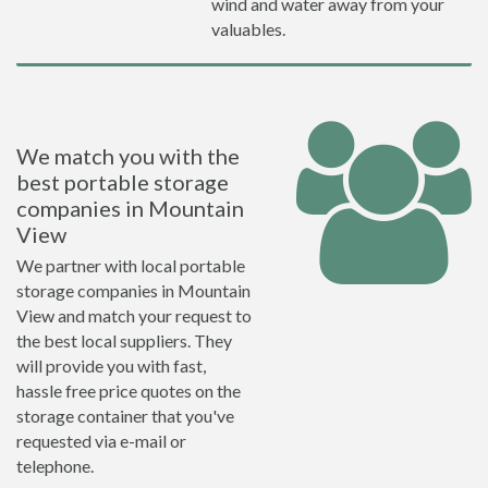
wind and water away from your
valuables.
We match you with the
best portable storage
companies in Mountain
View
We partner with local portable
storage companies in Mountain
View and match your request to
the best local suppliers. They
will provide you with fast,
hassle free price quotes on the
storage container that you've
requested via e-mail or
telephone.