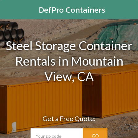
DefPro Containers
Steel Storage Container
Rentals in Mountain
View, CA
Get a Free Quote:
GO