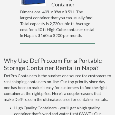
Container
Dimensions: 40'L x 8'W x 8.5'H. The
largest container that you can usually find.
Total capacity is 2,720 cubic ft. Average
cost for a 40 ft High Cube container rental
in Napa is $160 to $200 per month.
Why Use DefPro.com For a Portable
Storage Container Rental in Napa?
DefPro Containers is the number one source for customers to
rent shipping containers on-line. Our top priority since day
one has been to make it easy for customers to find the right
container at the right price. Here's a couple reasons that
make DefPro.com the ultimate source for container rentals:
High Quality Containers - you'll get a high quality
container that's wind and water tight (WWT). Our