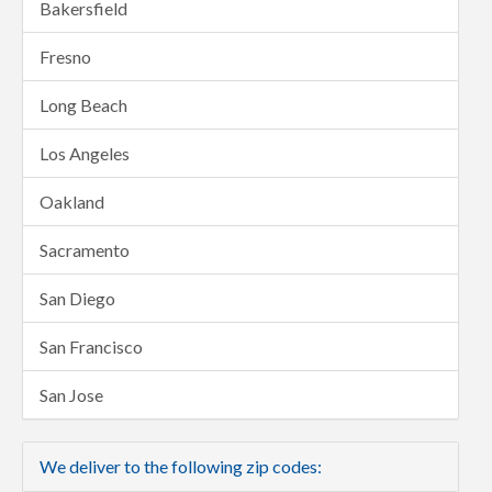
Bakersfield
Fresno
Long Beach
Los Angeles
Oakland
Sacramento
San Diego
San Francisco
San Jose
We deliver to the following zip codes: