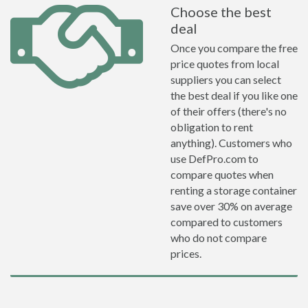
Choose the best
deal
Once you compare the free
price quotes from local
suppliers you can select
the best deal if you like one
of their offers (there's no
obligation to rent
anything). Customers who
use DefPro.com to
compare quotes when
renting a storage container
save over 30% on average
compared to customers
who do not compare
prices.