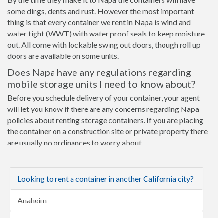
some dings, dents and rust. However the most important
thing is that every container we rent in Napa is wind and
water tight (WWT) with water proof seals to keep moisture
out. All come with lockable swing out doors, though roll up
doors are available on some units.
Does Napa have any regulations regarding
mobile storage units I need to know about?
Before you schedule delivery of your container, your agent
will let you know if there are any concerns regarding Napa
policies about renting storage containers. If you are placing
the container on a construction site or private property there
are usually no ordinances to worry about.
Looking to rent a container in another California city?
Anaheim