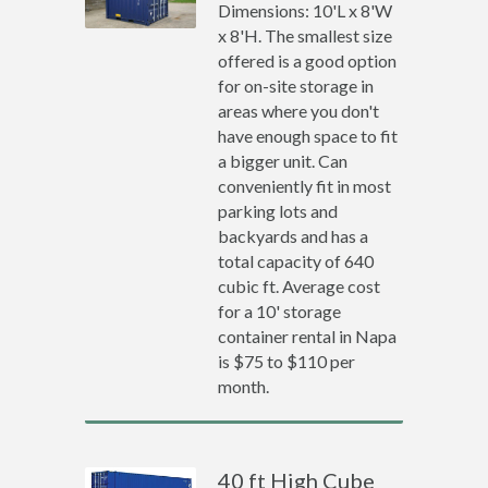
Dimensions: 10'L x 8'W
x 8'H. The smallest size
offered is a good option
for on-site storage in
areas where you don't
have enough space to fit
a bigger unit. Can
conveniently fit in most
parking lots and
backyards and has a
total capacity of 640
cubic ft. Average cost
for a 10' storage
container rental in Napa
is $75 to $110 per
month.
40 ft High Cube