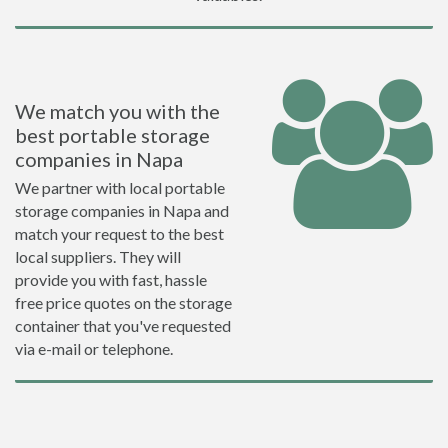
We match you with the
best portable storage
companies in Napa
We partner with local portable
storage companies in Napa and
match your request to the best
local suppliers. They will
provide you with fast, hassle
free price quotes on the storage
container that you've requested
via e-mail or telephone.