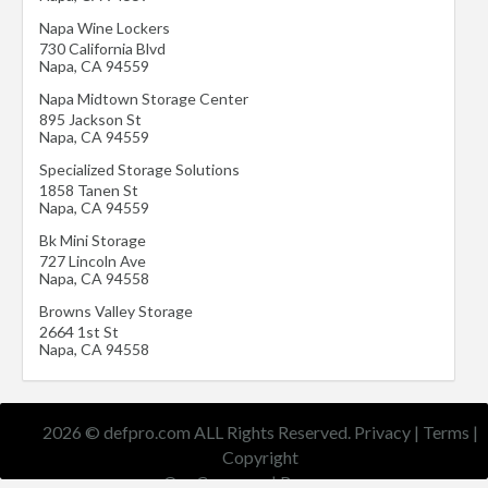
Napa Wine Lockers
730 California Blvd
Napa
,
CA
94559
Napa Midtown Storage Center
895 Jackson St
Napa
,
CA
94559
Specialized Storage Solutions
1858 Tanen St
Napa
,
CA
94559
Bk Mini Storage
727 Lincoln Ave
Napa
,
CA
94558
Browns Valley Storage
2664 1st St
Napa
,
CA
94558
2026 © defpro.com ALL Rights Reserved.
Privacy
|
Terms
|
Copyright
Our Company
|
Resources