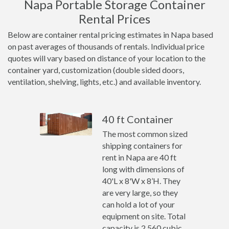
Napa Portable Storage Container
Rental Prices
Below are container rental pricing estimates in Napa based
on past averages of thousands of rentals. Individual price
quotes will vary based on distance of your location to the
container yard, customization (double sided doors,
ventilation, shelving, lights, etc.) and available inventory.
40 ft Container
The most common sized
shipping containers for
rent in Napa are 40 ft
long with dimensions of
40'L x 8'W x 8’H. They
are very large, so they
can hold a lot of your
equipment on site. Total
capacity is 2,560 cubic