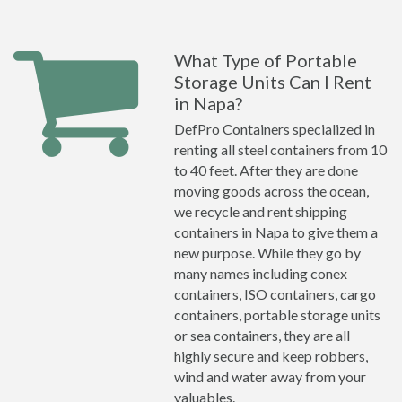
What Type of Portable
Storage Units Can I Rent
in Napa?
DefPro Containers specialized in
renting all steel containers from 10
to 40 feet. After they are done
moving goods across the ocean,
we recycle and rent shipping
containers in Napa to give them a
new purpose. While they go by
many names including conex
containers, ISO containers, cargo
containers, portable storage units
or sea containers, they are all
highly secure and keep robbers,
wind and water away from your
valuables.