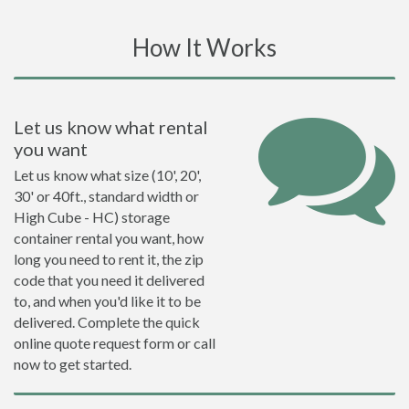
How It Works
Let us know what rental
you want
Let us know what size (10', 20',
30' or 40ft., standard width or
High Cube - HC) storage
container rental you want, how
long you need to rent it, the zip
code that you need it delivered
to, and when you'd like it to be
delivered. Complete the quick
online quote request form or call
now to get started.