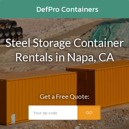
DefPro Containers
Steel Storage Container
Rentals in Napa, CA
Get a Free Quote:
GO