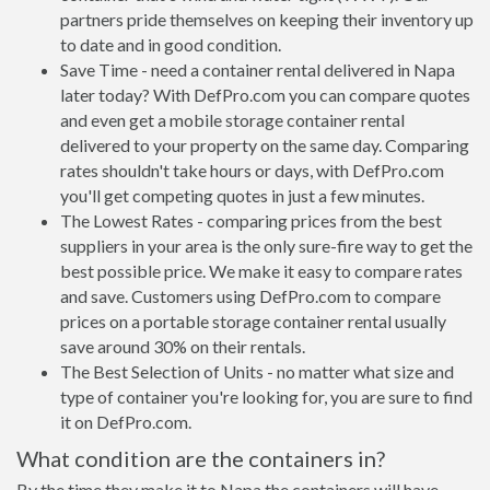
partners pride themselves on keeping their inventory up
to date and in good condition.
Save Time - need a container rental delivered in Napa
later today? With DefPro.com you can compare quotes
and even get a mobile storage container rental
delivered to your property on the same day. Comparing
rates shouldn't take hours or days, with DefPro.com
you'll get competing quotes in just a few minutes.
The Lowest Rates - comparing prices from the best
suppliers in your area is the only sure-fire way to get the
best possible price. We make it easy to compare rates
and save. Customers using DefPro.com to compare
prices on a portable storage container rental usually
save around 30% on their rentals.
The Best Selection of Units - no matter what size and
type of container you're looking for, you are sure to find
it on DefPro.com.
What condition are the containers in?
By the time they make it to Napa the containers will have