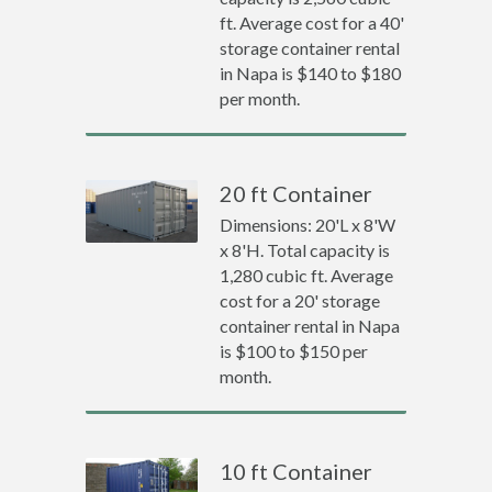
ft. Average cost for a 40'
storage container rental
in Napa is $140 to $180
per month.
20 ft Container
Dimensions: 20'L x 8'W
x 8'H. Total capacity is
1,280 cubic ft. Average
cost for a 20' storage
container rental in Napa
is $100 to $150 per
month.
10 ft Container