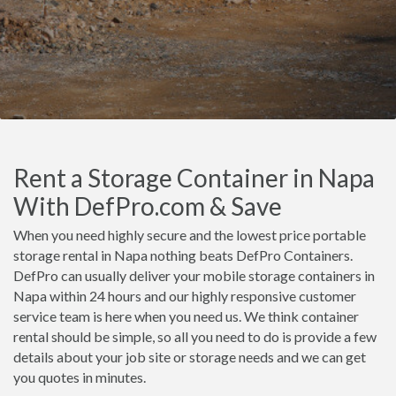
Rent a Storage Container in Napa
With DefPro.com & Save
When you need highly secure and the lowest price portable
storage rental in Napa nothing beats DefPro Containers.
DefPro can usually deliver your mobile storage containers in
Napa within 24 hours and our highly responsive customer
service team is here when you need us. We think container
rental should be simple, so all you need to do is provide a few
details about your job site or storage needs and we can get
you quotes in minutes.