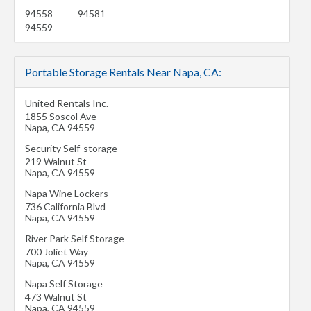
94558
94581
94559
Portable Storage Rentals Near Napa, CA:
United Rentals Inc.
1855 Soscol Ave
Napa
,
CA
94559
Security Self-storage
219 Walnut St
Napa
,
CA
94559
Napa Wine Lockers
736 California Blvd
Napa
,
CA
94559
River Park Self Storage
700 Joliet Way
Napa
,
CA
94559
Napa Self Storage
473 Walnut St
Napa
,
CA
94559