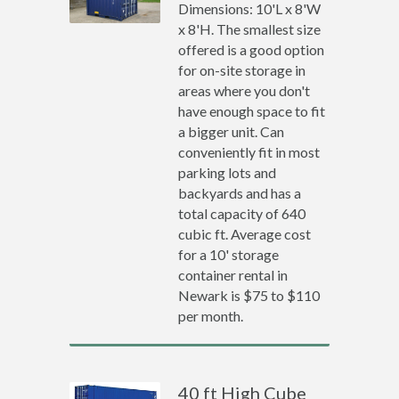
Dimensions: 10'L x 8'W
x 8'H. The smallest size
offered is a good option
for on-site storage in
areas where you don't
have enough space to fit
a bigger unit. Can
conveniently fit in most
parking lots and
backyards and has a
total capacity of 640
cubic ft. Average cost
for a 10' storage
container rental in
Newark is $75 to $110
per month.
40 ft High Cube