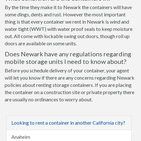
By the time they make it to Newark the containers will have
some dings, dents and rust. However the most important
thing is that every container we rent in Newark is wind and
water tight (WWT) with water proof seals to keep moisture
out. All come with lockable swing out doors, though roll up
doors are available on some units.
Does Newark have any regulations regarding
mobile storage units I need to know about?
Before you schedule delivery of your container, your agent
will let you know if there are any concerns regarding Newark
policies about renting storage containers. If you are placing
the container on a construction site or private property there
are usually no ordinances to worry about.
Looking to rent a container in another California city?
Anaheim