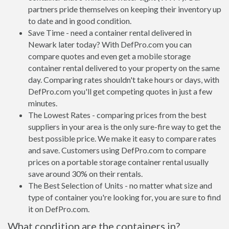
partners pride themselves on keeping their inventory up
to date and in good condition.
Save Time - need a container rental delivered in
Newark later today? With DefPro.com you can
compare quotes and even get a mobile storage
container rental delivered to your property on the same
day. Comparing rates shouldn't take hours or days, with
DefPro.com you'll get competing quotes in just a few
minutes.
The Lowest Rates - comparing prices from the best
suppliers in your area is the only sure-fire way to get the
best possible price. We make it easy to compare rates
and save. Customers using DefPro.com to compare
prices on a portable storage container rental usually
save around 30% on their rentals.
The Best Selection of Units - no matter what size and
type of container you're looking for, you are sure to find
it on DefPro.com.
What condition are the containers in?