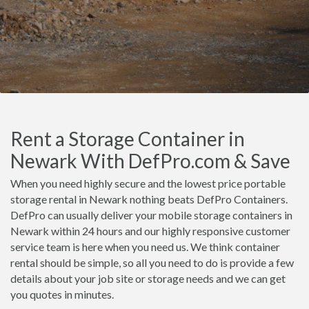
Rent a Storage Container in
Newark With DefPro.com & Save
When you need highly secure and the lowest price portable
storage rental in Newark nothing beats DefPro Containers.
DefPro can usually deliver your mobile storage containers in
Newark within 24 hours and our highly responsive customer
service team is here when you need us. We think container
rental should be simple, so all you need to do is provide a few
details about your job site or storage needs and we can get
you quotes in minutes.