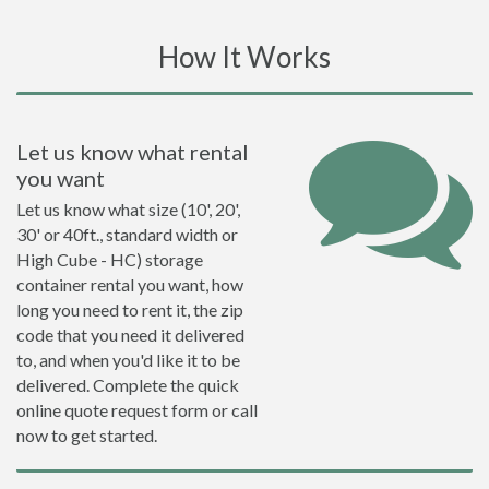
How It Works
Let us know what rental
you want
Let us know what size (10', 20',
30' or 40ft., standard width or
High Cube - HC) storage
container rental you want, how
long you need to rent it, the zip
code that you need it delivered
to, and when you'd like it to be
delivered. Complete the quick
online quote request form or call
now to get started.