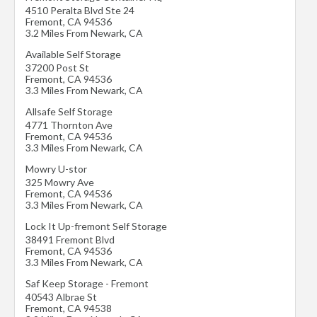
4510 Peralta Blvd Ste 24
Fremont
,
CA
94536
3.2 Miles From Newark, CA
Available Self Storage
37200 Post St
Fremont
,
CA
94536
3.3 Miles From Newark, CA
Allsafe Self Storage
4771 Thornton Ave
Fremont
,
CA
94536
3.3 Miles From Newark, CA
Mowry U-stor
325 Mowry Ave
Fremont
,
CA
94536
3.3 Miles From Newark, CA
Lock It Up-fremont Self Storage
38491 Fremont Blvd
Fremont
,
CA
94536
3.3 Miles From Newark, CA
Saf Keep Storage - Fremont
40543 Albrae St
Fremont
,
CA
94538