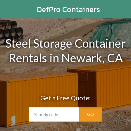
DefPro Containers
Steel Storage Container
Rentals in Newark, CA
Get a Free Quote:
GO