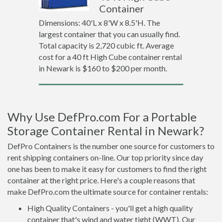
Container
Dimensions: 40'L x 8'W x 8.5'H. The
largest container that you can usually find.
Total capacity is 2,720 cubic ft. Average
cost for a 40 ft High Cube container rental
in Newark is $160 to $200 per month.
Why Use DefPro.com For a Portable
Storage Container Rental in Newark?
DefPro Containers is the number one source for customers to
rent shipping containers on-line. Our top priority since day
one has been to make it easy for customers to find the right
container at the right price. Here's a couple reasons that
make DefPro.com the ultimate source for container rentals:
High Quality Containers - you'll get a high quality
container that's wind and water tight (WWT). Our