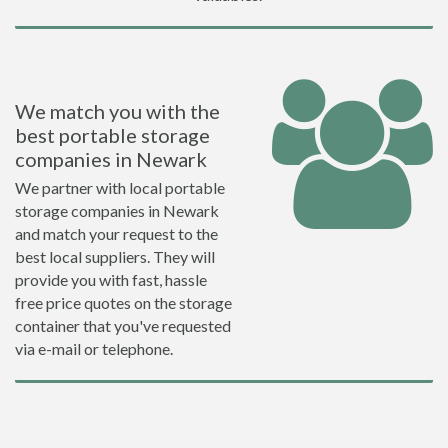
We match you with the
best portable storage
companies in Newark
We partner with local portable
storage companies in Newark
and match your request to the
best local suppliers. They will
provide you with fast, hassle
free price quotes on the storage
container that you've requested
via e-mail or telephone.