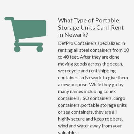
What Type of Portable
Storage Units Can I Rent
in Newark?
DefPro Containers specialized in
renting all steel containers from 10
to 40 feet. After they are done
moving goods across the ocean,
we recycle and rent shipping
containers in Newark to give them
a new purpose. While they go by
many names including conex
containers, ISO containers, cargo
containers, portable storage units
or sea containers, they are all
highly secure and keep robbers,
wind and water away from your
valuables.