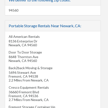
94560
Portable Storage Rentals Near Newark, CA:
All American Rentals
8136 Enterprise Dr
Newark
,
CA
94560
Door To Door Storage
8648 Thornton Ave
Newark
,
CA
94560
Back2back Moving & Storage
5696 Stewart Ave
Fremont
,
CA
94538
2.2 Miles From Newark, CA
Cresco Equipment Rentals
36660 Fremont Blvd
Fremont
,
CA
94536
2.7 Miles From Newark, CA
Fremont Storage Container Hq