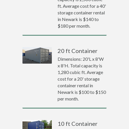
ft. Average cost for a 40'
storage container rental
in Newark is $140 to
$180 per month.
20 ft Container
Dimensions: 20'L x 8'W
x 8'H. Total capacity is
1,280 cubic ft. Average
cost for a 20' storage
container rental in
Newark is $100 to $150
per month.
10 ft Container