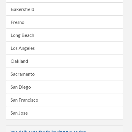
Bakersfield
Fresno
Long Beach
Los Angeles
Oakland
Sacramento
San Diego
San Francisco
San Jose
We deliver to the following zip codes: