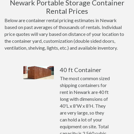
Newark Portable Storage Container
Rental Prices
Below are container rental pricing estimates in Newark
based on past averages of thousands of rentals. Individual
price quotes will vary based on distance of your location to
the container yard, customization (double sided doors,
ventilation, shelving, lights, etc.) and available inventory.
40 ft Container
The most common sized
shipping containers for
rent in Newark are 40 ft
long with dimensions of
40'L x 8'W x 8’H. They
are very large, so they
can hold a lot of your
equipment on site. Total
capacity is 2,560 cubic