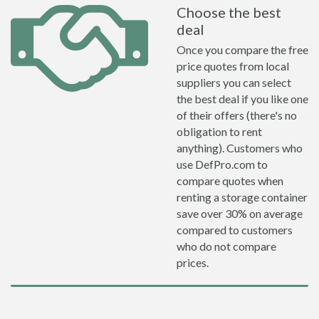
Choose the best
deal
Once you compare the free
price quotes from local
suppliers you can select
the best deal if you like one
of their offers (there's no
obligation to rent
anything). Customers who
use DefPro.com to
compare quotes when
renting a storage container
save over 30% on average
compared to customers
who do not compare
prices.