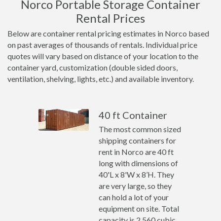
Norco Portable Storage Container
Rental Prices
Below are container rental pricing estimates in Norco based
on past averages of thousands of rentals. Individual price
quotes will vary based on distance of your location to the
container yard, customization (double sided doors,
ventilation, shelving, lights, etc.) and available inventory.
40 ft Container
The most common sized
shipping containers for
rent in Norco are 40 ft
long with dimensions of
40'L x 8'W x 8’H. They
are very large, so they
can hold a lot of your
equipment on site. Total
capacity is 2,560 cubic