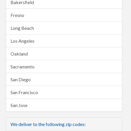
Bakersfield
Fresno
Long Beach
Los Angeles
Oakland
Sacramento
San Diego
San Francisco
San Jose
We deliver to the following zip codes: