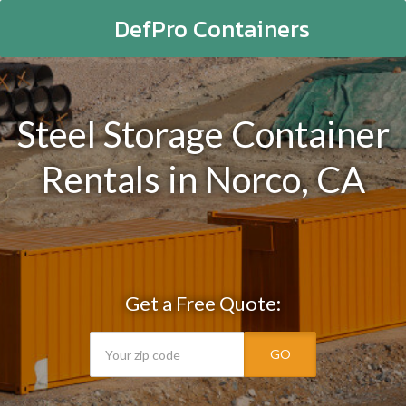
DefPro Containers
Steel Storage Container
Rentals in Norco, CA
Get a Free Quote:
GO