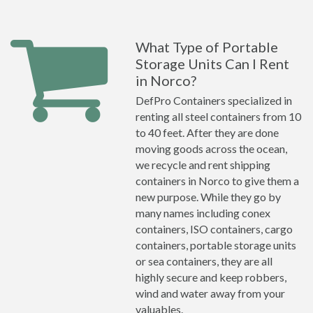
What Type of Portable
Storage Units Can I Rent
in Norco?
DefPro Containers specialized in
renting all steel containers from 10
to 40 feet. After they are done
moving goods across the ocean,
we recycle and rent shipping
containers in Norco to give them a
new purpose. While they go by
many names including conex
containers, ISO containers, cargo
containers, portable storage units
or sea containers, they are all
highly secure and keep robbers,
wind and water away from your
valuables.