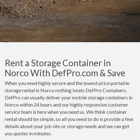
Rent a Storage Container in
Norco With DefPro.com & Save
When you need highly secure and the lowest price portable
storage rental in Norco nothing beats DefPro Containers.
DefPro can usually deliver your mobile storage containers in
Norco within 24 hours and our highly responsive customer
service team is here when you need us. We think container
rental should be simple, so all you need to do is provide a few
details about your job site or storage needs and we can get
you quotes in minutes.