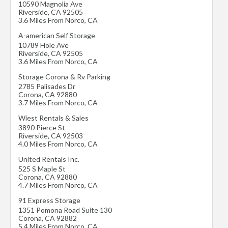
10590 Magnolia Ave
Riverside
,
CA
92505
3.6 Miles From Norco, CA
A-american Self Storage
10789 Hole Ave
Riverside
,
CA
92505
3.6 Miles From Norco, CA
Storage Corona & Rv Parking
2785 Palisades Dr
Corona
,
CA
92880
3.7 Miles From Norco, CA
Wiest Rentals & Sales
3890 Pierce St
Riverside
,
CA
92503
4.0 Miles From Norco, CA
United Rentals Inc.
525 S Maple St
Corona
,
CA
92880
4.7 Miles From Norco, CA
91 Express Storage
1351 Pomona Road Suite 130
Corona
,
CA
92882
5.4 Miles From Norco, CA