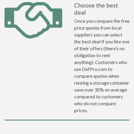
Choose the best
deal
Once you compare the free
price quotes from local
suppliers you can select
the best deal if you like one
of their offers (there's no
obligation to rent
anything). Customers who
use DefPro.com to
compare quotes when
renting a storage container
save over 30% on average
compared to customers
who do not compare
prices.