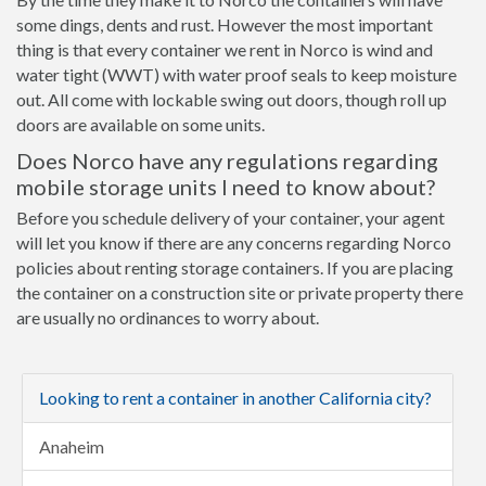
some dings, dents and rust. However the most important
thing is that every container we rent in Norco is wind and
water tight (WWT) with water proof seals to keep moisture
out. All come with lockable swing out doors, though roll up
doors are available on some units.
Does Norco have any regulations regarding
mobile storage units I need to know about?
Before you schedule delivery of your container, your agent
will let you know if there are any concerns regarding Norco
policies about renting storage containers. If you are placing
the container on a construction site or private property there
are usually no ordinances to worry about.
Looking to rent a container in another California city?
Anaheim