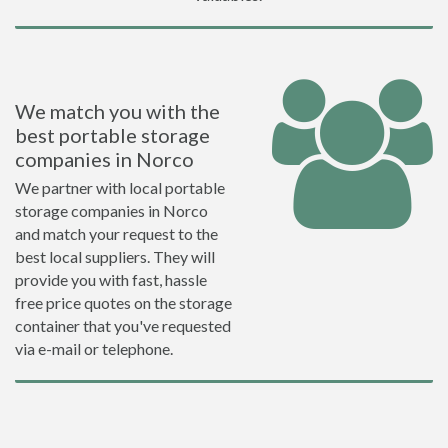
We match you with the
best portable storage
companies in Norco
We partner with local portable
storage companies in Norco
and match your request to the
best local suppliers. They will
provide you with fast, hassle
free price quotes on the storage
container that you've requested
via e-mail or telephone.