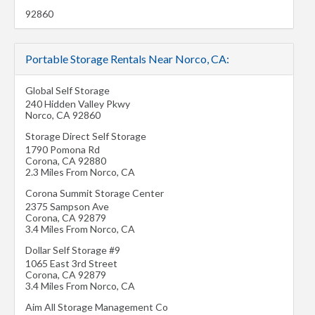
92860
Portable Storage Rentals Near Norco, CA:
Global Self Storage
240 Hidden Valley Pkwy
Norco
,
CA
92860
Storage Direct Self Storage
1790 Pomona Rd
Corona
,
CA
92880
2.3 Miles From Norco, CA
Corona Summit Storage Center
2375 Sampson Ave
Corona
,
CA
92879
3.4 Miles From Norco, CA
Dollar Self Storage #9
1065 East 3rd Street
Corona
,
CA
92879
3.4 Miles From Norco, CA
Aim All Storage Management Co