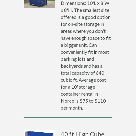
Dimensions: 10'L x 8'W
x 8'H. The smallest size
offered is a good option
for on-site storage in
areas where you don't
have enough space to fit
a bigger unit. Can
conveniently fit in most
parking lots and
backyards and has a
total capacity of 640
cubic ft. Average cost
for a 10' storage
container rental in
Norco is $75 to $110
per month.
40 ft High Cube