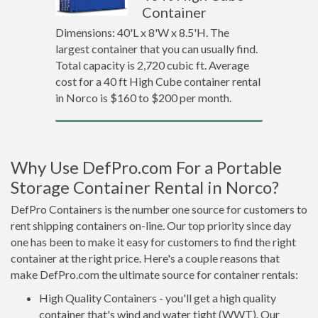
Container
Dimensions: 40'L x 8'W x 8.5'H. The
largest container that you can usually find.
Total capacity is 2,720 cubic ft. Average
cost for a 40 ft High Cube container rental
in Norco is $160 to $200 per month.
Why Use DefPro.com For a Portable
Storage Container Rental in Norco?
DefPro Containers is the number one source for customers to
rent shipping containers on-line. Our top priority since day
one has been to make it easy for customers to find the right
container at the right price. Here's a couple reasons that
make DefPro.com the ultimate source for container rentals:
High Quality Containers - you'll get a high quality
container that's wind and water tight (WWT). Our