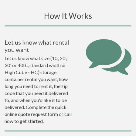
How It Works
Let us know what rental
you want
Let us know what size (10', 20',
30' or 40ft., standard width or
High Cube - HC) storage
container rental you want, how
long you need to rent it, the zip
code that you need it delivered
to, and when you'd like it to be
delivered. Complete the quick
online quote request form or call
now to get started.