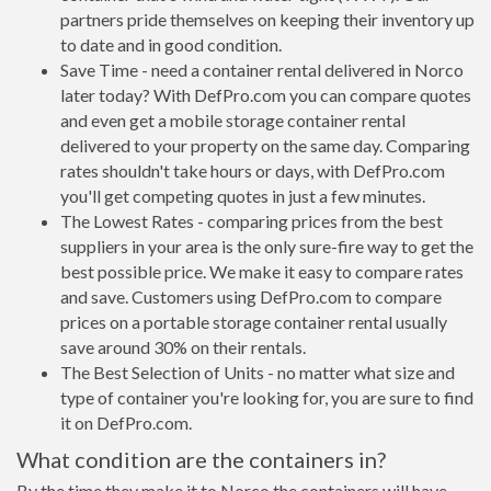
partners pride themselves on keeping their inventory up
to date and in good condition.
Save Time - need a container rental delivered in Norco
later today? With DefPro.com you can compare quotes
and even get a mobile storage container rental
delivered to your property on the same day. Comparing
rates shouldn't take hours or days, with DefPro.com
you'll get competing quotes in just a few minutes.
The Lowest Rates - comparing prices from the best
suppliers in your area is the only sure-fire way to get the
best possible price. We make it easy to compare rates
and save. Customers using DefPro.com to compare
prices on a portable storage container rental usually
save around 30% on their rentals.
The Best Selection of Units - no matter what size and
type of container you're looking for, you are sure to find
it on DefPro.com.
What condition are the containers in?
By the time they make it to Norco the containers will have