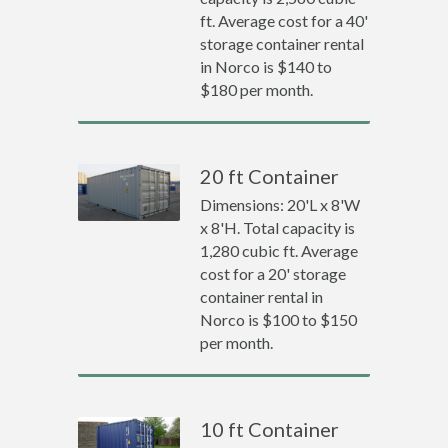
ft. Average cost for a 40'
storage container rental
in Norco is $140 to
$180 per month.
20 ft Container
Dimensions: 20'L x 8'W
x 8'H. Total capacity is
1,280 cubic ft. Average
cost for a 20' storage
container rental in
Norco is $100 to $150
per month.
10 ft Container