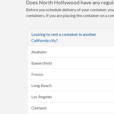
Does North Hollywood have any regula
Before you schedule delivery of your container, yo
containers. If you are placing the container on a co
Looking to rent a container in another
California city?
Anaheim
Bakersfield
Fresno
Long Beach
Los Angeles
Oakland