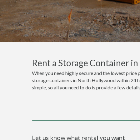
Rent a Storage Container i
When you need highly secure and the lowest price 
storage containers in North Hollywood within 24 ho
simple, so all you need to do is provide a few detai
Let us know what rental you want