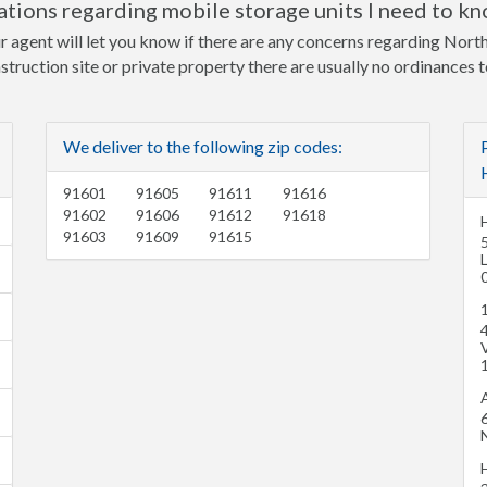
tions regarding mobile storage units I need to k
ur agent will let you know if there are any concerns regarding Nor
nstruction site or private property there are usually no ordinances 
We deliver to the following zip codes:
91601
91605
91611
91616
91602
91606
91612
91618
91603
91609
91615
V
A