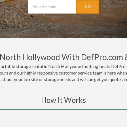
GO
n North Hollywood With DefPro.com 
portable storage rental in North Hollywood nothing beats DefPro 
urs and our highly responsive customer service team is here when 
ls about your job site or storage needs and we can get you quotes i
How It Works