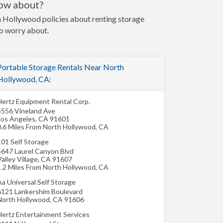
now about?
th Hollywood policies about renting storage
to worry about.
Portable Storage Rentals Near North
Hollywood, CA:
Hertz Equipment Rental Corp.
5556 Vineland Ave
Los Angeles
,
CA
91601
0.6 Miles From North Hollywood, CA
101 Self Storage
4647 Laurel Canyon Blvd
alley Village
,
CA
91607
1.2 Miles From North Hollywood, CA
a Universal Self Storage
6121 Lankershim Boulevard
North Hollywood
,
CA
91606
Hertz Entertainment Services