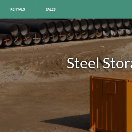
RENTALS
SALES
Steel Sto