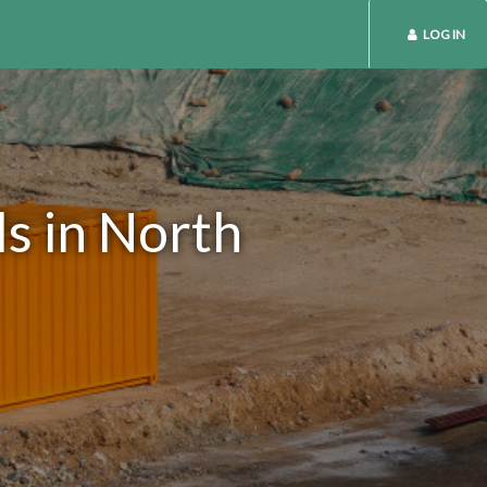
LOG IN
s in North