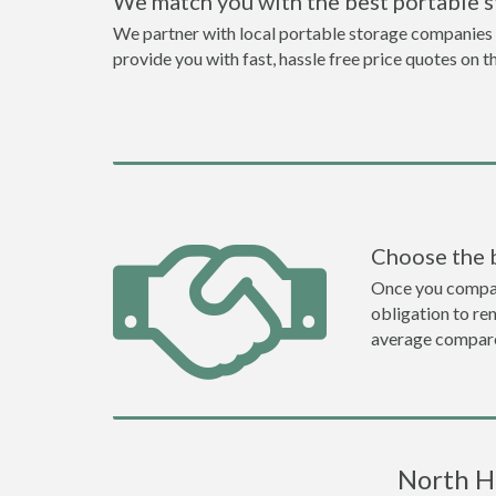
We match you with the best portable 
We partner with local portable storage companies i
provide you with fast, hassle free price quotes on 
Choose the 
Once you compare 
obligation to r
average compare
North H