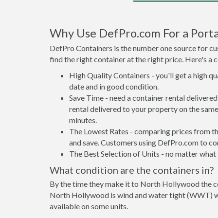
Why Use DefPro.com For a Porta
DefPro Containers is the number one source for cus
find the right container at the right price. Here's 
High Quality Containers - you'll get a high q
date and in good condition.
Save Time - need a container rental deliver
rental delivered to your property on the same
minutes.
The Lowest Rates - comparing prices from the 
and save. Customers using DefPro.com to comp
The Best Selection of Units - no matter what s
What condition are the containers in?
By the time they make it to North Hollywood the co
North Hollywood is wind and water tight (WWT) wit
available on some units.