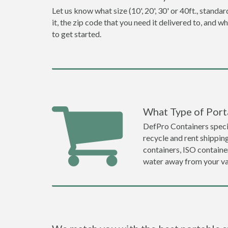
Let us know what size (10', 20', 30' or 40ft., stan
it, the zip code that you need it delivered to, and 
to get started.
What Type of Port
DefPro Containers specia
recycle and rent shippi
containers, ISO container
water away from your va