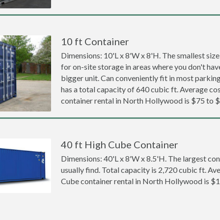
10 ft Container
Dimensions: 10'L x 8'W x 8'H. The smallest size
for on-site storage in areas where you don't hav
bigger unit. Can conveniently fit in most parki
has a total capacity of 640 cubic ft. Average cos
container rental in North Hollywood is $75 to 
40 ft High Cube Container
Dimensions: 40'L x 8'W x 8.5'H. The largest con
usually find. Total capacity is 2,720 cubic ft. Av
Cube container rental in North Hollywood is $