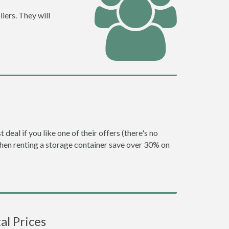
iers. They will
eal if you like one of their offers (there's no
en renting a storage container save over 30% on
l Prices