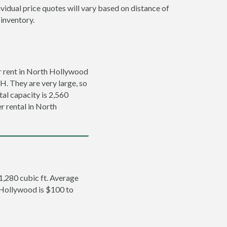
vidual price quotes will vary based on distance of
 inventory.
r rent in North Hollywood
’H. They are very large, so
tal capacity is 2,560
r rental in North
 1,280 cubic ft. Average
h Hollywood is $100 to