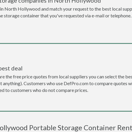
storage companies in North Hollywood
n North Hollywood and match your request to the best local suppl
the storage container that you've requested via e-mail or telephone.
best deal
the free price quotes from local suppliers you can select the best d
ent anything). Customers who use DefPro.com to compare quotes wh
d to customers who do not compare prices.
ollywood Portable Storage Container Renta