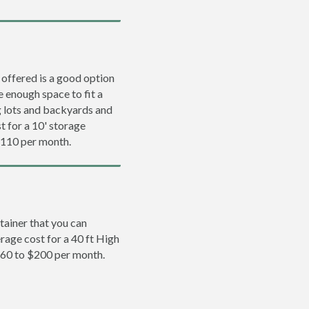
 offered is a good option
e enough space to fit a
ng lots and backyards and
t for a 10' storage
$110 per month.
tainer that you can
erage cost for a 40 ft High
160 to $200 per month.