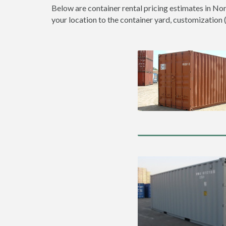
Below are container rental pricing estimates in No
your location to the container yard, customization (d