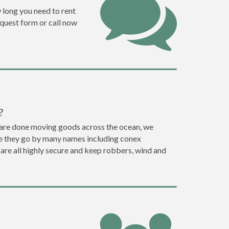
w long you need to rent
request form or call now
?
ey are done moving goods across the ocean, we
le they go by many names including conex
 are all highly secure and keep robbers, wind and