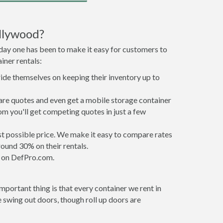
llywood?
 day one has been to make it easy for customers to
iner rentals:
ride themselves on keeping their inventory up to
re quotes and even get a mobile storage container
om you'll get competing quotes in just a few
est possible price. We make it easy to compare rates
ound 30% on their rentals.
it on DefPro.com.
portant thing is that every container we rent in
swing out doors, though roll up doors are