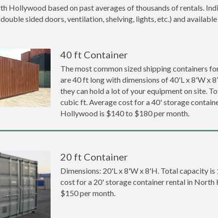
rth Hollywood based on past averages of thousands of rentals. Indi
ouble sided doors, ventilation, shelving, lights, etc.) and available
40 ft Container
The most common sized shipping containers fo
are 40 ft long with dimensions of 40'L x 8'W x 8
they can hold a lot of your equipment on site. To
cubic ft. Average cost for a 40' storage containe
Hollywood is $140 to $180 per month.
20 ft Container
Dimensions: 20'L x 8'W x 8'H. Total capacity is
cost for a 20' storage container rental in Nort
$150 per month.