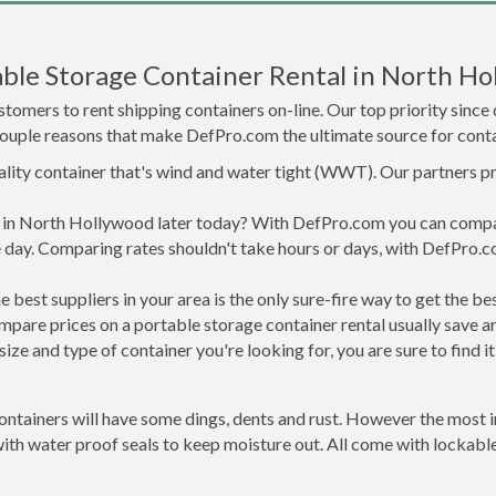
ble Storage Container Rental in North Ho
tomers to rent shipping containers on-line. Our top priority since
a couple reasons that make DefPro.com the ultimate source for conta
uality container that's wind and water tight (WWT). Our partners p
ed in North Hollywood later today? With DefPro.com you can compa
 day. Comparing rates shouldn't take hours or days, with DefPro.c
best suppliers in your area is the only sure-fire way to get the b
are prices on a portable storage container rental usually save ar
ize and type of container you're looking for, you are sure to find 
ntainers will have some dings, dents and rust. However the most im
h water proof seals to keep moisture out. All come with lockable 