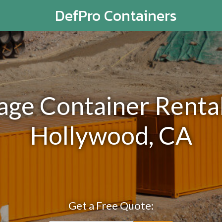
DefPro Containers
rage Container Rental
Hollywood, CA
Get a Free Quote: