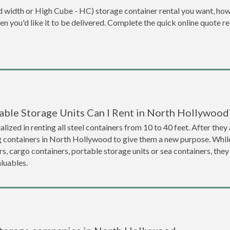
dard width or High Cube - HC) storage container rental you want, ho
when you'd like it to be delivered. Complete the quick online quote 
able Storage Units Can I Rent in North Hollywood
lized in renting all steel containers from 10 to 40 feet. After th
ng containers in North Hollywood to give them a new purpose. Whi
s, cargo containers, portable storage units or sea containers, they
luables.