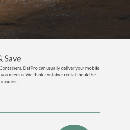
& Save
Containers. DefPro can usually deliver your mobile
you need us. We think container rental should be
n minutes.