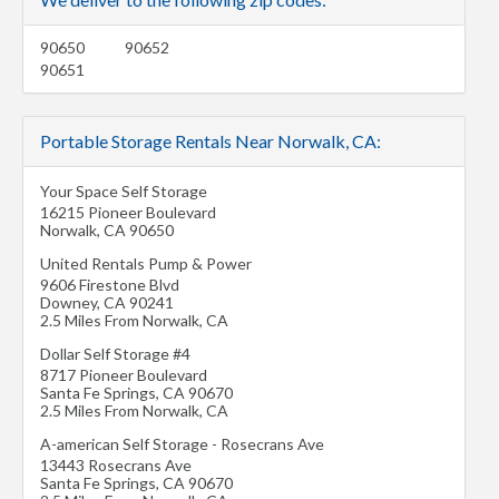
90650
90652
90651
Portable Storage Rentals Near Norwalk, CA:
Your Space Self Storage
16215 Pioneer Boulevard
Norwalk
,
CA
90650
United Rentals Pump & Power
9606 Firestone Blvd
Downey
,
CA
90241
2.5 Miles From Norwalk, CA
Dollar Self Storage #4
8717 Pioneer Boulevard
Santa Fe Springs
,
CA
90670
2.5 Miles From Norwalk, CA
A-american Self Storage - Rosecrans Ave
13443 Rosecrans Ave
Santa Fe Springs
,
CA
90670