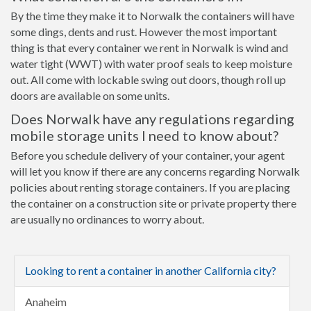
By the time they make it to Norwalk the containers will have
some dings, dents and rust. However the most important
thing is that every container we rent in Norwalk is wind and
water tight (WWT) with water proof seals to keep moisture
out. All come with lockable swing out doors, though roll up
doors are available on some units.
Does Norwalk have any regulations regarding
mobile storage units I need to know about?
Before you schedule delivery of your container, your agent
will let you know if there are any concerns regarding Norwalk
policies about renting storage containers. If you are placing
the container on a construction site or private property there
are usually no ordinances to worry about.
Looking to rent a container in another California city?
Anaheim