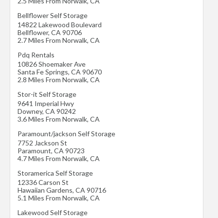
2.5 Miles From Norwalk, CA
Bellflower Self Storage
14822 Lakewood Boulevard
Bellflower
,
CA
90706
2.7 Miles From Norwalk, CA
Pdq Rentals
10826 Shoemaker Ave
Santa Fe Springs
,
CA
90670
2.8 Miles From Norwalk, CA
Stor-it Self Storage
9641 Imperial Hwy
Downey
,
CA
90242
3.6 Miles From Norwalk, CA
Paramount/jackson Self Storage
7752 Jackson St
Paramount
,
CA
90723
4.7 Miles From Norwalk, CA
Storamerica Self Storage
12336 Carson St
Hawaiian Gardens
,
CA
90716
5.1 Miles From Norwalk, CA
Lakewood Self Storage