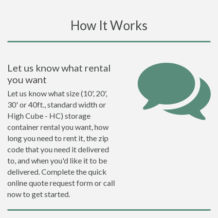
How It Works
Let us know what rental
you want
Let us know what size (10', 20',
30' or 40ft., standard width or
High Cube - HC) storage
container rental you want, how
long you need to rent it, the zip
code that you need it delivered
to, and when you'd like it to be
delivered. Complete the quick
online quote request form or call
now to get started.