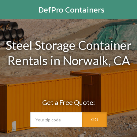
DefPro Containers
Steel Storage Container
Rentals in Norwalk, CA
Get a Free Quote:
GO