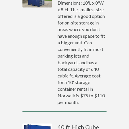
Dimensions: 10'L x 8'W
x 8'H. The smallest size
offered is a good option
for on-site storage in
areas where you don't
have enough space to fit
a bigger unit. Can
conveniently fit in most
parking lots and
backyards and has a
total capacity of 640
cubic ft. Average cost
for a 10' storage
container rental in
Norwalk is $75 to $110
per month.
40 ft High Cube