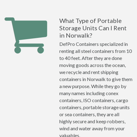
What Type of Portable
Storage Units Can I Rent
in Norwalk?
DefPro Containers specialized in
renting all steel containers from 10
to 40 feet. After they are done
moving goods across the ocean,
we recycle and rent shipping
containers in Norwalk to give them
a new purpose. While they go by
many names including conex
containers, ISO containers, cargo
containers, portable storage units
or sea containers, they are all
highly secure and keep robbers,
wind and water away from your
valuables.