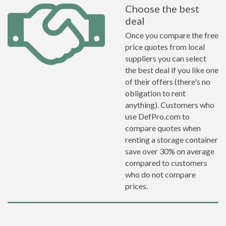
Choose the best
deal
Once you compare the free
price quotes from local
suppliers you can select
the best deal if you like one
of their offers (there's no
obligation to rent
anything). Customers who
use DefPro.com to
compare quotes when
renting a storage container
save over 30% on average
compared to customers
who do not compare
prices.