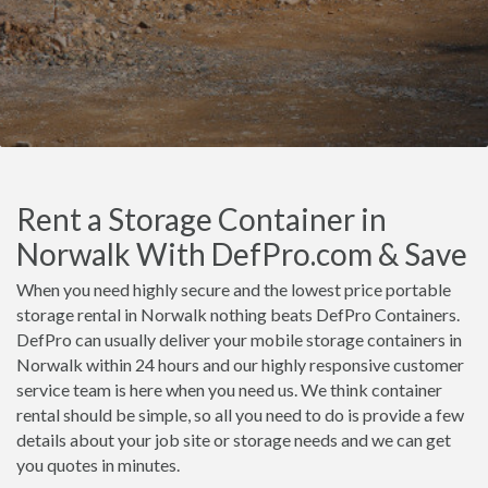
Rent a Storage Container in
Norwalk With DefPro.com & Save
When you need highly secure and the lowest price portable
storage rental in Norwalk nothing beats DefPro Containers.
DefPro can usually deliver your mobile storage containers in
Norwalk within 24 hours and our highly responsive customer
service team is here when you need us. We think container
rental should be simple, so all you need to do is provide a few
details about your job site or storage needs and we can get
you quotes in minutes.