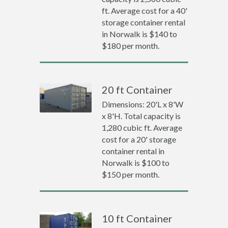
ft. Average cost for a 40'
storage container rental
in Norwalk is $140 to
$180 per month.
20 ft Container
Dimensions: 20'L x 8'W
x 8'H. Total capacity is
1,280 cubic ft. Average
cost for a 20' storage
container rental in
Norwalk is $100 to
$150 per month.
10 ft Container