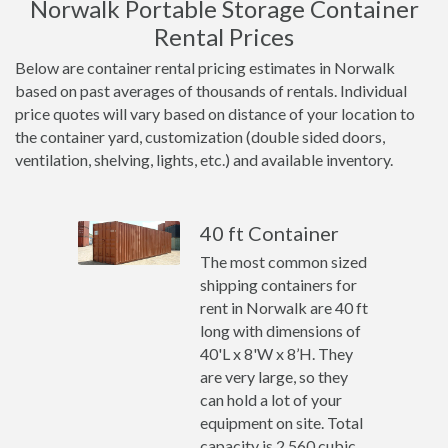
Norwalk Portable Storage Container
Rental Prices
Below are container rental pricing estimates in Norwalk
based on past averages of thousands of rentals. Individual
price quotes will vary based on distance of your location to
the container yard, customization (double sided doors,
ventilation, shelving, lights, etc.) and available inventory.
40 ft Container
The most common sized
shipping containers for
rent in Norwalk are 40 ft
long with dimensions of
40'L x 8'W x 8’H. They
are very large, so they
can hold a lot of your
equipment on site. Total
capacity is 2,560 cubic