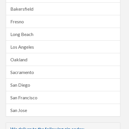
Bakersfield
Fresno
Long Beach
Los Angeles
Oakland
Sacramento
San Diego
San Francisco
San Jose
We deliver to the following zip codes: