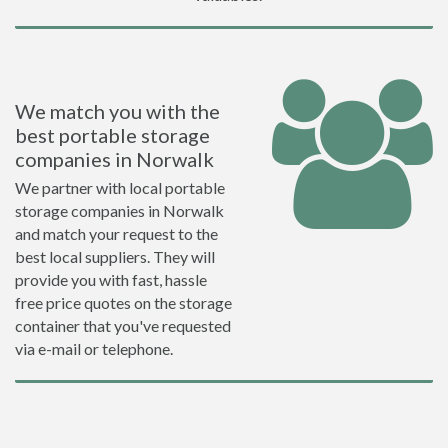
We match you with the
best portable storage
companies in Norwalk
We partner with local portable
storage companies in Norwalk
and match your request to the
best local suppliers. They will
provide you with fast, hassle
free price quotes on the storage
container that you've requested
via e-mail or telephone.