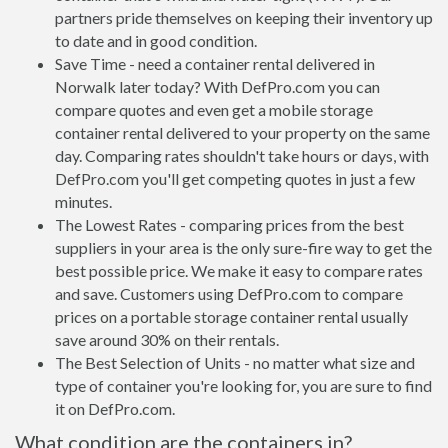
partners pride themselves on keeping their inventory up
to date and in good condition.
Save Time - need a container rental delivered in
Norwalk later today? With DefPro.com you can
compare quotes and even get a mobile storage
container rental delivered to your property on the same
day. Comparing rates shouldn't take hours or days, with
DefPro.com you'll get competing quotes in just a few
minutes.
The Lowest Rates - comparing prices from the best
suppliers in your area is the only sure-fire way to get the
best possible price. We make it easy to compare rates
and save. Customers using DefPro.com to compare
prices on a portable storage container rental usually
save around 30% on their rentals.
The Best Selection of Units - no matter what size and
type of container you're looking for, you are sure to find
it on DefPro.com.
What condition are the containers in?