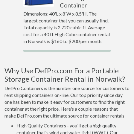
Container
Dimensions: 40'L x 8'W x 8.5'H. The
largest container that you can usually find.
Total capacity is 2,720 cubic ft. Average
cost for a 40 ft High Cube container rental
in Norwalk is $160 to $200 per month.
Why Use DefPro.com For a Portable
Storage Container Rental in Norwalk?
DefPro Containers is the number one source for customers to
rent shipping containers on-line. Our top priority since day
one has been to make it easy for customers to find the right
container at the right price. Here's a couple reasons that
make DefPro.com the ultimate source for container rentals:
High Quality Containers - you'll get a high quality
container that's wind and water tight (WWT). Our