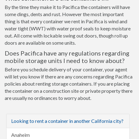
By the time they make it to Pacifica the containers will have
some dings, dents and rust. However the most important
thing is that every container we rent in Pacifica is wind and
water tight (WWT) with water proof seals to keep moisture
out. All come with lockable swing out doors, though roll up
doors are available on some units.
Does Pacifica have any regulations regarding
mobile storage units I need to know about?
Before you schedule delivery of your container, your agent
will let you know if there are any concerns regarding Pacifica
policies about renting storage containers. If you are placing
the container on a construction site or private property there
are usually no ordinances to worry about.
Looking to rent a container in another California city?
Anaheim