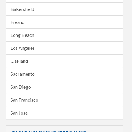
Bakersfield
Fresno
Long Beach
Los Angeles
Oakland
Sacramento
San Diego
San Francisco
San Jose
We deliver to the following zip codes: