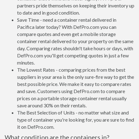
partners pride themselves on keeping their inventory up
to date and in good condition.
Save Time - need a container rental delivered in
Pacifica later today? With DefPro.com you can
compare quotes and even get a mobile storage
container rental delivered to your property on the same
day. Comparing rates shouldn't take hours or days, with
DefPro.com you'll get competing quotes in just a few
minutes.
The Lowest Rates - comparing prices from the best
suppliers in your area is the only sure-fire way to get the
best possible price. We make it easy to compare rates
and save. Customers using DefPro.com to compare
prices on a portable storage container rental usually
save around 30% on their rentals.
The Best Selection of Units - no matter what size and
type of container you're looking for, you are sure to find
it on DefPro.com.
What condition are the containers in?