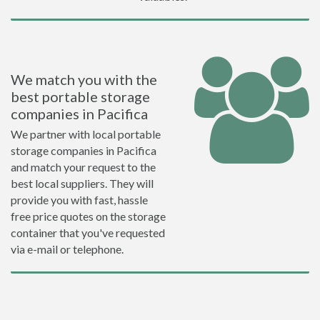
We match you with the
best portable storage
companies in Pacifica
We partner with local portable
storage companies in Pacifica
and match your request to the
best local suppliers. They will
provide you with fast, hassle
free price quotes on the storage
container that you've requested
via e-mail or telephone.