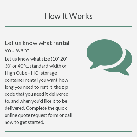
How It Works
Let us know what rental
you want
Let us know what size (10', 20',
30' or 40ft., standard width or
High Cube - HC) storage
container rental you want, how
long you need to rent it, the zip
code that you need it delivered
to, and when you'd like it to be
delivered. Complete the quick
online quote request form or call
now to get started.