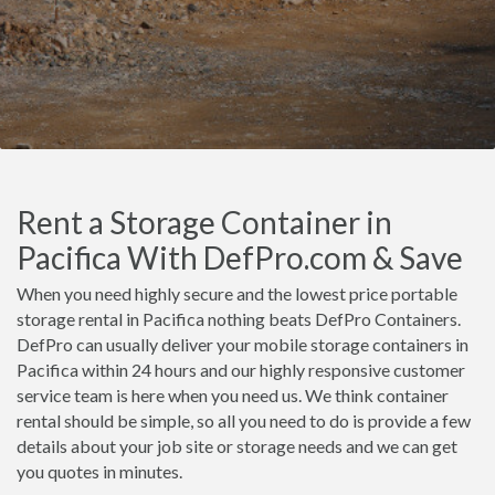
Rent a Storage Container in
Pacifica With DefPro.com & Save
When you need highly secure and the lowest price portable
storage rental in Pacifica nothing beats DefPro Containers.
DefPro can usually deliver your mobile storage containers in
Pacifica within 24 hours and our highly responsive customer
service team is here when you need us. We think container
rental should be simple, so all you need to do is provide a few
details about your job site or storage needs and we can get
you quotes in minutes.