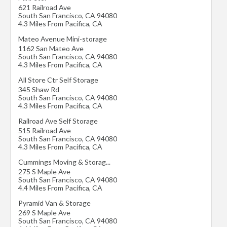
621 Railroad Ave
South San Francisco
,
CA
94080
4.3 Miles From Pacifica, CA
Mateo Avenue Mini-storage
1162 San Mateo Ave
South San Francisco
,
CA
94080
4.3 Miles From Pacifica, CA
All Store Ctr Self Storage
345 Shaw Rd
South San Francisco
,
CA
94080
4.3 Miles From Pacifica, CA
Railroad Ave Self Storage
515 Railroad Ave
South San Francisco
,
CA
94080
4.3 Miles From Pacifica, CA
Cummings Moving & Storag...
275 S Maple Ave
South San Francisco
,
CA
94080
4.4 Miles From Pacifica, CA
Pyramid Van & Storage
269 S Maple Ave
South San Francisco
,
CA
94080