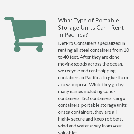
What Type of Portable
Storage Units Can I Rent
in Pacifica?
DefPro Containers specialized in
renting all steel containers from 10
to 40 feet. After they are done
moving goods across the ocean,
we recycle and rent shipping
containers in Pacifica to give them
a new purpose. While they go by
many names including conex
containers, ISO containers, cargo
containers, portable storage units
or sea containers, they are all
highly secure and keep robbers,
wind and water away from your
valuables.