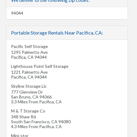
94044
Portable Storage Rentals Near Pacifica, CA:
Pacific Self Storage
1295 Palmetto Ave
Pacifica
,
CA
94044
Lighthouse Point Self Storage
1221 Palmetto Ave
Pacifica
,
CA
94044
Skyline Storage Llc
777 Glenview Dr
San Bruno
,
CA
94066
3.3 Miles From Pacifica, CA
M & T Storage Co
348 Shaw Rd
South San Francisco
,
CA
94080
4.3 Miles From Pacifica, CA
Mini-stor