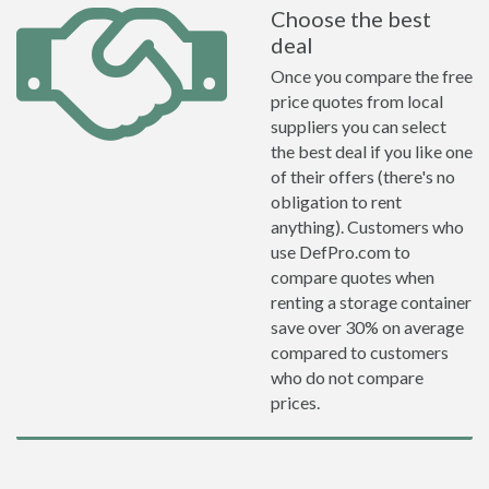
Choose the best
deal
Once you compare the free
price quotes from local
suppliers you can select
the best deal if you like one
of their offers (there's no
obligation to rent
anything). Customers who
use DefPro.com to
compare quotes when
renting a storage container
save over 30% on average
compared to customers
who do not compare
prices.