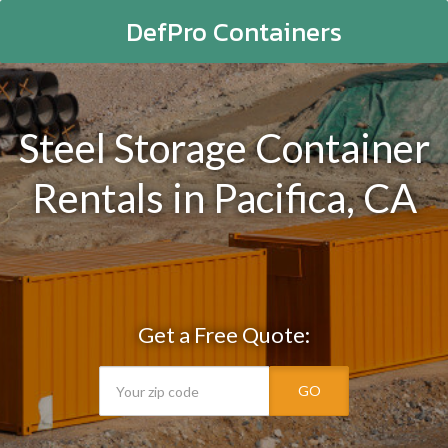
DefPro Containers
Steel Storage Container
Rentals in Pacifica, CA
Get a Free Quote:
GO