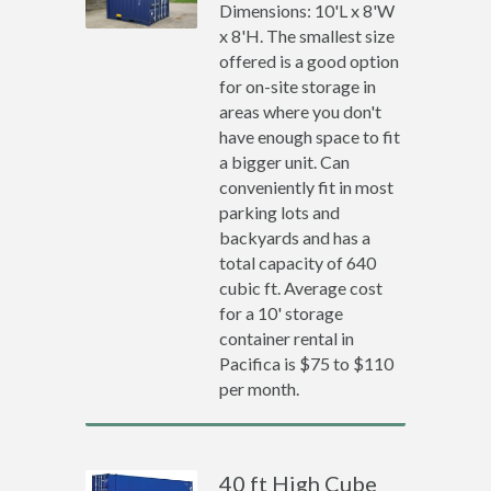
Dimensions: 10'L x 8'W
x 8'H. The smallest size
offered is a good option
for on-site storage in
areas where you don't
have enough space to fit
a bigger unit. Can
conveniently fit in most
parking lots and
backyards and has a
total capacity of 640
cubic ft. Average cost
for a 10' storage
container rental in
Pacifica is $75 to $110
per month.
40 ft High Cube