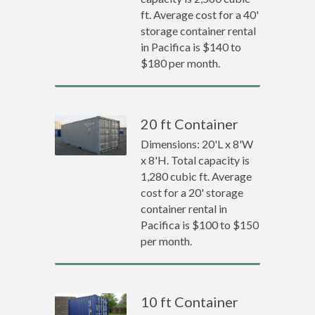
ft. Average cost for a 40'
storage container rental
in Pacifica is $140 to
$180 per month.
20 ft Container
Dimensions: 20'L x 8'W
x 8'H. Total capacity is
1,280 cubic ft. Average
cost for a 20' storage
container rental in
Pacifica is $100 to $150
per month.
10 ft Container