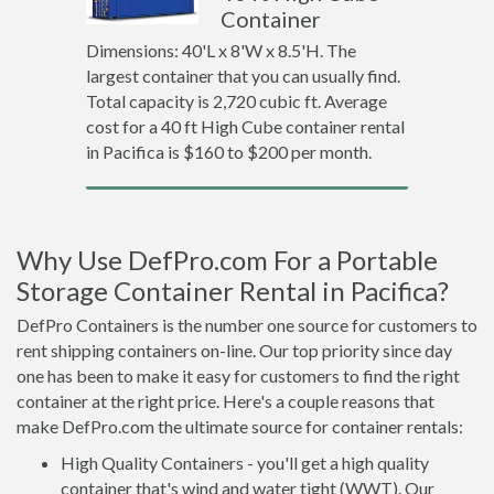
Container
Dimensions: 40'L x 8'W x 8.5'H. The
largest container that you can usually find.
Total capacity is 2,720 cubic ft. Average
cost for a 40 ft High Cube container rental
in Pacifica is $160 to $200 per month.
Why Use DefPro.com For a Portable
Storage Container Rental in Pacifica?
DefPro Containers is the number one source for customers to
rent shipping containers on-line. Our top priority since day
one has been to make it easy for customers to find the right
container at the right price. Here's a couple reasons that
make DefPro.com the ultimate source for container rentals:
High Quality Containers - you'll get a high quality
container that's wind and water tight (WWT). Our