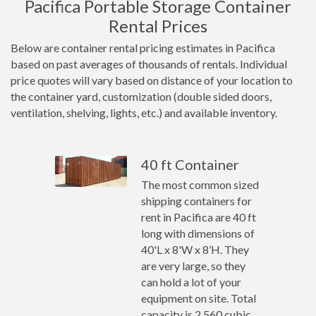
Pacifica Portable Storage Container
Rental Prices
Below are container rental pricing estimates in Pacifica
based on past averages of thousands of rentals. Individual
price quotes will vary based on distance of your location to
the container yard, customization (double sided doors,
ventilation, shelving, lights, etc.) and available inventory.
40 ft Container
The most common sized
shipping containers for
rent in Pacifica are 40 ft
long with dimensions of
40'L x 8'W x 8’H. They
are very large, so they
can hold a lot of your
equipment on site. Total
capacity is 2,560 cubic