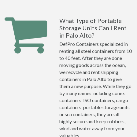
What Type of Portable
Storage Units Can I Rent
in Palo Alto?
DefPro Containers specialized in
renting all steel containers from 10
to 40 feet. After they are done
moving goods across the ocean,
we recycle and rent shipping
containers in Palo Alto to give
them a new purpose. While they go
by many names including conex
containers, ISO containers, cargo
containers, portable storage units
or sea containers, they are all
highly secure and keep robbers,
wind and water away from your
valuables.