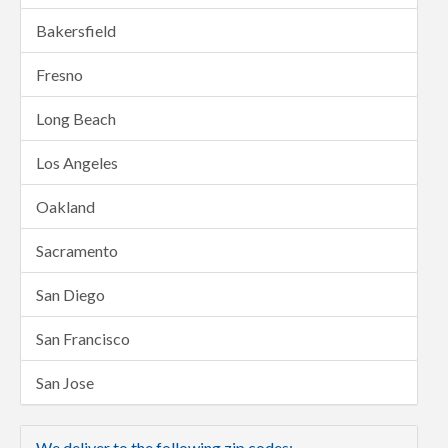
Bakersfield
Fresno
Long Beach
Los Angeles
Oakland
Sacramento
San Diego
San Francisco
San Jose
We deliver to the following zip codes: