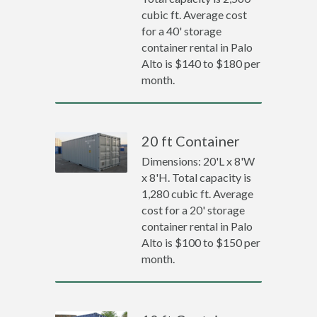
cubic ft. Average cost
for a 40' storage
container rental in Palo
Alto is $140 to $180 per
month.
20 ft Container
Dimensions: 20'L x 8'W
x 8'H. Total capacity is
1,280 cubic ft. Average
cost for a 20' storage
container rental in Palo
Alto is $100 to $150 per
month.