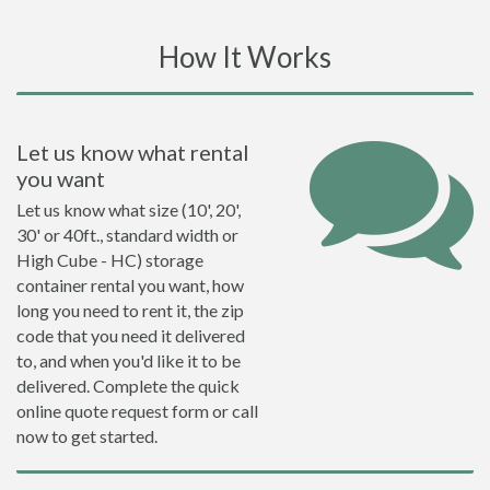
How It Works
Let us know what rental
you want
Let us know what size (10', 20',
30' or 40ft., standard width or
High Cube - HC) storage
container rental you want, how
long you need to rent it, the zip
code that you need it delivered
to, and when you'd like it to be
delivered. Complete the quick
online quote request form or call
now to get started.