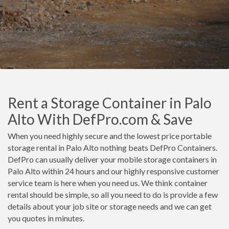
Rent a Storage Container in Palo
Alto With DefPro.com & Save
When you need highly secure and the lowest price portable
storage rental in Palo Alto nothing beats DefPro Containers.
DefPro can usually deliver your mobile storage containers in
Palo Alto within 24 hours and our highly responsive customer
service team is here when you need us. We think container
rental should be simple, so all you need to do is provide a few
details about your job site or storage needs and we can get
you quotes in minutes.