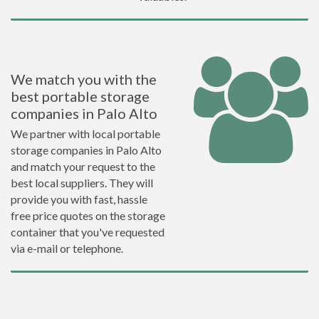
We match you with the
best portable storage
companies in Palo Alto
We partner with local portable
storage companies in Palo Alto
and match your request to the
best local suppliers. They will
provide you with fast, hassle
free price quotes on the storage
container that you've requested
via e-mail or telephone.