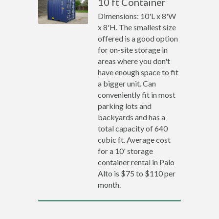
10 ft Container
Dimensions: 10'L x 8'W
x 8'H. The smallest size
offered is a good option
for on-site storage in
areas where you don't
have enough space to fit
a bigger unit. Can
conveniently fit in most
parking lots and
backyards and has a
total capacity of 640
cubic ft. Average cost
for a 10' storage
container rental in Palo
Alto is $75 to $110 per
month.