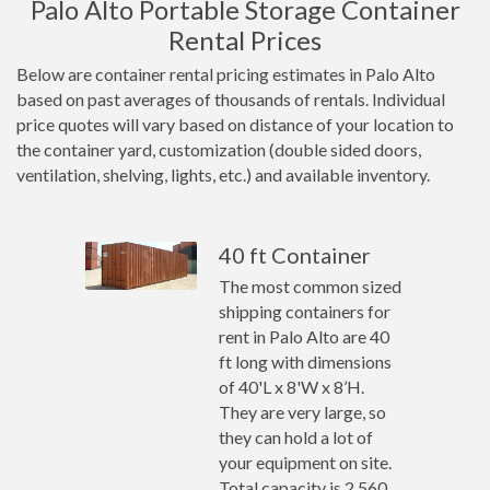
Palo Alto Portable Storage Container
Rental Prices
Below are container rental pricing estimates in Palo Alto
based on past averages of thousands of rentals. Individual
price quotes will vary based on distance of your location to
the container yard, customization (double sided doors,
ventilation, shelving, lights, etc.) and available inventory.
40 ft Container
The most common sized
shipping containers for
rent in Palo Alto are 40
ft long with dimensions
of 40'L x 8'W x 8’H.
They are very large, so
they can hold a lot of
your equipment on site.
Total capacity is 2,560