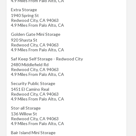
4.9 Miles From Palo Alto, CA
Extra Storage
1940 Spring St
Redwood City
,
CA
94063
4.9 Miles From Palo Alto, CA
Golden Gate Mini Storage
920 Shasta St
Redwood City
,
CA
94063
4.9 Miles From Palo Alto, CA
Saf Keep Self Storage - Redwood City
2480 Middlefield Rd
Redwood City
,
CA
94063
4.9 Miles From Palo Alto, CA
Security Public Storage
1451 El Camino Real
Redwood City
,
CA
94063
4.9 Miles From Palo Alto, CA
Stor-all Storage
136 Willow St
Redwood City
,
CA
94063
4.9 Miles From Palo Alto, CA
Bair Island Mini Storage