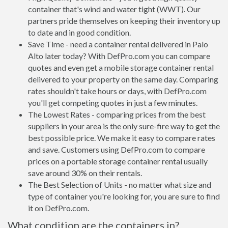
container that's wind and water tight (WWT). Our
partners pride themselves on keeping their inventory up
to date and in good condition.
Save Time - need a container rental delivered in Palo
Alto later today? With DefPro.com you can compare
quotes and even get a mobile storage container rental
delivered to your property on the same day. Comparing
rates shouldn't take hours or days, with DefPro.com
you'll get competing quotes in just a few minutes.
The Lowest Rates - comparing prices from the best
suppliers in your area is the only sure-fire way to get the
best possible price. We make it easy to compare rates
and save. Customers using DefPro.com to compare
prices on a portable storage container rental usually
save around 30% on their rentals.
The Best Selection of Units - no matter what size and
type of container you're looking for, you are sure to find
it on DefPro.com.
What condition are the containers in?