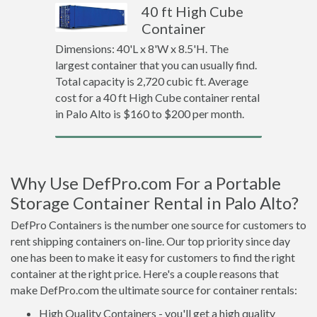
40 ft High Cube
Container
Dimensions: 40'L x 8'W x 8.5'H. The
largest container that you can usually find.
Total capacity is 2,720 cubic ft. Average
cost for a 40 ft High Cube container rental
in Palo Alto is $160 to $200 per month.
Why Use DefPro.com For a Portable
Storage Container Rental in Palo Alto?
DefPro Containers is the number one source for customers to
rent shipping containers on-line. Our top priority since day
one has been to make it easy for customers to find the right
container at the right price. Here's a couple reasons that
make DefPro.com the ultimate source for container rentals:
High Quality Containers - you'll get a high quality