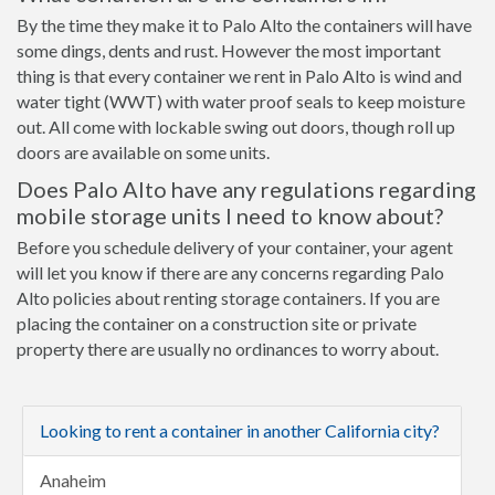
By the time they make it to Palo Alto the containers will have
some dings, dents and rust. However the most important
thing is that every container we rent in Palo Alto is wind and
water tight (WWT) with water proof seals to keep moisture
out. All come with lockable swing out doors, though roll up
doors are available on some units.
Does Palo Alto have any regulations regarding
mobile storage units I need to know about?
Before you schedule delivery of your container, your agent
will let you know if there are any concerns regarding Palo
Alto policies about renting storage containers. If you are
placing the container on a construction site or private
property there are usually no ordinances to worry about.
Looking to rent a container in another California city?
Anaheim