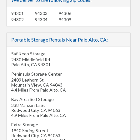
94301
94303
94306
94302
94304
94309
Portable Storage Rentals Near Palo Alto, CA:
Saf Keep Storage
2480 Middlefield Rd
Palo Alto
,
CA
94301
Peninsula Storage Center
2409 Leghorn St
Mountain View
,
CA
94043
4.4 Miles From Palo Alto, CA
Bay Area Self Storage
338 Manzanita St
Redwood City
,
CA
94063
4.9 Miles From Palo Alto, CA
Extra Storage
1940 Spring Street
Redwood City
,
CA
94063