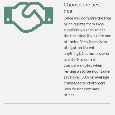
Choose the best
deal
Once you compare the free
price quotes from local
suppliers you can select
the best deal if you like one
of their offers (there's no
obligation to rent
anything). Customers who
use DefPro.com to
compare quotes when
renting a storage container
save over 30% on average
compared to customers
who do not compare
prices.