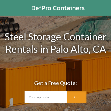
DefPro Containers
Steel Storage Container
Rentals in Palo Alto, CA
Get a Free Quote:
GO