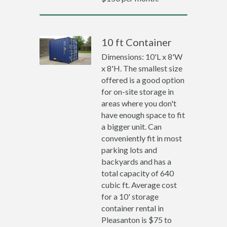
10 ft Container
Dimensions: 10'L x 8'W
x 8'H. The smallest size
offered is a good option
for on-site storage in
areas where you don't
have enough space to fit
a bigger unit. Can
conveniently fit in most
parking lots and
backyards and has a
total capacity of 640
cubic ft. Average cost
for a 10' storage
container rental in
Pleasanton is $75 to