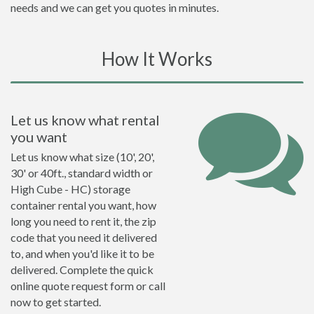
needs and we can get you quotes in minutes.
How It Works
Let us know what rental
you want
Let us know what size (10', 20',
30' or 40ft., standard width or
High Cube - HC) storage
container rental you want, how
long you need to rent it, the zip
code that you need it delivered
to, and when you'd like it to be
delivered. Complete the quick
online quote request form or call
now to get started.