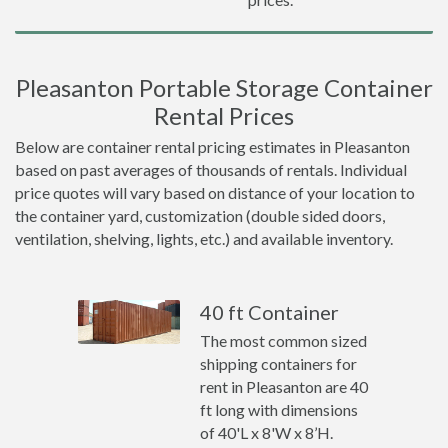
Pleasanton Portable Storage Container
Rental Prices
Below are container rental pricing estimates in Pleasanton
based on past averages of thousands of rentals. Individual
price quotes will vary based on distance of your location to
the container yard, customization (double sided doors,
ventilation, shelving, lights, etc.) and available inventory.
40 ft Container
The most common sized
shipping containers for
rent in Pleasanton are 40
ft long with dimensions
of 40'L x 8'W x 8’H.