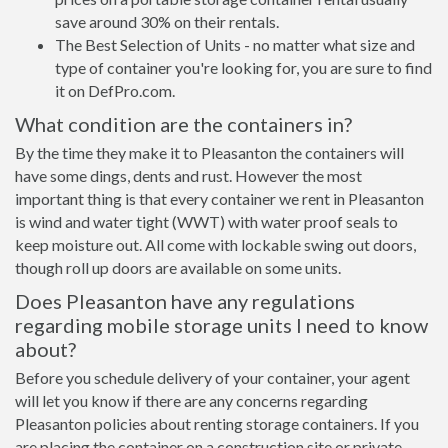
save around 30% on their rentals.
The Best Selection of Units - no matter what size and
type of container you're looking for, you are sure to find
it on DefPro.com.
What condition are the containers in?
By the time they make it to Pleasanton the containers will
have some dings, dents and rust. However the most
important thing is that every container we rent in Pleasanton
is wind and water tight (WWT) with water proof seals to
keep moisture out. All come with lockable swing out doors,
though roll up doors are available on some units.
Does Pleasanton have any regulations
regarding mobile storage units I need to know
about?
Before you schedule delivery of your container, your agent
will let you know if there are any concerns regarding
Pleasanton policies about renting storage containers. If you
are placing the container on a construction site or private