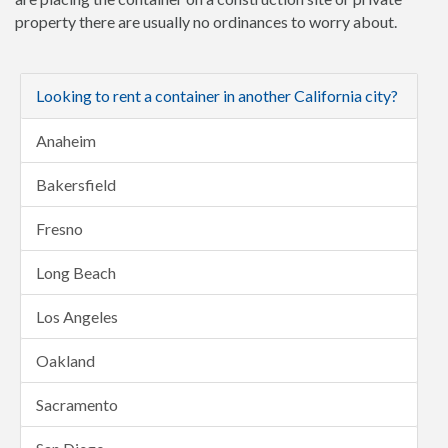
property there are usually no ordinances to worry about.
Looking to rent a container in another California city?
Anaheim
Bakersfield
Fresno
Long Beach
Los Angeles
Oakland
Sacramento