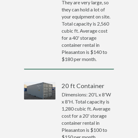
They are very large, so
they can hold a lot of
your equipment on site.
Total capacity is 2,560
cubic ft. Average cost
for a 40' storage
container rental in
Pleasanton is $140 to
$180 per month.
20 ft Container
Dimensions: 20'L x 8'W
x 8'H. Total capacity is
1,280 cubic ft. Average
cost for a 20' storage
container rental in
Pleasanton is $100 to
$150 per month.