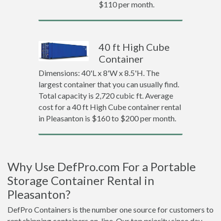
$110 per month.
40 ft High Cube
Container
Dimensions: 40'L x 8'W x 8.5'H. The
largest container that you can usually find.
Total capacity is 2,720 cubic ft. Average
cost for a 40 ft High Cube container rental
in Pleasanton is $160 to $200 per month.
Why Use DefPro.com For a Portable
Storage Container Rental in
Pleasanton?
DefPro Containers is the number one source for customers to
rent shipping containers on-line. Our top priority since day