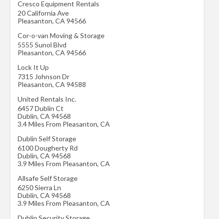
Cresco Equipment Rentals
20 California Ave
Pleasanton
,
CA
94566
Cor-o-van Moving & Storage
5555 Sunol Blvd
Pleasanton
,
CA
94566
Lock It Up
7315 Johnson Dr
Pleasanton
,
CA
94588
United Rentals Inc.
6457 Dublin Ct
Dublin
,
CA
94568
3.4 Miles From Pleasanton, CA
Dublin Self Storage
6100 Dougherty Rd
Dublin
,
CA
94568
3.9 Miles From Pleasanton, CA
Allsafe Self Storage
6250 Sierra Ln
Dublin
,
CA
94568
3.9 Miles From Pleasanton, CA
Dublin Security Storage