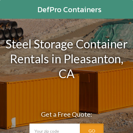
DefPro Containers
Steel Storage Container
Rentals in Pleasanton,
CA
Get a Free Quote:
GO