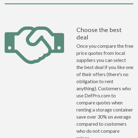
Choose the best
deal
Once you compare the free
price quotes from local
suppliers you can select
the best deal if you like one
of their offers (there's no
obligation to rent
anything). Customers who
use DefPro.com to
compare quotes when
renting a storage container
save over 30% on average
compared to customers
who do not compare
prices.