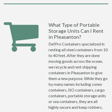
What Type of Portable
Storage Units Can I Rent
in Pleasanton?
DefPro Containers specialized in
renting all steel containers from 10
to 40 feet. After they are done
moving goods across the ocean,
we recycle and rent shipping
containers in Pleasanton to give
them a new purpose. While they go
by many names including conex
containers, ISO containers, cargo
containers, portable storage units
or sea containers, they are all
highly secure and keep robbers,