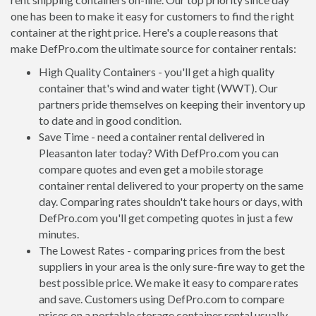
one has been to make it easy for customers to find the right
container at the right price. Here's a couple reasons that
make DefPro.com the ultimate source for container rentals:
High Quality Containers - you'll get a high quality
container that's wind and water tight (WWT). Our
partners pride themselves on keeping their inventory up
to date and in good condition.
Save Time - need a container rental delivered in
Pleasanton later today? With DefPro.com you can
compare quotes and even get a mobile storage
container rental delivered to your property on the same
day. Comparing rates shouldn't take hours or days, with
DefPro.com you'll get competing quotes in just a few
minutes.
The Lowest Rates - comparing prices from the best
suppliers in your area is the only sure-fire way to get the
best possible price. We make it easy to compare rates
and save. Customers using DefPro.com to compare
prices on a portable storage container rental usually