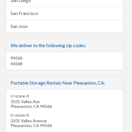
San Diego
San Francisco
San Jose
We deliver to the following zip codes:
94566
94588
Portable Storage Rentals Near Pleasanton, CA:
U-store-it
3101 Valley Ave
Pleasanton
,
CA
94566
U-store-it
3101 Valley Avenue
Pleasanton
,
CA
94566