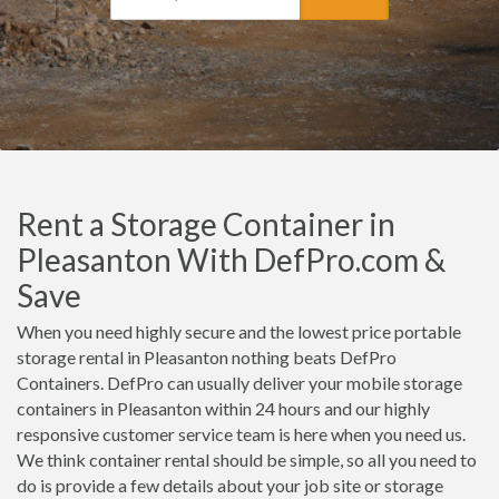
Rent a Storage Container in
Pleasanton With DefPro.com &
Save
When you need highly secure and the lowest price portable
storage rental in Pleasanton nothing beats DefPro
Containers. DefPro can usually deliver your mobile storage
containers in Pleasanton within 24 hours and our highly
responsive customer service team is here when you need us.
We think container rental should be simple, so all you need to
do is provide a few details about your job site or storage