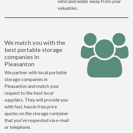
wind and water away from your
valuables.
We match you with the
best portable storage
companies in
Pleasanton
We partner with local portable
storage companies in
Pleasanton and match your
request to the best local
suppliers. They will provide you
with fast, hassle free price
quotes on the storage container
that you've requested via e-mail
or telephone.