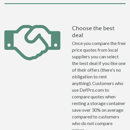
Choose the best
deal
Once you compare the free
price quotes from local
suppliers you can select
the best deal if you like one
of their offers (there's no
obligation to rent
anything). Customers who
use DefPro.com to
compare quotes when
renting a storage container
save over 30% on average
compared to customers
who do not compare
prices.