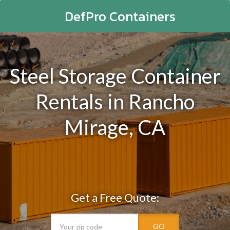
DefPro Containers
Steel Storage Container
Rentals in Rancho
Mirage, CA
Get a Free Quote:
GO