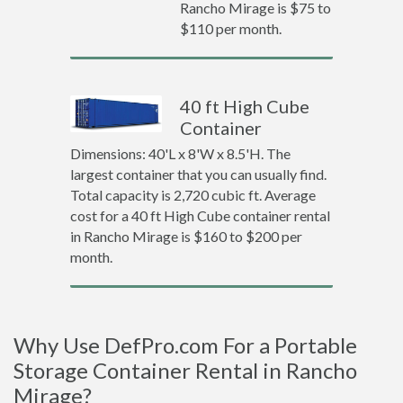
Rancho Mirage is $75 to
$110 per month.
40 ft High Cube
Container
Dimensions: 40'L x 8'W x 8.5'H. The
largest container that you can usually find.
Total capacity is 2,720 cubic ft. Average
cost for a 40 ft High Cube container rental
in Rancho Mirage is $160 to $200 per
month.
Why Use DefPro.com For a Portable
Storage Container Rental in Rancho
Mirage?