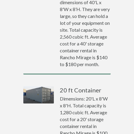
dimensions of 40'L x
8'W x 8’H. They are very
large, so they can hold a
lot of your equipment on
site. Total capacity is
2,560 cubic ft. Average
cost for a 40' storage
container rental in
Rancho Mirage is $140
to $180 per month.
20 ft Container
Dimensions: 20'L x 8'W
x 8'H. Total capacity is
1,280 cubic ft. Average
cost for a 20' storage
container rental in
Rancho Mirage is $100