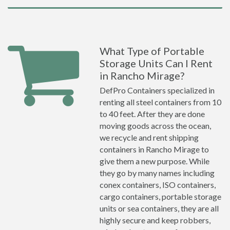
What Type of Portable
Storage Units Can I Rent
in Rancho Mirage?
DefPro Containers specialized in
renting all steel containers from 10
to 40 feet. After they are done
moving goods across the ocean,
we recycle and rent shipping
containers in Rancho Mirage to
give them a new purpose. While
they go by many names including
conex containers, ISO containers,
cargo containers, portable storage
units or sea containers, they are all
highly secure and keep robbers,