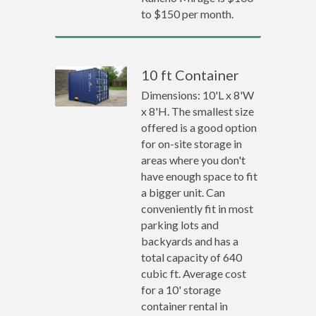
to $150 per month.
10 ft Container
Dimensions: 10'L x 8'W
x 8'H. The smallest size
offered is a good option
for on-site storage in
areas where you don't
have enough space to fit
a bigger unit. Can
conveniently fit in most
parking lots and
backyards and has a
total capacity of 640
cubic ft. Average cost
for a 10' storage
container rental in