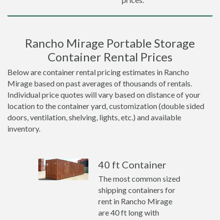
Rancho Mirage Portable Storage
Container Rental Prices
Below are container rental pricing estimates in Rancho
Mirage based on past averages of thousands of rentals.
Individual price quotes will vary based on distance of your
location to the container yard, customization (double sided
doors, ventilation, shelving, lights, etc.) and available
inventory.
40 ft Container
The most common sized
shipping containers for
rent in Rancho Mirage
are 40 ft long with