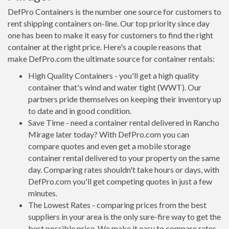
DefPro Containers is the number one source for customers to
rent shipping containers on-line. Our top priority since day
one has been to make it easy for customers to find the right
container at the right price. Here's a couple reasons that
make DefPro.com the ultimate source for container rentals:
High Quality Containers - you'll get a high quality
container that's wind and water tight (WWT). Our
partners pride themselves on keeping their inventory up
to date and in good condition.
Save Time - need a container rental delivered in Rancho
Mirage later today? With DefPro.com you can
compare quotes and even get a mobile storage
container rental delivered to your property on the same
day. Comparing rates shouldn't take hours or days, with
DefPro.com you'll get competing quotes in just a few
minutes.
The Lowest Rates - comparing prices from the best
suppliers in your area is the only sure-fire way to get the
best possible price. We make it easy to compare rates