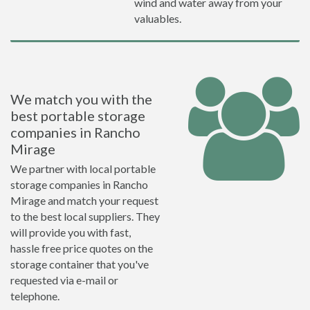
wind and water away from your
valuables.
We match you with the
best portable storage
companies in Rancho
Mirage
We partner with local portable
storage companies in Rancho
Mirage and match your request
to the best local suppliers. They
will provide you with fast,
hassle free price quotes on the
storage container that you've
requested via e-mail or
telephone.