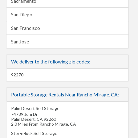
Sacramento
San Diego
San Francisco
San Jose
We deliver to the following zip codes:
92270
Portable Storage Rentals Near Rancho Mirage, CA:
Palm Desert Self Storage
74789 Joni Dr
Palm Desert
,
CA
92260
2.0 Miles From Rancho Mirage, CA
Stor-n-lock Self Storage