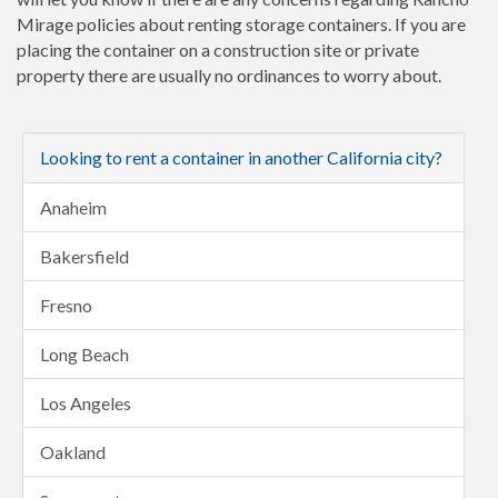
Mirage policies about renting storage containers. If you are
placing the container on a construction site or private
property there are usually no ordinances to worry about.
Looking to rent a container in another California city?
Anaheim
Bakersfield
Fresno
Long Beach
Los Angeles
Oakland