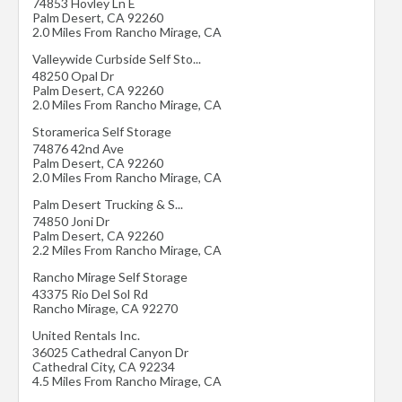
74853 Hovley Ln E
Palm Desert
,
CA
92260
2.0 Miles From Rancho Mirage, CA
Valleywide Curbside Self Sto...
48250 Opal Dr
Palm Desert
,
CA
92260
2.0 Miles From Rancho Mirage, CA
Storamerica Self Storage
74876 42nd Ave
Palm Desert
,
CA
92260
2.0 Miles From Rancho Mirage, CA
Palm Desert Trucking & S...
74850 Joni Dr
Palm Desert
,
CA
92260
2.2 Miles From Rancho Mirage, CA
Rancho Mirage Self Storage
43375 Rio Del Sol Rd
Rancho Mirage
,
CA
92270
United Rentals Inc.
36025 Cathedral Canyon Dr
Cathedral City
,
CA
92234
4.5 Miles From Rancho Mirage, CA