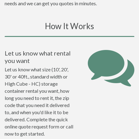
needs and we can get you quotes in minutes.
How It Works
Let us know what rental
you want
Let us know what size (10', 20',
30' or 40ft., standard width or
High Cube - HC) storage
container rental you want, how
long you need to rent it, the zip
code that you need it delivered
to, and when you'd like it to be
delivered. Complete the quick
online quote request form or call
now to get started.