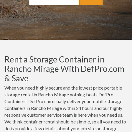
Rent a Storage Container in
Rancho Mirage With DefPro.com
& Save
When you need highly secure and the lowest price portable
storage rental in Rancho Mirage nothing beats DefPro
Containers. DefPro can usually deliver your mobile storage
containers in Rancho Mirage within 24 hours and our highly
responsive customer service team is here when you need us.
We think container rental should be simple, so all you need to
do is provide a few details about your job site or storage