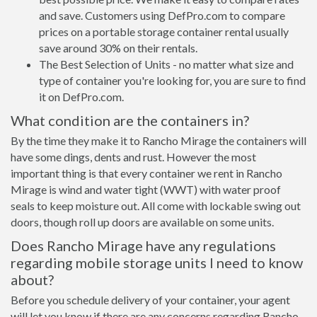
and save. Customers using DefPro.com to compare
prices on a portable storage container rental usually
save around 30% on their rentals.
The Best Selection of Units - no matter what size and
type of container you're looking for, you are sure to find
it on DefPro.com.
What condition are the containers in?
By the time they make it to Rancho Mirage the containers will
have some dings, dents and rust. However the most
important thing is that every container we rent in Rancho
Mirage is wind and water tight (WWT) with water proof
seals to keep moisture out. All come with lockable swing out
doors, though roll up doors are available on some units.
Does Rancho Mirage have any regulations
regarding mobile storage units I need to know
about?
Before you schedule delivery of your container, your agent
will let you know if there are any concerns regarding Rancho