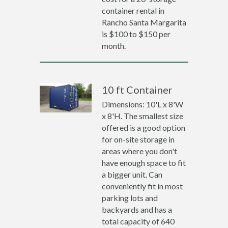
container rental in
Rancho Santa Margarita
is $100 to $150 per
month.
10 ft Container
Dimensions: 10'L x 8'W
x 8'H. The smallest size
offered is a good option
for on-site storage in
areas where you don't
have enough space to fit
a bigger unit. Can
conveniently fit in most
parking lots and
backyards and has a
total capacity of 640