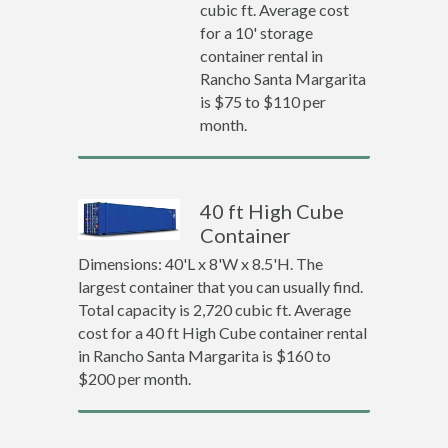
cubic ft. Average cost
for a 10' storage
container rental in
Rancho Santa Margarita
is $75 to $110 per
month.
40 ft High Cube
Container
Dimensions: 40'L x 8'W x 8.5'H. The
largest container that you can usually find.
Total capacity is 2,720 cubic ft. Average
cost for a 40 ft High Cube container rental
in Rancho Santa Margarita is $160 to
$200 per month.