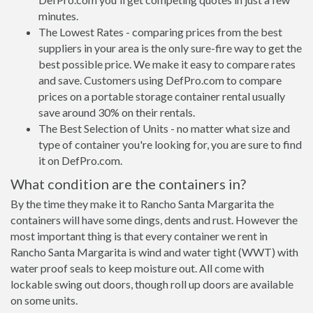
minutes.
The Lowest Rates - comparing prices from the best
suppliers in your area is the only sure-fire way to get the
best possible price. We make it easy to compare rates
and save. Customers using DefPro.com to compare
prices on a portable storage container rental usually
save around 30% on their rentals.
The Best Selection of Units - no matter what size and
type of container you're looking for, you are sure to find
it on DefPro.com.
What condition are the containers in?
By the time they make it to Rancho Santa Margarita the
containers will have some dings, dents and rust. However the
most important thing is that every container we rent in
Rancho Santa Margarita is wind and water tight (WWT) with
water proof seals to keep moisture out. All come with
lockable swing out doors, though roll up doors are available
on some units.