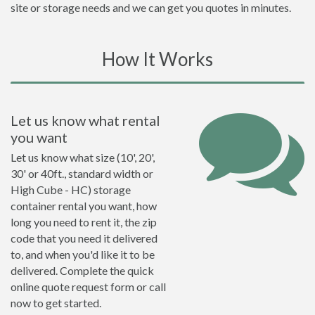
site or storage needs and we can get you quotes in minutes.
How It Works
Let us know what rental
you want
Let us know what size (10', 20',
30' or 40ft., standard width or
High Cube - HC) storage
container rental you want, how
long you need to rent it, the zip
code that you need it delivered
to, and when you'd like it to be
delivered. Complete the quick
online quote request form or call
now to get started.