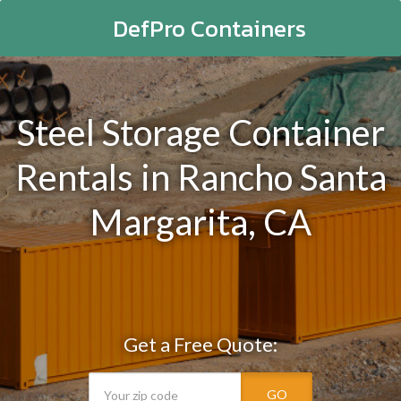
DefPro Containers
Steel Storage Container
Rentals in Rancho Santa
Margarita, CA
Get a Free Quote:
GO