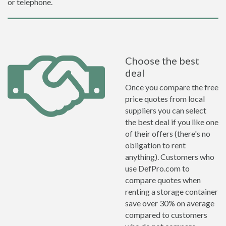
or telephone.
Choose the best
deal
Once you compare the free
price quotes from local
suppliers you can select
the best deal if you like one
of their offers (there's no
obligation to rent
anything). Customers who
use DefPro.com to
compare quotes when
renting a storage container
save over 30% on average
compared to customers