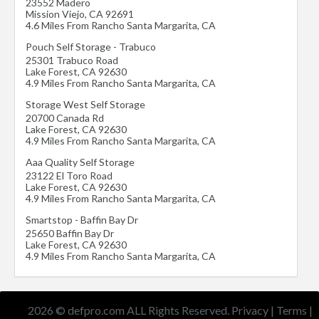
23552 Madero
Mission Viejo
,
CA
92691
4.6 Miles From Rancho Santa Margarita, CA
Pouch Self Storage - Trabuco
25301 Trabuco Road
Lake Forest
,
CA
92630
4.9 Miles From Rancho Santa Margarita, CA
Storage West Self Storage
20700 Canada Rd
Lake Forest
,
CA
92630
4.9 Miles From Rancho Santa Margarita, CA
Aaa Quality Self Storage
23122 El Toro Road
Lake Forest
,
CA
92630
4.9 Miles From Rancho Santa Margarita, CA
Smartstop - Baffin Bay Dr
25650 Baffin Bay Dr
Lake Forest
,
CA
92630
4.9 Miles From Rancho Santa Margarita, CA
2026 © defpro.com ALL Rights Reserved.
Privacy
|
Terms
|