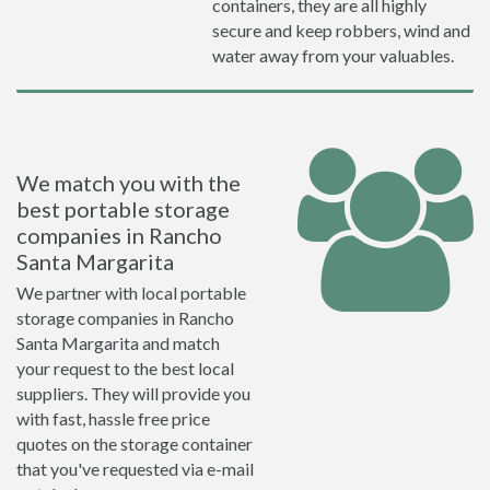
containers, they are all highly
secure and keep robbers, wind and
water away from your valuables.
We match you with the
best portable storage
companies in Rancho
Santa Margarita
We partner with local portable
storage companies in Rancho
Santa Margarita and match
your request to the best local
suppliers. They will provide you
with fast, hassle free price
quotes on the storage container
that you've requested via e-mail