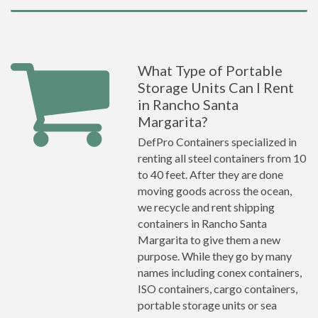
What Type of Portable
Storage Units Can I Rent
in Rancho Santa
Margarita?
DefPro Containers specialized in
renting all steel containers from 10
to 40 feet. After they are done
moving goods across the ocean,
we recycle and rent shipping
containers in Rancho Santa
Margarita to give them a new
purpose. While they go by many
names including conex containers,
ISO containers, cargo containers,
portable storage units or sea