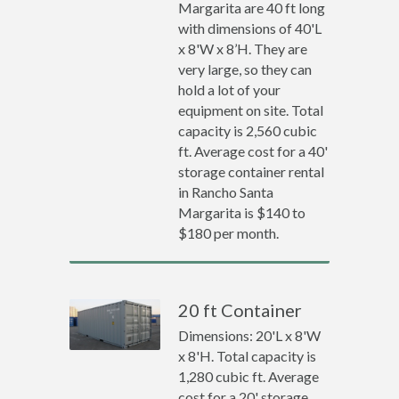
Margarita are 40 ft long
with dimensions of 40'L
x 8'W x 8’H. They are
very large, so they can
hold a lot of your
equipment on site. Total
capacity is 2,560 cubic
ft. Average cost for a 40'
storage container rental
in Rancho Santa
Margarita is $140 to
$180 per month.
20 ft Container
Dimensions: 20'L x 8'W
x 8'H. Total capacity is
1,280 cubic ft. Average
cost for a 20' storage