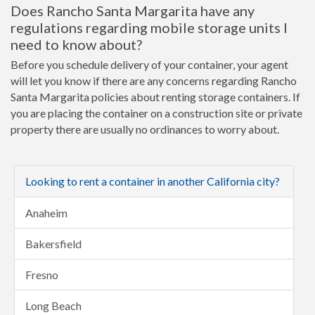
Does Rancho Santa Margarita have any
regulations regarding mobile storage units I
need to know about?
Before you schedule delivery of your container, your agent
will let you know if there are any concerns regarding Rancho
Santa Margarita policies about renting storage containers. If
you are placing the container on a construction site or private
property there are usually no ordinances to worry about.
Looking to rent a container in another California city?
Anaheim
Bakersfield
Fresno
Long Beach