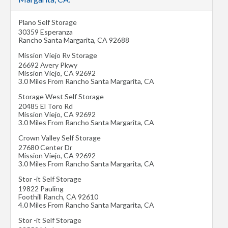
Plano Self Storage
30359 Esperanza
Rancho Santa Margarita
,
CA
92688
Mission Viejo Rv Storage
26692 Avery Pkwy
Mission Viejo
,
CA
92692
3.0 Miles From Rancho Santa Margarita, CA
Storage West Self Storage
20485 El Toro Rd
Mission Viejo
,
CA
92692
3.0 Miles From Rancho Santa Margarita, CA
Crown Valley Self Storage
27680 Center Dr
Mission Viejo
,
CA
92692
3.0 Miles From Rancho Santa Margarita, CA
Stor -it Self Storage
19822 Pauling
Foothill Ranch
,
CA
92610
4.0 Miles From Rancho Santa Margarita, CA
Stor -it Self Storage