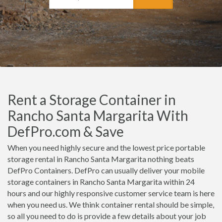
Rent a Storage Container in
Rancho Santa Margarita With
DefPro.com & Save
When you need highly secure and the lowest price portable
storage rental in Rancho Santa Margarita nothing beats
DefPro Containers. DefPro can usually deliver your mobile
storage containers in Rancho Santa Margarita within 24
hours and our highly responsive customer service team is here
when you need us. We think container rental should be simple,
so all you need to do is provide a few details about your job