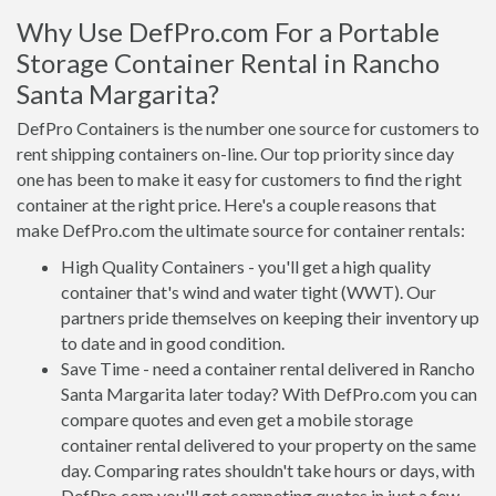
Why Use DefPro.com For a Portable
Storage Container Rental in Rancho
Santa Margarita?
DefPro Containers is the number one source for customers to
rent shipping containers on-line. Our top priority since day
one has been to make it easy for customers to find the right
container at the right price. Here's a couple reasons that
make DefPro.com the ultimate source for container rentals:
High Quality Containers - you'll get a high quality
container that's wind and water tight (WWT). Our
partners pride themselves on keeping their inventory up
to date and in good condition.
Save Time - need a container rental delivered in Rancho
Santa Margarita later today? With DefPro.com you can
compare quotes and even get a mobile storage
container rental delivered to your property on the same
day. Comparing rates shouldn't take hours or days, with
DefPro.com you'll get competing quotes in just a few