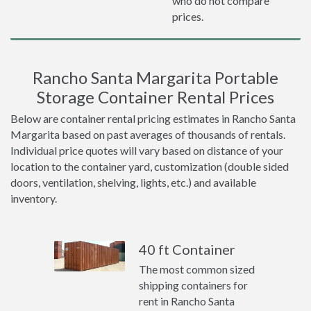
who do not compare
prices.
Rancho Santa Margarita Portable
Storage Container Rental Prices
Below are container rental pricing estimates in Rancho Santa
Margarita based on past averages of thousands of rentals.
Individual price quotes will vary based on distance of your
location to the container yard, customization (double sided
doors, ventilation, shelving, lights, etc.) and available
inventory.
40 ft Container
The most common sized
shipping containers for
rent in Rancho Santa