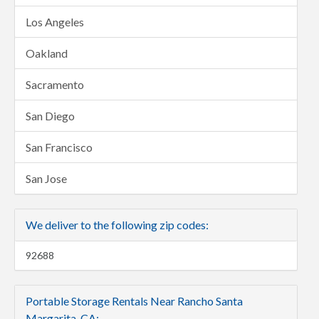
Los Angeles
Oakland
Sacramento
San Diego
San Francisco
San Jose
We deliver to the following zip codes:
92688
Portable Storage Rentals Near Rancho Santa
Margarita, CA: