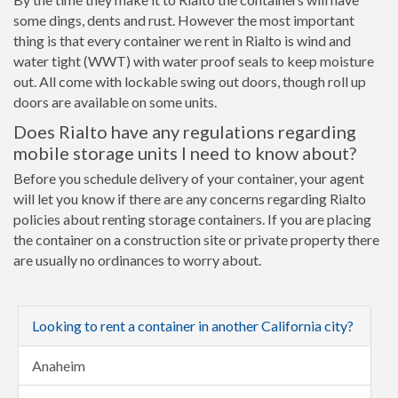
some dings, dents and rust. However the most important
thing is that every container we rent in Rialto is wind and
water tight (WWT) with water proof seals to keep moisture
out. All come with lockable swing out doors, though roll up
doors are available on some units.
Does Rialto have any regulations regarding
mobile storage units I need to know about?
Before you schedule delivery of your container, your agent
will let you know if there are any concerns regarding Rialto
policies about renting storage containers. If you are placing
the container on a construction site or private property there
are usually no ordinances to worry about.
Looking to rent a container in another California city?
Anaheim