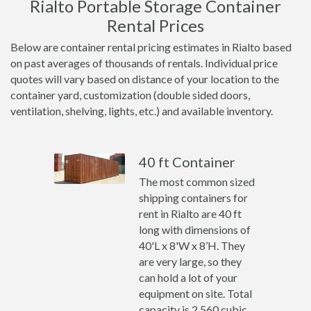
Rialto Portable Storage Container
Rental Prices
Below are container rental pricing estimates in Rialto based
on past averages of thousands of rentals. Individual price
quotes will vary based on distance of your location to the
container yard, customization (double sided doors,
ventilation, shelving, lights, etc.) and available inventory.
40 ft Container
The most common sized
shipping containers for
rent in Rialto are 40 ft
long with dimensions of
40'L x 8'W x 8’H. They
are very large, so they
can hold a lot of your
equipment on site. Total
capacity is 2,560 cubic