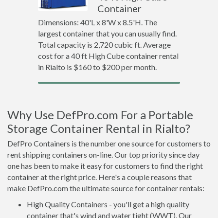
Container
Dimensions: 40'L x 8'W x 8.5'H. The
largest container that you can usually find.
Total capacity is 2,720 cubic ft. Average
cost for a 40 ft High Cube container rental
in Rialto is $160 to $200 per month.
Why Use DefPro.com For a Portable
Storage Container Rental in Rialto?
DefPro Containers is the number one source for customers to
rent shipping containers on-line. Our top priority since day
one has been to make it easy for customers to find the right
container at the right price. Here's a couple reasons that
make DefPro.com the ultimate source for container rentals:
High Quality Containers - you'll get a high quality
container that's wind and water tight (WWT). Our