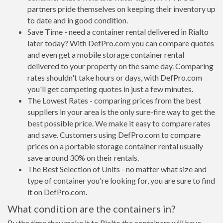
partners pride themselves on keeping their inventory up
to date and in good condition.
Save Time - need a container rental delivered in Rialto
later today? With DefPro.com you can compare quotes
and even get a mobile storage container rental
delivered to your property on the same day. Comparing
rates shouldn't take hours or days, with DefPro.com
you'll get competing quotes in just a few minutes.
The Lowest Rates - comparing prices from the best
suppliers in your area is the only sure-fire way to get the
best possible price. We make it easy to compare rates
and save. Customers using DefPro.com to compare
prices on a portable storage container rental usually
save around 30% on their rentals.
The Best Selection of Units - no matter what size and
type of container you're looking for, you are sure to find
it on DefPro.com.
What condition are the containers in?
By the time they make it to Rialto the containers will have