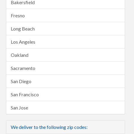
Bakersfield
Fresno
Long Beach
Los Angeles
Oakland
Sacramento
San Diego
San Francisco
San Jose
We deliver to the following zip codes: