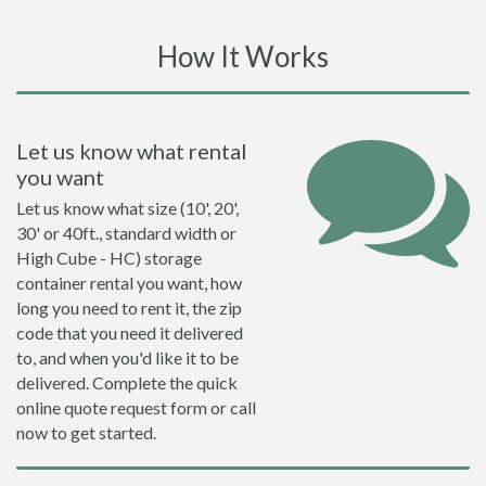
How It Works
Let us know what rental
you want
Let us know what size (10', 20',
30' or 40ft., standard width or
High Cube - HC) storage
container rental you want, how
long you need to rent it, the zip
code that you need it delivered
to, and when you'd like it to be
delivered. Complete the quick
online quote request form or call
now to get started.