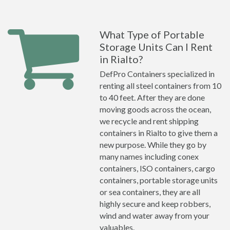
What Type of Portable
Storage Units Can I Rent
in Rialto?
DefPro Containers specialized in
renting all steel containers from 10
to 40 feet. After they are done
moving goods across the ocean,
we recycle and rent shipping
containers in Rialto to give them a
new purpose. While they go by
many names including conex
containers, ISO containers, cargo
containers, portable storage units
or sea containers, they are all
highly secure and keep robbers,
wind and water away from your
valuables.