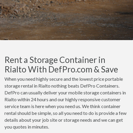
Rent a Storage Container in
Rialto With DefPro.com & Save
When you need highly secure and the lowest price portable
storage rental in Rialto nothing beats DefPro Containers.
DefPro can usually deliver your mobile storage containers in
Rialto within 24 hours and our highly responsive customer
service team is here when you need us. We think container
rental should be simple, so all you need to do is provide a few
details about your job site or storage needs and we can get
you quotes in minutes.