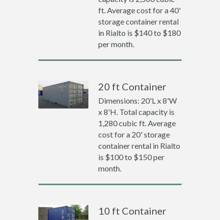
ft. Average cost for a 40'
storage container rental
in Rialto is $140 to $180
per month.
20 ft Container
Dimensions: 20'L x 8'W
x 8'H. Total capacity is
1,280 cubic ft. Average
cost for a 20' storage
container rental in Rialto
is $100 to $150 per
month.
10 ft Container