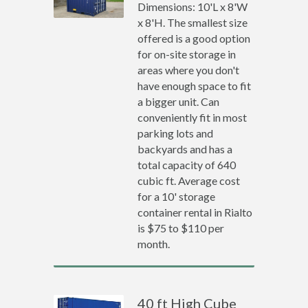
Dimensions: 10'L x 8'W
x 8'H. The smallest size
offered is a good option
for on-site storage in
areas where you don't
have enough space to fit
a bigger unit. Can
conveniently fit in most
parking lots and
backyards and has a
total capacity of 640
cubic ft. Average cost
for a 10' storage
container rental in Rialto
is $75 to $110 per
month.
40 ft High Cube