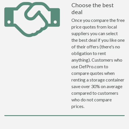
Choose the best
deal
Once you compare the free
price quotes from local
suppliers you can select
the best deal if you like one
of their offers (there's no
obligation to rent
anything). Customers who
use DefPro.com to
compare quotes when
renting a storage container
save over 30% on average
compared to customers
who do not compare
prices.