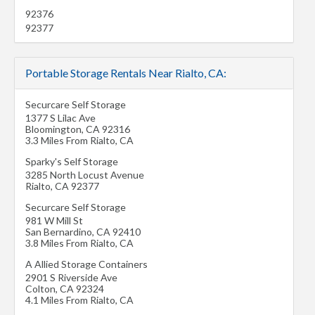
92376
92377
Portable Storage Rentals Near Rialto, CA:
Securcare Self Storage
1377 S Lilac Ave
Bloomington
,
CA
92316
3.3 Miles From Rialto, CA
Sparky's Self Storage
3285 North Locust Avenue
Rialto
,
CA
92377
Securcare Self Storage
981 W Mill St
San Bernardino
,
CA
92410
3.8 Miles From Rialto, CA
A Allied Storage Containers
2901 S Riverside Ave
Colton
,
CA
92324
4.1 Miles From Rialto, CA