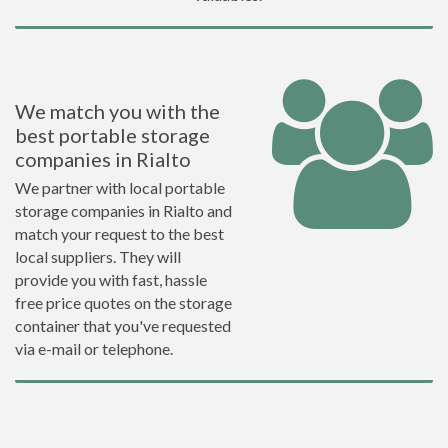
We match you with the
best portable storage
companies in Rialto
We partner with local portable
storage companies in Rialto and
match your request to the best
local suppliers. They will
provide you with fast, hassle
free price quotes on the storage
container that you've requested
via e-mail or telephone.