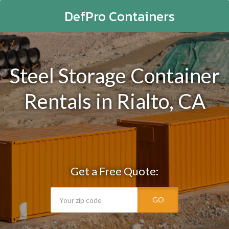
DefPro Containers
Steel Storage Container
Rentals in Rialto, CA
Get a Free Quote:
GO