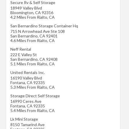
Secure Rv & Self Storage
18949 Valley Blvd
Bloomington
,
CA
92316
4.2 Miles From Rialto, CA
San Bernardino Storage Container Hq
715 N Arrowhead Ave Ste 108
San Bernardino
,
CA
92401
4.6 Miles From Rialto, CA
Neff Rental
222 E Valley St
San Bernardino
,
CA
92408
5.1 Miles From Rialto, CA
United Rentals Inc.
16190 Valley Blvd
Fontana
,
CA
92335
5.3 Miles From Rialto, CA
Storage Direct Self Storage
16990 Ceres Ave
Fontana
,
CA
92335
5.4 Miles From Rialto, CA
Lk Mini Storage
8150 Tamarind Ave