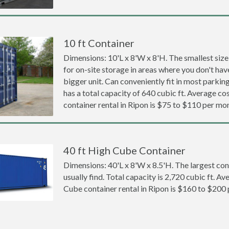
10 ft Container
Dimensions: 10'L x 8'W x 8'H. The smallest size
for on-site storage in areas where you don't hav
bigger unit. Can conveniently fit in most parki
has a total capacity of 640 cubic ft. Average cos
container rental in Ripon is $75 to $110 per mo
40 ft High Cube Container
Dimensions: 40'L x 8'W x 8.5'H. The largest con
usually find. Total capacity is 2,720 cubic ft. Av
Cube container rental in Ripon is $160 to $200