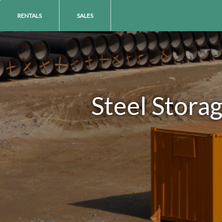
RENTALS
SALES
Steel Stora