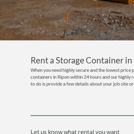
Rent a Storage Container i
When you need highly secure and the lowest price p
containers in Ripon within 24 hours and our highly 
to do is provide a few details about your job site 
Let us know what rental you want