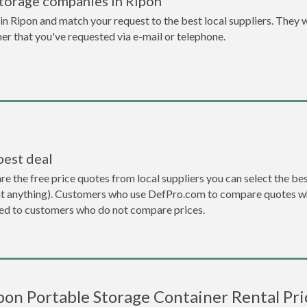
storage companies in Ripon
n Ripon and match your request to the best local suppliers. They w
ner that you've requested via e-mail or telephone.
best deal
the free price quotes from local suppliers you can select the best d
ent anything). Customers who use DefPro.com to compare quotes wh
d to customers who do not compare prices.
pon Portable Storage Container Rental Pri