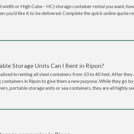
dard width or High Cube - HC) storage container rental you want, ho
when you'd like it to be delivered. Complete the quick online quote 
ble Storage Units Can I Rent in Ripon?
lized in renting all steel containers from 10 to 40 feet. After th
g containers in Ripon to give them a new purpose. While they go b
ners, portable storage units or sea containers, they are all highly