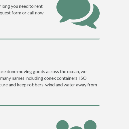
w long you need to rent
request form or call now
ey are done moving goods across the ocean, we
y many names including conex containers, ISO
 secure and keep robbers, wind and water away from