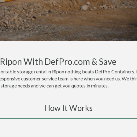
n Ripon With DefPro.com & Save
ortable storage rental in Ripon nothing beats DefPro Containers. 
responsive customer service team is here when you need us. We thin
or storage needs and we can get you quotes in minutes.
How It Works