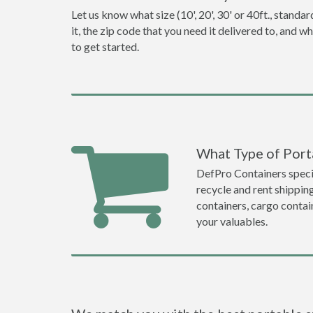
Let us know what size (10', 20', 30' or 40ft., stan
it, the zip code that you need it delivered to, and 
to get started.
What Type of Porta
DefPro Containers specia
recycle and rent shippin
containers, cargo contai
your valuables.