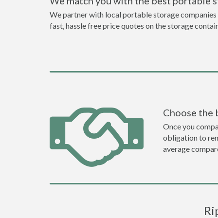
We match you with the best portable 
We partner with local portable storage companies i
fast, hassle free price quotes on the storage contai
Choose the 
Once you compare 
obligation to r
average compare
Ri