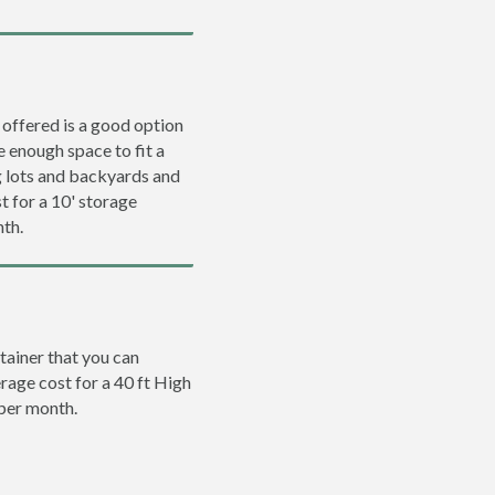
 offered is a good option
e enough space to fit a
ng lots and backyards and
t for a 10' storage
nth.
tainer that you can
erage cost for a 40 ft High
 per month.