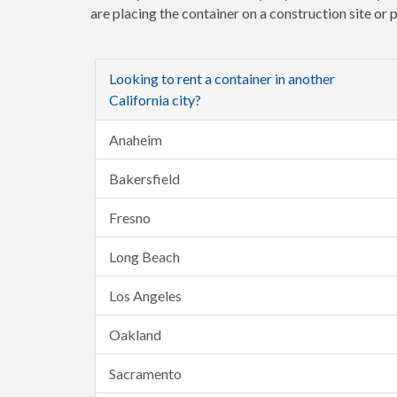
are placing the container on a construction site or
Looking to rent a container in another
California city?
Anaheim
Bakersfield
Fresno
Long Beach
Los Angeles
Oakland
Sacramento