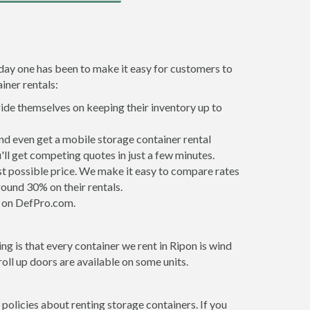
 day one has been to make it easy for customers to
iner rentals:
ride themselves on keeping their inventory up to
nd even get a mobile storage container rental
ll get competing quotes in just a few minutes.
est possible price. We make it easy to compare rates
ound 30% on their rentals.
it on DefPro.com.
g is that every container we rent in Ripon is wind
ll up doors are available on some units.
 policies about renting storage containers. If you