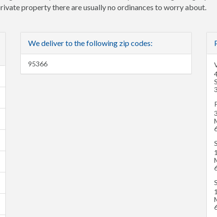
 private property there are usually no ordinances to worry about.
We deliver to the following zip codes:
95366
4
S