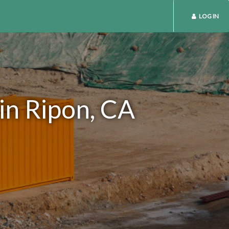
LOG IN
in Ripon, CA