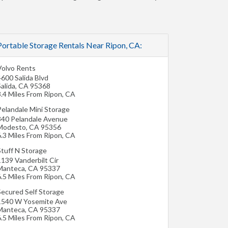
Portable Storage Rentals Near Ripon, CA:
Volvo Rents
600 Salida Blvd
alida
,
CA
95368
3.4 Miles From Ripon, CA
Pelandale Mini Storage
340 Pelandale Avenue
Modesto
,
CA
95356
6.3 Miles From Ripon, CA
Stuff N Storage
1139 Vanderbilt Cir
Manteca
,
CA
95337
6.5 Miles From Ripon, CA
Secured Self Storage
1540 W Yosemite Ave
Manteca
,
CA
95337
6.5 Miles From Ripon, CA