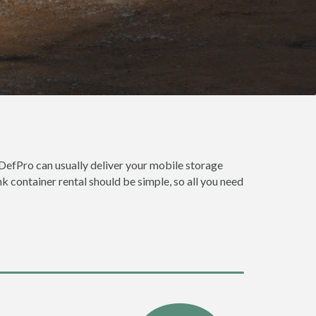
DefPro can usually deliver your mobile storage
k container rental should be simple, so all you need