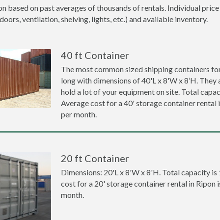
on based on past averages of thousands of rentals. Individual price
ors, ventilation, shelving, lights, etc.) and available inventory.
40 ft Container
The most common sized shipping containers for 
long with dimensions of 40'L x 8'W x 8’H. They a
hold a lot of your equipment on site. Total capaci
Average cost for a 40' storage container rental
per month.
20 ft Container
Dimensions: 20'L x 8'W x 8'H. Total capacity is
cost for a 20' storage container rental in Ripon
month.