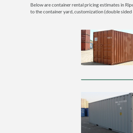
Below are container rental pricing estimates in Rip
to the container yard, customization (double sided do