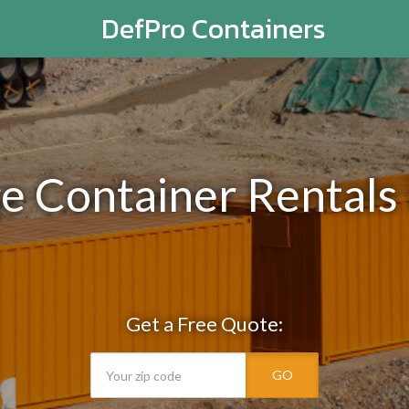
DefPro Containers
ge Container Rentals 
Get a Free Quote:
GO