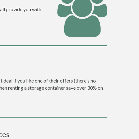
ill provide you with
eal if you like one of their offers (there's no
en renting a storage container save over 30% on
ces