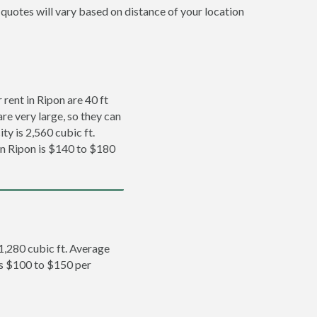
 quotes will vary based on distance of your location
rent in Ripon are 40 ft
re very large, so they can
ty is 2,560 cubic ft.
 in Ripon is $140 to $180
 1,280 cubic ft. Average
 is $100 to $150 per