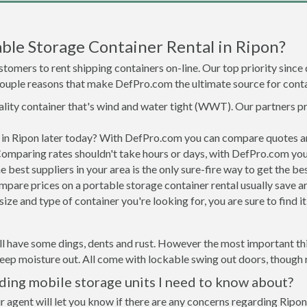
ble Storage Container Rental in Ripon?
tomers to rent shipping containers on-line. Our top priority since
a couple reasons that make DefPro.com the ultimate source for conta
uality container that's wind and water tight (WWT). Our partners p
d in Ripon later today? With DefPro.com you can compare quotes a
Comparing rates shouldn't take hours or days, with DefPro.com you'
best suppliers in your area is the only sure-fire way to get the b
are prices on a portable storage container rental usually save ar
ize and type of container you're looking for, you are sure to find 
ll have some dings, dents and rust. However the most important thin
ep moisture out. All come with lockable swing out doors, though ro
ding mobile storage units I need to know about?
r agent will let you know if there are any concerns regarding Ripon