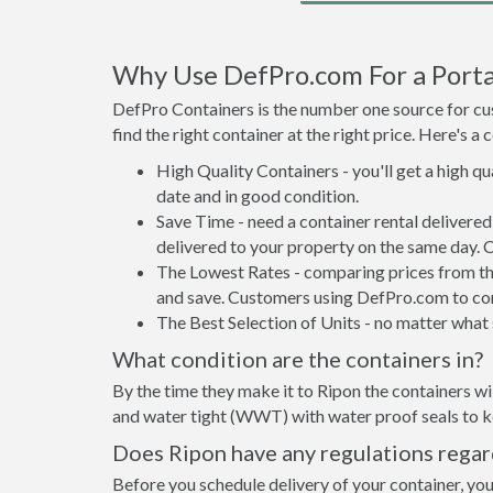
Why Use DefPro.com For a Porta
DefPro Containers is the number one source for cus
find the right container at the right price. Here's 
High Quality Containers - you'll get a high q
date and in good condition.
Save Time - need a container rental delivere
delivered to your property on the same day. 
The Lowest Rates - comparing prices from the 
and save. Customers using DefPro.com to comp
The Best Selection of Units - no matter what s
What condition are the containers in?
By the time they make it to Ripon the containers wi
and water tight (WWT) with water proof seals to ke
Does Ripon have any regulations regar
Before you schedule delivery of your container, you