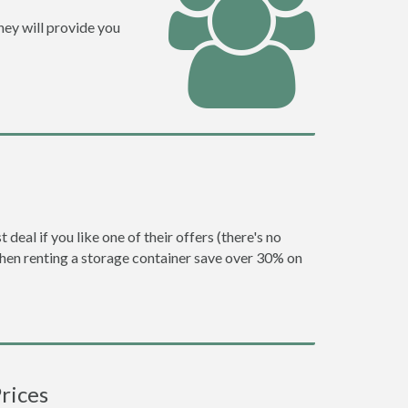
hey will provide you
eal if you like one of their offers (there's no
en renting a storage container save over 30% on
rices