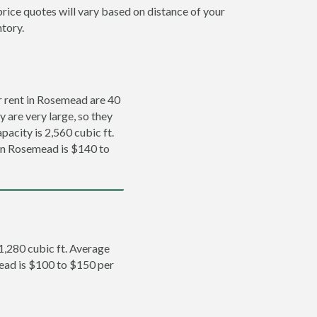
rice quotes will vary based on distance of your
ntory.
 rent in Rosemead are 40
y are very large, so they
pacity is 2,560 cubic ft.
 in Rosemead is $140 to
 1,280 cubic ft. Average
mead is $100 to $150 per