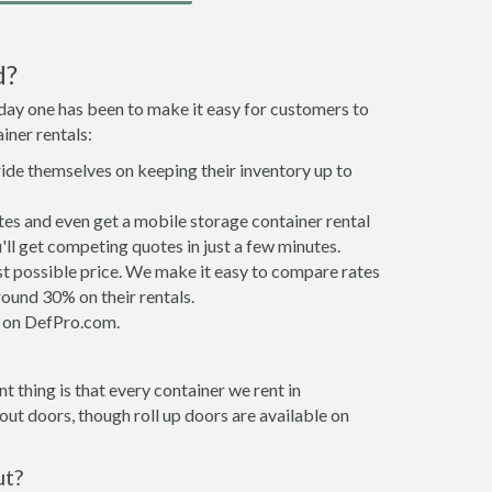
d?
 day one has been to make it easy for customers to
iner rentals:
ride themselves on keeping their inventory up to
es and even get a mobile storage container rental
ll get competing quotes in just a few minutes.
est possible price. We make it easy to compare rates
ound 30% on their rentals.
it on DefPro.com.
 thing is that every container we rent in
ut doors, though roll up doors are available on
ut?