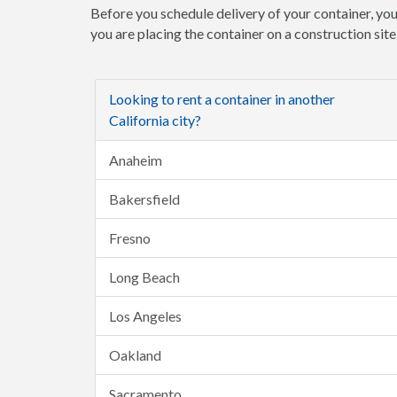
Before you schedule delivery of your container, you
you are placing the container on a construction sit
Looking to rent a container in another
California city?
Anaheim
Bakersfield
Fresno
Long Beach
Los Angeles
Oakland
Sacramento