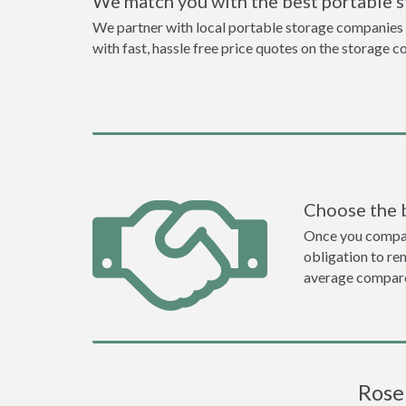
We match you with the best portable 
We partner with local portable storage companies i
with fast, hassle free price quotes on the storage c
Choose the 
Once you compare 
obligation to r
average compare
Rose