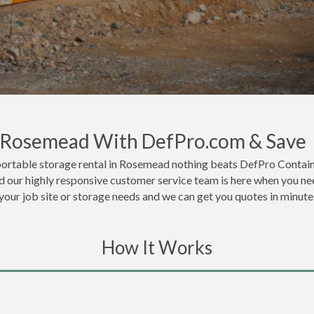
n Rosemead With DefPro.com & Save
portable storage rental in Rosemead nothing beats DefPro Containe
 our highly responsive customer service team is here when you nee
 your job site or storage needs and we can get you quotes in minute
How It Works