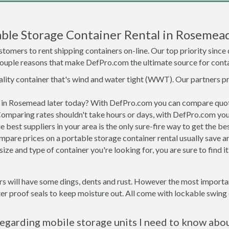
ble Storage Container Rental in Rosemea
tomers to rent shipping containers on-line. Our top priority since
a couple reasons that make DefPro.com the ultimate source for conta
uality container that's wind and water tight (WWT). Our partners p
ed in Rosemead later today? With DefPro.com you can compare quot
Comparing rates shouldn't take hours or days, with DefPro.com you'
best suppliers in your area is the only sure-fire way to get the b
are prices on a portable storage container rental usually save ar
ize and type of container you're looking for, you are sure to find 
s will have some dings, dents and rust. However the most important
proof seals to keep moisture out. All come with lockable swing o
egarding mobile storage units I need to know abo