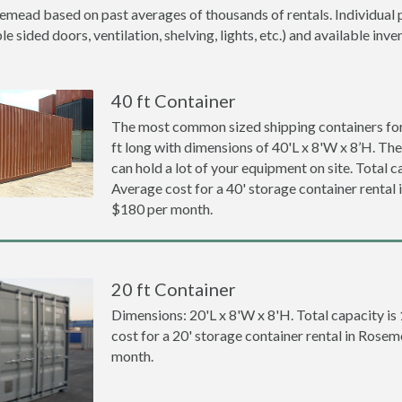
emead based on past averages of thousands of rentals. Individual p
 sided doors, ventilation, shelving, lights, etc.) and available inve
40 ft Container
The most common sized shipping containers for
ft long with dimensions of 40'L x 8'W x 8’H. The
can hold a lot of your equipment on site. Total ca
Average cost for a 40' storage container rental
$180 per month.
20 ft Container
Dimensions: 20'L x 8'W x 8'H. Total capacity is
cost for a 20' storage container rental in Rose
month.