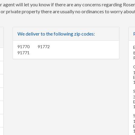
r agent will let you know if there are any concerns regarding Rose
e or private property there are usually no ordinances to worry about
We deliver to the following zip codes:
91770
91772
91771