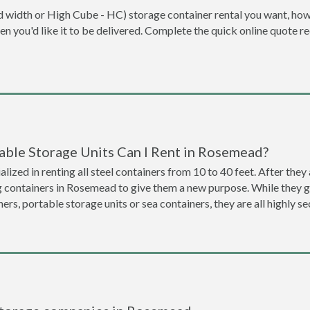
dard width or High Cube - HC) storage container rental you want, ho
when you'd like it to be delivered. Complete the quick online quote 
able Storage Units Can I Rent in Rosemead?
lized in renting all steel containers from 10 to 40 feet. After th
ng containers in Rosemead to give them a new purpose. While they 
ners, portable storage units or sea containers, they are all highly