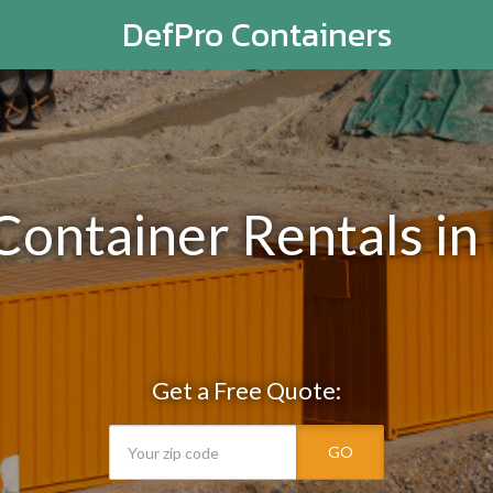
DefPro Containers
 Container Rentals i
Get a Free Quote:
GO