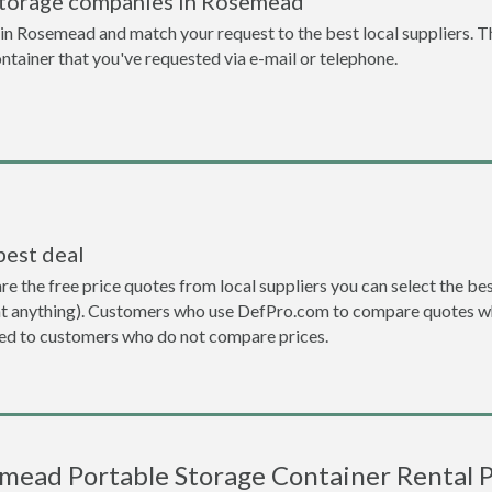
storage companies in Rosemead
n Rosemead and match your request to the best local suppliers. T
ontainer that you've requested via e-mail or telephone.
best deal
the free price quotes from local suppliers you can select the best d
ent anything). Customers who use DefPro.com to compare quotes wh
d to customers who do not compare prices.
mead Portable Storage Container Rental P