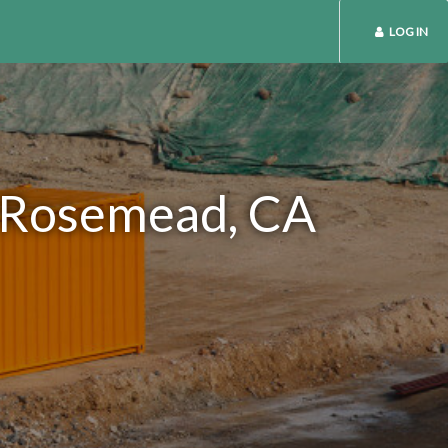
LOG IN
n Rosemead, CA