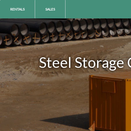
RENTALS
SALES
Steel Storage