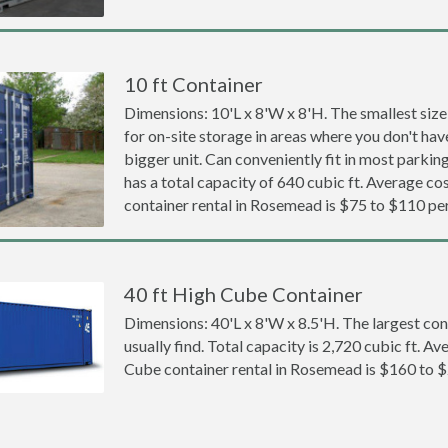
10 ft Container
Dimensions: 10'L x 8'W x 8'H. The smallest size
for on-site storage in areas where you don't hav
bigger unit. Can conveniently fit in most parki
has a total capacity of 640 cubic ft. Average cos
container rental in Rosemead is $75 to $110 pe
40 ft High Cube Container
Dimensions: 40'L x 8'W x 8.5'H. The largest con
usually find. Total capacity is 2,720 cubic ft. Av
Cube container rental in Rosemead is $160 to 