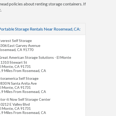
mead policies about renting storage containers. If
.
Portable Storage Rentals Near Rosemead, CA:
Everest Self Storage
8306 East Garvey Avenue
Rosemead
,
CA
91770
Great American Storage Solutions - El Monte
11310 Stewart St
El Monte
,
CA
91731
1.9 Miles From Rosemead, CA
Storamerica Self Storage
3830 N Santa Anita Ave
El Monte
,
CA
91731
1.9 Miles From Rosemead, CA
Stor-it Now Self Storage Center
10212 E Valley Blvd
El Monte
,
CA
91731
1.9 Miles From Rosemead, CA