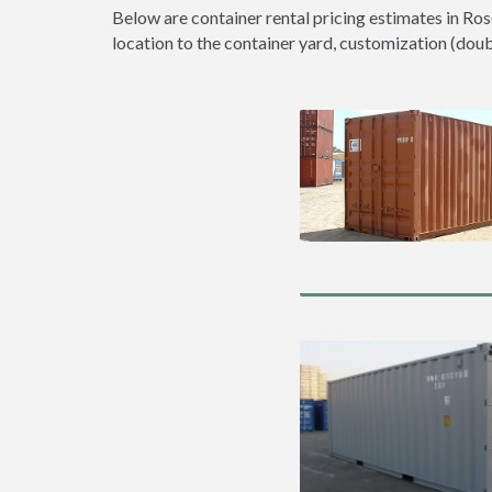
Below are container rental pricing estimates in Ros
location to the container yard, customization (double