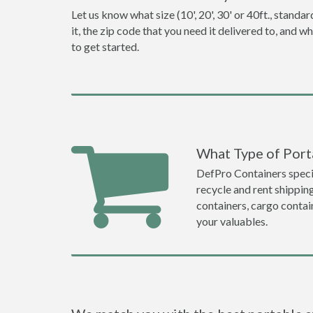
Let us know what size (10', 20', 30' or 40ft., stan
it, the zip code that you need it delivered to, and 
to get started.
What Type of Port
DefPro Containers specia
recycle and rent shippi
containers, cargo contai
your valuables.