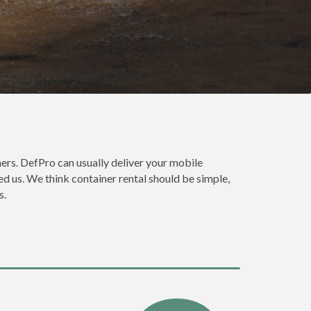
rs. DefPro can usually deliver your mobile
d us. We think container rental should be simple,
s.