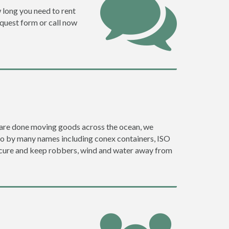
w long you need to rent
request form or call now
ey are done moving goods across the ocean, we
go by many names including conex containers, ISO
 secure and keep robbers, wind and water away from