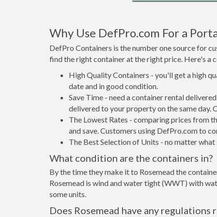
Why Use DefPro.com For a Porta
DefPro Containers is the number one source for cus
find the right container at the right price. Here's 
High Quality Containers - you'll get a high q
date and in good condition.
Save Time - need a container rental deliver
delivered to your property on the same day. 
The Lowest Rates - comparing prices from the 
and save. Customers using DefPro.com to comp
The Best Selection of Units - no matter what s
What condition are the containers in?
By the time they make it to Rosemead the container
Rosemead is wind and water tight (WWT) with water 
some units.
Does Rosemead have any regulations r