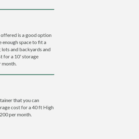
 offered is a good option
e enough space to fit a
ng lots and backyards and
t for a 10' storage
r month.
tainer that you can
erage cost for a 40 ft High
$200 per month.