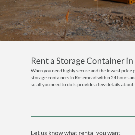
Rent a Storage Container i
When you need highly secure and the lowest price 
storage containers in Rosemead within 24 hours and
so all you need to do is provide a few details about
Let us know what rental you want