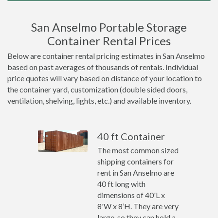
San Anselmo Portable Storage
Container Rental Prices
Below are container rental pricing estimates in San Anselmo
based on past averages of thousands of rentals. Individual
price quotes will vary based on distance of your location to
the container yard, customization (double sided doors,
ventilation, shelving, lights, etc.) and available inventory.
40 ft Container
The most common sized
shipping containers for
rent in San Anselmo are
40 ft long with
dimensions of 40'L x
8'W x 8’H. They are very
large, so they can hold a