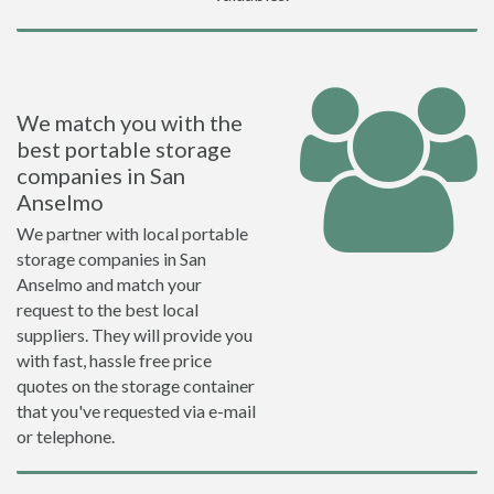
We match you with the
best portable storage
companies in San
Anselmo
We partner with local portable
storage companies in San
Anselmo and match your
request to the best local
suppliers. They will provide you
with fast, hassle free price
quotes on the storage container
that you've requested via e-mail
or telephone.