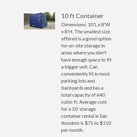
10 ft Container
Dimensions: 10'L x 8'W
x 8'H. The smallest size
offered is a good option
for on-site storage in
areas where you don't
have enough space to fit
a bigger unit. Can
conveniently fit in most
parking lots and
backyards and has a
total capacity of 640
cubic ft. Average cost
for a 10' storage
container rental in San
Anselmo is $75 to $110
per month.