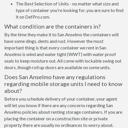
The Best Selection of Units - no matter what size and
type of container you're looking for, you are sure to find
it on DefPro.com.
What condition are the containers in?
By the time they make it to San Anselmo the containers will
have some dings, dents and rust. However the most
important thing is that every container we rent in San
Anselmo is wind and water tight (WWT) with water proof
seals to keep moisture out. All come with lockable swing out
doors, though roll up doors are available on some units.
Does San Anselmo have any regulations
regarding mobile storage units I need to know
about?
Before you schedule delivery of your container, your agent
will let you know if there are any concerns regarding San
Anselmo policies about renting storage containers. If you are
placing the container on a construction site or private
property there are usually no ordinances to worry about.