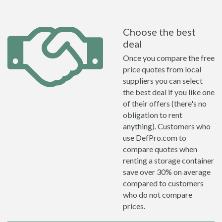
Choose the best
deal
Once you compare the free
price quotes from local
suppliers you can select
the best deal if you like one
of their offers (there's no
obligation to rent
anything). Customers who
use DefPro.com to
compare quotes when
renting a storage container
save over 30% on average
compared to customers
who do not compare
prices.