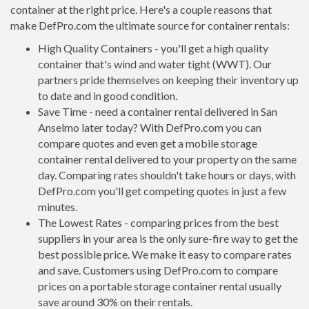
container at the right price. Here's a couple reasons that
make DefPro.com the ultimate source for container rentals:
High Quality Containers - you'll get a high quality
container that's wind and water tight (WWT). Our
partners pride themselves on keeping their inventory up
to date and in good condition.
Save Time - need a container rental delivered in San
Anselmo later today? With DefPro.com you can
compare quotes and even get a mobile storage
container rental delivered to your property on the same
day. Comparing rates shouldn't take hours or days, with
DefPro.com you'll get competing quotes in just a few
minutes.
The Lowest Rates - comparing prices from the best
suppliers in your area is the only sure-fire way to get the
best possible price. We make it easy to compare rates
and save. Customers using DefPro.com to compare
prices on a portable storage container rental usually
save around 30% on their rentals.