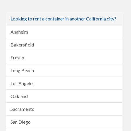
Looking to rent a container in another California city?
Anaheim
Bakersfield
Fresno
Long Beach
Los Angeles
Oakland
Sacramento
San Diego