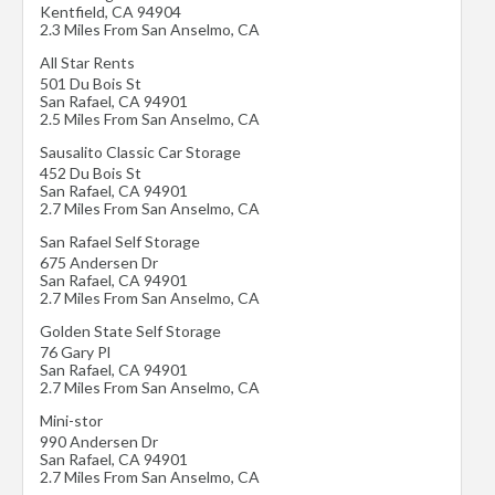
Kentfield
,
CA
94904
2.3 Miles From San Anselmo, CA
All Star Rents
501 Du Bois St
San Rafael
,
CA
94901
2.5 Miles From San Anselmo, CA
Sausalito Classic Car Storage
452 Du Bois St
San Rafael
,
CA
94901
2.7 Miles From San Anselmo, CA
San Rafael Self Storage
675 Andersen Dr
San Rafael
,
CA
94901
2.7 Miles From San Anselmo, CA
Golden State Self Storage
76 Gary Pl
San Rafael
,
CA
94901
2.7 Miles From San Anselmo, CA
Mini-stor
990 Andersen Dr
San Rafael
,
CA
94901
2.7 Miles From San Anselmo, CA