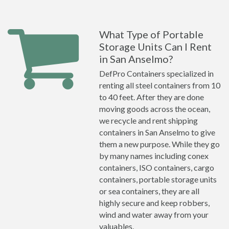
What Type of Portable
Storage Units Can I Rent
in San Anselmo?
DefPro Containers specialized in
renting all steel containers from 10
to 40 feet. After they are done
moving goods across the ocean,
we recycle and rent shipping
containers in San Anselmo to give
them a new purpose. While they go
by many names including conex
containers, ISO containers, cargo
containers, portable storage units
or sea containers, they are all
highly secure and keep robbers,
wind and water away from your
valuables.