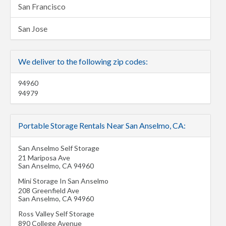
San Francisco
San Jose
We deliver to the following zip codes:
94960
94979
Portable Storage Rentals Near San Anselmo, CA:
San Anselmo Self Storage
21 Mariposa Ave
San Anselmo
,
CA
94960
Mini Storage In San Anselmo
208 Greenfield Ave
San Anselmo
,
CA
94960
Ross Valley Self Storage
890 College Avenue