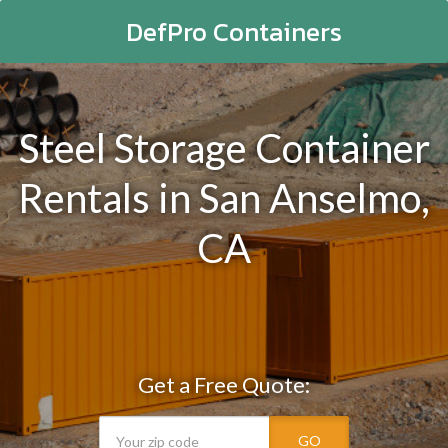
DefPro Containers
Steel Storage Container
Rentals in San Anselmo,
CA
Get a Free Quote:
GO