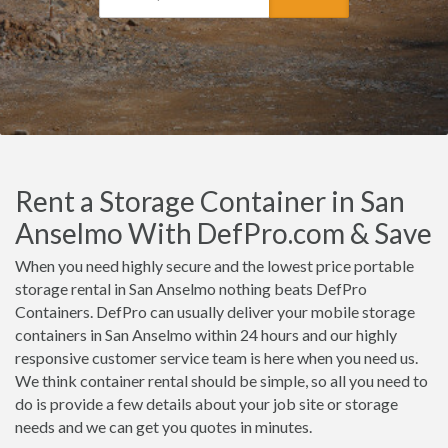
Rent a Storage Container in San
Anselmo With DefPro.com & Save
When you need highly secure and the lowest price portable
storage rental in San Anselmo nothing beats DefPro
Containers. DefPro can usually deliver your mobile storage
containers in San Anselmo within 24 hours and our highly
responsive customer service team is here when you need us.
We think container rental should be simple, so all you need to
do is provide a few details about your job site or storage
needs and we can get you quotes in minutes.