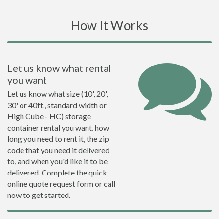
How It Works
Let us know what rental
you want
Let us know what size (10', 20',
30' or 40ft., standard width or
High Cube - HC) storage
container rental you want, how
long you need to rent it, the zip
code that you need it delivered
to, and when you'd like it to be
delivered. Complete the quick
online quote request form or call
now to get started.