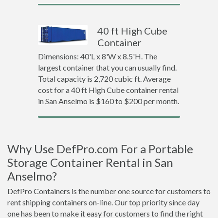
40 ft High Cube
Container
Dimensions: 40'L x 8'W x 8.5'H. The
largest container that you can usually find.
Total capacity is 2,720 cubic ft. Average
cost for a 40 ft High Cube container rental
in San Anselmo is $160 to $200 per month.
Why Use DefPro.com For a Portable
Storage Container Rental in San
Anselmo?
DefPro Containers is the number one source for customers to
rent shipping containers on-line. Our top priority since day
one has been to make it easy for customers to find the right