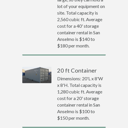
lot of your equipment on
site. Total capacity is
2,560 cubic ft. Average
cost for a 40' storage
container rental in San
Anselmo is $140 to
$180 per month.
20 ft Container
Dimensions: 20'L x 8'W
x 8'H. Total capacity is
1,280 cubic ft. Average
cost for a 20' storage
container rental in San
Anselmo is $100 to
$150 per month.