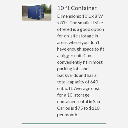
10 ft Container
Dimensions: 10'L x 8'W
x 8'H. The smallest size
offered is a good option
for on-site storage in
areas where you don't
have enough space to fit
a bigger unit. Can
conveniently fit in most
parking lots and
backyards and has a
total capacity of 640
cubic ft. Average cost
for a 10' storage
container rental in San
Carlos is $75 to $110
per month.