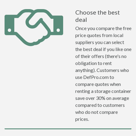
Choose the best
deal
Once you compare the free
price quotes from local
suppliers you can select
the best deal if you like one
of their offers (there's no
obligation to rent
anything). Customers who
use DefPro.com to
compare quotes when
renting a storage container
save over 30% on average
compared to customers
who do not compare
prices.