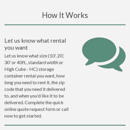
How It Works
Let us know what rental
you want
Let us know what size (10', 20',
30' or 40ft., standard width or
High Cube - HC) storage
container rental you want, how
long you need to rent it, the zip
code that you need it delivered
to, and when you'd like it to be
delivered. Complete the quick
online quote request form or call
now to get started.