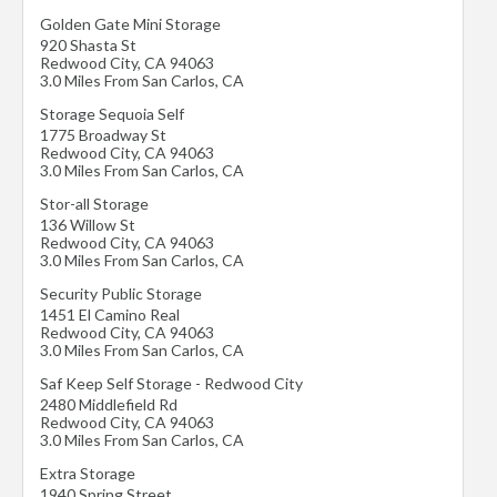
Golden Gate Mini Storage
920 Shasta St
Redwood City
,
CA
94063
3.0 Miles From San Carlos, CA
Storage Sequoia Self
1775 Broadway St
Redwood City
,
CA
94063
3.0 Miles From San Carlos, CA
Stor-all Storage
136 Willow St
Redwood City
,
CA
94063
3.0 Miles From San Carlos, CA
Security Public Storage
1451 El Camino Real
Redwood City
,
CA
94063
3.0 Miles From San Carlos, CA
Saf Keep Self Storage - Redwood City
2480 Middlefield Rd
Redwood City
,
CA
94063
3.0 Miles From San Carlos, CA
Extra Storage
1940 Spring Street