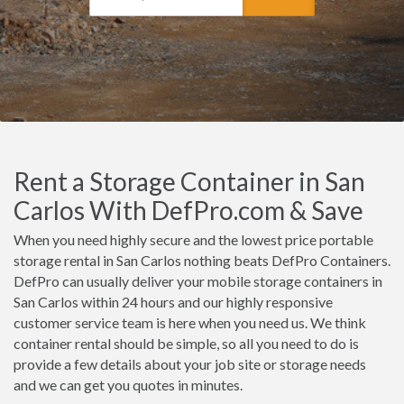
Rent a Storage Container in San
Carlos With DefPro.com & Save
When you need highly secure and the lowest price portable
storage rental in San Carlos nothing beats DefPro Containers.
DefPro can usually deliver your mobile storage containers in
San Carlos within 24 hours and our highly responsive
customer service team is here when you need us. We think
container rental should be simple, so all you need to do is
provide a few details about your job site or storage needs
and we can get you quotes in minutes.