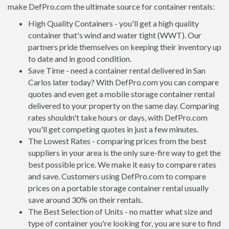
make DefPro.com the ultimate source for container rentals:
High Quality Containers - you'll get a high quality
container that's wind and water tight (WWT). Our
partners pride themselves on keeping their inventory up
to date and in good condition.
Save Time - need a container rental delivered in San
Carlos later today? With DefPro.com you can compare
quotes and even get a mobile storage container rental
delivered to your property on the same day. Comparing
rates shouldn't take hours or days, with DefPro.com
you'll get competing quotes in just a few minutes.
The Lowest Rates - comparing prices from the best
suppliers in your area is the only sure-fire way to get the
best possible price. We make it easy to compare rates
and save. Customers using DefPro.com to compare
prices on a portable storage container rental usually
save around 30% on their rentals.
The Best Selection of Units - no matter what size and
type of container you're looking for, you are sure to find