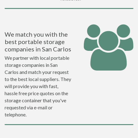
We match you with the
best portable storage
companies in San Carlos
We partner with local portable
storage companies in San
Carlos and match your request
to the best local suppliers. They
will provide you with fast,
hassle free price quotes on the
storage container that you've
requested via e-mail or
telephone.