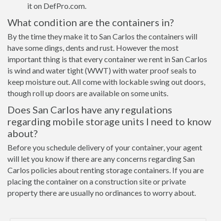
it on DefPro.com.
What condition are the containers in?
By the time they make it to San Carlos the containers will
have some dings, dents and rust. However the most
important thing is that every container we rent in San Carlos
is wind and water tight (WWT) with water proof seals to
keep moisture out. All come with lockable swing out doors,
though roll up doors are available on some units.
Does San Carlos have any regulations
regarding mobile storage units I need to know
about?
Before you schedule delivery of your container, your agent
will let you know if there are any concerns regarding San
Carlos policies about renting storage containers. If you are
placing the container on a construction site or private
property there are usually no ordinances to worry about.