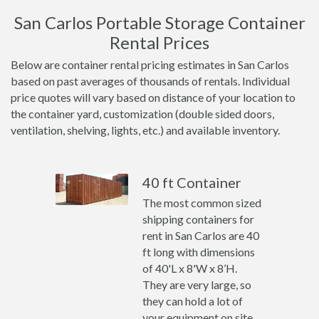
San Carlos Portable Storage Container
Rental Prices
Below are container rental pricing estimates in San Carlos
based on past averages of thousands of rentals. Individual
price quotes will vary based on distance of your location to
the container yard, customization (double sided doors,
ventilation, shelving, lights, etc.) and available inventory.
40 ft Container
The most common sized
shipping containers for
rent in San Carlos are 40
ft long with dimensions
of 40'L x 8'W x 8’H.
They are very large, so
they can hold a lot of
your equipment on site.