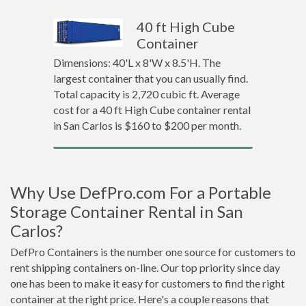
40 ft High Cube
Container
Dimensions: 40'L x 8'W x 8.5'H. The
largest container that you can usually find.
Total capacity is 2,720 cubic ft. Average
cost for a 40 ft High Cube container rental
in San Carlos is $160 to $200 per month.
Why Use DefPro.com For a Portable
Storage Container Rental in San
Carlos?
DefPro Containers is the number one source for customers to
rent shipping containers on-line. Our top priority since day
one has been to make it easy for customers to find the right
container at the right price. Here's a couple reasons that