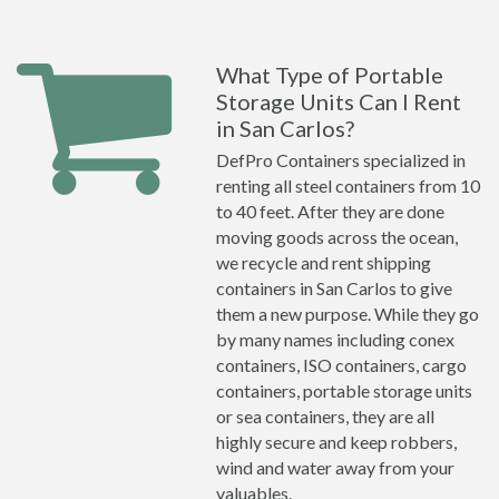
What Type of Portable
Storage Units Can I Rent
in San Carlos?
DefPro Containers specialized in
renting all steel containers from 10
to 40 feet. After they are done
moving goods across the ocean,
we recycle and rent shipping
containers in San Carlos to give
them a new purpose. While they go
by many names including conex
containers, ISO containers, cargo
containers, portable storage units
or sea containers, they are all
highly secure and keep robbers,
wind and water away from your
valuables.