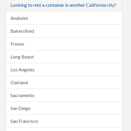
Looking to rent a container in another California city?
Anaheim
Bakersfield
Fresno
Long Beach
Los Angeles
Oakland
Sacramento
San Diego
San Francisco