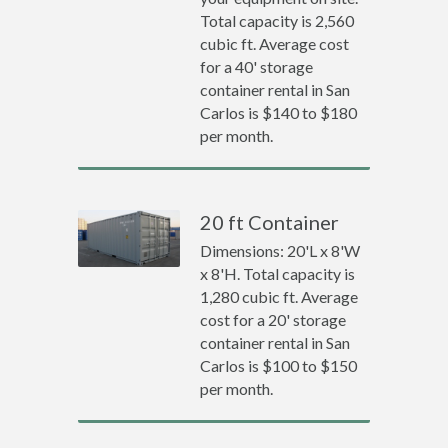
Total capacity is 2,560
cubic ft. Average cost
for a 40' storage
container rental in San
Carlos is $140 to $180
per month.
20 ft Container
Dimensions: 20'L x 8'W
x 8'H. Total capacity is
1,280 cubic ft. Average
cost for a 20' storage
container rental in San
Carlos is $100 to $150
per month.