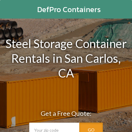
DefPro Containers
Steel Storage Container
Rentals in San Carlos,
CA
Get a Free Quote:
GO