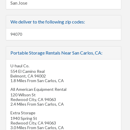
San Jose
We deliver to the following zip codes:
94070
Portable Storage Rentals Near San Carlos, CA:
U-haul Co.
554 El Camino Real
Belmont
,
CA
94002
1.8 Miles From San Carlos, CA
All American Equipment Rental
120 Wilson St
Redwood City
,
CA
94063
2.4 Miles From San Carlos, CA
Extra Storage
1940 Spring St
Redwood City
,
CA
94063
3.0 Miles From San Carlos, CA