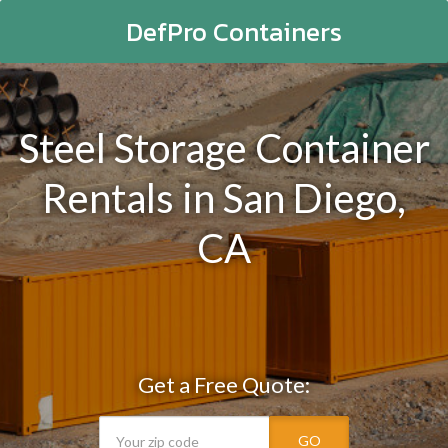
DefPro Containers
Steel Storage Container
Rentals in San Diego,
CA
Get a Free Quote:
GO