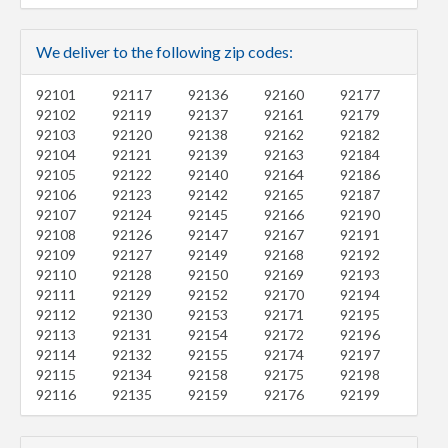
We deliver to the following zip codes:
92101
92117
92136
92160
92177
92102
92119
92137
92161
92179
92103
92120
92138
92162
92182
92104
92121
92139
92163
92184
92105
92122
92140
92164
92186
92106
92123
92142
92165
92187
92107
92124
92145
92166
92190
92108
92126
92147
92167
92191
92109
92127
92149
92168
92192
92110
92128
92150
92169
92193
92111
92129
92152
92170
92194
92112
92130
92153
92171
92195
92113
92131
92154
92172
92196
92114
92132
92155
92174
92197
92115
92134
92158
92175
92198
92116
92135
92159
92176
92199