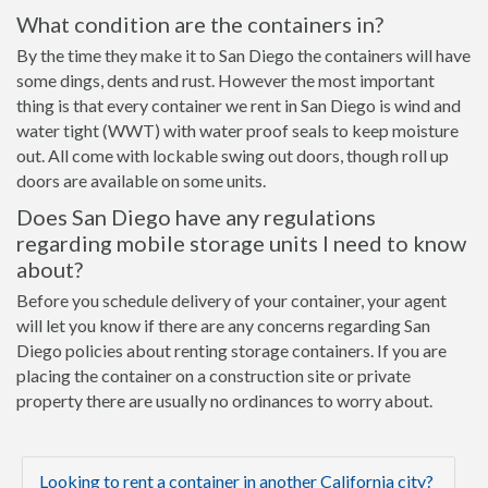
What condition are the containers in?
By the time they make it to San Diego the containers will have
some dings, dents and rust. However the most important
thing is that every container we rent in San Diego is wind and
water tight (WWT) with water proof seals to keep moisture
out. All come with lockable swing out doors, though roll up
doors are available on some units.
Does San Diego have any regulations
regarding mobile storage units I need to know
about?
Before you schedule delivery of your container, your agent
will let you know if there are any concerns regarding San
Diego policies about renting storage containers. If you are
placing the container on a construction site or private
property there are usually no ordinances to worry about.
Looking to rent a container in another California city?