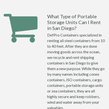
What Type of Portable
Storage Units Can I Rent
in San Diego?
DefPro Containers specialized in
renting all steel containers from 10
to 40 feet. After they are done
moving goods across the ocean,
we recycle and rent shipping
containers in San Diego to give
them a new purpose. While they go
by many names including conex
containers, ISO containers, cargo
containers, portable storage units
or sea containers, they are all
highly secure and keep robbers,
wind and water away from your
valuables.