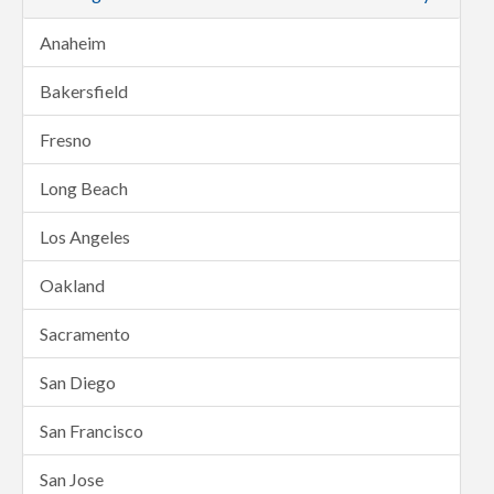
Anaheim
Bakersfield
Fresno
Long Beach
Los Angeles
Oakland
Sacramento
San Diego
San Francisco
San Jose