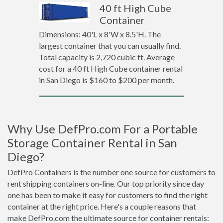
40 ft High Cube
Container
Dimensions: 40'L x 8'W x 8.5'H. The
largest container that you can usually find.
Total capacity is 2,720 cubic ft. Average
cost for a 40 ft High Cube container rental
in San Diego is $160 to $200 per month.
Why Use DefPro.com For a Portable
Storage Container Rental in San
Diego?
DefPro Containers is the number one source for customers to
rent shipping containers on-line. Our top priority since day
one has been to make it easy for customers to find the right
container at the right price. Here's a couple reasons that
make DefPro.com the ultimate source for container rentals: