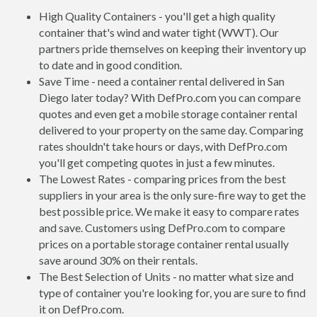
High Quality Containers - you'll get a high quality
container that's wind and water tight (WWT). Our
partners pride themselves on keeping their inventory up
to date and in good condition.
Save Time - need a container rental delivered in San
Diego later today? With DefPro.com you can compare
quotes and even get a mobile storage container rental
delivered to your property on the same day. Comparing
rates shouldn't take hours or days, with DefPro.com
you'll get competing quotes in just a few minutes.
The Lowest Rates - comparing prices from the best
suppliers in your area is the only sure-fire way to get the
best possible price. We make it easy to compare rates
and save. Customers using DefPro.com to compare
prices on a portable storage container rental usually
save around 30% on their rentals.
The Best Selection of Units - no matter what size and
type of container you're looking for, you are sure to find
it on DefPro.com.