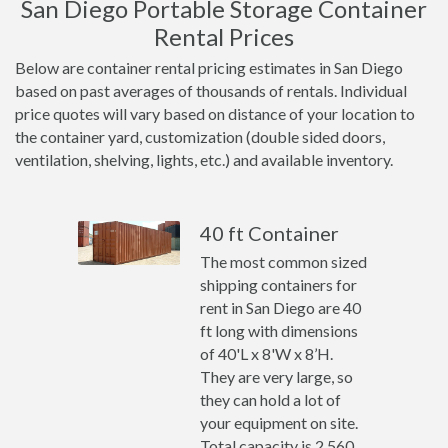
San Diego Portable Storage Container
Rental Prices
Below are container rental pricing estimates in San Diego
based on past averages of thousands of rentals. Individual
price quotes will vary based on distance of your location to
the container yard, customization (double sided doors,
ventilation, shelving, lights, etc.) and available inventory.
40 ft Container
The most common sized
shipping containers for
rent in San Diego are 40
ft long with dimensions
of 40'L x 8'W x 8’H.
They are very large, so
they can hold a lot of
your equipment on site.
Total capacity is 2,560