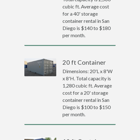
cubic ft. Average cost
for a 40' storage
container rental in San
Diego is $140 to $180
per month.
20 ft Container
Dimensions: 20'L x 8'W
x 8'H. Total capacity is
1,280 cubic ft. Average
cost for a 20' storage
container rental in San
Diego is $100 to $150
per month.