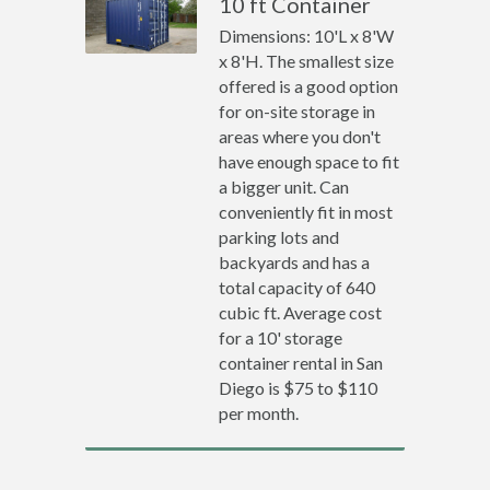
10 ft Container
Dimensions: 10'L x 8'W
x 8'H. The smallest size
offered is a good option
for on-site storage in
areas where you don't
have enough space to fit
a bigger unit. Can
conveniently fit in most
parking lots and
backyards and has a
total capacity of 640
cubic ft. Average cost
for a 10' storage
container rental in San
Diego is $75 to $110
per month.