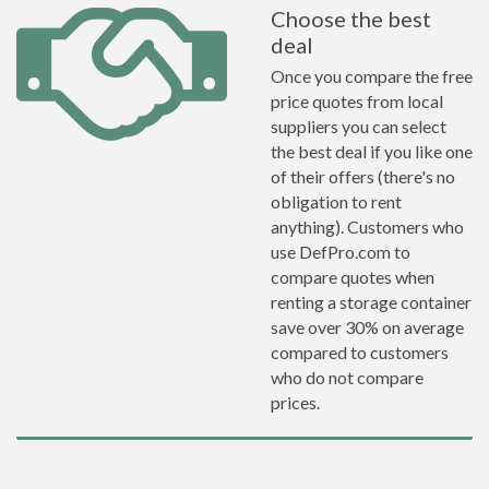
Choose the best
deal
Once you compare the free
price quotes from local
suppliers you can select
the best deal if you like one
of their offers (there's no
obligation to rent
anything). Customers who
use DefPro.com to
compare quotes when
renting a storage container
save over 30% on average
compared to customers
who do not compare
prices.