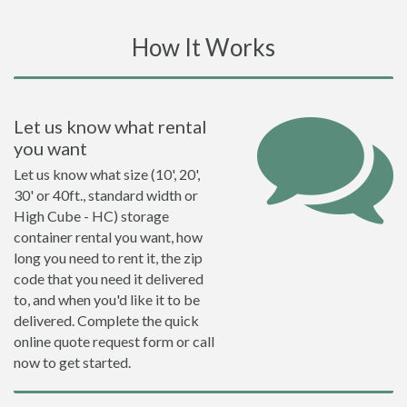
How It Works
Let us know what rental
you want
Let us know what size (10', 20',
30' or 40ft., standard width or
High Cube - HC) storage
container rental you want, how
long you need to rent it, the zip
code that you need it delivered
to, and when you'd like it to be
delivered. Complete the quick
online quote request form or call
now to get started.