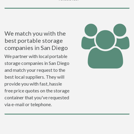
We match you with the
best portable storage
companies in San Diego
We partner with local portable
storage companies in San Diego
and match your request to the
best local suppliers. They will
provide you with fast, hassle
free price quotes on the storage
container that you've requested
via e-mail or telephone.