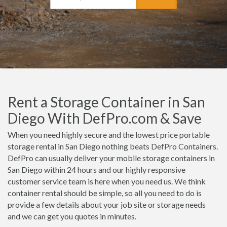
Rent a Storage Container in San
Diego With DefPro.com & Save
When you need highly secure and the lowest price portable
storage rental in San Diego nothing beats DefPro Containers.
DefPro can usually deliver your mobile storage containers in
San Diego within 24 hours and our highly responsive
customer service team is here when you need us. We think
container rental should be simple, so all you need to do is
provide a few details about your job site or storage needs
and we can get you quotes in minutes.