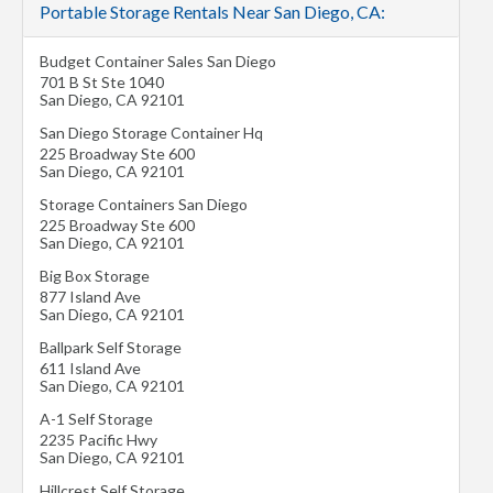
Portable Storage Rentals Near San Diego, CA:
Budget Container Sales San Diego
701 B St Ste 1040
San Diego
,
CA
92101
San Diego Storage Container Hq
225 Broadway Ste 600
San Diego
,
CA
92101
Storage Containers San Diego
225 Broadway Ste 600
San Diego
,
CA
92101
Big Box Storage
877 Island Ave
San Diego
,
CA
92101
Ballpark Self Storage
611 Island Ave
San Diego
,
CA
92101
A-1 Self Storage
2235 Pacific Hwy
San Diego
,
CA
92101
Hillcrest Self Storage