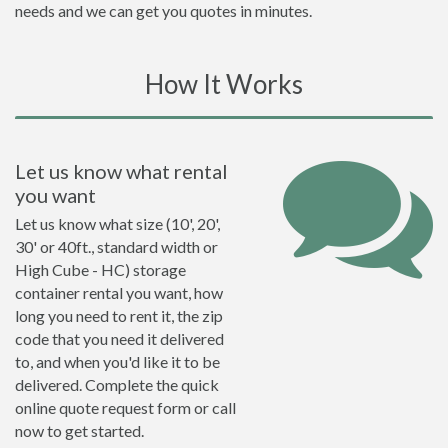
needs and we can get you quotes in minutes.
How It Works
Let us know what rental
you want
Let us know what size (10', 20',
30' or 40ft., standard width or
High Cube - HC) storage
container rental you want, how
long you need to rent it, the zip
code that you need it delivered
to, and when you'd like it to be
delivered. Complete the quick
online quote request form or call
now to get started.