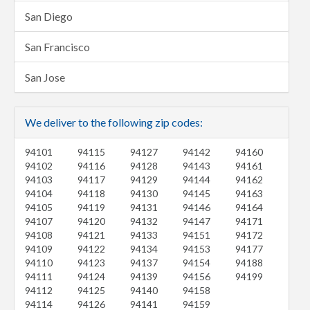
San Diego
San Francisco
San Jose
We deliver to the following zip codes:
94101
94115
94127
94142
94160
94102
94116
94128
94143
94161
94103
94117
94129
94144
94162
94104
94118
94130
94145
94163
94105
94119
94131
94146
94164
94107
94120
94132
94147
94171
94108
94121
94133
94151
94172
94109
94122
94134
94153
94177
94110
94123
94137
94154
94188
94111
94124
94139
94156
94199
94112
94125
94140
94158
94114
94126
94141
94159