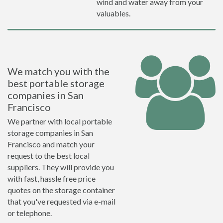
wind and water away from your
valuables.
We match you with the
best portable storage
companies in San
Francisco
We partner with local portable
storage companies in San
Francisco and match your
request to the best local
suppliers. They will provide you
with fast, hassle free price
quotes on the storage container
that you've requested via e-mail
or telephone.