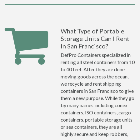
What Type of Portable
Storage Units Can I Rent
in San Francisco?
DefPro Containers specialized in
renting all steel containers from 10
to 40 feet. After they are done
moving goods across the ocean,
we recycle and rent shipping
containers in San Francisco to give
them a new purpose. While they go
by many names including conex
containers, ISO containers, cargo
containers, portable storage units
or sea containers, they are all
highly secure and keep robbers,