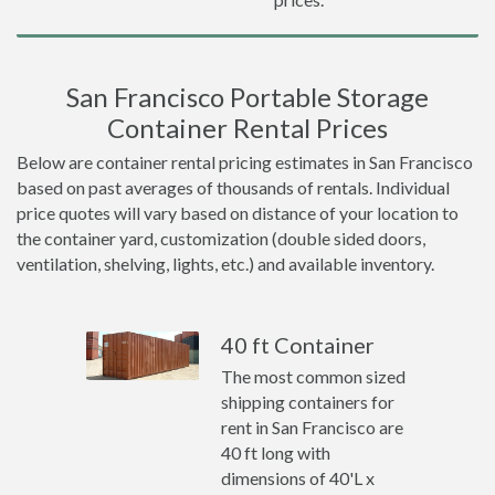
San Francisco Portable Storage
Container Rental Prices
Below are container rental pricing estimates in San Francisco
based on past averages of thousands of rentals. Individual
price quotes will vary based on distance of your location to
the container yard, customization (double sided doors,
ventilation, shelving, lights, etc.) and available inventory.
40 ft Container
The most common sized
shipping containers for
rent in San Francisco are
40 ft long with
dimensions of 40'L x