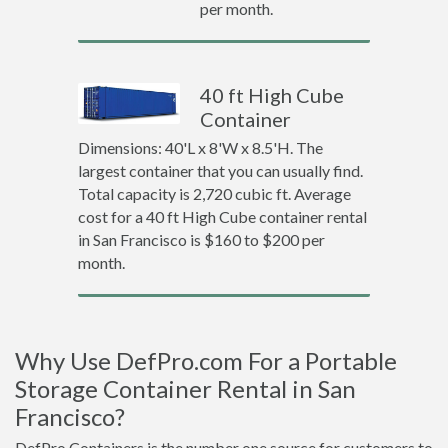
per month.
40 ft High Cube
Container
Dimensions: 40'L x 8'W x 8.5'H. The
largest container that you can usually find.
Total capacity is 2,720 cubic ft. Average
cost for a 40 ft High Cube container rental
in San Francisco is $160 to $200 per
month.
Why Use DefPro.com For a Portable
Storage Container Rental in San
Francisco?
DefPro Containers is the number one source for customers to