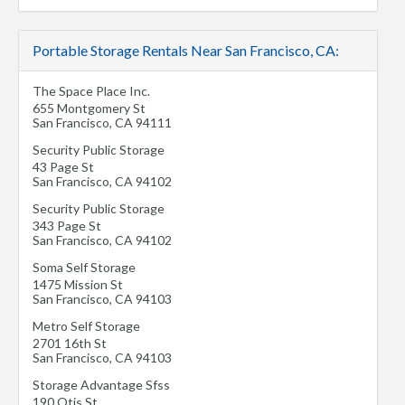
Portable Storage Rentals Near San Francisco, CA:
The Space Place Inc.
655 Montgomery St
San Francisco
,
CA
94111
Security Public Storage
43 Page St
San Francisco
,
CA
94102
Security Public Storage
343 Page St
San Francisco
,
CA
94102
Soma Self Storage
1475 Mission St
San Francisco
,
CA
94103
Metro Self Storage
2701 16th St
San Francisco
,
CA
94103
Storage Advantage Sfss
190 Otis St