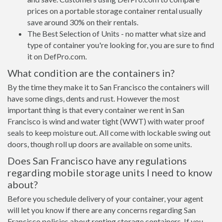
prices on a portable storage container rental usually
save around 30% on their rentals.
The Best Selection of Units - no matter what size and
type of container you're looking for, you are sure to find
it on DefPro.com.
What condition are the containers in?
By the time they make it to San Francisco the containers will
have some dings, dents and rust. However the most
important thing is that every container we rent in San
Francisco is wind and water tight (WWT) with water proof
seals to keep moisture out. All come with lockable swing out
doors, though roll up doors are available on some units.
Does San Francisco have any regulations
regarding mobile storage units I need to know
about?
Before you schedule delivery of your container, your agent
will let you know if there are any concerns regarding San
Francisco policies about renting storage containers. If you