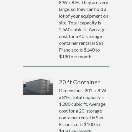
8'W x 8’H. They are very
large, so they can hold a
lot of your equipment on
site. Total capacity is
2,560 cubic ft. Average
cost for a 40' storage
container rental in San
Francisco is $140 to
$180 per month.
20 ft Container
Dimensions: 20'L x 8'W
x 8'H. Total capacity is
1,280 cubic ft. Average
cost for a 20' storage
container rental in San
Francisco is $100 to
$150 per month.