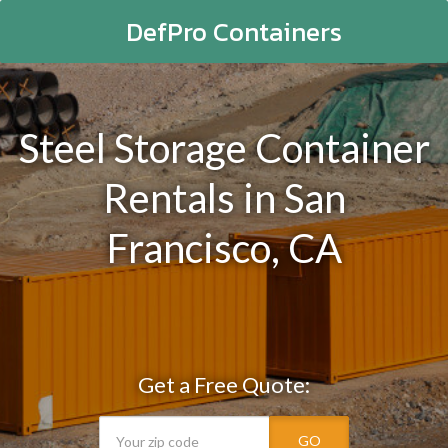
DefPro Containers
Steel Storage Container
Rentals in San
Francisco, CA
Get a Free Quote:
GO