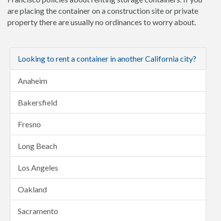
are placing the container on a construction site or private
property there are usually no ordinances to worry about.
Looking to rent a container in another California city?
Anaheim
Bakersfield
Fresno
Long Beach
Los Angeles
Oakland
Sacramento