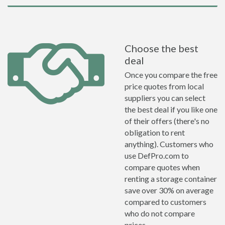
Choose the best
deal
Once you compare the free
price quotes from local
suppliers you can select
the best deal if you like one
of their offers (there's no
obligation to rent
anything). Customers who
use DefPro.com to
compare quotes when
renting a storage container
save over 30% on average
compared to customers
who do not compare
prices.