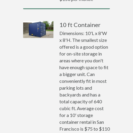
10 ft Container
Dimensions: 10'L x 8'W
x 8'H. The smallest size
offered is a good option
for on-site storage in
areas where you don't
have enough space to fit
a bigger unit. Can
conveniently fit in most
parking lots and
backyards and has a
total capacity of 640
cubic ft. Average cost
for a 10' storage
container rental in San
Francisco is $75 to $110