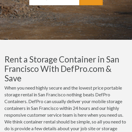
Rent a Storage Container in San
Francisco With DefPro.com &
Save
When you need highly secure and the lowest price portable
storage rental in San Francisco nothing beats DefPro
Containers. DefPro can usually deliver your mobile storage
containers in San Francisco within 24 hours and our highly
responsive customer service team is here when you need us.
We think container rental should be simple, so all you need to
do is provide a few details about your job site or storage