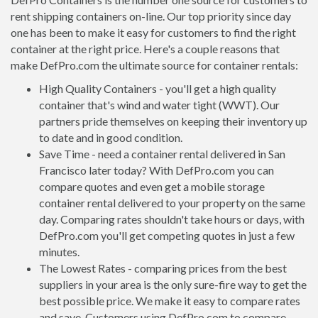
rent shipping containers on-line. Our top priority since day
one has been to make it easy for customers to find the right
container at the right price. Here's a couple reasons that
make DefPro.com the ultimate source for container rentals:
High Quality Containers - you'll get a high quality
container that's wind and water tight (WWT). Our
partners pride themselves on keeping their inventory up
to date and in good condition.
Save Time - need a container rental delivered in San
Francisco later today? With DefPro.com you can
compare quotes and even get a mobile storage
container rental delivered to your property on the same
day. Comparing rates shouldn't take hours or days, with
DefPro.com you'll get competing quotes in just a few
minutes.
The Lowest Rates - comparing prices from the best
suppliers in your area is the only sure-fire way to get the
best possible price. We make it easy to compare rates
and save. Customers using DefPro.com to compare