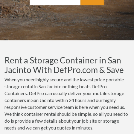
Rent a Storage Container in San
Jacinto With DefPro.com & Save
When you need highly secure and the lowest price portable
storage rental in San Jacinto nothing beats DefPro
Containers. DefPro can usually deliver your mobile storage
containers in San Jacinto within 24 hours and our highly
responsive customer service team is here when you need us.
We think container rental should be simple, so all you need to
do is provide a few details about your job site or storage
needs and we can get you quotes in minutes.