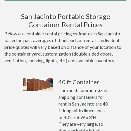
San Jacinto Portable Storage
Container Rental Prices
Below are container rental pricing estimates in San Jacinto
based on past averages of thousands of rentals. Individual
price quotes will vary based on distance of your location to
the container yard, customization (double sided doors,
ventilation, shelving, lights, etc.) and available inventory.
40 ft Container
The most common sized
shipping containers for
rent in San Jacinto are 40
ft long with dimensions
of 40'L x 8'W x 8’H.
They are very large, so
they can hold a lot of