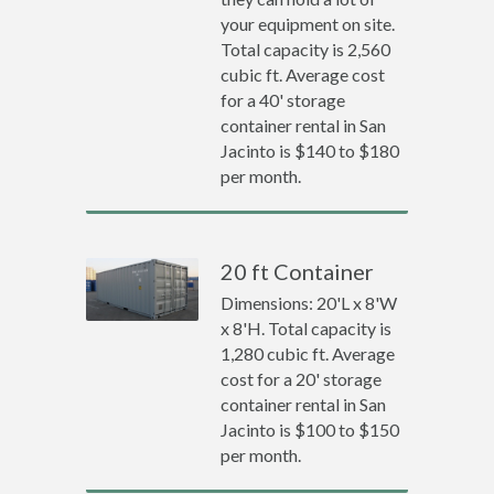
your equipment on site.
Total capacity is 2,560
cubic ft. Average cost
for a 40' storage
container rental in San
Jacinto is $140 to $180
per month.
20 ft Container
Dimensions: 20'L x 8'W
x 8'H. Total capacity is
1,280 cubic ft. Average
cost for a 20' storage
container rental in San
Jacinto is $100 to $150
per month.