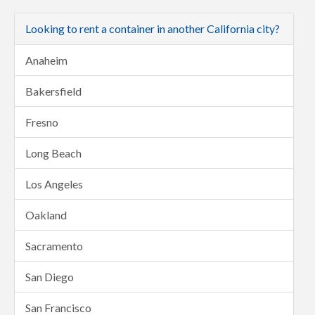
Looking to rent a container in another California city?
Anaheim
Bakersfield
Fresno
Long Beach
Los Angeles
Oakland
Sacramento
San Diego
San Francisco