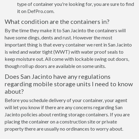
type of container you're looking for, you are sure to find
it on DefPro.com.
What condition are the containers in?
By the time they make it to San Jacinto the containers will
have some dings, dents and rust. However the most
important thing is that every container we rent in San Jacinto
is wind and water tight (WWT) with water proof seals to
keep moisture out. All come with lockable swing out doors,
though roll up doors are available on some units.
Does San Jacinto have any regulations
regarding mobile storage units I need to know
about?
Before you schedule delivery of your container, your agent
will let you know if there are any concerns regarding San
Jacinto policies about renting storage containers. If you are
placing the container on a construction site or private
property there are usually no ordinances to worry about.