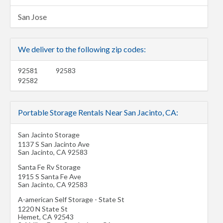
San Jose
We deliver to the following zip codes:
92581
92583
92582
Portable Storage Rentals Near San Jacinto, CA:
San Jacinto Storage
1137 S San Jacinto Ave
San Jacinto
,
CA
92583
Santa Fe Rv Storage
1915 S Santa Fe Ave
San Jacinto
,
CA
92583
A-american Self Storage - State St
1220 N State St
Hemet
,
CA
92543