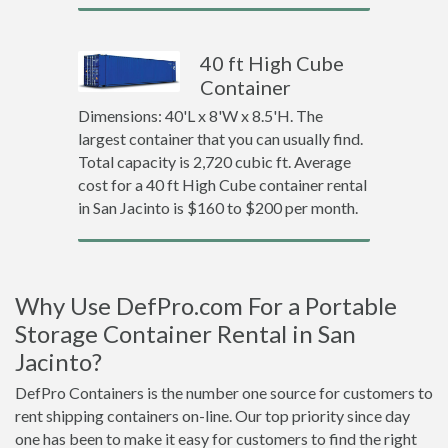
40 ft High Cube
Container
Dimensions: 40'L x 8'W x 8.5'H. The
largest container that you can usually find.
Total capacity is 2,720 cubic ft. Average
cost for a 40 ft High Cube container rental
in San Jacinto is $160 to $200 per month.
Why Use DefPro.com For a Portable
Storage Container Rental in San
Jacinto?
DefPro Containers is the number one source for customers to
rent shipping containers on-line. Our top priority since day
one has been to make it easy for customers to find the right