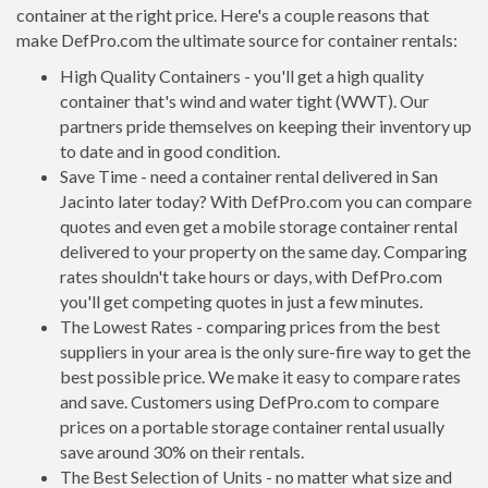
container at the right price. Here's a couple reasons that
make DefPro.com the ultimate source for container rentals:
High Quality Containers - you'll get a high quality
container that's wind and water tight (WWT). Our
partners pride themselves on keeping their inventory up
to date and in good condition.
Save Time - need a container rental delivered in San
Jacinto later today? With DefPro.com you can compare
quotes and even get a mobile storage container rental
delivered to your property on the same day. Comparing
rates shouldn't take hours or days, with DefPro.com
you'll get competing quotes in just a few minutes.
The Lowest Rates - comparing prices from the best
suppliers in your area is the only sure-fire way to get the
best possible price. We make it easy to compare rates
and save. Customers using DefPro.com to compare
prices on a portable storage container rental usually
save around 30% on their rentals.
The Best Selection of Units - no matter what size and