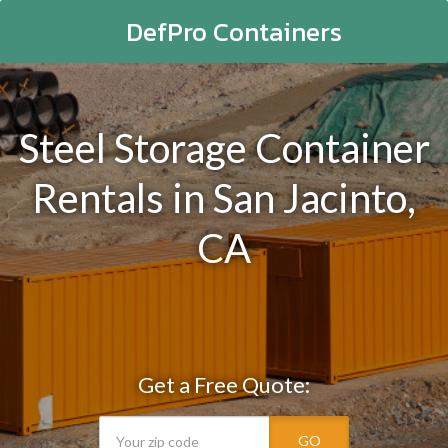
DefPro Containers
Steel Storage Container
Rentals in San Jacinto,
CA
Get a Free Quote:
GO