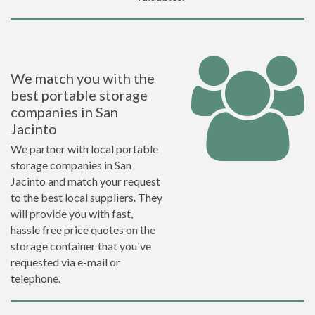
We match you with the
best portable storage
companies in San
Jacinto
We partner with local portable
storage companies in San
Jacinto and match your request
to the best local suppliers. They
will provide you with fast,
hassle free price quotes on the
storage container that you've
requested via e-mail or
telephone.