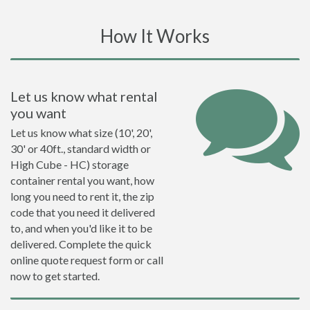
How It Works
Let us know what rental
you want
Let us know what size (10', 20',
30' or 40ft., standard width or
High Cube - HC) storage
container rental you want, how
long you need to rent it, the zip
code that you need it delivered
to, and when you'd like it to be
delivered. Complete the quick
online quote request form or call
now to get started.