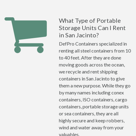
What Type of Portable
Storage Units Can I Rent
in San Jacinto?
DefPro Containers specialized in
renting all steel containers from 10
to 40 feet. After they are done
moving goods across the ocean,
we recycle and rent shipping
containers in San Jacinto to give
them a new purpose. While they go
by many names including conex
containers, ISO containers, cargo
containers, portable storage units
or sea containers, they are all
highly secure and keep robbers,
wind and water away from your
valuables.