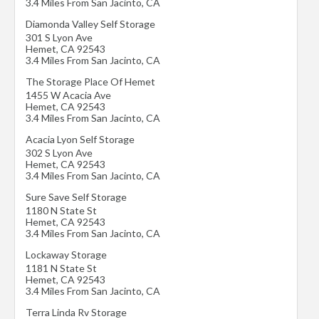
3.4 Miles From San Jacinto, CA
Diamonda Valley Self Storage
301 S Lyon Ave
Hemet
,
CA
92543
3.4 Miles From San Jacinto, CA
The Storage Place Of Hemet
1455 W Acacia Ave
Hemet
,
CA
92543
3.4 Miles From San Jacinto, CA
Acacia Lyon Self Storage
302 S Lyon Ave
Hemet
,
CA
92543
3.4 Miles From San Jacinto, CA
Sure Save Self Storage
1180 N State St
Hemet
,
CA
92543
3.4 Miles From San Jacinto, CA
Lockaway Storage
1181 N State St
Hemet
,
CA
92543
3.4 Miles From San Jacinto, CA
Terra Linda Rv Storage