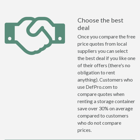
Choose the best
deal
Once you compare the free
price quotes from local
suppliers you can select
the best deal if you like one
of their offers (there's no
obligation to rent
anything). Customers who
use DefPro.com to
compare quotes when
renting a storage container
save over 30% on average
compared to customers
who do not compare
prices.