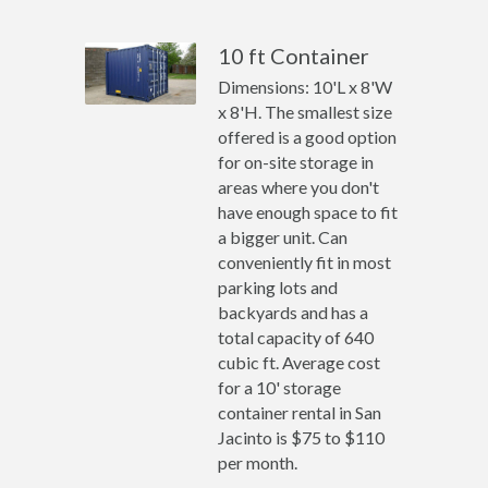
10 ft Container
Dimensions: 10'L x 8'W
x 8'H. The smallest size
offered is a good option
for on-site storage in
areas where you don't
have enough space to fit
a bigger unit. Can
conveniently fit in most
parking lots and
backyards and has a
total capacity of 640
cubic ft. Average cost
for a 10' storage
container rental in San
Jacinto is $75 to $110
per month.