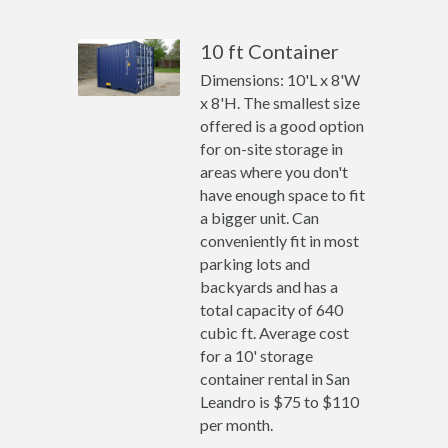
10 ft Container
Dimensions: 10'L x 8'W
x 8'H. The smallest size
offered is a good option
for on-site storage in
areas where you don't
have enough space to fit
a bigger unit. Can
conveniently fit in most
parking lots and
backyards and has a
total capacity of 640
cubic ft. Average cost
for a 10' storage
container rental in San
Leandro is $75 to $110
per month.