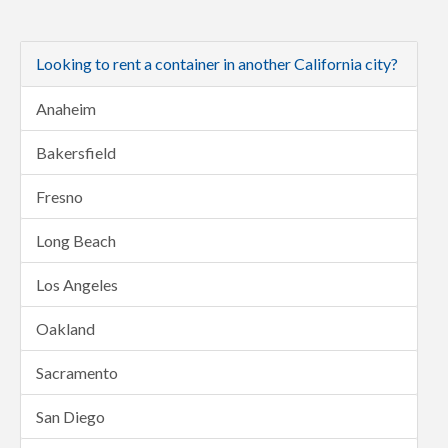
Looking to rent a container in another California city?
Anaheim
Bakersfield
Fresno
Long Beach
Los Angeles
Oakland
Sacramento
San Diego