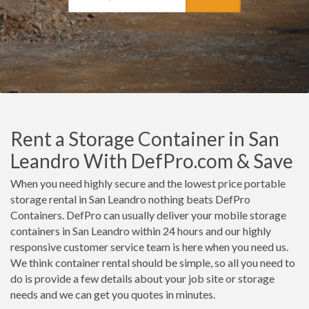
Rent a Storage Container in San
Leandro With DefPro.com & Save
When you need highly secure and the lowest price portable
storage rental in San Leandro nothing beats DefPro
Containers. DefPro can usually deliver your mobile storage
containers in San Leandro within 24 hours and our highly
responsive customer service team is here when you need us.
We think container rental should be simple, so all you need to
do is provide a few details about your job site or storage
needs and we can get you quotes in minutes.