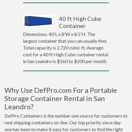
40 ft High Cube
Container
Dimensions: 40'L x 8'W x 8.5'H. The
largest container that you can usually find.
Total capacity is 2,720 cubic ft. Average
cost for a 40 ft High Cube container rental
in San Leandro is $160 to $200 per month.
Why Use DefPro.com For a Portable
Storage Container Rental in San
Leandro?
DefPro Containers is the number one source for customers to
rent shipping containers on-line. Our top priority since day
one has been to make it easy for customers to find the right