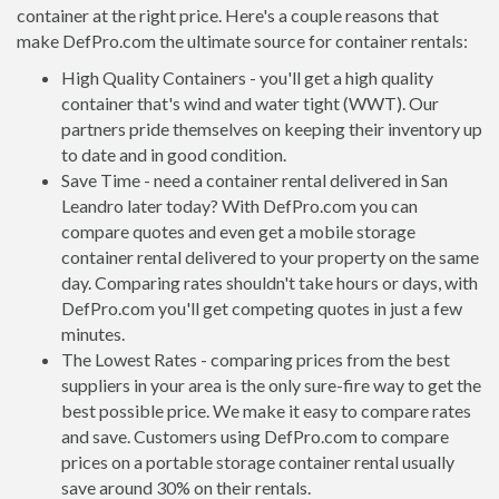
container at the right price. Here's a couple reasons that
make DefPro.com the ultimate source for container rentals:
High Quality Containers - you'll get a high quality
container that's wind and water tight (WWT). Our
partners pride themselves on keeping their inventory up
to date and in good condition.
Save Time - need a container rental delivered in San
Leandro later today? With DefPro.com you can
compare quotes and even get a mobile storage
container rental delivered to your property on the same
day. Comparing rates shouldn't take hours or days, with
DefPro.com you'll get competing quotes in just a few
minutes.
The Lowest Rates - comparing prices from the best
suppliers in your area is the only sure-fire way to get the
best possible price. We make it easy to compare rates
and save. Customers using DefPro.com to compare
prices on a portable storage container rental usually
save around 30% on their rentals.