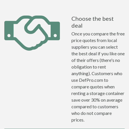
Choose the best
deal
Once you compare the free
price quotes from local
suppliers you can select
the best deal if you like one
of their offers (there's no
obligation to rent
anything). Customers who
use DefPro.com to
compare quotes when
renting a storage container
save over 30% on average
compared to customers
who do not compare
prices.