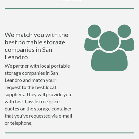
We match you with the
best portable storage
companies in San
Leandro
We partner with local portable
storage companies in San
Leandro and match your
request to the best local
suppliers. They will provide you
with fast, hassle free price
quotes on the storage container
that you've requested via e-mail
or telephone.