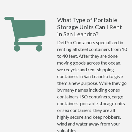
What Type of Portable
Storage Units Can I Rent
in San Leandro?
DefPro Containers specialized in
renting all steel containers from 10
to 40 feet. After they are done
moving goods across the ocean,
we recycle and rent shipping
containers in San Leandro to give
them a new purpose. While they go
by many names including conex
containers, ISO containers, cargo
containers, portable storage units
or sea containers, they are all
highly secure and keep robbers,
wind and water away from your
valuables.