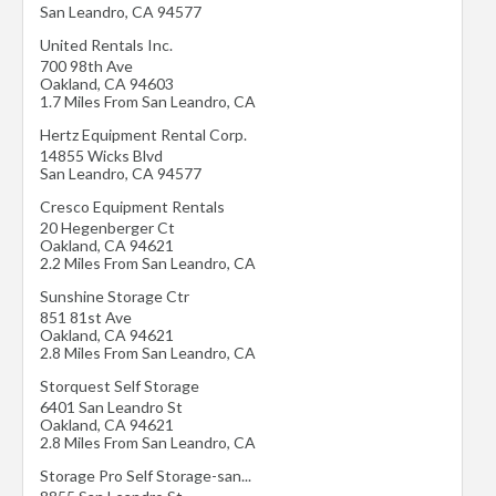
San Leandro
,
CA
94577
United Rentals Inc.
700 98th Ave
Oakland
,
CA
94603
1.7 Miles From San Leandro, CA
Hertz Equipment Rental Corp.
14855 Wicks Blvd
San Leandro
,
CA
94577
Cresco Equipment Rentals
20 Hegenberger Ct
Oakland
,
CA
94621
2.2 Miles From San Leandro, CA
Sunshine Storage Ctr
851 81st Ave
Oakland
,
CA
94621
2.8 Miles From San Leandro, CA
Storquest Self Storage
6401 San Leandro St
Oakland
,
CA
94621
2.8 Miles From San Leandro, CA
Storage Pro Self Storage-san...