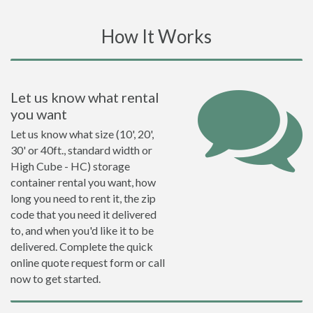
How It Works
Let us know what rental
you want
Let us know what size (10', 20',
30' or 40ft., standard width or
High Cube - HC) storage
container rental you want, how
long you need to rent it, the zip
code that you need it delivered
to, and when you'd like it to be
delivered. Complete the quick
online quote request form or call
now to get started.