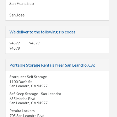
San Francisco
San Jose
We deliver to the following zip codes:
94577
94579
94578
Portable Storage Rentals Near San Leandro, CA:
Storquest Self Storage
1100 Davis St
San Leandro
,
CA
94577
Saf Keep Storage - San Leandro
655 Marina Blvd
San Leandro
,
CA
94577
Peralta Lockers
705 San Leandro Blvd