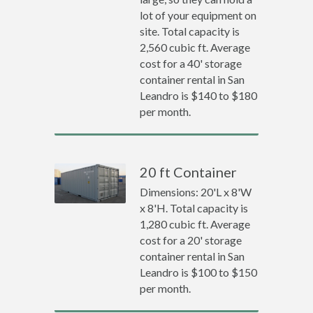
lot of your equipment on
site. Total capacity is
2,560 cubic ft. Average
cost for a 40' storage
container rental in San
Leandro is $140 to $180
per month.
20 ft Container
Dimensions: 20'L x 8'W
x 8'H. Total capacity is
1,280 cubic ft. Average
cost for a 20' storage
container rental in San
Leandro is $100 to $150
per month.