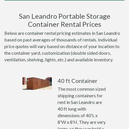
San Leandro Portable Storage
Container Rental Prices
Below are container rental pricing estimates in San Leandro
based on past averages of thousands of rentals. Individual
price quotes will vary based on distance of your location to
the container yard, customization (double sided doors,
ventilation, shelving, lights, etc.) and available inventory.
40 ft Container
The most common sized
shipping containers for
rent in San Leandro are
40 ft long with
dimensions of 40'L x
8'W x 8’H. They are very
large, so they can hold a