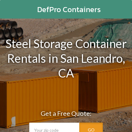
DefPro Containers
Steel Storage Container
Rentals in San Leandro,
CA
Get a Free Quote:
GO