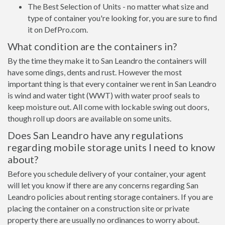
The Best Selection of Units - no matter what size and
type of container you're looking for, you are sure to find
it on DefPro.com.
What condition are the containers in?
By the time they make it to San Leandro the containers will
have some dings, dents and rust. However the most
important thing is that every container we rent in San Leandro
is wind and water tight (WWT) with water proof seals to
keep moisture out. All come with lockable swing out doors,
though roll up doors are available on some units.
Does San Leandro have any regulations
regarding mobile storage units I need to know
about?
Before you schedule delivery of your container, your agent
will let you know if there are any concerns regarding San
Leandro policies about renting storage containers. If you are
placing the container on a construction site or private
property there are usually no ordinances to worry about.