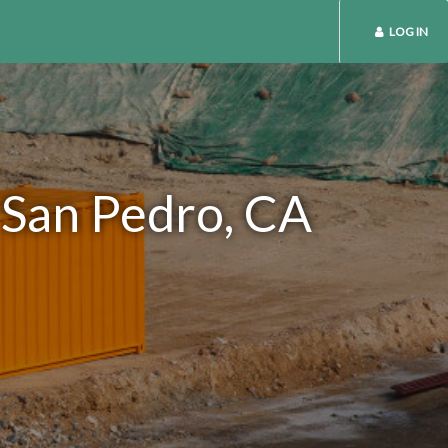
LOG IN
 San Pedro, CA