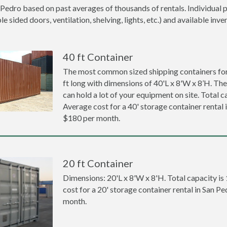
 Pedro based on past averages of thousands of rentals. Individual p
 sided doors, ventilation, shelving, lights, etc.) and available inve
40 ft Container
The most common sized shipping containers for 
ft long with dimensions of 40'L x 8'W x 8’H. The
can hold a lot of your equipment on site. Total ca
Average cost for a 40' storage container rental 
$180 per month.
20 ft Container
Dimensions: 20'L x 8'W x 8'H. Total capacity is
cost for a 20' storage container rental in San P
month.