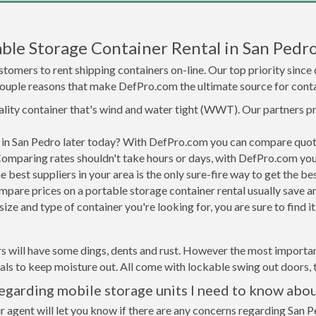
ble Storage Container Rental in San Pedr
tomers to rent shipping containers on-line. Our top priority since
a couple reasons that make DefPro.com the ultimate source for conta
uality container that's wind and water tight (WWT). Our partners p
d in San Pedro later today? With DefPro.com you can compare quot
Comparing rates shouldn't take hours or days, with DefPro.com you'
best suppliers in your area is the only sure-fire way to get the b
are prices on a portable storage container rental usually save ar
ize and type of container you're looking for, you are sure to find 
s will have some dings, dents and rust. However the most important
ls to keep moisture out. All come with lockable swing out doors, t
egarding mobile storage units I need to know abo
r agent will let you know if there are any concerns regarding San P