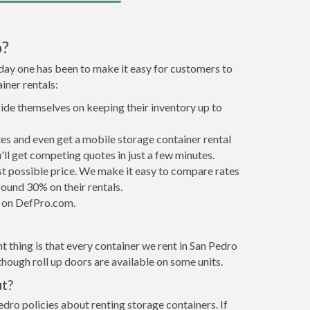
o?
 day one has been to make it easy for customers to
iner rentals:
ride themselves on keeping their inventory up to
es and even get a mobile storage container rental
ll get competing quotes in just a few minutes.
est possible price. We make it easy to compare rates
ound 30% on their rentals.
it on DefPro.com.
 thing is that every container we rent in San Pedro
hough roll up doors are available on some units.
ut?
edro policies about renting storage containers. If