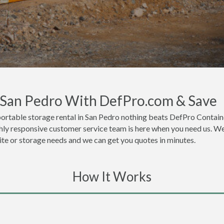
n San Pedro With DefPro.com & Save
ortable storage rental in San Pedro nothing beats DefPro Containe
hly responsive customer service team is here when you need us. We 
site or storage needs and we can get you quotes in minutes.
How It Works