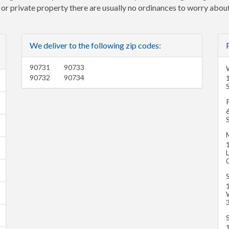
e or private property there are usually no ordinances to worry about
We deliver to the following zip codes:
90731
90733
90732
90734
P
6
M