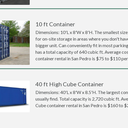
10 ft Container
Dimensions: 10'L x 8'W x 8'H. The smallest size
for on-site storage in areas where you don't hav
bigger unit. Can conveniently fit in most parki
has a total capacity of 640 cubic ft. Average cos
container rental in San Pedro is $75 to $110 pe
40 ft High Cube Container
Dimensions: 40'L x 8'W x 8.5'H. The largest con
usually find. Total capacity is 2,720 cubic ft. Av
Cube container rental in San Pedro is $160 to 