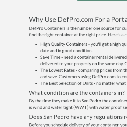
Why Use DefPro.com For a Porta
DefPro Containers is the number one source for cus
find the right container at the right price. Here's 
High Quality Containers - you'll get a high q
date and in good condition.
Save Time - need a container rental delivere
delivered to your property on the same day. 
The Lowest Rates - comparing prices from the 
and save. Customers using DefPro.com to comp
The Best Selection of Units - no matter what s
What condition are the containers in?
By the time they make it to San Pedro the container
is wind and water tight (WWT) with water proof sea
Does San Pedro have any regulations r
Before you schedule delivery of your container, you