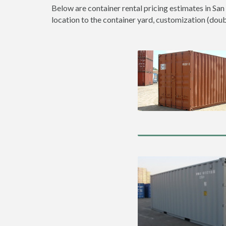
Below are container rental pricing estimates in San
location to the container yard, customization (double