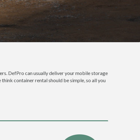
rs. DefPro can usually deliver your mobile storage
think container rental should be simple, so all you