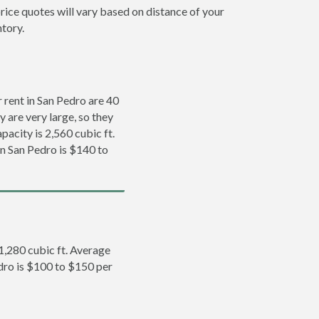
rice quotes will vary based on distance of your
ntory.
rent in San Pedro are 40
y are very large, so they
pacity is 2,560 cubic ft.
in San Pedro is $140 to
 1,280 cubic ft. Average
edro is $100 to $150 per