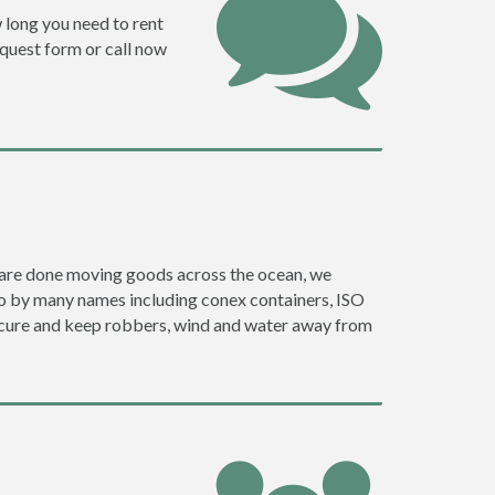
w long you need to rent
request form or call now
ey are done moving goods across the ocean, we
go by many names including conex containers, ISO
 secure and keep robbers, wind and water away from