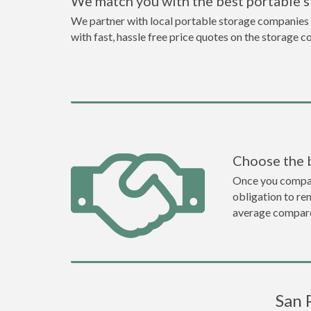
We match you with the best portable 
We partner with local portable storage companies i
with fast, hassle free price quotes on the storage c
Choose the 
Once you compare 
obligation to r
average compare
San 