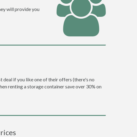
ey will provide you
eal if you like one of their offers (there's no
en renting a storage container save over 30% on
rices