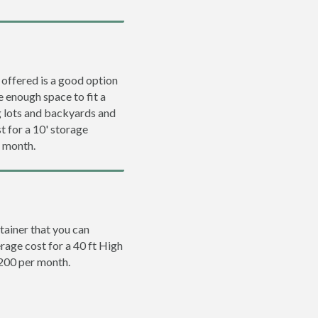
 offered is a good option
e enough space to fit a
ng lots and backyards and
t for a 10' storage
r month.
tainer that you can
erage cost for a 40 ft High
$200 per month.