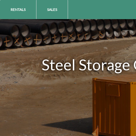
RENTALS
SALES
Steel Storage