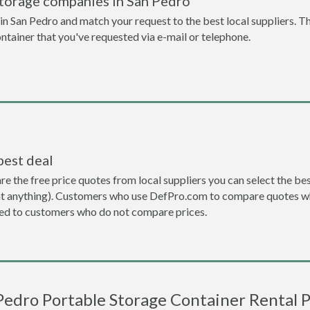
storage companies in San Pedro
n San Pedro and match your request to the best local suppliers. Th
ontainer that you've requested via e-mail or telephone.
best deal
the free price quotes from local suppliers you can select the best d
ent anything). Customers who use DefPro.com to compare quotes wh
d to customers who do not compare prices.
Pedro Portable Storage Container Rental P