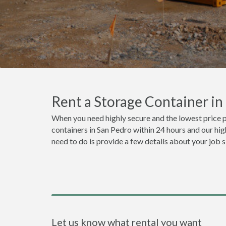
Rent a Storage Container i
When you need highly secure and the lowest price p
containers in San Pedro within 24 hours and our hig
need to do is provide a few details about your job 
Let us know what rental you want