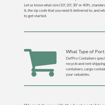
Let us know what size (10', 20', 30' or 40ft., stan
it, the zip code that you need it delivered to, and 
to get started.
What Type of Porta
DefPro Containers specia
recycle and rent shippin
containers, cargo contai
your valuables.