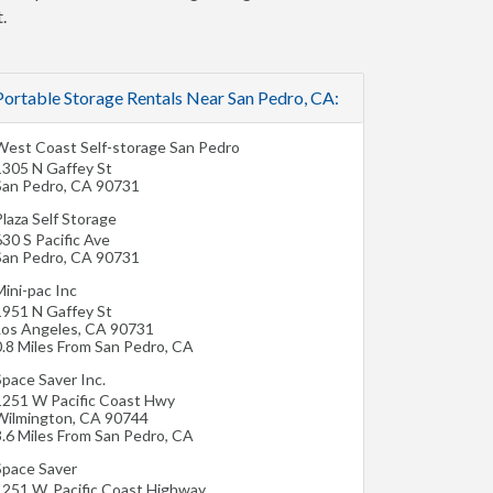
.
Portable Storage Rentals Near San Pedro, CA:
West Coast Self-storage San Pedro
1305 N Gaffey St
San Pedro
,
CA
90731
laza Self Storage
30 S Pacific Ave
San Pedro
,
CA
90731
ini-pac Inc
1951 N Gaffey St
Los Angeles
,
CA
90731
0.8 Miles From San Pedro, CA
Space Saver Inc.
1251 W Pacific Coast Hwy
Wilmington
,
CA
90744
3.6 Miles From San Pedro, CA
Space Saver
1251 W. Pacific Coast Highway