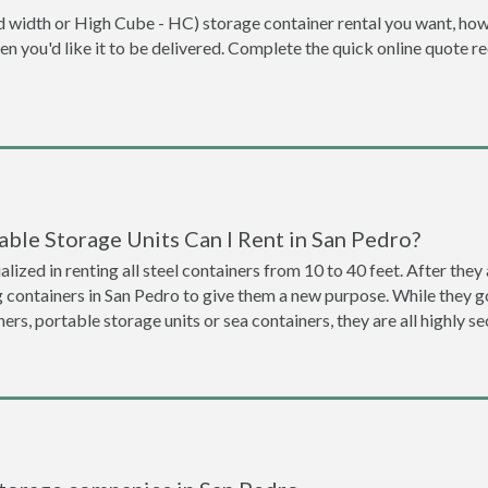
dard width or High Cube - HC) storage container rental you want, ho
when you'd like it to be delivered. Complete the quick online quote 
ble Storage Units Can I Rent in San Pedro?
lized in renting all steel containers from 10 to 40 feet. After th
g containers in San Pedro to give them a new purpose. While they 
ners, portable storage units or sea containers, they are all highly