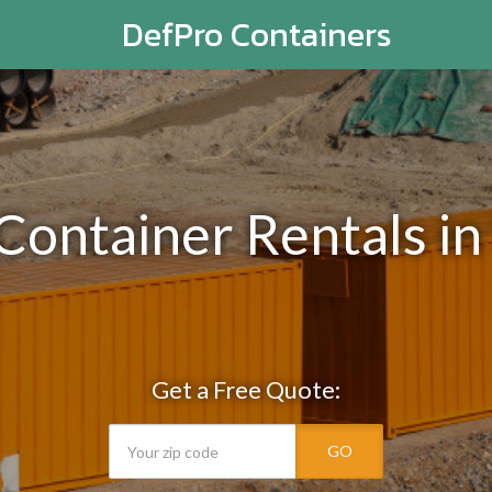
DefPro Containers
 Container Rentals in
Get a Free Quote:
GO