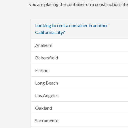
you are placing the container on a construction sit
Looking to rent a container in another
California city?
Anaheim
Bakersfield
Fresno
Long Beach
Los Angeles
Oakland
Sacramento