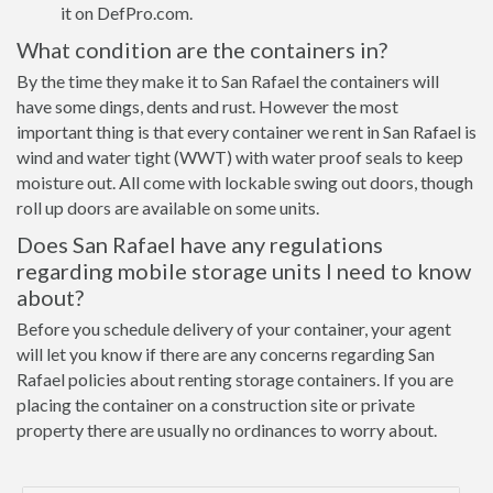
it on DefPro.com.
What condition are the containers in?
By the time they make it to San Rafael the containers will
have some dings, dents and rust. However the most
important thing is that every container we rent in San Rafael is
wind and water tight (WWT) with water proof seals to keep
moisture out. All come with lockable swing out doors, though
roll up doors are available on some units.
Does San Rafael have any regulations
regarding mobile storage units I need to know
about?
Before you schedule delivery of your container, your agent
will let you know if there are any concerns regarding San
Rafael policies about renting storage containers. If you are
placing the container on a construction site or private
property there are usually no ordinances to worry about.