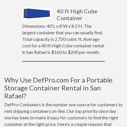
40 ft High Cube
Container
Dimensions: 40'L x 8'W x 8.5'H. The
largest container that you can usually find.
Total capacity is 2,720 cubic ft. Average
cost for a 40 ft High Cube container rental
in San Rafael is $160 to $200 per month.
Why Use DefPro.com For a Portable
Storage Container Rental in San
Rafael?
DefPro Containers is the number one source for customers to
rent shipping containers on-line. Our top priority since day
one has been to make it easy for customers to find the right
container at the right price. Here's a couple reasons that