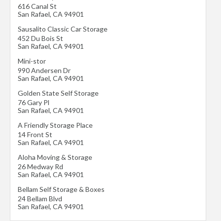
616 Canal St
San Rafael
,
CA
94901
Sausalito Classic Car Storage
452 Du Bois St
San Rafael
,
CA
94901
Mini-stor
990 Andersen Dr
San Rafael
,
CA
94901
Golden State Self Storage
76 Gary Pl
San Rafael
,
CA
94901
A Friendly Storage Place
14 Front St
San Rafael
,
CA
94901
Aloha Moving & Storage
26 Medway Rd
San Rafael
,
CA
94901
Bellam Self Storage & Boxes
24 Bellam Blvd
San Rafael
,
CA
94901