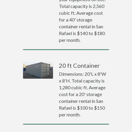
Total capacity is 2,560
cubic ft. Average cost
for a 40' storage
container rental in San
Rafael is $140 to $180
per month.
20 ft Container
Dimensions: 20'L x 8'W
x 8'H. Total capacity is
1,280 cubic ft. Average
cost for a 20' storage
container rental in San
Rafael is $100 to $150
per month.