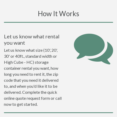
How It Works
Let us know what rental
you want
Let us know what size (10', 20',
30' or 40ft., standard width or
High Cube - HC) storage
container rental you want, how
long you need to rent it, the zip
code that you need it delivered
to, and when you'd like it to be
delivered. Complete the quick
online quote request form or call
now to get started.