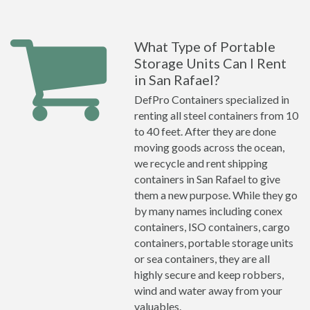
What Type of Portable
Storage Units Can I Rent
in San Rafael?
DefPro Containers specialized in
renting all steel containers from 10
to 40 feet. After they are done
moving goods across the ocean,
we recycle and rent shipping
containers in San Rafael to give
them a new purpose. While they go
by many names including conex
containers, ISO containers, cargo
containers, portable storage units
or sea containers, they are all
highly secure and keep robbers,
wind and water away from your
valuables.