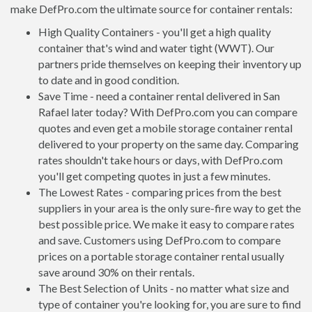
make DefPro.com the ultimate source for container rentals:
High Quality Containers - you'll get a high quality
container that's wind and water tight (WWT). Our
partners pride themselves on keeping their inventory up
to date and in good condition.
Save Time - need a container rental delivered in San
Rafael later today? With DefPro.com you can compare
quotes and even get a mobile storage container rental
delivered to your property on the same day. Comparing
rates shouldn't take hours or days, with DefPro.com
you'll get competing quotes in just a few minutes.
The Lowest Rates - comparing prices from the best
suppliers in your area is the only sure-fire way to get the
best possible price. We make it easy to compare rates
and save. Customers using DefPro.com to compare
prices on a portable storage container rental usually
save around 30% on their rentals.
The Best Selection of Units - no matter what size and
type of container you're looking for, you are sure to find