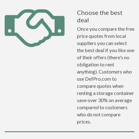
Choose the best
deal
Once you compare the free
price quotes from local
suppliers you can select
the best deal if you like one
of their offers (there's no
obligation to rent
anything). Customers who
use DefPro.com to
compare quotes when
renting a storage container
save over 30% on average
compared to customers
who do not compare
prices.