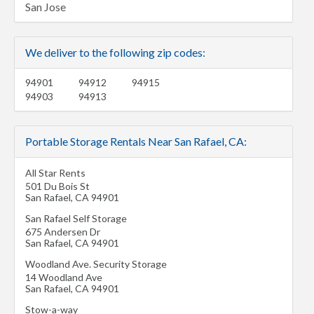
San Jose
We deliver to the following zip codes:
94901
94912
94915
94903
94913
Portable Storage Rentals Near San Rafael, CA:
All Star Rents
501 Du Bois St
San Rafael
,
CA
94901
San Rafael Self Storage
675 Andersen Dr
San Rafael
,
CA
94901
Woodland Ave. Security Storage
14 Woodland Ave
San Rafael
,
CA
94901
Stow-a-way