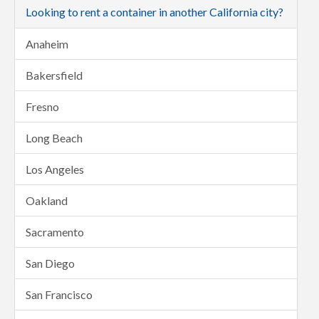
Looking to rent a container in another California city?
Anaheim
Bakersfield
Fresno
Long Beach
Los Angeles
Oakland
Sacramento
San Diego
San Francisco