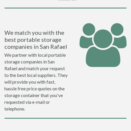
We match you with the
best portable storage
companies in San Rafael
We partner with local portable
storage companies in San
Rafael and match your request
to the best local suppliers. They
will provide you with fast,
hassle free price quotes on the
storage container that you've
requested via e-mail or
telephone.