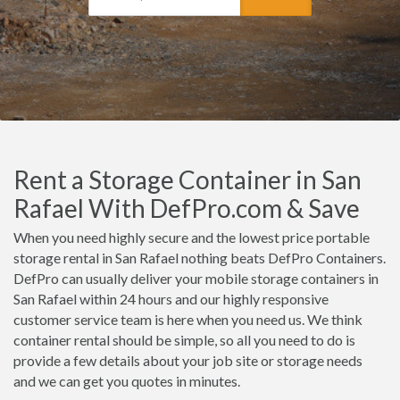
Rent a Storage Container in San
Rafael With DefPro.com & Save
When you need highly secure and the lowest price portable
storage rental in San Rafael nothing beats DefPro Containers.
DefPro can usually deliver your mobile storage containers in
San Rafael within 24 hours and our highly responsive
customer service team is here when you need us. We think
container rental should be simple, so all you need to do is
provide a few details about your job site or storage needs
and we can get you quotes in minutes.