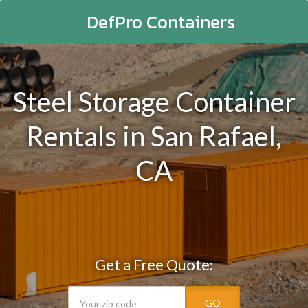
DefPro Containers
Steel Storage Container
Rentals in San Rafael,
CA
Get a Free Quote:
GO