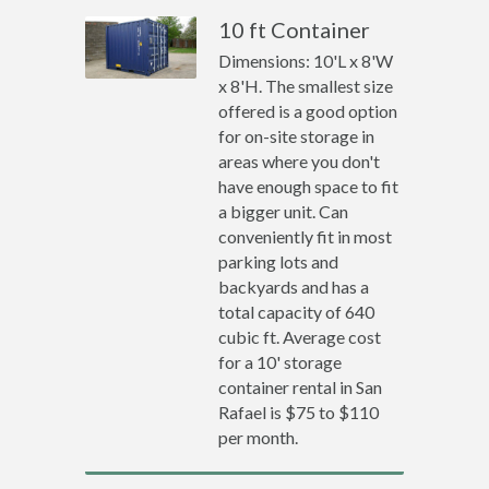
10 ft Container
Dimensions: 10'L x 8'W
x 8'H. The smallest size
offered is a good option
for on-site storage in
areas where you don't
have enough space to fit
a bigger unit. Can
conveniently fit in most
parking lots and
backyards and has a
total capacity of 640
cubic ft. Average cost
for a 10' storage
container rental in San
Rafael is $75 to $110
per month.