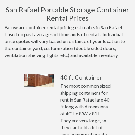
San Rafael Portable Storage Container
Rental Prices
Below are container rental pricing estimates in San Rafael
based on past averages of thousands of rentals. Individual
price quotes will vary based on distance of your location to
the container yard, customization (double sided doors,
ventilation, shelving, lights, etc.) and available inventory.
40 ft Container
The most common sized
shipping containers for
rent in San Rafael are 40
ft long with dimensions
of 40'L x 8'W x 8’H.
They are very large, so
they can hold a lot of
your equipment on site.