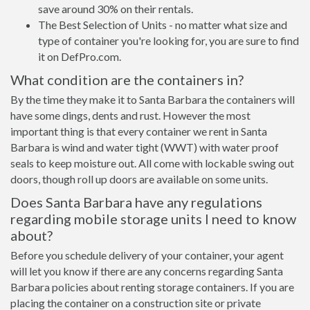
save around 30% on their rentals.
The Best Selection of Units - no matter what size and
type of container you're looking for, you are sure to find
it on DefPro.com.
What condition are the containers in?
By the time they make it to Santa Barbara the containers will
have some dings, dents and rust. However the most
important thing is that every container we rent in Santa
Barbara is wind and water tight (WWT) with water proof
seals to keep moisture out. All come with lockable swing out
doors, though roll up doors are available on some units.
Does Santa Barbara have any regulations
regarding mobile storage units I need to know
about?
Before you schedule delivery of your container, your agent
will let you know if there are any concerns regarding Santa
Barbara policies about renting storage containers. If you are
placing the container on a construction site or private