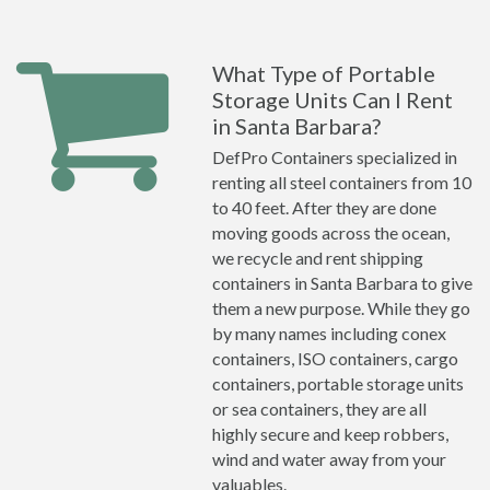
What Type of Portable
Storage Units Can I Rent
in Santa Barbara?
DefPro Containers specialized in
renting all steel containers from 10
to 40 feet. After they are done
moving goods across the ocean,
we recycle and rent shipping
containers in Santa Barbara to give
them a new purpose. While they go
by many names including conex
containers, ISO containers, cargo
containers, portable storage units
or sea containers, they are all
highly secure and keep robbers,
wind and water away from your
valuables.