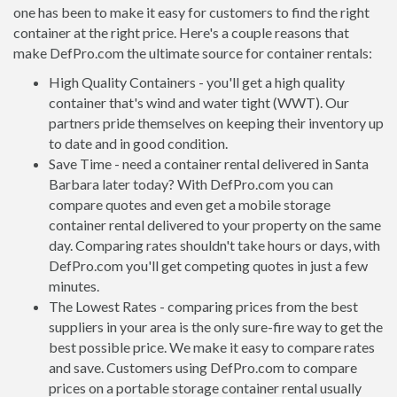
one has been to make it easy for customers to find the right
container at the right price. Here's a couple reasons that
make DefPro.com the ultimate source for container rentals:
High Quality Containers - you'll get a high quality
container that's wind and water tight (WWT). Our
partners pride themselves on keeping their inventory up
to date and in good condition.
Save Time - need a container rental delivered in Santa
Barbara later today? With DefPro.com you can
compare quotes and even get a mobile storage
container rental delivered to your property on the same
day. Comparing rates shouldn't take hours or days, with
DefPro.com you'll get competing quotes in just a few
minutes.
The Lowest Rates - comparing prices from the best
suppliers in your area is the only sure-fire way to get the
best possible price. We make it easy to compare rates
and save. Customers using DefPro.com to compare
prices on a portable storage container rental usually