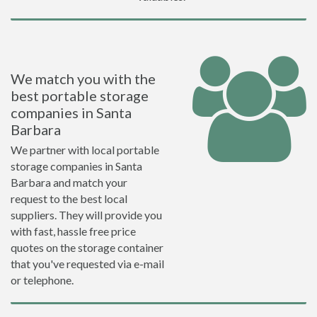
We match you with the
best portable storage
companies in Santa
Barbara
We partner with local portable
storage companies in Santa
Barbara and match your
request to the best local
suppliers. They will provide you
with fast, hassle free price
quotes on the storage container
that you've requested via e-mail
or telephone.