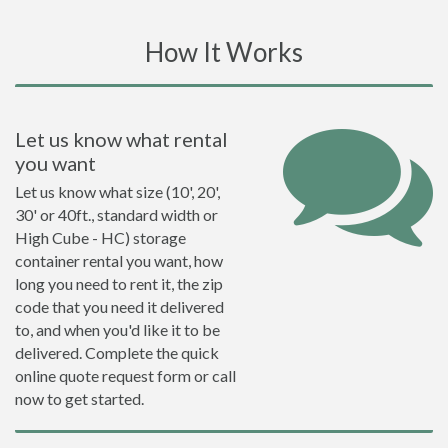
How It Works
Let us know what rental
you want
Let us know what size (10', 20',
30' or 40ft., standard width or
High Cube - HC) storage
container rental you want, how
long you need to rent it, the zip
code that you need it delivered
to, and when you'd like it to be
delivered. Complete the quick
online quote request form or call
now to get started.