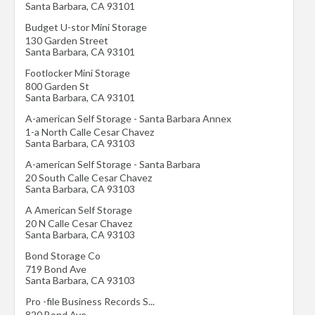
Santa Barbara
,
CA
93101
Budget U-stor Mini Storage
130 Garden Street
Santa Barbara
,
CA
93101
Footlocker Mini Storage
800 Garden St
Santa Barbara
,
CA
93101
A-american Self Storage - Santa Barbara Annex
1-a North Calle Cesar Chavez
Santa Barbara
,
CA
93103
A-american Self Storage - Santa Barbara
20 South Calle Cesar Chavez
Santa Barbara
,
CA
93103
A American Self Storage
20 N Calle Cesar Chavez
Santa Barbara
,
CA
93103
Bond Storage Co
719 Bond Ave
Santa Barbara
,
CA
93103
Pro -file Business Records S...
820 Bond Ave