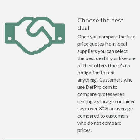
Choose the best
deal
Once you compare the free
price quotes from local
suppliers you can select
the best deal if you like one
of their offers (there's no
obligation to rent
anything). Customers who
use DefPro.com to
compare quotes when
renting a storage container
save over 30% on average
compared to customers
who do not compare
prices.