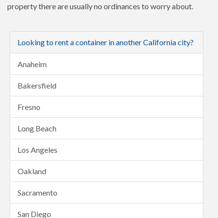
property there are usually no ordinances to worry about.
Looking to rent a container in another California city?
Anaheim
Bakersfield
Fresno
Long Beach
Los Angeles
Oakland
Sacramento
San Diego