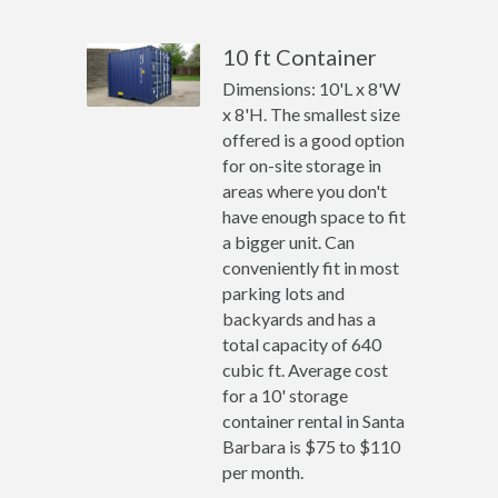
10 ft Container
Dimensions: 10'L x 8'W
x 8'H. The smallest size
offered is a good option
for on-site storage in
areas where you don't
have enough space to fit
a bigger unit. Can
conveniently fit in most
parking lots and
backyards and has a
total capacity of 640
cubic ft. Average cost
for a 10' storage
container rental in Santa
Barbara is $75 to $110
per month.