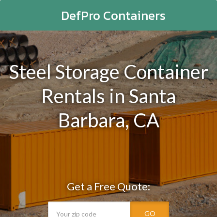
DefPro Containers
Steel Storage Container
Rentals in Santa
Barbara, CA
Get a Free Quote:
GO