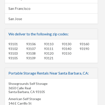
San Francisco
San Jose
We deliver to the following zip codes:
93101
93106
93110
93130
93160
93102
93107
93111
93140
93190
93103
93108
93120
93150
93105
93109
93121
Portable Storage Rentals Near Santa Barbara, CA:
Showgrounds Self Storage
3650 Calle Real
Santa Barbara
,
CA
93105
American Self Storage
146 E Carrillo St