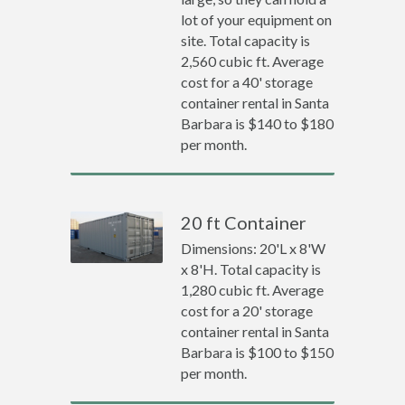
lot of your equipment on
site. Total capacity is
2,560 cubic ft. Average
cost for a 40' storage
container rental in Santa
Barbara is $140 to $180
per month.
20 ft Container
Dimensions: 20'L x 8'W
x 8'H. Total capacity is
1,280 cubic ft. Average
cost for a 20' storage
container rental in Santa
Barbara is $100 to $150
per month.