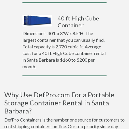
40 ft High Cube
Container
Dimensions: 40'L x 8'W x 8.5'H. The
largest container that you can usually find.
Total capacity is 2,720 cubic ft. Average
cost for a 40 ft High Cube container rental
in Santa Barbara is $160 to $200 per
month.
Why Use DefPro.com For a Portable
Storage Container Rental in Santa
Barbara?
DefPro Containers is the number one source for customers to
rent shipping containers on-line. Our top priority since day