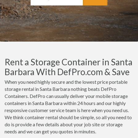
Rent a Storage Container in Santa
Barbara With DefPro.com & Save
When you need highly secure and the lowest price portable
storage rental in Santa Barbara nothing beats DefPro
Containers. DefPro can usually deliver your mobile storage
containers in Santa Barbara within 24 hours and our highly
responsive customer service team is here when you need us.
We think container rental should be simple, so all you need to
do is provide a few details about your job site or storage
needs and we can get you quotes in minutes.