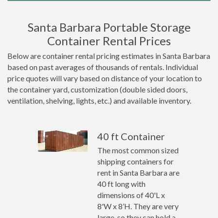
Santa Barbara Portable Storage
Container Rental Prices
Below are container rental pricing estimates in Santa Barbara
based on past averages of thousands of rentals. Individual
price quotes will vary based on distance of your location to
the container yard, customization (double sided doors,
ventilation, shelving, lights, etc.) and available inventory.
40 ft Container
The most common sized
shipping containers for
rent in Santa Barbara are
40 ft long with
dimensions of 40'L x
8'W x 8’H. They are very
large, so they can hold a