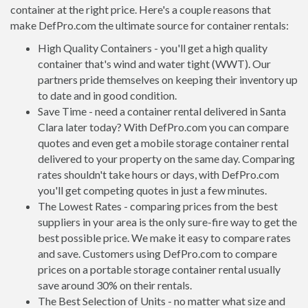
container at the right price. Here's a couple reasons that
make DefPro.com the ultimate source for container rentals:
High Quality Containers - you'll get a high quality
container that's wind and water tight (WWT). Our
partners pride themselves on keeping their inventory up
to date and in good condition.
Save Time - need a container rental delivered in Santa
Clara later today? With DefPro.com you can compare
quotes and even get a mobile storage container rental
delivered to your property on the same day. Comparing
rates shouldn't take hours or days, with DefPro.com
you'll get competing quotes in just a few minutes.
The Lowest Rates - comparing prices from the best
suppliers in your area is the only sure-fire way to get the
best possible price. We make it easy to compare rates
and save. Customers using DefPro.com to compare
prices on a portable storage container rental usually
save around 30% on their rentals.
The Best Selection of Units - no matter what size and