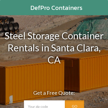
DefPro Containers
Steel Storage Container
Rentals in Santa Clara,
CA
Get a Free Quote:
GO