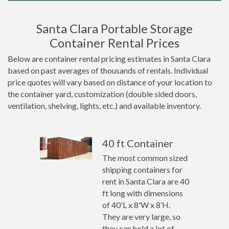
Santa Clara Portable Storage
Container Rental Prices
Below are container rental pricing estimates in Santa Clara
based on past averages of thousands of rentals. Individual
price quotes will vary based on distance of your location to
the container yard, customization (double sided doors,
ventilation, shelving, lights, etc.) and available inventory.
40 ft Container
The most common sized
shipping containers for
rent in Santa Clara are 40
ft long with dimensions
of 40'L x 8'W x 8’H.
They are very large, so
they can hold a lot of