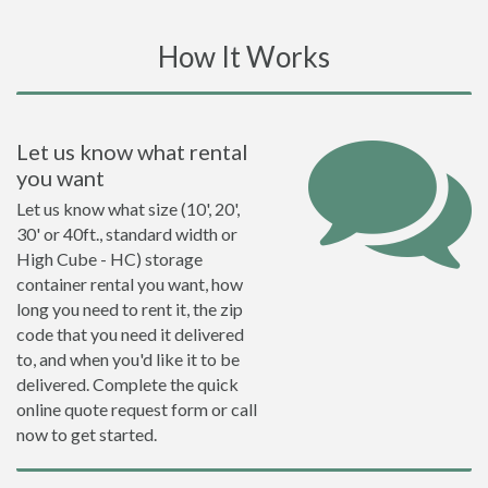
How It Works
Let us know what rental
you want
Let us know what size (10', 20',
30' or 40ft., standard width or
High Cube - HC) storage
container rental you want, how
long you need to rent it, the zip
code that you need it delivered
to, and when you'd like it to be
delivered. Complete the quick
online quote request form or call
now to get started.