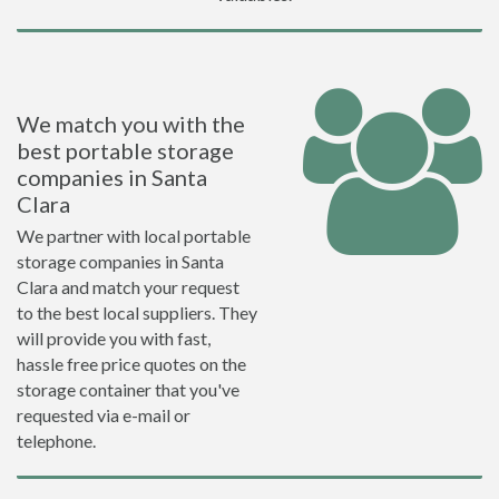
We match you with the
best portable storage
companies in Santa
Clara
We partner with local portable
storage companies in Santa
Clara and match your request
to the best local suppliers. They
will provide you with fast,
hassle free price quotes on the
storage container that you've
requested via e-mail or
telephone.