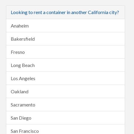
Looking to rent a container in another California city?
Anaheim
Bakersfield
Fresno
Long Beach
Los Angeles
Oakland
Sacramento
San Diego
San Francisco