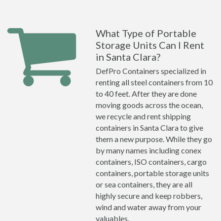
What Type of Portable
Storage Units Can I Rent
in Santa Clara?
DefPro Containers specialized in
renting all steel containers from 10
to 40 feet. After they are done
moving goods across the ocean,
we recycle and rent shipping
containers in Santa Clara to give
them a new purpose. While they go
by many names including conex
containers, ISO containers, cargo
containers, portable storage units
or sea containers, they are all
highly secure and keep robbers,
wind and water away from your
valuables.