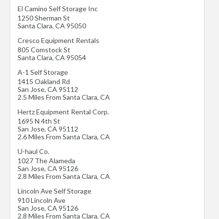
El Camino Self Storage Inc
1250 Sherman St
Santa Clara
,
CA
95050
Cresco Equipment Rentals
805 Comstock St
Santa Clara
,
CA
95054
A-1 Self Storage
1415 Oakland Rd
San Jose
,
CA
95112
2.5 Miles From Santa Clara, CA
Hertz Equipment Rental Corp.
1695 N 4th St
San Jose
,
CA
95112
2.6 Miles From Santa Clara, CA
U-haul Co.
1027 The Alameda
San Jose
,
CA
95126
2.8 Miles From Santa Clara, CA
Lincoln Ave Self Storage
910 Lincoln Ave
San Jose
,
CA
95126
2.8 Miles From Santa Clara, CA