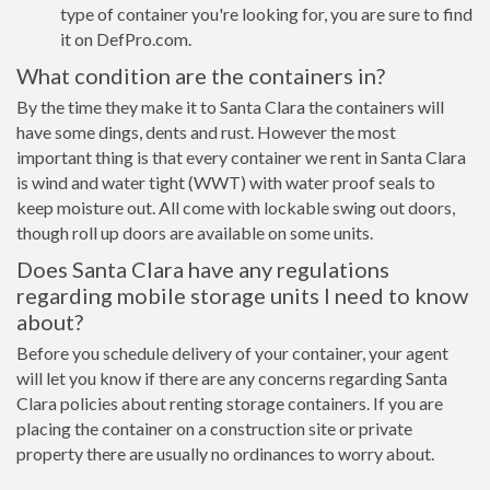
type of container you're looking for, you are sure to find
it on DefPro.com.
What condition are the containers in?
By the time they make it to Santa Clara the containers will
have some dings, dents and rust. However the most
important thing is that every container we rent in Santa Clara
is wind and water tight (WWT) with water proof seals to
keep moisture out. All come with lockable swing out doors,
though roll up doors are available on some units.
Does Santa Clara have any regulations
regarding mobile storage units I need to know
about?
Before you schedule delivery of your container, your agent
will let you know if there are any concerns regarding Santa
Clara policies about renting storage containers. If you are
placing the container on a construction site or private
property there are usually no ordinances to worry about.