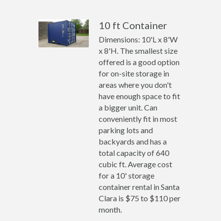
10 ft Container
Dimensions: 10'L x 8'W
x 8'H. The smallest size
offered is a good option
for on-site storage in
areas where you don't
have enough space to fit
a bigger unit. Can
conveniently fit in most
parking lots and
backyards and has a
total capacity of 640
cubic ft. Average cost
for a 10' storage
container rental in Santa
Clara is $75 to $110 per
month.