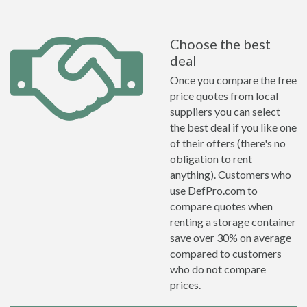
Choose the best
deal
Once you compare the free
price quotes from local
suppliers you can select
the best deal if you like one
of their offers (there's no
obligation to rent
anything). Customers who
use DefPro.com to
compare quotes when
renting a storage container
save over 30% on average
compared to customers
who do not compare
prices.