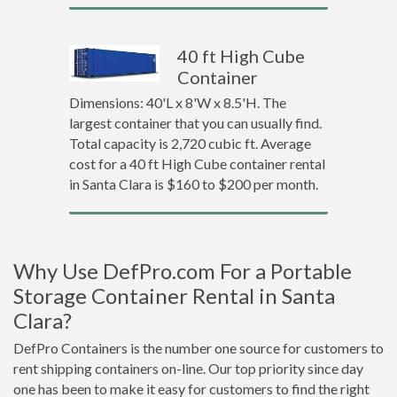
40 ft High Cube
Container
Dimensions: 40'L x 8'W x 8.5'H. The
largest container that you can usually find.
Total capacity is 2,720 cubic ft. Average
cost for a 40 ft High Cube container rental
in Santa Clara is $160 to $200 per month.
Why Use DefPro.com For a Portable
Storage Container Rental in Santa
Clara?
DefPro Containers is the number one source for customers to
rent shipping containers on-line. Our top priority since day
one has been to make it easy for customers to find the right