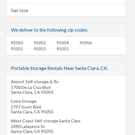
San Jose
We deliver to the following zip codes:
95050
95052
95054
95056
95051
95053
95055
Portable Storage Rentals Near Santa Clara, CA:
Airport Self-storage & Rv
1700 De La Cruz Blvd
Santa Clara
,
CA
95050
Extra Storage
2797 Scott Blvd
Santa Clara
,
CA
95050
West Coast Self-storage Santa Clara
2490 Lafayette St
Santa Clara
,
CA
95050