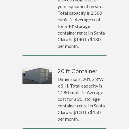
your equipment on site.
Total capacity is 2,560
cubic ft. Average cost
for a 40' storage
container rental in Santa
Clara is $140 to $180
per month.
20 ft Container
Dimensions: 20'L x 8'W
x 8'H. Total capacity is
1,280 cubic ft. Average
cost for a 20' storage
container rental in Santa
Clara is $100 to $150
per month.