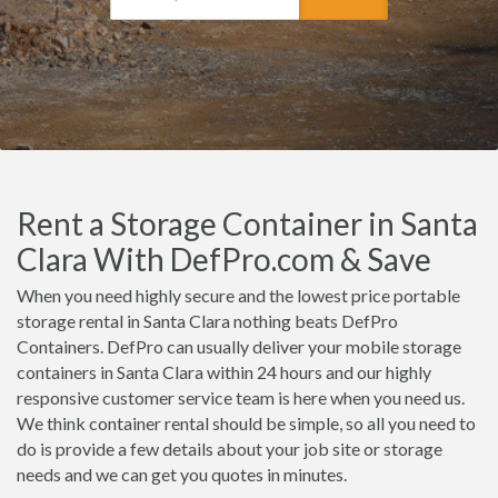
Rent a Storage Container in Santa
Clara With DefPro.com & Save
When you need highly secure and the lowest price portable
storage rental in Santa Clara nothing beats DefPro
Containers. DefPro can usually deliver your mobile storage
containers in Santa Clara within 24 hours and our highly
responsive customer service team is here when you need us.
We think container rental should be simple, so all you need to
do is provide a few details about your job site or storage
needs and we can get you quotes in minutes.