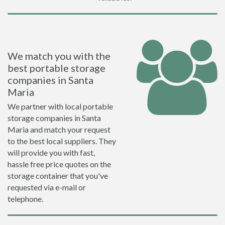
We match you with the
best portable storage
companies in Santa
Maria
We partner with local portable
storage companies in Santa
Maria and match your request
to the best local suppliers. They
will provide you with fast,
hassle free price quotes on the
storage container that you've
requested via e-mail or
telephone.