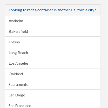
Looking to rent a container in another California city?
Anaheim
Bakersfield
Fresno
Long Beach
Los Angeles
Oakland
Sacramento
San Diego
San Francisco