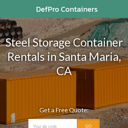
DefPro Containers
Steel Storage Container
Rentals in Santa Maria,
CA
Get a Free Quote:
GO