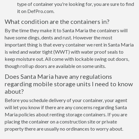
type of container you're looking for, you are sure to find
it on DefPro.com.
What condition are the containers in?
By the time they make it to Santa Maria the containers will
have some dings, dents and rust. However the most
important thing is that every container we rent in Santa Maria
is wind and water tight (WWT) with water proof seals to
keep moisture out. All come with lockable swing out doors,
though roll up doors are available on some units.
Does Santa Maria have any regulations
regarding mobile storage units I need to know
about?
Before you schedule delivery of your container, your agent
will let you know if there are any concerns regarding Santa
Maria policies about renting storage containers. If you are
placing the container on a construction site or private
property there are usually no ordinances to worry about.