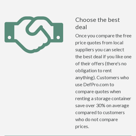
Choose the best
deal
Once you compare the free
price quotes from local
suppliers you can select
the best deal if you like one
of their offers (there's no
obligation to rent
anything). Customers who
use DefPro.com to
compare quotes when
renting a storage container
save over 30% on average
compared to customers
who do not compare
prices.