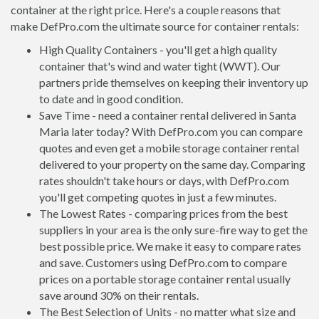
container at the right price. Here's a couple reasons that
make DefPro.com the ultimate source for container rentals:
High Quality Containers - you'll get a high quality
container that's wind and water tight (WWT). Our
partners pride themselves on keeping their inventory up
to date and in good condition.
Save Time - need a container rental delivered in Santa
Maria later today? With DefPro.com you can compare
quotes and even get a mobile storage container rental
delivered to your property on the same day. Comparing
rates shouldn't take hours or days, with DefPro.com
you'll get competing quotes in just a few minutes.
The Lowest Rates - comparing prices from the best
suppliers in your area is the only sure-fire way to get the
best possible price. We make it easy to compare rates
and save. Customers using DefPro.com to compare
prices on a portable storage container rental usually
save around 30% on their rentals.
The Best Selection of Units - no matter what size and