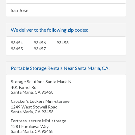
San Jose
We deliver to the following zip codes:
93454
93456
93458
93455
93457
Portable Storage Rentals Near Santa Maria, CA:
Storage Solutions Santa Maria N
401 Farnel Rd
Santa Maria
,
CA
93458
Crocker's Lockers Mini-storage
1249 West Stowell Road
Santa Maria
,
CA
93458
Fortress-secure Mini-storage
1281 Furukawa Way
Santa Maria
,
CA
93458