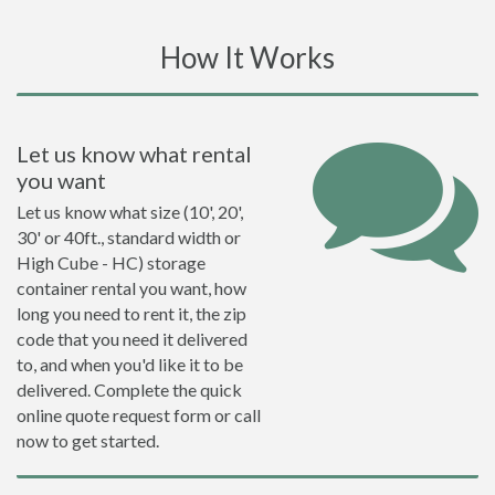
How It Works
Let us know what rental
you want
Let us know what size (10', 20',
30' or 40ft., standard width or
High Cube - HC) storage
container rental you want, how
long you need to rent it, the zip
code that you need it delivered
to, and when you'd like it to be
delivered. Complete the quick
online quote request form or call
now to get started.