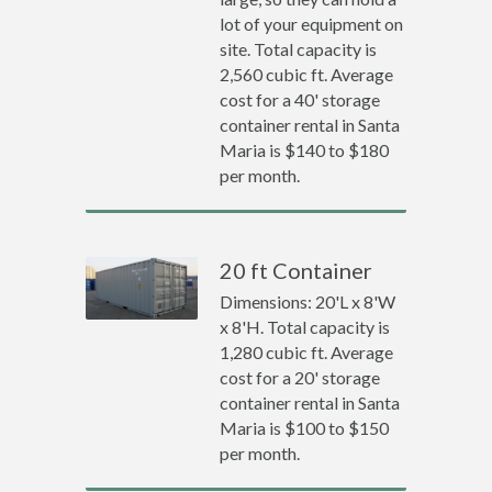
lot of your equipment on
site. Total capacity is
2,560 cubic ft. Average
cost for a 40' storage
container rental in Santa
Maria is $140 to $180
per month.
20 ft Container
Dimensions: 20'L x 8'W
x 8'H. Total capacity is
1,280 cubic ft. Average
cost for a 20' storage
container rental in Santa
Maria is $100 to $150
per month.