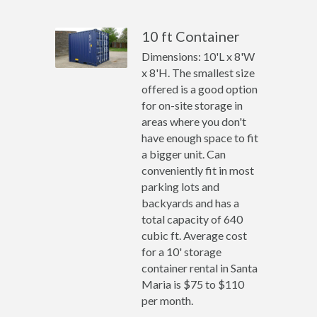
10 ft Container
Dimensions: 10'L x 8'W
x 8'H. The smallest size
offered is a good option
for on-site storage in
areas where you don't
have enough space to fit
a bigger unit. Can
conveniently fit in most
parking lots and
backyards and has a
total capacity of 640
cubic ft. Average cost
for a 10' storage
container rental in Santa
Maria is $75 to $110
per month.