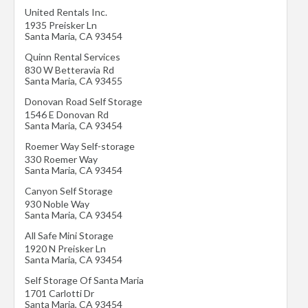
United Rentals Inc.
1935 Preisker Ln
Santa Maria
,
CA
93454
Quinn Rental Services
830 W Betteravia Rd
Santa Maria
,
CA
93455
Donovan Road Self Storage
1546 E Donovan Rd
Santa Maria
,
CA
93454
Roemer Way Self-storage
330 Roemer Way
Santa Maria
,
CA
93454
Canyon Self Storage
930 Noble Way
Santa Maria
,
CA
93454
All Safe Mini Storage
1920 N Preisker Ln
Santa Maria
,
CA
93454
Self Storage Of Santa Maria
1701 Carlotti Dr
Santa Maria
,
CA
93454