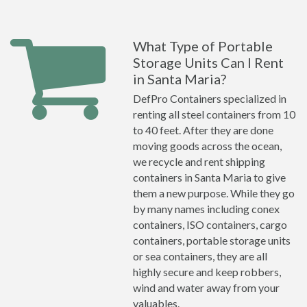
What Type of Portable
Storage Units Can I Rent
in Santa Maria?
DefPro Containers specialized in
renting all steel containers from 10
to 40 feet. After they are done
moving goods across the ocean,
we recycle and rent shipping
containers in Santa Maria to give
them a new purpose. While they go
by many names including conex
containers, ISO containers, cargo
containers, portable storage units
or sea containers, they are all
highly secure and keep robbers,
wind and water away from your
valuables.