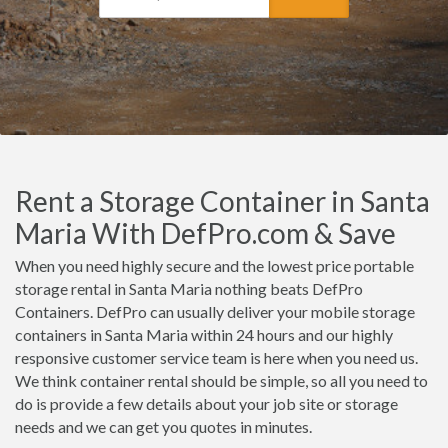
Rent a Storage Container in Santa
Maria With DefPro.com & Save
When you need highly secure and the lowest price portable
storage rental in Santa Maria nothing beats DefPro
Containers. DefPro can usually deliver your mobile storage
containers in Santa Maria within 24 hours and our highly
responsive customer service team is here when you need us.
We think container rental should be simple, so all you need to
do is provide a few details about your job site or storage
needs and we can get you quotes in minutes.