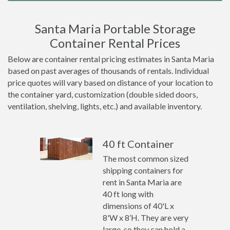
Santa Maria Portable Storage
Container Rental Prices
Below are container rental pricing estimates in Santa Maria
based on past averages of thousands of rentals. Individual
price quotes will vary based on distance of your location to
the container yard, customization (double sided doors,
ventilation, shelving, lights, etc.) and available inventory.
40 ft Container
The most common sized
shipping containers for
rent in Santa Maria are
40 ft long with
dimensions of 40'L x
8'W x 8’H. They are very
large, so they can hold a