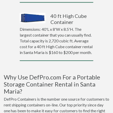
40 ft High Cube
Container
Dimensions: 40'L x 8'W x 8.5'H. The
largest container that you can usually find.
Total capacity is 2,720 cubic ft. Average
cost for a 40 ft High Cube container rental
in Santa Maria is $160 to $200 per month.
Why Use DefPro.com For a Portable
Storage Container Rental in Santa
Maria?
DefPro Containers is the number one source for customers to
rent shipping containers on-line. Our top priority since day
one has been to make it easy for customers to find the right