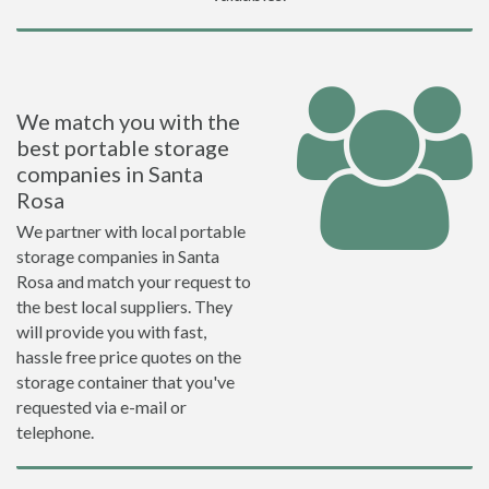
We match you with the
best portable storage
companies in Santa
Rosa
We partner with local portable
storage companies in Santa
Rosa and match your request to
the best local suppliers. They
will provide you with fast,
hassle free price quotes on the
storage container that you've
requested via e-mail or
telephone.