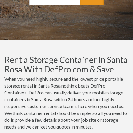
Rent a Storage Container in Santa
Rosa With DefPro.com & Save
When you need highly secure and the lowest price portable
storage rental in Santa Rosa nothing beats DefPro
Containers. DefPro can usually deliver your mobile storage
containers in Santa Rosa within 24 hours and our highly
responsive customer service team is here when you need us.
We think container rental should be simple, so all you need to
do is provide a few details about your job site or storage
needs and we can get you quotes in minutes.