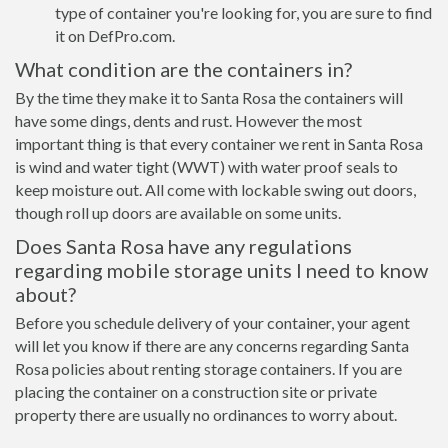
type of container you're looking for, you are sure to find
it on DefPro.com.
What condition are the containers in?
By the time they make it to Santa Rosa the containers will
have some dings, dents and rust. However the most
important thing is that every container we rent in Santa Rosa
is wind and water tight (WWT) with water proof seals to
keep moisture out. All come with lockable swing out doors,
though roll up doors are available on some units.
Does Santa Rosa have any regulations
regarding mobile storage units I need to know
about?
Before you schedule delivery of your container, your agent
will let you know if there are any concerns regarding Santa
Rosa policies about renting storage containers. If you are
placing the container on a construction site or private
property there are usually no ordinances to worry about.