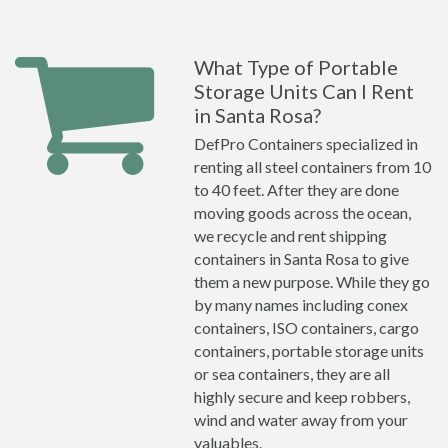
What Type of Portable
Storage Units Can I Rent
in Santa Rosa?
DefPro Containers specialized in
renting all steel containers from 10
to 40 feet. After they are done
moving goods across the ocean,
we recycle and rent shipping
containers in Santa Rosa to give
them a new purpose. While they go
by many names including conex
containers, ISO containers, cargo
containers, portable storage units
or sea containers, they are all
highly secure and keep robbers,
wind and water away from your
valuables.