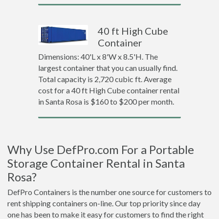
40 ft High Cube
Container
Dimensions: 40'L x 8'W x 8.5'H. The
largest container that you can usually find.
Total capacity is 2,720 cubic ft. Average
cost for a 40 ft High Cube container rental
in Santa Rosa is $160 to $200 per month.
Why Use DefPro.com For a Portable
Storage Container Rental in Santa
Rosa?
DefPro Containers is the number one source for customers to
rent shipping containers on-line. Our top priority since day
one has been to make it easy for customers to find the right