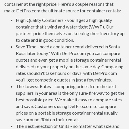
container at the right price. Here's a couple reasons that
make DefPro.com the ultimate source for container rentals:
High Quality Containers - you'll get a high quality
container that's wind and water tight (WWT). Our
partners pride themselves on keeping their inventory up
to date and in good condition.
Save Time - need a container rental delivered in Santa
Rosa later today? With DefPro.com you can compare
quotes and even get a mobile storage container rental
delivered to your property on the same day. Comparing
rates shouldn't take hours or days, with DefPro.com
you'll get competing quotes in just a few minutes.
The Lowest Rates - comparing prices from the best
suppliers in your area is the only sure-fire way to get the
best possible price. We make it easy to compare rates
and save. Customers using DefPro.com to compare
prices on a portable storage container rental usually
save around 30% on their rentals.
The Best Selection of Units - no matter what size and