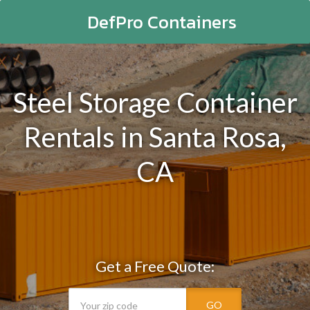
DefPro Containers
Steel Storage Container
Rentals in Santa Rosa,
CA
Get a Free Quote:
GO