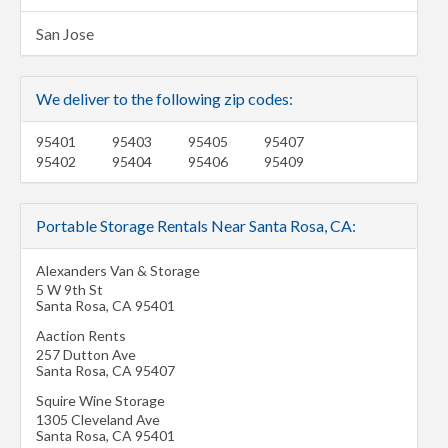
San Jose
We deliver to the following zip codes:
95401
95403
95405
95407
95402
95404
95406
95409
Portable Storage Rentals Near Santa Rosa, CA:
Alexanders Van & Storage
5 W 9th St
Santa Rosa
,
CA
95401
Aaction Rents
257 Dutton Ave
Santa Rosa
,
CA
95407
Squire Wine Storage
1305 Cleveland Ave
Santa Rosa
,
CA
95401