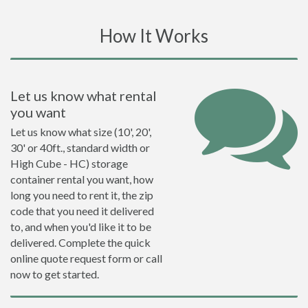
How It Works
Let us know what rental
you want
Let us know what size (10', 20',
30' or 40ft., standard width or
High Cube - HC) storage
container rental you want, how
long you need to rent it, the zip
code that you need it delivered
to, and when you'd like it to be
delivered. Complete the quick
online quote request form or call
now to get started.