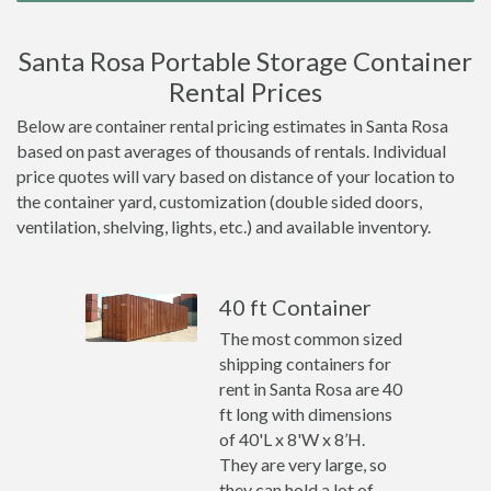
Santa Rosa Portable Storage Container
Rental Prices
Below are container rental pricing estimates in Santa Rosa
based on past averages of thousands of rentals. Individual
price quotes will vary based on distance of your location to
the container yard, customization (double sided doors,
ventilation, shelving, lights, etc.) and available inventory.
40 ft Container
The most common sized
shipping containers for
rent in Santa Rosa are 40
ft long with dimensions
of 40'L x 8'W x 8’H.
They are very large, so
they can hold a lot of