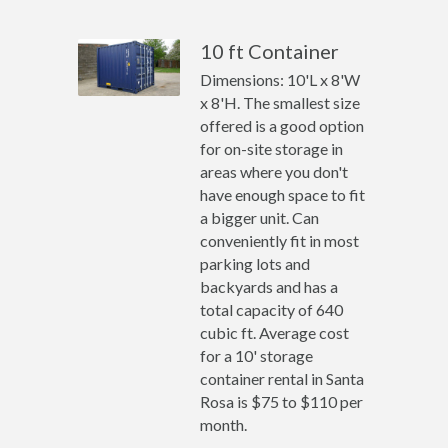
10 ft Container
Dimensions: 10'L x 8'W
x 8'H. The smallest size
offered is a good option
for on-site storage in
areas where you don't
have enough space to fit
a bigger unit. Can
conveniently fit in most
parking lots and
backyards and has a
total capacity of 640
cubic ft. Average cost
for a 10' storage
container rental in Santa
Rosa is $75 to $110 per
month.