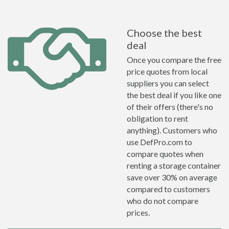
Choose the best
deal
Once you compare the free
price quotes from local
suppliers you can select
the best deal if you like one
of their offers (there's no
obligation to rent
anything). Customers who
use DefPro.com to
compare quotes when
renting a storage container
save over 30% on average
compared to customers
who do not compare
prices.