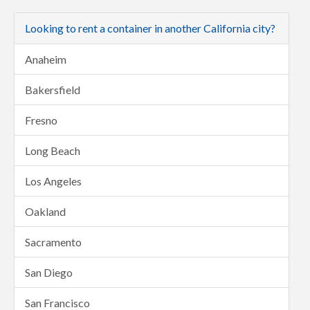
Looking to rent a container in another California city?
Anaheim
Bakersfield
Fresno
Long Beach
Los Angeles
Oakland
Sacramento
San Diego
San Francisco