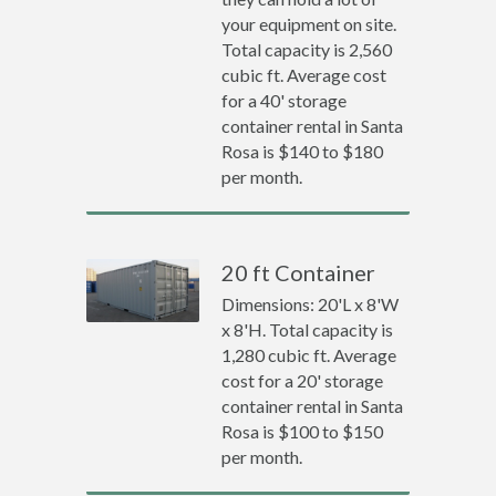
your equipment on site.
Total capacity is 2,560
cubic ft. Average cost
for a 40' storage
container rental in Santa
Rosa is $140 to $180
per month.
20 ft Container
Dimensions: 20'L x 8'W
x 8'H. Total capacity is
1,280 cubic ft. Average
cost for a 20' storage
container rental in Santa
Rosa is $100 to $150
per month.