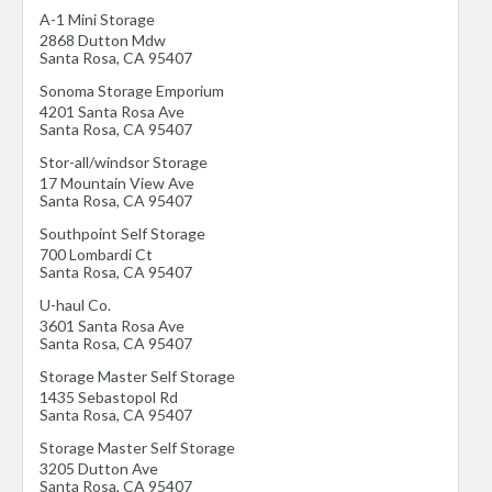
A-1 Mini Storage
2868 Dutton Mdw
Santa Rosa
,
CA
95407
Sonoma Storage Emporium
4201 Santa Rosa Ave
Santa Rosa
,
CA
95407
Stor-all/windsor Storage
17 Mountain View Ave
Santa Rosa
,
CA
95407
Southpoint Self Storage
700 Lombardi Ct
Santa Rosa
,
CA
95407
U-haul Co.
3601 Santa Rosa Ave
Santa Rosa
,
CA
95407
Storage Master Self Storage
1435 Sebastopol Rd
Santa Rosa
,
CA
95407
Storage Master Self Storage
3205 Dutton Ave
Santa Rosa
,
CA
95407