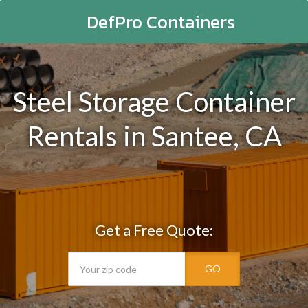
DefPro Containers
Steel Storage Container
Rentals in Santee, CA
Get a Free Quote:
GO