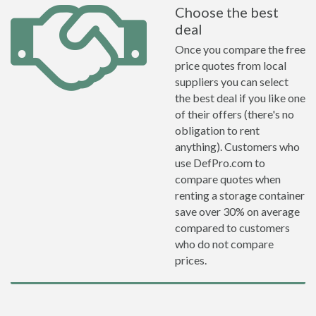
Choose the best
deal
Once you compare the free
price quotes from local
suppliers you can select
the best deal if you like one
of their offers (there's no
obligation to rent
anything). Customers who
use DefPro.com to
compare quotes when
renting a storage container
save over 30% on average
compared to customers
who do not compare
prices.