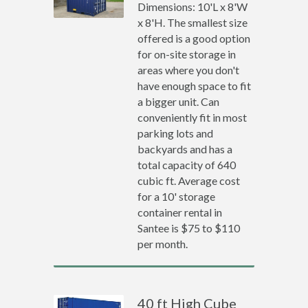
Dimensions: 10'L x 8'W
x 8'H. The smallest size
offered is a good option
for on-site storage in
areas where you don't
have enough space to fit
a bigger unit. Can
conveniently fit in most
parking lots and
backyards and has a
total capacity of 640
cubic ft. Average cost
for a 10' storage
container rental in
Santee is $75 to $110
per month.
40 ft High Cube