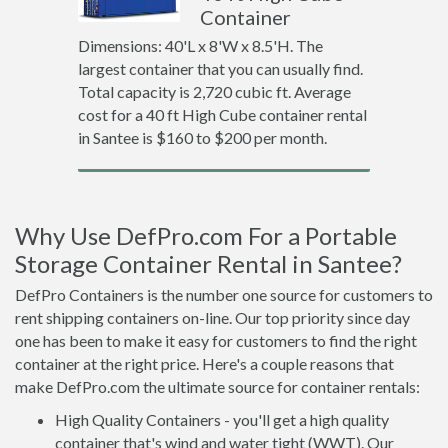
Container
Dimensions: 40'L x 8'W x 8.5'H. The
largest container that you can usually find.
Total capacity is 2,720 cubic ft. Average
cost for a 40 ft High Cube container rental
in Santee is $160 to $200 per month.
Why Use DefPro.com For a Portable
Storage Container Rental in Santee?
DefPro Containers is the number one source for customers to
rent shipping containers on-line. Our top priority since day
one has been to make it easy for customers to find the right
container at the right price. Here's a couple reasons that
make DefPro.com the ultimate source for container rentals:
High Quality Containers - you'll get a high quality
container that's wind and water tight (WWT). Our