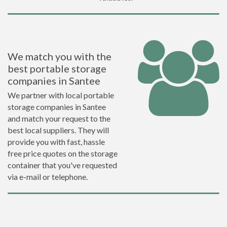
We match you with the
best portable storage
companies in Santee
We partner with local portable
storage companies in Santee
and match your request to the
best local suppliers. They will
provide you with fast, hassle
free price quotes on the storage
container that you've requested
via e-mail or telephone.