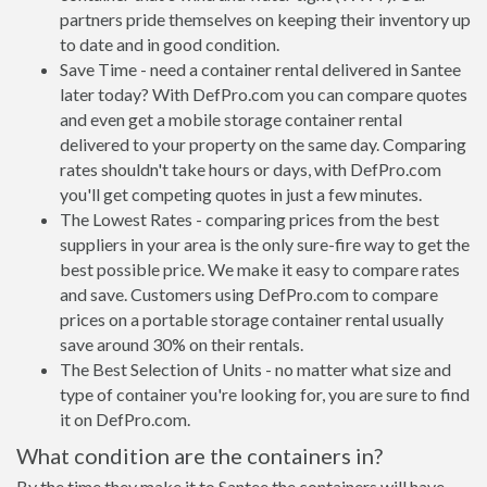
partners pride themselves on keeping their inventory up
to date and in good condition.
Save Time - need a container rental delivered in Santee
later today? With DefPro.com you can compare quotes
and even get a mobile storage container rental
delivered to your property on the same day. Comparing
rates shouldn't take hours or days, with DefPro.com
you'll get competing quotes in just a few minutes.
The Lowest Rates - comparing prices from the best
suppliers in your area is the only sure-fire way to get the
best possible price. We make it easy to compare rates
and save. Customers using DefPro.com to compare
prices on a portable storage container rental usually
save around 30% on their rentals.
The Best Selection of Units - no matter what size and
type of container you're looking for, you are sure to find
it on DefPro.com.
What condition are the containers in?
By the time they make it to Santee the containers will have