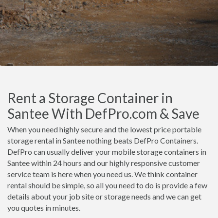
Rent a Storage Container in
Santee With DefPro.com & Save
When you need highly secure and the lowest price portable
storage rental in Santee nothing beats DefPro Containers.
DefPro can usually deliver your mobile storage containers in
Santee within 24 hours and our highly responsive customer
service team is here when you need us. We think container
rental should be simple, so all you need to do is provide a few
details about your job site or storage needs and we can get
you quotes in minutes.