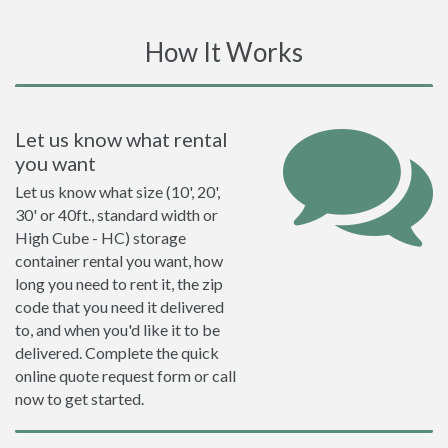
How It Works
Let us know what rental
you want
Let us know what size (10', 20',
30' or 40ft., standard width or
High Cube - HC) storage
container rental you want, how
long you need to rent it, the zip
code that you need it delivered
to, and when you'd like it to be
delivered. Complete the quick
online quote request form or call
now to get started.