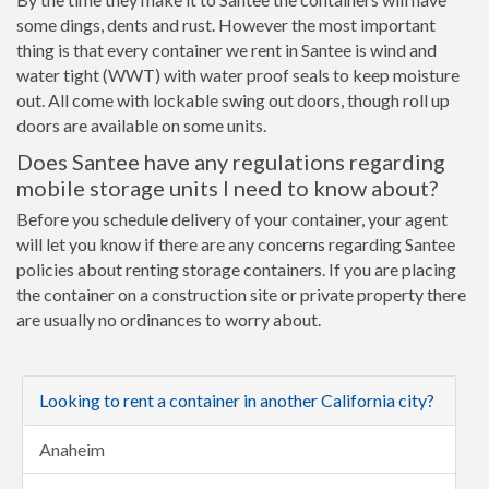
some dings, dents and rust. However the most important
thing is that every container we rent in Santee is wind and
water tight (WWT) with water proof seals to keep moisture
out. All come with lockable swing out doors, though roll up
doors are available on some units.
Does Santee have any regulations regarding
mobile storage units I need to know about?
Before you schedule delivery of your container, your agent
will let you know if there are any concerns regarding Santee
policies about renting storage containers. If you are placing
the container on a construction site or private property there
are usually no ordinances to worry about.
Looking to rent a container in another California city?
Anaheim