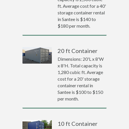
ft. Average cost for a 40'
storage container rental
in Santee is $140 to
$180 per month.
20 ft Container
Dimensions: 20'L x 8'W
x 8'H. Total capacity is
1,280 cubic ft. Average
cost for a 20' storage
container rental in
Santee is $100 to $150
per month.
10 ft Container