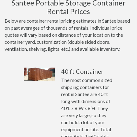
Santee Portable Storage Container
Rental Prices
Below are container rental pricing estimates in Santee based
on past averages of thousands of rentals. Individual price
quotes will vary based on distance of your location to the
container yard, customization (double sided doors,
ventilation, shelving, lights, etc.) and available inventory.
40 ft Container
The most common sized
shipping containers for
rent in Santee are 40 ft
long with dimensions of
40'L x 8'W x 8’H. They
are very large, so they
can hold a lot of your
equipment on site. Total
capacity is 2,560 cubic