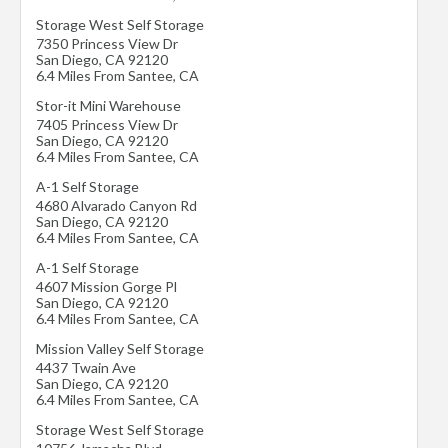
Storage West Self Storage
7350 Princess View Dr
San Diego
,
CA
92120
6.4 Miles From Santee, CA
Stor-it Mini Warehouse
7405 Princess View Dr
San Diego
,
CA
92120
6.4 Miles From Santee, CA
A-1 Self Storage
4680 Alvarado Canyon Rd
San Diego
,
CA
92120
6.4 Miles From Santee, CA
A-1 Self Storage
4607 Mission Gorge Pl
San Diego
,
CA
92120
6.4 Miles From Santee, CA
Mission Valley Self Storage
4437 Twain Ave
San Diego
,
CA
92120
6.4 Miles From Santee, CA
Storage West Self Storage