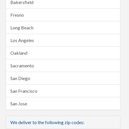
Bakersfield
Fresno
Long Beach
Los Angeles
Oakland
Sacramento
San Diego
San Francisco
San Jose
We deliver to the following zip codes: