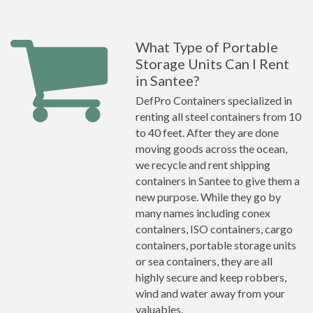
What Type of Portable
Storage Units Can I Rent
in Santee?
DefPro Containers specialized in
renting all steel containers from 10
to 40 feet. After they are done
moving goods across the ocean,
we recycle and rent shipping
containers in Santee to give them a
new purpose. While they go by
many names including conex
containers, ISO containers, cargo
containers, portable storage units
or sea containers, they are all
highly secure and keep robbers,
wind and water away from your
valuables.