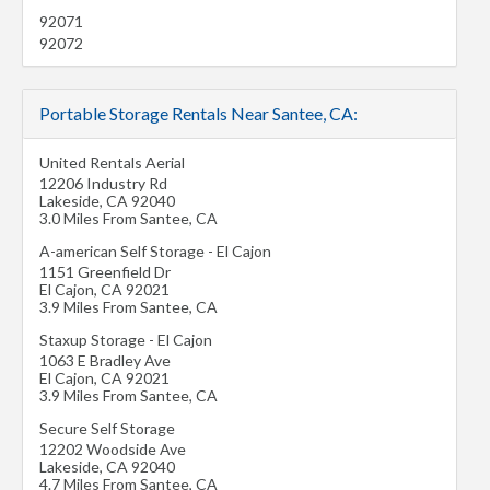
92071
92072
Portable Storage Rentals Near Santee, CA:
United Rentals Aerial
12206 Industry Rd
Lakeside
,
CA
92040
3.0 Miles From Santee, CA
A-american Self Storage - El Cajon
1151 Greenfield Dr
El Cajon
,
CA
92021
3.9 Miles From Santee, CA
Staxup Storage - El Cajon
1063 E Bradley Ave
El Cajon
,
CA
92021
3.9 Miles From Santee, CA
Secure Self Storage
12202 Woodside Ave
Lakeside
,
CA
92040
4.7 Miles From Santee, CA