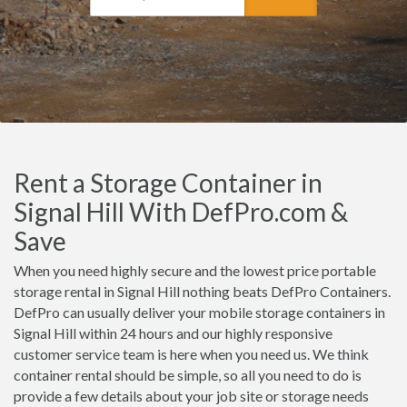
Rent a Storage Container in
Signal Hill With DefPro.com &
Save
When you need highly secure and the lowest price portable
storage rental in Signal Hill nothing beats DefPro Containers.
DefPro can usually deliver your mobile storage containers in
Signal Hill within 24 hours and our highly responsive
customer service team is here when you need us. We think
container rental should be simple, so all you need to do is
provide a few details about your job site or storage needs