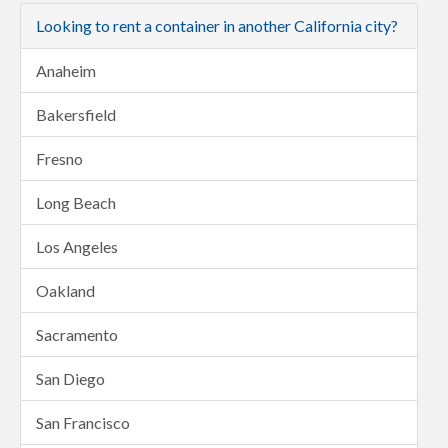
Looking to rent a container in another California city?
Anaheim
Bakersfield
Fresno
Long Beach
Los Angeles
Oakland
Sacramento
San Diego
San Francisco