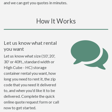
and we can get you quotes in minutes.
How It Works
Let us know what rental
you want
Let us know what size (10', 20',
30' or 40ft., standard width or
High Cube - HC) storage
container rental you want, how
long you need to rent it, the zip
code that you need it delivered
to, and when you'd like it to be
delivered. Complete the quick
online quote request form or call
now to get started.