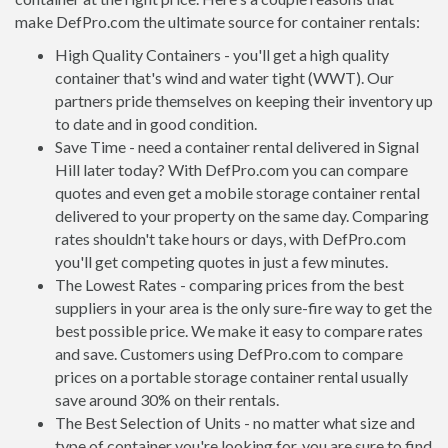
make DefPro.com the ultimate source for container rentals:
High Quality Containers - you'll get a high quality
container that's wind and water tight (WWT). Our
partners pride themselves on keeping their inventory up
to date and in good condition.
Save Time - need a container rental delivered in Signal
Hill later today? With DefPro.com you can compare
quotes and even get a mobile storage container rental
delivered to your property on the same day. Comparing
rates shouldn't take hours or days, with DefPro.com
you'll get competing quotes in just a few minutes.
The Lowest Rates - comparing prices from the best
suppliers in your area is the only sure-fire way to get the
best possible price. We make it easy to compare rates
and save. Customers using DefPro.com to compare
prices on a portable storage container rental usually
save around 30% on their rentals.
The Best Selection of Units - no matter what size and
type of container you're looking for, you are sure to find