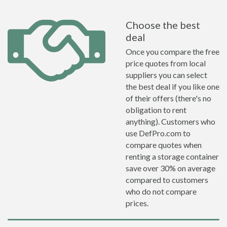
Choose the best
deal
Once you compare the free
price quotes from local
suppliers you can select
the best deal if you like one
of their offers (there's no
obligation to rent
anything). Customers who
use DefPro.com to
compare quotes when
renting a storage container
save over 30% on average
compared to customers
who do not compare
prices.