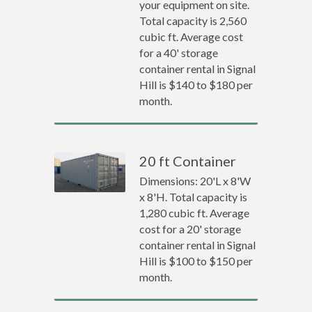
your equipment on site.
Total capacity is 2,560
cubic ft. Average cost
for a 40' storage
container rental in Signal
Hill is $140 to $180 per
month.
20 ft Container
Dimensions: 20'L x 8'W
x 8'H. Total capacity is
1,280 cubic ft. Average
cost for a 20' storage
container rental in Signal
Hill is $100 to $150 per
month.