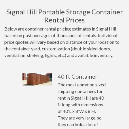
Signal Hill Portable Storage Container
Rental Prices
Below are container rental pricing estimates in Signal Hill
based on past averages of thousands of rentals. Individual
price quotes will vary based on distance of your location to
the container yard, customization (double sided doors,
ventilation, shelving, lights, etc.) and available inventory.
40 ft Container
The most common sized
shipping containers for
rent in Signal Hill are 40
ft long with dimensions
of 40'L x 8'W x 8’H.
They are very large, so
they can hold a lot of