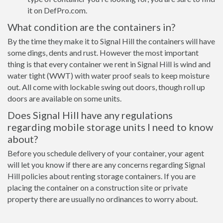
it on DefPro.com.
What condition are the containers in?
By the time they make it to Signal Hill the containers will have
some dings, dents and rust. However the most important
thing is that every container we rent in Signal Hill is wind and
water tight (WWT) with water proof seals to keep moisture
out. All come with lockable swing out doors, though roll up
doors are available on some units.
Does Signal Hill have any regulations
regarding mobile storage units I need to know
about?
Before you schedule delivery of your container, your agent
will let you know if there are any concerns regarding Signal
Hill policies about renting storage containers. If you are
placing the container on a construction site or private
property there are usually no ordinances to worry about.