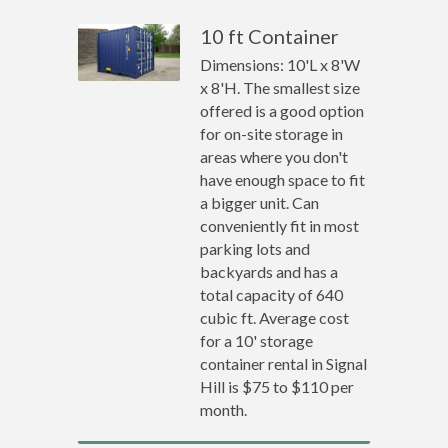
10 ft Container
Dimensions: 10'L x 8'W
x 8'H. The smallest size
offered is a good option
for on-site storage in
areas where you don't
have enough space to fit
a bigger unit. Can
conveniently fit in most
parking lots and
backyards and has a
total capacity of 640
cubic ft. Average cost
for a 10' storage
container rental in Signal
Hill is $75 to $110 per
month.