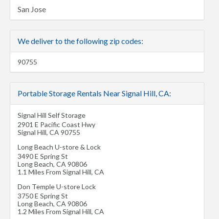
San Jose
We deliver to the following zip codes:
90755
Portable Storage Rentals Near Signal Hill, CA:
Signal Hill Self Storage
2901 E Pacific Coast Hwy
Signal Hill
,
CA
90755
Long Beach U-store & Lock
3490 E Spring St
Long Beach
,
CA
90806
1.1 Miles From Signal Hill, CA
Don Temple U-store Lock
3750 E Spring St
Long Beach
,
CA
90806
1.2 Miles From Signal Hill, CA