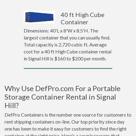
40 ft High Cube
Container
Dimensions: 40'L x 8'W x 8.5'H. The
largest container that you can usually find.
Total capacity is 2,720 cubic ft. Average
cost for a 40 ft High Cube container rental
in Signal Hill is $160 to $200 per month.
Why Use DefPro.com For a Portable
Storage Container Rental in Signal
Hill?
DefPro Containers is the number one source for customers to
rent shipping containers on-line. Our top priority since day
one has been to make it easy for customers to find the right
container at the right price. Here's a couple reasons that