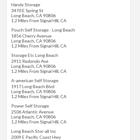
Handy Storage
3470 E Spring St
Long Beach
,
CA
90806
1.2 Miles From Signal Hill, CA
Pouch Self Storage - Long Beach
1856 Cherry Avenue
Long Beach
,
CA
90806
1.2 Miles From Signal Hill, CA
Storage Etc Long Beach
2911 Redondo Ave
Long Beach
,
CA
90806
1.2 Miles From Signal Hill, CA
A-american Self Storage
1917 Long Beach Blvd
Long Beach
,
CA
90806
1.2 Miles From Signal Hill, CA
Power Self Storage
2506 Atlantic Avenue
Long Beach
,
CA
90806
1.2 Miles From Signal Hill, CA
Long Beach Stor-all Inc
2009 E Pacific Coast Hwy