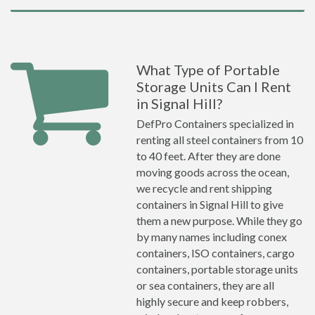
What Type of Portable
Storage Units Can I Rent
in Signal Hill?
DefPro Containers specialized in
renting all steel containers from 10
to 40 feet. After they are done
moving goods across the ocean,
we recycle and rent shipping
containers in Signal Hill to give
them a new purpose. While they go
by many names including conex
containers, ISO containers, cargo
containers, portable storage units
or sea containers, they are all
highly secure and keep robbers,