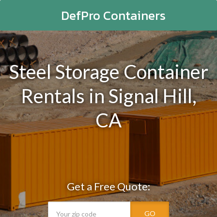
DefPro Containers
Steel Storage Container
Rentals in Signal Hill,
CA
Get a Free Quote:
GO