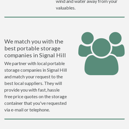
wind and water away from your
valuables.
We match you with the
best portable storage
companies in Signal Hill
We partner with local portable
storage companies in Signal Hill
and match your request to the
best local suppliers. They will
provide you with fast, hassle
free price quotes on the storage
container that you've requested
via e-mail or telephone.