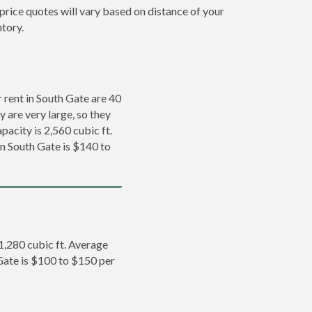
price quotes will vary based on distance of your
ntory.
rent in South Gate are 40
y are very large, so they
pacity is 2,560 cubic ft.
in South Gate is $140 to
 1,280 cubic ft. Average
 Gate is $100 to $150 per