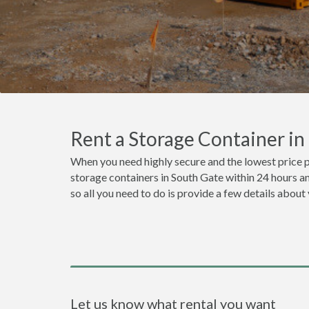
Rent a Storage Container i
When you need highly secure and the lowest price p
storage containers in South Gate within 24 hours a
so all you need to do is provide a few details about
Let us know what rental you want