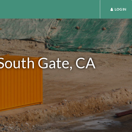
LOG IN
 South Gate, CA