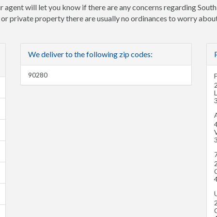
r agent will let you know if there are any concerns regarding South
e or private property there are usually no ordinances to worry about
We deliver to the following zip codes:
90280
A