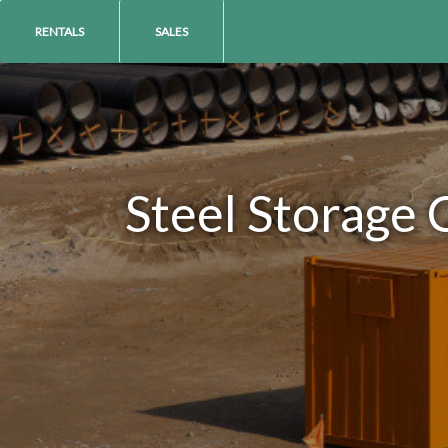
RENTALS
SALES
Steel Storage 