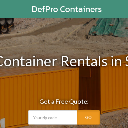
DefPro Containers
Container Rentals in
Get a Free Quote:
GO