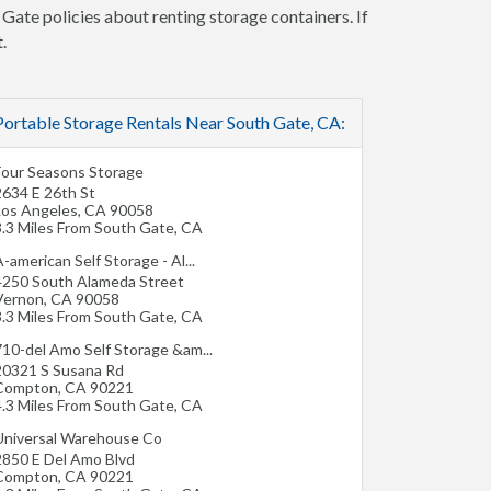
 Gate policies about renting storage containers. If
.
Portable Storage Rentals Near South Gate, CA:
Four Seasons Storage
2634 E 26th St
Los Angeles
,
CA
90058
3.3 Miles From South Gate, CA
-american Self Storage - Al...
4250 South Alameda Street
Vernon
,
CA
90058
3.3 Miles From South Gate, CA
710-del Amo Self Storage &am...
20321 S Susana Rd
Compton
,
CA
90221
4.3 Miles From South Gate, CA
Universal Warehouse Co
2850 E Del Amo Blvd
Compton
,
CA
90221