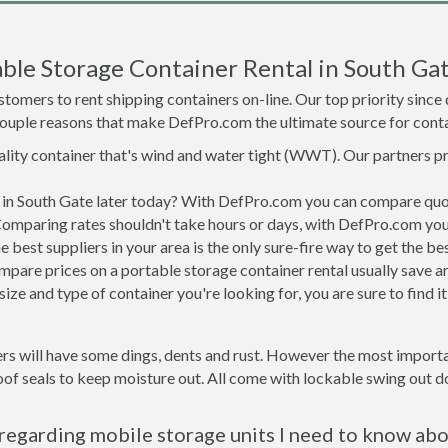
ble Storage Container Rental in South Ga
tomers to rent shipping containers on-line. Our top priority since
a couple reasons that make DefPro.com the ultimate source for conta
uality container that's wind and water tight (WWT). Our partners p
d in South Gate later today? With DefPro.com you can compare quo
Comparing rates shouldn't take hours or days, with DefPro.com you'
best suppliers in your area is the only sure-fire way to get the b
are prices on a portable storage container rental usually save ar
ize and type of container you're looking for, you are sure to find 
rs will have some dings, dents and rust. However the most importan
f seals to keep moisture out. All come with lockable swing out do
regarding mobile storage units I need to know ab