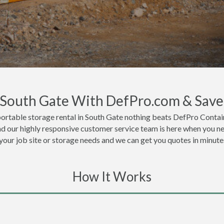
n South Gate With DefPro.com & Save
ortable storage rental in South Gate nothing beats DefPro Contain
nd our highly responsive customer service team is here when you ne
 your job site or storage needs and we can get you quotes in minute
How It Works