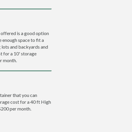
 offered is a good option
e enough space to fit a
ng lots and backyards and
t for a 10' storage
er month.
tainer that you can
erage cost for a 40 ft High
 $200 per month.