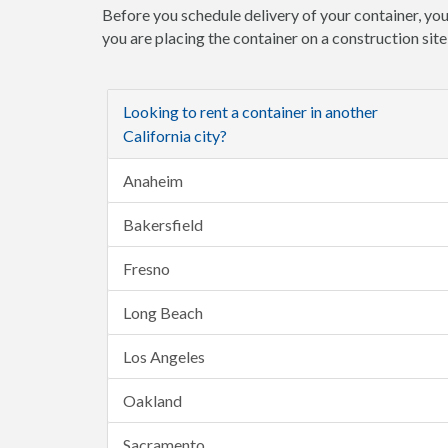
Before you schedule delivery of your container, you
you are placing the container on a construction sit
Looking to rent a container in another
California city?
Anaheim
Bakersfield
Fresno
Long Beach
Los Angeles
Oakland
Sacramento