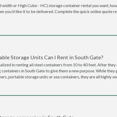
dard width or High Cube - HC) storage container rental you want, ho
when you'd like it to be delivered. Complete the quick online quote 
ble Storage Units Can I Rent in South Gate?
lized in renting all steel containers from 10 to 40 feet. After th
g containers in South Gate to give them a new purpose. While they
ners, portable storage units or sea containers, they are all highly