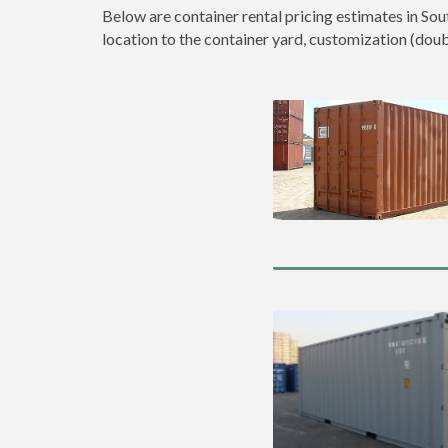
Below are container rental pricing estimates in Sou
location to the container yard, customization (double