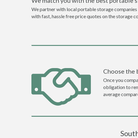
We match you with the best portable 
We partner with local portable storage companies i
with fast, hassle free price quotes on the storage c
Choose the 
Once you compare 
obligation to r
average compare
South