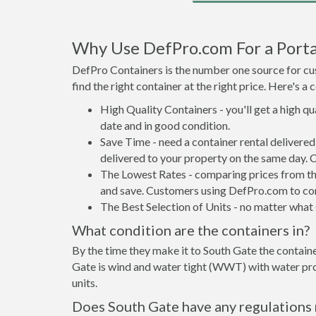
Why Use DefPro.com For a Porta
DefPro Containers is the number one source for cus
find the right container at the right price. Here's 
High Quality Containers - you'll get a high q
date and in good condition.
Save Time - need a container rental delivere
delivered to your property on the same day. 
The Lowest Rates - comparing prices from the 
and save. Customers using DefPro.com to comp
The Best Selection of Units - no matter what s
What condition are the containers in?
By the time they make it to South Gate the containe
Gate is wind and water tight (WWT) with water proo
units.
Does South Gate have any regulations 