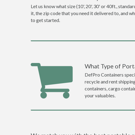
Let us know what size (10', 20', 30' or 40ft., stan
it, the zip code that you need it delivered to, and 
to get started.
What Type of Porta
DefPro Containers specia
recycle and rent shippin
containers, cargo contai
your valuables.