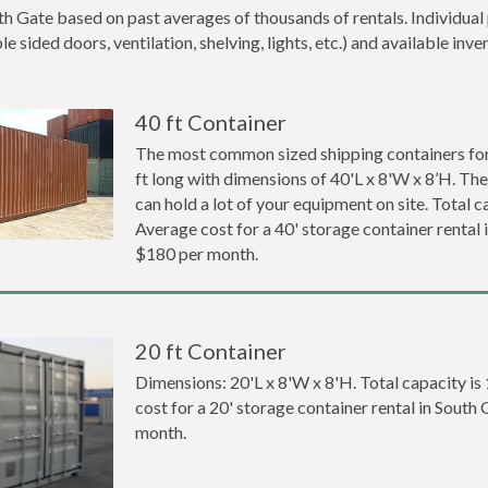
th Gate based on past averages of thousands of rentals. Individual 
 sided doors, ventilation, shelving, lights, etc.) and available inve
40 ft Container
The most common sized shipping containers for 
ft long with dimensions of 40'L x 8'W x 8’H. The
can hold a lot of your equipment on site. Total ca
Average cost for a 40' storage container rental 
$180 per month.
20 ft Container
Dimensions: 20'L x 8'W x 8'H. Total capacity is
cost for a 20' storage container rental in South
month.