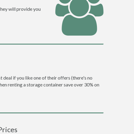
hey will provide you
eal if you like one of their offers (there's no
en renting a storage container save over 30% on
Prices