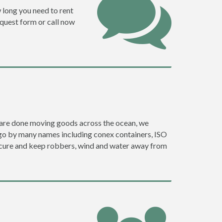
w long you need to rent
request form or call now
ey are done moving goods across the ocean, we
 go by many names including conex containers, ISO
 secure and keep robbers, wind and water away from