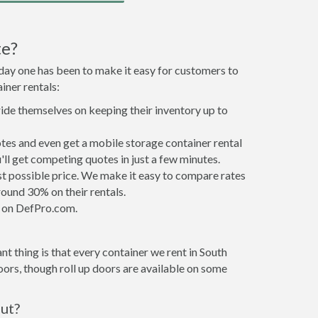
te?
 day one has been to make it easy for customers to
iner rentals:
ride themselves on keeping their inventory up to
tes and even get a mobile storage container rental
ll get competing quotes in just a few minutes.
est possible price. We make it easy to compare rates
ound 30% on their rentals.
it on DefPro.com.
t thing is that every container we rent in South
ors, though roll up doors are available on some
out?