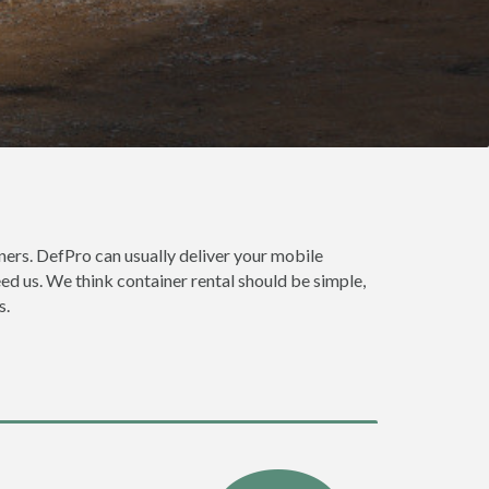
ers. DefPro can usually deliver your mobile
ed us. We think container rental should be simple,
s.