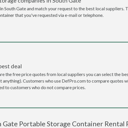
storage companies in South Gate
n South Gate and match your request to the best local suppliers. T
ontainer that you've requested via e-mail or telephone.
best deal
the free price quotes from local suppliers you can select the best d
ent anything). Customers who use DefPro.com to compare quotes wh
d to customers who do not compare prices.
 Gate Portable Storage Container Rental 