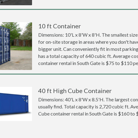
10 ft Container
Dimensions: 10'L x 8'W x 8'H. The smallest size
for on-site storage in areas where you don't hav
bigger unit. Can conveniently fit in most parki
has a total capacity of 640 cubic ft. Average cos
container rental in South Gate is $75 to $110 p
40 ft High Cube Container
Dimensions: 40'L x 8'W x 8.5'H. The largest con
usually find. Total capacity is 2,720 cubic ft. Av
Cube container rental in South Gate is $160 to