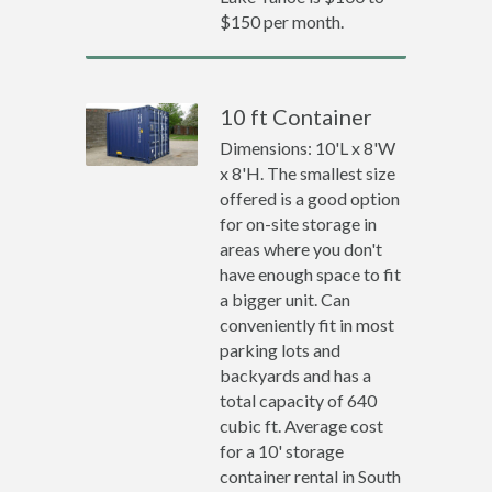
$150 per month.
10 ft Container
Dimensions: 10'L x 8'W
x 8'H. The smallest size
offered is a good option
for on-site storage in
areas where you don't
have enough space to fit
a bigger unit. Can
conveniently fit in most
parking lots and
backyards and has a
total capacity of 640
cubic ft. Average cost
for a 10' storage
container rental in South