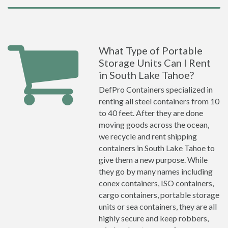
What Type of Portable
Storage Units Can I Rent
in South Lake Tahoe?
DefPro Containers specialized in
renting all steel containers from 10
to 40 feet. After they are done
moving goods across the ocean,
we recycle and rent shipping
containers in South Lake Tahoe to
give them a new purpose. While
they go by many names including
conex containers, ISO containers,
cargo containers, portable storage
units or sea containers, they are all
highly secure and keep robbers,