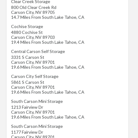
Clear Creek Storage
800 Old Clear Creek Rd
Carson City
,
NV
89705
14.7 Miles From South Lake Tahoe, CA
Cochise Storage
4880 Cochise St
Carson City
,
NV
89703
19.4 Miles From South Lake Tahoe, CA
Central Carson Self Storage
3331 S Carson St
Carson City
,
NV
89701
19.6 Miles From South Lake Tahoe, CA
Carson City Self Storage
5861 S Carson St
Carson City
,
NV
89701
19.6 Miles From South Lake Tahoe, CA
South Carson Mini Storage
1213 Fairview Dr
Carson City
,
NV
89701
19.6 Miles From South Lake Tahoe, CA
South Carson Mini Storage
1177 Fairview Dr
Carson City
,
NV
89701