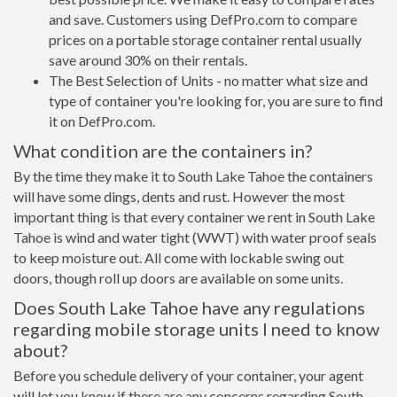
and save. Customers using DefPro.com to compare
prices on a portable storage container rental usually
save around 30% on their rentals.
The Best Selection of Units - no matter what size and
type of container you're looking for, you are sure to find
it on DefPro.com.
What condition are the containers in?
By the time they make it to South Lake Tahoe the containers
will have some dings, dents and rust. However the most
important thing is that every container we rent in South Lake
Tahoe is wind and water tight (WWT) with water proof seals
to keep moisture out. All come with lockable swing out
doors, though roll up doors are available on some units.
Does South Lake Tahoe have any regulations
regarding mobile storage units I need to know
about?
Before you schedule delivery of your container, your agent
will let you know if there are any concerns regarding South