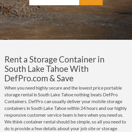
Rent a Storage Container in
South Lake Tahoe With
DefPro.com & Save
When you need highly secure and the lowest price portable
storage rental in South Lake Tahoe nothing beats DefPro
Containers. DefPro can usually deliver your mobile storage
containers in South Lake Tahoe within 24 hours and our highly
responsive customer service team is here when you need us.
We think container rental should be simple, so all you need to
do is provide a few details about your job site or storage