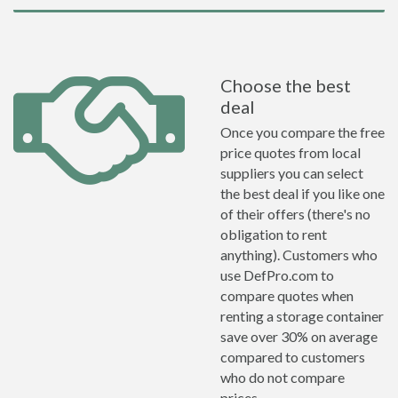
Choose the best
deal
Once you compare the free
price quotes from local
suppliers you can select
the best deal if you like one
of their offers (there's no
obligation to rent
anything). Customers who
use DefPro.com to
compare quotes when
renting a storage container
save over 30% on average
compared to customers
who do not compare
prices.