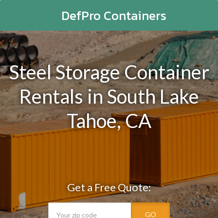
DefPro Containers
Steel Storage Container
Rentals in South Lake
Tahoe, CA
Get a Free Quote:
GO