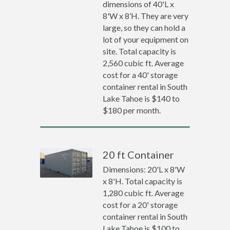
dimensions of 40'L x
8'W x 8’H. They are very
large, so they can hold a
lot of your equipment on
site. Total capacity is
2,560 cubic ft. Average
cost for a 40' storage
container rental in South
Lake Tahoe is $140 to
$180 per month.
20 ft Container
Dimensions: 20'L x 8'W
x 8'H. Total capacity is
1,280 cubic ft. Average
cost for a 20' storage
container rental in South
Lake Tahoe is $100 to