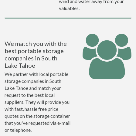
wind and water away from your
valuables.
We match you with the
best portable storage
companies in South
Lake Tahoe
We partner with local portable
storage companies in South
Lake Tahoe and match your
request to the best local
suppliers. They will provide you
with fast, hassle free price
quotes on the storage container
that you've requested via e-mail
or telephone.