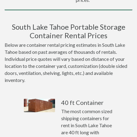
South Lake Tahoe Portable Storage
Container Rental Prices
Below are container rental pricing estimates in South Lake
Tahoe based on past averages of thousands of rentals.
Individual price quotes will vary based on distance of your
location to the container yard, customization (double sided
doors, ventilation, shelving, lights, etc.) and available
inventory.
40 ft Container
The most common sized
shipping containers for
rent in South Lake Tahoe
are 40 ft long with