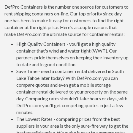
DefPro Containers is the number one source for customers to
rent shipping containers on-line. Our top priority since day
one has been to make it easy for customers to find the right
container at the right price. Here's a couple reasons that
make DefPro.com the ultimate source for container rentals:
High Quality Containers - you'll get a high quality
container that's wind and water tight (WWT). Our
partners pride themselves on keeping their inventory up
to date and in good condition.
Save Time - need a container rental delivered in South
Lake Tahoe later today? With DefPro.com you can
compare quotes and even get a mobile storage
container rental delivered to your property on the same
day. Comparing rates shouldn't take hours or days, with
DefPro.com you'll get competing quotes in just a few
minutes.
The Lowest Rates - comparing prices from the best
suppliers in your area is the only sure-fire way to get the
best possible price. We make it easy to compare rates