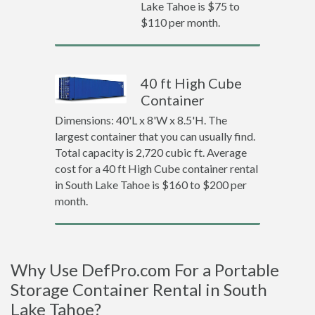
Lake Tahoe is $75 to
$110 per month.
40 ft High Cube
Container
Dimensions: 40'L x 8'W x 8.5'H. The
largest container that you can usually find.
Total capacity is 2,720 cubic ft. Average
cost for a 40 ft High Cube container rental
in South Lake Tahoe is $160 to $200 per
month.
Why Use DefPro.com For a Portable
Storage Container Rental in South
Lake Tahoe?