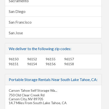
Sacramento
San Diego
San Francisco
San Jose
We deliver to the following zip codes:
96150
96152
96155
96157
96151
96154
96156
96158
Portable Storage Rentals Near South Lake Tahoe, CA:
Carson Tahoe Self Storage Wa...
750 Old Clear Creek Rd
Carson City
,
NV
89705
14.7 Miles From South Lake Tahoe, CA