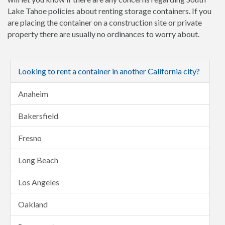
Lake Tahoe policies about renting storage containers. If you
are placing the container on a construction site or private
property there are usually no ordinances to worry about.
Looking to rent a container in another California city?
Anaheim
Bakersfield
Fresno
Long Beach
Los Angeles
Oakland