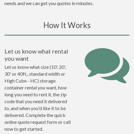
needs and we can get you quotes in minutes.
How It Works
Let us know what rental
you want
Let us know what size (10', 20',
30' or 40ft., standard width or
High Cube - HC) storage
container rental you want, how
long you need to rent it, the zip
code that you need it delivered
to, and when you'd like it to be
delivered. Complete the quick
online quote request form or call
now to get started.