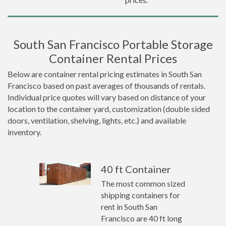
South San Francisco Portable Storage
Container Rental Prices
Below are container rental pricing estimates in South San
Francisco based on past averages of thousands of rentals.
Individual price quotes will vary based on distance of your
location to the container yard, customization (double sided
doors, ventilation, shelving, lights, etc.) and available
inventory.
40 ft Container
The most common sized
shipping containers for
rent in South San
Francisco are 40 ft long