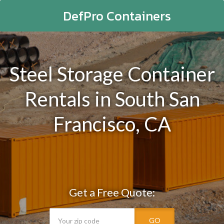
DefPro Containers
Steel Storage Container
Rentals in South San
Francisco, CA
Get a Free Quote:
GO