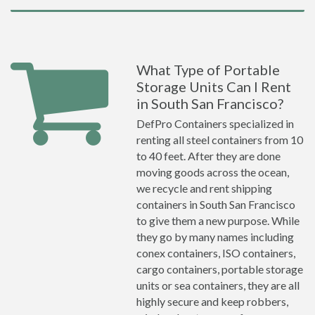
What Type of Portable
Storage Units Can I Rent
in South San Francisco?
DefPro Containers specialized in
renting all steel containers from 10
to 40 feet. After they are done
moving goods across the ocean,
we recycle and rent shipping
containers in South San Francisco
to give them a new purpose. While
they go by many names including
conex containers, ISO containers,
cargo containers, portable storage
units or sea containers, they are all
highly secure and keep robbers,