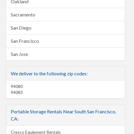
Oakland
Sacramento
San Diego
San Francisco
San Jose
We deliver to the following zip codes:
94080
94083
Portable Storage Rentals Near South San Francisco,
CA:
Cresco Equipment Rentals