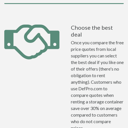
Choose the best
deal
Once you compare the free
price quotes from local
suppliers you can select
the best deal if you like one
of their offers (there's no
obligation to rent
anything). Customers who
use DefPro.com to
compare quotes when
renting a storage container
save over 30% on average
compared to customers
who do not compare
prices.