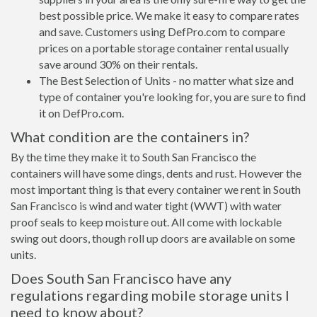
best possible price. We make it easy to compare rates
and save. Customers using DefPro.com to compare
prices on a portable storage container rental usually
save around 30% on their rentals.
The Best Selection of Units - no matter what size and
type of container you're looking for, you are sure to find
it on DefPro.com.
What condition are the containers in?
By the time they make it to South San Francisco the
containers will have some dings, dents and rust. However the
most important thing is that every container we rent in South
San Francisco is wind and water tight (WWT) with water
proof seals to keep moisture out. All come with lockable
swing out doors, though roll up doors are available on some
units.
Does South San Francisco have any
regulations regarding mobile storage units I
need to know about?