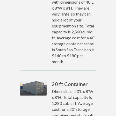
with dimensions of 40'L
x 8'W x 8’H. They are
very large, so they can
hold a lot of your
equipment on site. Total
capacity is 2,560 cubic
ft. Average cost for a 40'
storage container rental
in South San Francisco is
$140 to $180 per
month.
20 ft Container
Dimensions: 20'L x 8'W
x 8'H. Total capacity is
1,280 cubic ft. Average
cost for a 20' storage
container rental in South