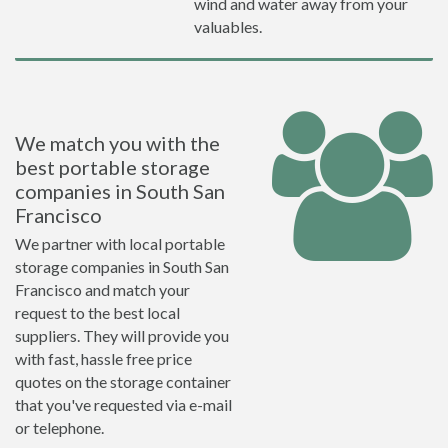
wind and water away from your
valuables.
We match you with the
best portable storage
companies in South San
Francisco
We partner with local portable
storage companies in South San
Francisco and match your
request to the best local
suppliers. They will provide you
with fast, hassle free price
quotes on the storage container
that you've requested via e-mail
or telephone.