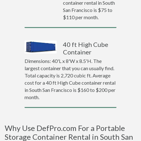
container rental in South
San Francisco is $75 to
$110 per month.
40 ft High Cube
Container
Dimensions: 40'L x 8'W x 8.5'H. The
largest container that you can usually find.
Total capacity is 2,720 cubic ft. Average
cost for a 40 ft High Cube container rental
in South San Francisco is $160 to $200 per
month.
Why Use DefPro.com For a Portable
Storage Container Rental in South San