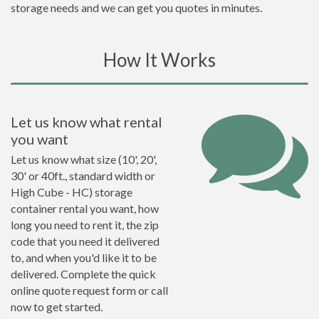
storage needs and we can get you quotes in minutes.
How It Works
Let us know what rental
you want
Let us know what size (10', 20',
30' or 40ft., standard width or
High Cube - HC) storage
container rental you want, how
long you need to rent it, the zip
code that you need it delivered
to, and when you'd like it to be
delivered. Complete the quick
online quote request form or call
now to get started.