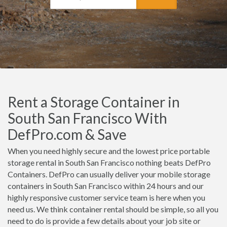
Rent a Storage Container in
South San Francisco With
DefPro.com & Save
When you need highly secure and the lowest price portable
storage rental in South San Francisco nothing beats DefPro
Containers. DefPro can usually deliver your mobile storage
containers in South San Francisco within 24 hours and our
highly responsive customer service team is here when you
need us. We think container rental should be simple, so all you
need to do is provide a few details about your job site or