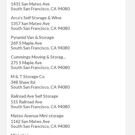
1431 San Mateo Ave
South San Francisco
,
CA
94080
Arco's Self Storage & Wine
1357 San Mateo Ave
South San Francisco
,
CA
94080
Pyramid Van & Storage
269 S Maple Ave
South San Francisco
,
CA
94080
Cummings Moving & Storag...
275 S Maple Ave
South San Francisco
,
CA
94080
M & T Storage Co
348 Shaw Rd
South San Francisco
,
CA
94080
Railroad Ave Self Storage
515 Railroad Ave
South San Francisco
,
CA
94080
Mateo Avenue Mini-storage
1162 San Mateo Ave
South San Francisco
,
CA
94080