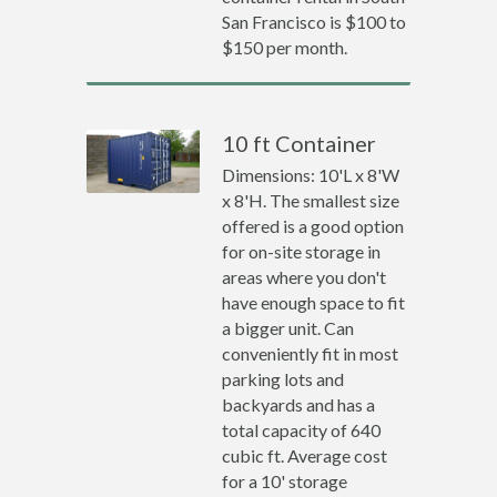
San Francisco is $100 to
$150 per month.
10 ft Container
Dimensions: 10'L x 8'W
x 8'H. The smallest size
offered is a good option
for on-site storage in
areas where you don't
have enough space to fit
a bigger unit. Can
conveniently fit in most
parking lots and
backyards and has a
total capacity of 640
cubic ft. Average cost
for a 10' storage