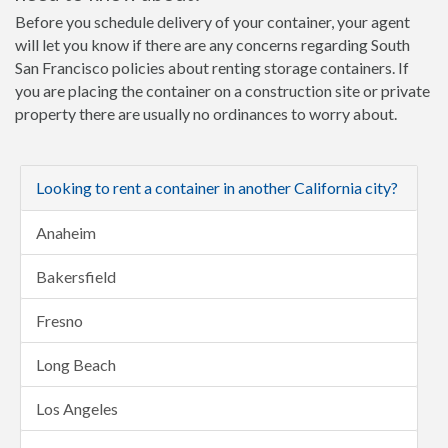
Before you schedule delivery of your container, your agent
will let you know if there are any concerns regarding South
San Francisco policies about renting storage containers. If
you are placing the container on a construction site or private
property there are usually no ordinances to worry about.
Looking to rent a container in another California city?
Anaheim
Bakersfield
Fresno
Long Beach
Los Angeles