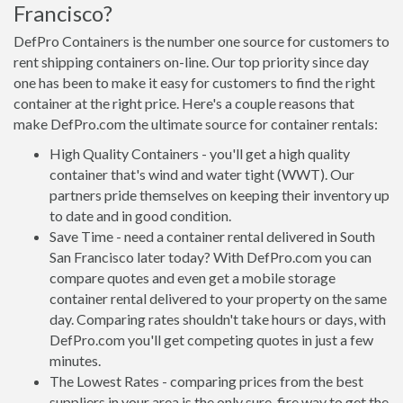
Francisco?
DefPro Containers is the number one source for customers to
rent shipping containers on-line. Our top priority since day
one has been to make it easy for customers to find the right
container at the right price. Here's a couple reasons that
make DefPro.com the ultimate source for container rentals:
High Quality Containers - you'll get a high quality
container that's wind and water tight (WWT). Our
partners pride themselves on keeping their inventory up
to date and in good condition.
Save Time - need a container rental delivered in South
San Francisco later today? With DefPro.com you can
compare quotes and even get a mobile storage
container rental delivered to your property on the same
day. Comparing rates shouldn't take hours or days, with
DefPro.com you'll get competing quotes in just a few
minutes.
The Lowest Rates - comparing prices from the best
suppliers in your area is the only sure-fire way to get the