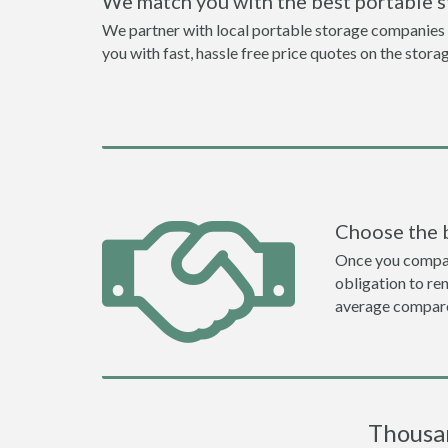
We match you with the best portable 
We partner with local portable storage companies i
you with fast, hassle free price quotes on the stora
Choose the 
Once you compare 
obligation to r
average compare
Thousan