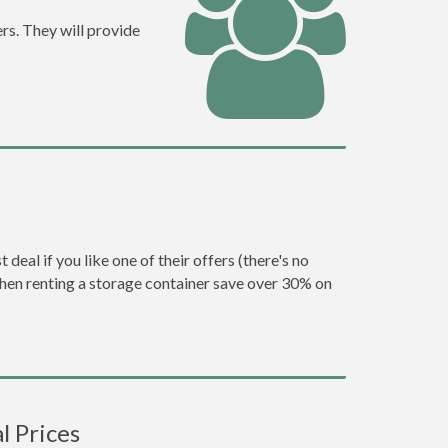
rs. They will provide
eal if you like one of their offers (there's no
en renting a storage container save over 30% on
l Prices