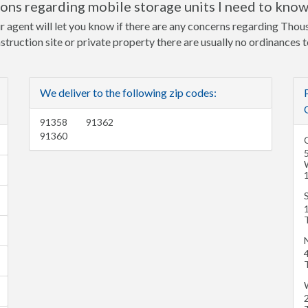
ns regarding mobile storage units I need to kno
ur agent will let you know if there are any concerns regarding Tho
nstruction site or private property there are usually no ordinances 
We deliver to the following zip codes:
91358
91362
91360
1