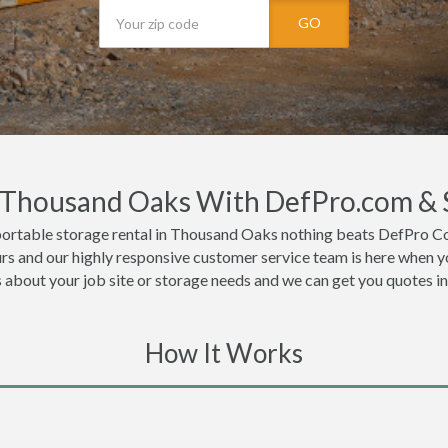
GO
n Thousand Oaks With DefPro.com & 
portable storage rental in Thousand Oaks nothing beats DefPro Co
s and our highly responsive customer service team is here when yo
ls about your job site or storage needs and we can get you quotes i
How It Works