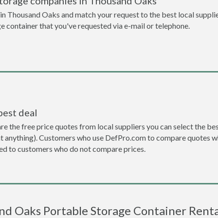
storage companies in Thousand Oaks
n Thousand Oaks and match your request to the best local supplie
ge container that you've requested via e-mail or telephone.
best deal
the free price quotes from local suppliers you can select the best d
ent anything). Customers who use DefPro.com to compare quotes wh
d to customers who do not compare prices.
d Oaks Portable Storage Container Renta