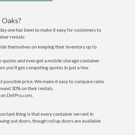
d Oaks?
 day one has been to make it easy for customers to
iner rentals:
ride themselves on keeping their inventory up to
 quotes and even get a mobile storage container
om you'll get competing quotes in just a few
est possible price. We make it easy to compare rates
ound 30% on their rentals.
it on DefPro.com.
rtant thing is that every container we rent in
ing out doors, though roll up doors are available