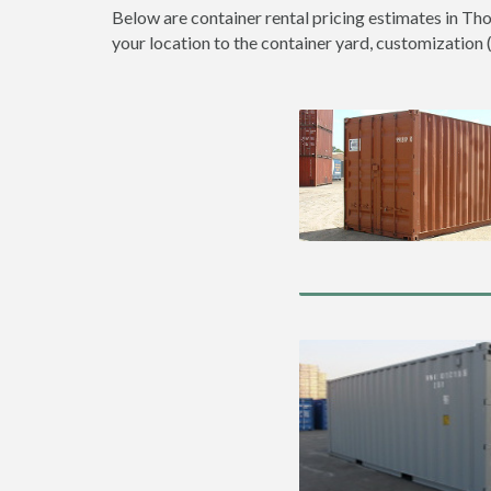
Below are container rental pricing estimates in Th
your location to the container yard, customization (d