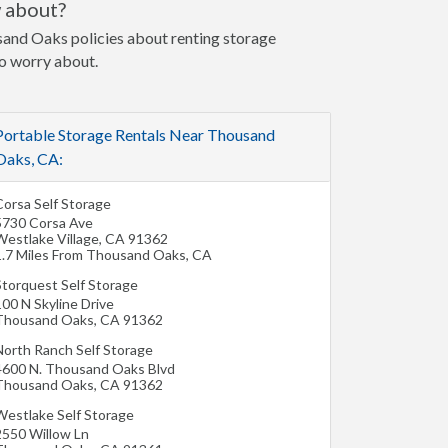
w about?
usand Oaks policies about renting storage
to worry about.
Portable Storage Rentals Near Thousand
Oaks, CA:
Corsa Self Storage
5730 Corsa Ave
Westlake Village
,
CA
91362
1.7 Miles From Thousand Oaks, CA
Storquest Self Storage
00 N Skyline Drive
Thousand Oaks
,
CA
91362
North Ranch Self Storage
4600 N. Thousand Oaks Blvd
Thousand Oaks
,
CA
91362
Westlake Self Storage
2550 Willow Ln