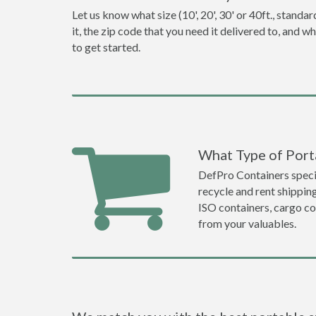
Let us know what size (10', 20', 30' or 40ft., stan
it, the zip code that you need it delivered to, and 
to get started.
What Type of Port
DefPro Containers specia
recycle and rent shippi
ISO containers, cargo co
from your valuables.