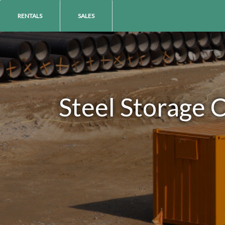
RENTALS
SALES
Steel Storage 