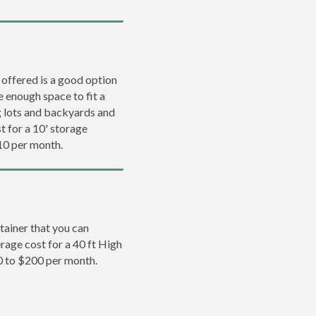
 offered is a good option
e enough space to fit a
ng lots and backyards and
t for a 10' storage
10 per month.
tainer that you can
erage cost for a 40 ft High
0 to $200 per month.