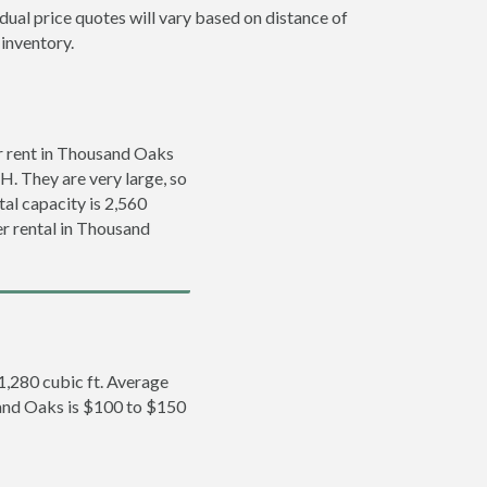
dual price quotes will vary based on distance of
 inventory.
r rent in Thousand Oaks
’H. They are very large, so
tal capacity is 2,560
er rental in Thousand
 1,280 cubic ft. Average
sand Oaks is $100 to $150