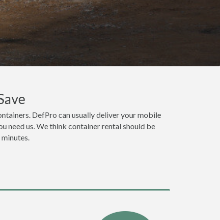
Save
ntainers. DefPro can usually deliver your mobile
u need us. We think container rental should be
n minutes.