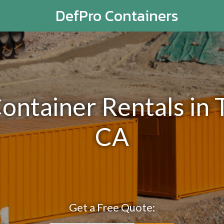
DefPro Containers
Container Rentals in
CA
Get a Free Quote: