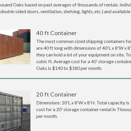
ousand Oaks based on past averages of thousands of rentals. Indivi
ouble sided doors, ventilation, shelving, lights, etc.) and available
40 ft Container
The most common sized shipping containers fo
are 40 ft long with dimensions of 40'L x 8'W x 8
they can hold a lot of your equipment on site. To
cubic ft. Average cost for a 40' storage contain
Oaks is $140 to $180 per month.
20 ft Container
Dimensions: 20'L x 8'W x 8'H. Total capacity is
cost for a 20' storage container rental in Thou
per month.