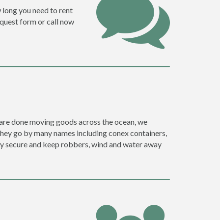
w long you need to rent
request form or call now
ey are done moving goods across the ocean, we
they go by many names including conex containers,
ghly secure and keep robbers, wind and water away