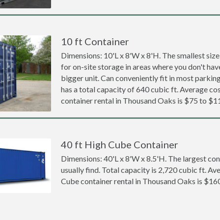
10 ft Container
Dimensions: 10'L x 8'W x 8'H. The smallest size
for on-site storage in areas where you don't hav
bigger unit. Can conveniently fit in most parki
has a total capacity of 640 cubic ft. Average cos
container rental in Thousand Oaks is $75 to $1
40 ft High Cube Container
Dimensions: 40'L x 8'W x 8.5'H. The largest con
usually find. Total capacity is 2,720 cubic ft. Av
Cube container rental in Thousand Oaks is $16