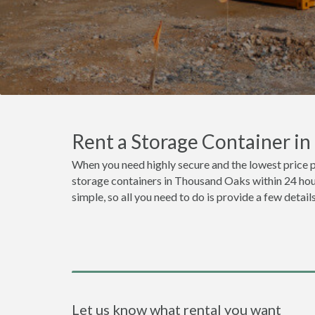
Rent a Storage Container i
When you need highly secure and the lowest price 
storage containers in Thousand Oaks within 24 hour
simple, so all you need to do is provide a few detai
Let us know what rental you want