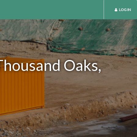
LOG IN
 Thousand Oaks,