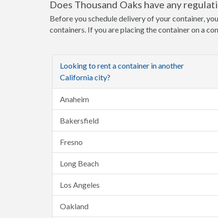
Does Thousand Oaks have any regulatio
Before you schedule delivery of your container, yo
containers. If you are placing the container on a co
Looking to rent a container in another
California city?
Anaheim
Bakersfield
Fresno
Long Beach
Los Angeles
Oakland