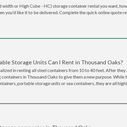
dard width or High Cube - HC) storage container rental you want, ho
when you'd like it to be delivered. Complete the quick online quote 
able Storage Units Can I Rent in Thousand Oaks?
lized in renting all steel containers from 10 to 40 feet. After th
ng containers in Thousand Oaks to give them a new purpose. While 
ntainers, portable storage units or sea containers, they are all hi