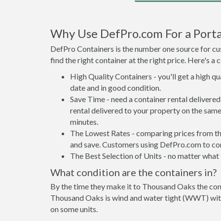
Why Use DefPro.com For a Porta
DefPro Containers is the number one source for cus
find the right container at the right price. Here's 
High Quality Containers - you'll get a high q
date and in good condition.
Save Time - need a container rental deliver
rental delivered to your property on the same
minutes.
The Lowest Rates - comparing prices from the 
and save. Customers using DefPro.com to comp
The Best Selection of Units - no matter what s
What condition are the containers in?
By the time they make it to Thousand Oaks the cont
Thousand Oaks is wind and water tight (WWT) with 
on some units.