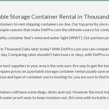
ble Storage Container Rental in Thousan
tomers to rent shipping containers on-line. Our top priority since
a couple reasons that make DefPro.com the ultimate source for conta
uality container that's wind and water tight (WWT). Our partners p
ed in Thousand Oaks later today? With DefPro.com you can compare
 day. Comparing rates shouldn't take hours or days, with DefPro.c
best suppliers in your area is the only sure-fire way to get the b
are prices on a portable storage container rental usually save ar
ize and type of container you're looking for, you are sure to find 
ainers will have some dings, dents and rust. However the most impo
water proof seals to keep moisture out. All come with lockable sw