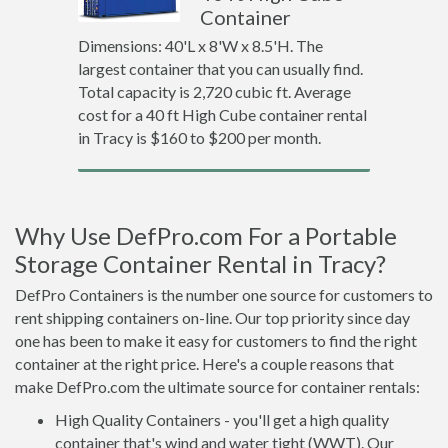
Container
Dimensions: 40'L x 8'W x 8.5'H. The
largest container that you can usually find.
Total capacity is 2,720 cubic ft. Average
cost for a 40 ft High Cube container rental
in Tracy is $160 to $200 per month.
Why Use DefPro.com For a Portable
Storage Container Rental in Tracy?
DefPro Containers is the number one source for customers to
rent shipping containers on-line. Our top priority since day
one has been to make it easy for customers to find the right
container at the right price. Here's a couple reasons that
make DefPro.com the ultimate source for container rentals:
High Quality Containers - you'll get a high quality
container that's wind and water tight (WWT). Our