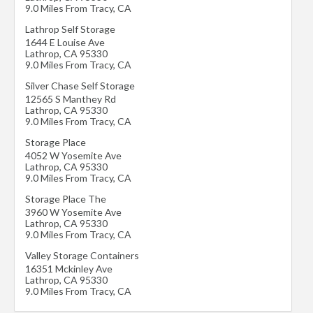
9.0 Miles From Tracy, CA
Lathrop Self Storage
1644 E Louise Ave
Lathrop
,
CA
95330
9.0 Miles From Tracy, CA
Silver Chase Self Storage
12565 S Manthey Rd
Lathrop
,
CA
95330
9.0 Miles From Tracy, CA
Storage Place
4052 W Yosemite Ave
Lathrop
,
CA
95330
9.0 Miles From Tracy, CA
Storage Place The
3960 W Yosemite Ave
Lathrop
,
CA
95330
9.0 Miles From Tracy, CA
Valley Storage Containers
16351 Mckinley Ave
Lathrop
,
CA
95330
9.0 Miles From Tracy, CA