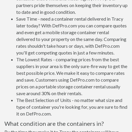
partners pride themselves on keeping their inventory up
to date and in good condition.
Save Time - need a container rental delivered in Tracy
later today? With DefPro.com you can compare quotes
and even get a mobile storage container rental
delivered to your property on the same day. Comparing
rates shouldn't take hours or days, with DefPro.com
you'll get competing quotes in just a few minutes.
The Lowest Rates - comparing prices from the best
suppliers in your area is the only sure-fire way to get the
best possible price. We make it easy to compare rates
and save. Customers using DefPro.com to compare
prices on a portable storage container rental usually
save around 30% on their rentals.
The Best Selection of Units - no matter what size and
type of container you're looking for, you are sure to find
it on DefPro.com.
What condition are the containers in?
By the time they make it to Tracy the containers will have