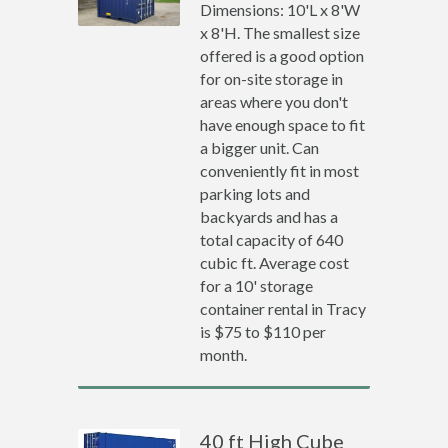
Dimensions: 10'L x 8'W
x 8'H. The smallest size
offered is a good option
for on-site storage in
areas where you don't
have enough space to fit
a bigger unit. Can
conveniently fit in most
parking lots and
backyards and has a
total capacity of 640
cubic ft. Average cost
for a 10' storage
container rental in Tracy
is $75 to $110 per
month.
40 ft High Cube