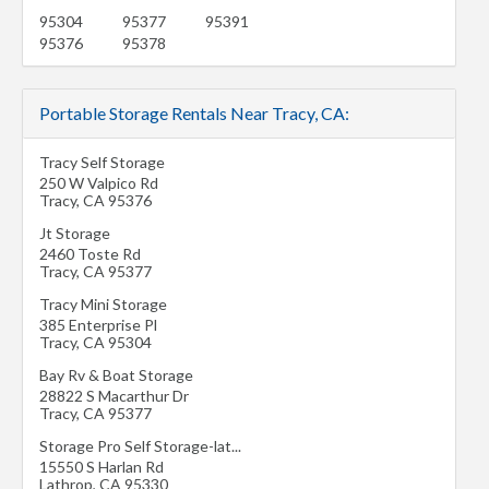
95304
95377
95391
95376
95378
Portable Storage Rentals Near Tracy, CA:
Tracy Self Storage
250 W Valpico Rd
Tracy
,
CA
95376
Jt Storage
2460 Toste Rd
Tracy
,
CA
95377
Tracy Mini Storage
385 Enterprise Pl
Tracy
,
CA
95304
Bay Rv & Boat Storage
28822 S Macarthur Dr
Tracy
,
CA
95377
Storage Pro Self Storage-lat...
15550 S Harlan Rd
Lathrop
,
CA
95330