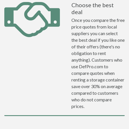
Choose the best
deal
Once you compare the free
price quotes from local
suppliers you can select
the best deal if you like one
of their offers (there's no
obligation to rent
anything). Customers who
use DefPro.com to
compare quotes when
renting a storage container
save over 30% on average
compared to customers
who do not compare
prices.