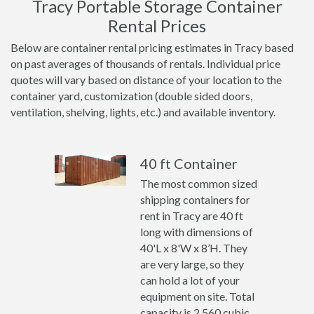
Tracy Portable Storage Container
Rental Prices
Below are container rental pricing estimates in Tracy based
on past averages of thousands of rentals. Individual price
quotes will vary based on distance of your location to the
container yard, customization (double sided doors,
ventilation, shelving, lights, etc.) and available inventory.
40 ft Container
The most common sized
shipping containers for
rent in Tracy are 40 ft
long with dimensions of
40'L x 8'W x 8’H. They
are very large, so they
can hold a lot of your
equipment on site. Total
capacity is 2,560 cubic