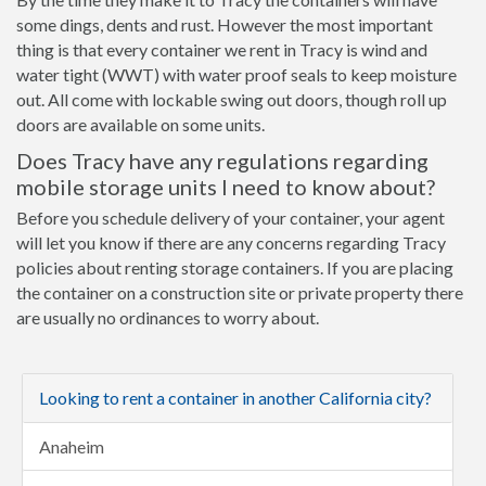
some dings, dents and rust. However the most important
thing is that every container we rent in Tracy is wind and
water tight (WWT) with water proof seals to keep moisture
out. All come with lockable swing out doors, though roll up
doors are available on some units.
Does Tracy have any regulations regarding
mobile storage units I need to know about?
Before you schedule delivery of your container, your agent
will let you know if there are any concerns regarding Tracy
policies about renting storage containers. If you are placing
the container on a construction site or private property there
are usually no ordinances to worry about.
Looking to rent a container in another California city?
Anaheim