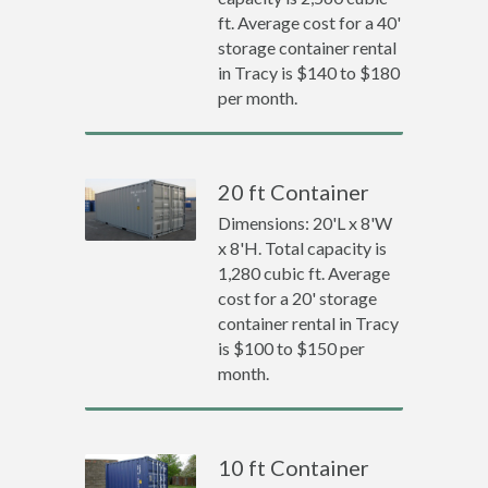
ft. Average cost for a 40'
storage container rental
in Tracy is $140 to $180
per month.
20 ft Container
Dimensions: 20'L x 8'W
x 8'H. Total capacity is
1,280 cubic ft. Average
cost for a 20' storage
container rental in Tracy
is $100 to $150 per
month.
10 ft Container