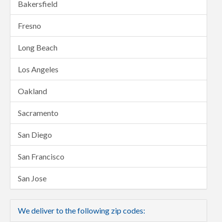
Bakersfield
Fresno
Long Beach
Los Angeles
Oakland
Sacramento
San Diego
San Francisco
San Jose
We deliver to the following zip codes: