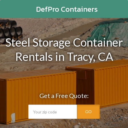
DefPro Containers
Steel Storage Container
Rentals in Tracy, CA
Get a Free Quote:
GO