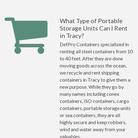
What Type of Portable
Storage Units Can I Rent
in Tracy?
DefPro Containers specialized in
renting all steel containers from 10
to 40 feet. After they are done
moving goods across the ocean,
we recycle and rent shipping
containers in Tracy to give them a
new purpose. While they go by
many names including conex
containers, ISO containers, cargo
containers, portable storage units
or sea containers, they are all
highly secure and keep robbers,
wind and water away from your
valuables.