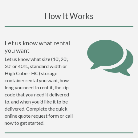
How It Works
Let us know what rental
you want
Let us know what size (10', 20',
30' or 40ft., standard width or
High Cube - HC) storage
container rental you want, how
long you need to rent it, the zip
code that you need it delivered
to, and when you'd like it to be
delivered. Complete the quick
online quote request form or call
now to get started.