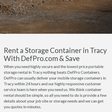
Rent a Storage Container in Tracy
With DefPro.com & Save
When you need highly secure and the lowest price portable
storage rental in Tracy nothing beats DefPro Containers.
DefPro can usually deliver your mobile storage containers in
Tracy within 24 hours and our highly responsive customer
service team is here when you need us. We think container
rental should be simple, so all you need to do is provide a few
details about your job site or storage needs and we can get
you quotes in minutes.