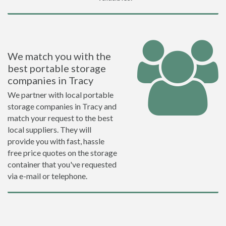
We match you with the
best portable storage
companies in Tracy
We partner with local portable
storage companies in Tracy and
match your request to the best
local suppliers. They will
provide you with fast, hassle
free price quotes on the storage
container that you've requested
via e-mail or telephone.