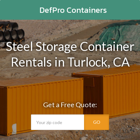
DefPro Containers
Steel Storage Container
Rentals in Turlock, CA
Get a Free Quote:
GO