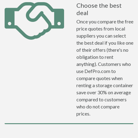
Choose the best
deal
Once you compare the free
price quotes from local
suppliers you can select
the best deal if you like one
of their offers (there's no
obligation to rent
anything). Customers who
use DefPro.com to
compare quotes when
renting a storage container
save over 30% on average
compared to customers
who do not compare
prices.