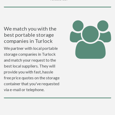
We match you with the
best portable storage
companies in Turlock
We partner with local portable
storage companies in Turlock
and match your request to the
best local suppliers. They will
provide you with fast, hassle
free price quotes on the storage
container that you've requested
via e-mail or telephone.