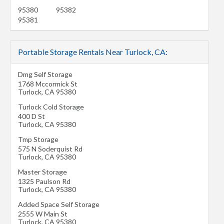
95380
95382
95381
Portable Storage Rentals Near Turlock, CA:
Dmg Self Storage
1768 Mccormick St
Turlock
,
CA
95380
Turlock Cold Storage
400 D St
Turlock
,
CA
95380
Tmp Storage
575 N Soderquist Rd
Turlock
,
CA
95380
Master Storage
1325 Paulson Rd
Turlock
,
CA
95380
Added Space Self Storage
2555 W Main St
Turlock
,
CA
95380