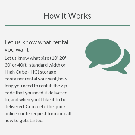
How It Works
Let us know what rental
you want
Let us know what size (10', 20',
30' or 40ft., standard width or
High Cube - HC) storage
container rental you want, how
long you need to rent it, the zip
code that you need it delivered
to, and when you'd like it to be
delivered. Complete the quick
online quote request form or call
now to get started.