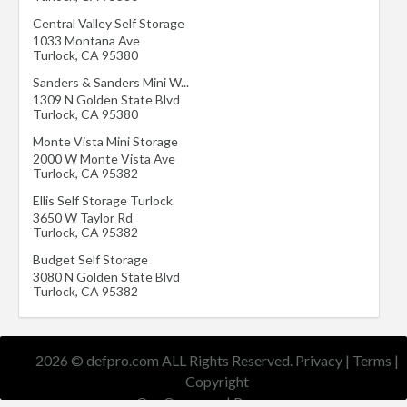
Central Valley Self Storage
1033 Montana Ave
Turlock
,
CA
95380
Sanders & Sanders Mini W...
1309 N Golden State Blvd
Turlock
,
CA
95380
Monte Vista Mini Storage
2000 W Monte Vista Ave
Turlock
,
CA
95382
Ellis Self Storage Turlock
3650 W Taylor Rd
Turlock
,
CA
95382
Budget Self Storage
3080 N Golden State Blvd
Turlock
,
CA
95382
2026 © defpro.com ALL Rights Reserved.
Privacy
|
Terms
|
Copyright
Our Company
|
Resources