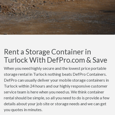
Rent a Storage Container in
Turlock With DefPro.com & Save
When you need highly secure and the lowest price portable
storage rental in Turlock nothing beats DefPro Containers.
DefPro can usually deliver your mobile storage containers in
Turlock within 24 hours and our highly responsive customer
service team is here when you need us. We think container
rental should be simple, so all you need to do is provide a few
details about your job site or storage needs and we can get
you quotes in minutes.