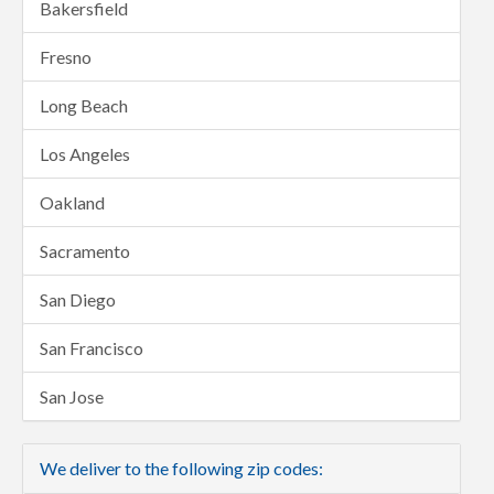
Bakersfield
Fresno
Long Beach
Los Angeles
Oakland
Sacramento
San Diego
San Francisco
San Jose
We deliver to the following zip codes: