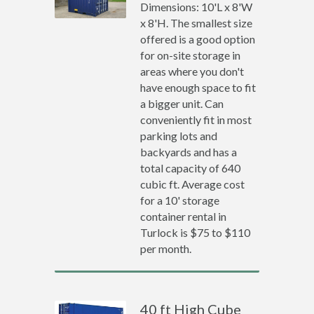
Dimensions: 10'L x 8'W
x 8'H. The smallest size
offered is a good option
for on-site storage in
areas where you don't
have enough space to fit
a bigger unit. Can
conveniently fit in most
parking lots and
backyards and has a
total capacity of 640
cubic ft. Average cost
for a 10' storage
container rental in
Turlock is $75 to $110
per month.
40 ft High Cube