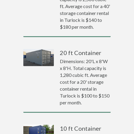
ft. Average cost for a 40'
storage container rental
in Turlock is $140 to
$180 per month.
20 ft Container
Dimensions: 20'L x 8'W
x 8'H. Total capacity is
1,280 cubic ft. Average
cost for a 20' storage
container rental in
Turlock is $100 to $150
per month.
10 ft Container