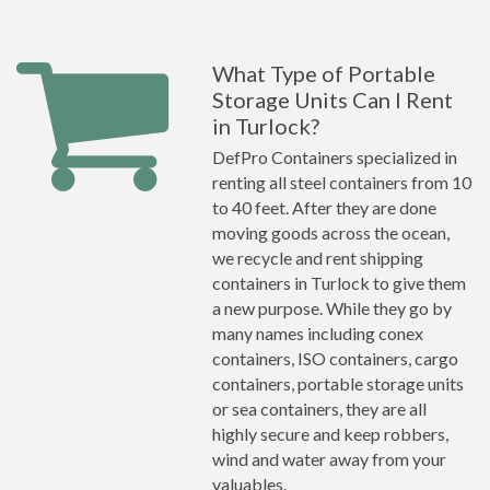
What Type of Portable
Storage Units Can I Rent
in Turlock?
DefPro Containers specialized in
renting all steel containers from 10
to 40 feet. After they are done
moving goods across the ocean,
we recycle and rent shipping
containers in Turlock to give them
a new purpose. While they go by
many names including conex
containers, ISO containers, cargo
containers, portable storage units
or sea containers, they are all
highly secure and keep robbers,
wind and water away from your
valuables.