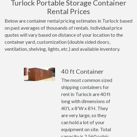
Turlock Portable Storage Container
Rental Prices
Below are container rental pricing estimates in Turlock based
on past averages of thousands of rentals. Individual price
quotes will vary based on distance of your location to the
container yard, customization (double sided doors,
ventilation, shelving, lights, etc.) and available inventory.
40 ft Container
The most common sized
shipping containers for
rent in Turlock are 40 ft
long with dimensions of
40'L x 8'W x 8’H. They
are very large, so they
can hold a lot of your
equipment on site. Total
capacity is 2,560 cubic