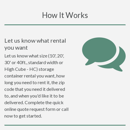
How It Works
Let us know what rental
you want
Let us know what size (10', 20',
30' or 40ft., standard width or
High Cube - HC) storage
container rental you want, how
long you need to rent it, the zip
code that you need it delivered
to, and when you'd like it to be
delivered. Complete the quick
online quote request form or call
now to get started.