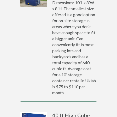
Dimensions: 10'L x 8'W
x 8'H. The smallest size
offered is a good option
for on-site storage in
areas where you don't
have enough space to fit
a bigger unit. Can
conveniently fit in most
parking lots and
backyards and has a
total capacity of 640
cubic ft. Average cost
for a 10' storage
container rental in Ukiah
is $75 to $110 per
month.
40 ft High Cube