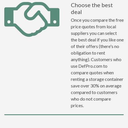
Choose the best
deal
Once you compare the free
price quotes from local
suppliers you can select
the best deal if you like one
of their offers (there's no
obligation to rent
anything). Customers who
use DefPro.com to
compare quotes when
renting a storage container
save over 30% on average
compared to customers
who do not compare
prices.