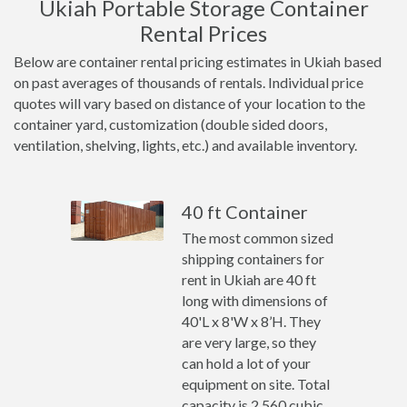
Ukiah Portable Storage Container
Rental Prices
Below are container rental pricing estimates in Ukiah based
on past averages of thousands of rentals. Individual price
quotes will vary based on distance of your location to the
container yard, customization (double sided doors,
ventilation, shelving, lights, etc.) and available inventory.
40 ft Container
The most common sized
shipping containers for
rent in Ukiah are 40 ft
long with dimensions of
40'L x 8'W x 8’H. They
are very large, so they
can hold a lot of your
equipment on site. Total
capacity is 2,560 cubic