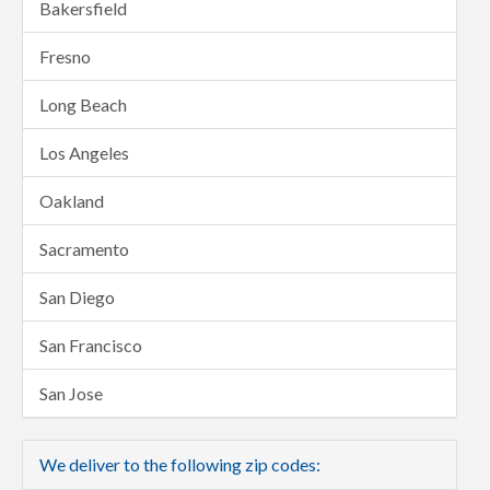
Bakersfield
Fresno
Long Beach
Los Angeles
Oakland
Sacramento
San Diego
San Francisco
San Jose
We deliver to the following zip codes: