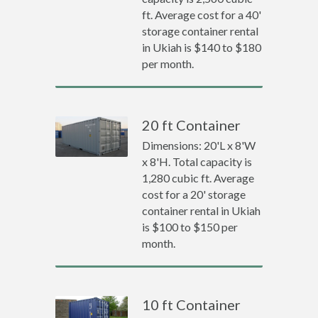
ft. Average cost for a 40'
storage container rental
in Ukiah is $140 to $180
per month.
20 ft Container
Dimensions: 20'L x 8'W
x 8'H. Total capacity is
1,280 cubic ft. Average
cost for a 20' storage
container rental in Ukiah
is $100 to $150 per
month.
10 ft Container