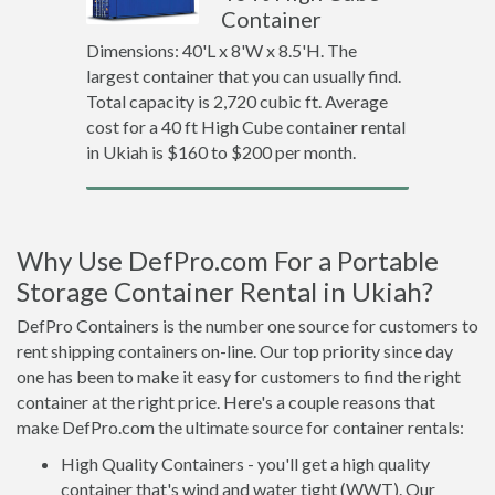
Container
Dimensions: 40'L x 8'W x 8.5'H. The
largest container that you can usually find.
Total capacity is 2,720 cubic ft. Average
cost for a 40 ft High Cube container rental
in Ukiah is $160 to $200 per month.
Why Use DefPro.com For a Portable
Storage Container Rental in Ukiah?
DefPro Containers is the number one source for customers to
rent shipping containers on-line. Our top priority since day
one has been to make it easy for customers to find the right
container at the right price. Here's a couple reasons that
make DefPro.com the ultimate source for container rentals:
High Quality Containers - you'll get a high quality
container that's wind and water tight (WWT). Our