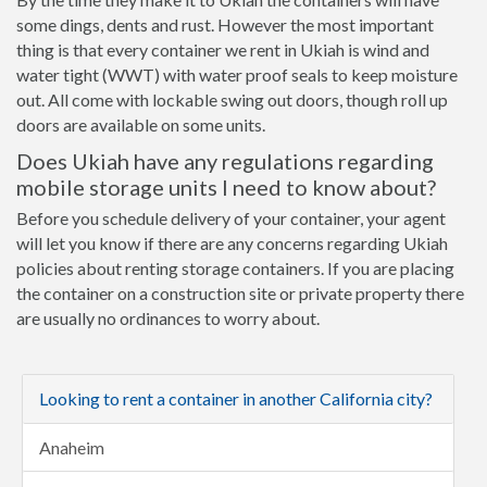
some dings, dents and rust. However the most important
thing is that every container we rent in Ukiah is wind and
water tight (WWT) with water proof seals to keep moisture
out. All come with lockable swing out doors, though roll up
doors are available on some units.
Does Ukiah have any regulations regarding
mobile storage units I need to know about?
Before you schedule delivery of your container, your agent
will let you know if there are any concerns regarding Ukiah
policies about renting storage containers. If you are placing
the container on a construction site or private property there
are usually no ordinances to worry about.
Looking to rent a container in another California city?
Anaheim