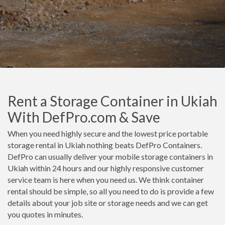
Rent a Storage Container in Ukiah
With DefPro.com & Save
When you need highly secure and the lowest price portable
storage rental in Ukiah nothing beats DefPro Containers.
DefPro can usually deliver your mobile storage containers in
Ukiah within 24 hours and our highly responsive customer
service team is here when you need us. We think container
rental should be simple, so all you need to do is provide a few
details about your job site or storage needs and we can get
you quotes in minutes.