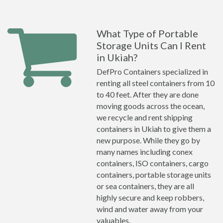
What Type of Portable
Storage Units Can I Rent
in Ukiah?
DefPro Containers specialized in
renting all steel containers from 10
to 40 feet. After they are done
moving goods across the ocean,
we recycle and rent shipping
containers in Ukiah to give them a
new purpose. While they go by
many names including conex
containers, ISO containers, cargo
containers, portable storage units
or sea containers, they are all
highly secure and keep robbers,
wind and water away from your
valuables.