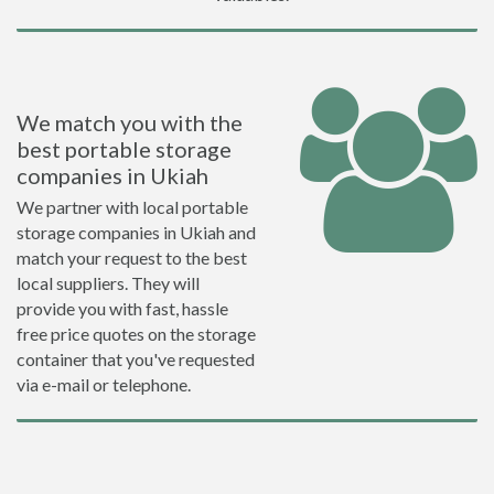
We match you with the
best portable storage
companies in Ukiah
We partner with local portable
storage companies in Ukiah and
match your request to the best
local suppliers. They will
provide you with fast, hassle
free price quotes on the storage
container that you've requested
via e-mail or telephone.