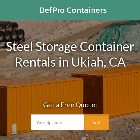
DefPro Containers
Steel Storage Container
Rentals in Ukiah, CA
Get a Free Quote:
GO