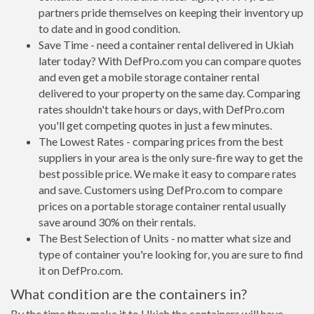
partners pride themselves on keeping their inventory up
to date and in good condition.
Save Time - need a container rental delivered in Ukiah
later today? With DefPro.com you can compare quotes
and even get a mobile storage container rental
delivered to your property on the same day. Comparing
rates shouldn't take hours or days, with DefPro.com
you'll get competing quotes in just a few minutes.
The Lowest Rates - comparing prices from the best
suppliers in your area is the only sure-fire way to get the
best possible price. We make it easy to compare rates
and save. Customers using DefPro.com to compare
prices on a portable storage container rental usually
save around 30% on their rentals.
The Best Selection of Units - no matter what size and
type of container you're looking for, you are sure to find
it on DefPro.com.
What condition are the containers in?
By the time they make it to Ukiah the containers will have