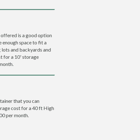
 offered is a good option
e enough space to fit a
ng lots and backyards and
t for a 10' storage
 month.
tainer that you can
erage cost for a 40 ft High
200 per month.