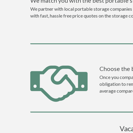
We match you with the best portable s
We partner with local portable storage companies i
with fast, hassle free price quotes on the storage c
Choose the 
Once you compare 
obligation to r
average compare
Vaca