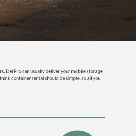
rs. DefPro can usually deliver your mobile storage
hink container rental should be simple, so all you