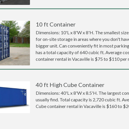
10 ft Container
Dimensions: 10'L x 8'W x 8'H. The smallest size
for on-site storage in areas where you don't hav
bigger unit. Can conveniently fit in most parki
has a total capacity of 640 cubic ft. Average cos
container rental in Vacaville is $75 to $110 per
40 ft High Cube Container
Dimensions: 40'L x 8'W x 8.5'H. The largest con
usually find. Total capacity is 2,720 cubic ft. Av
Cube container rental in Vacaville is $160 to $