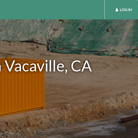
LOG IN
 Vacaville, CA