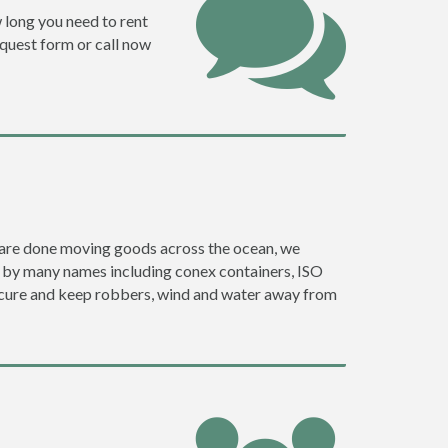
w long you need to rent
request form or call now
ey are done moving goods across the ocean, we
go by many names including conex containers, ISO
 secure and keep robbers, wind and water away from