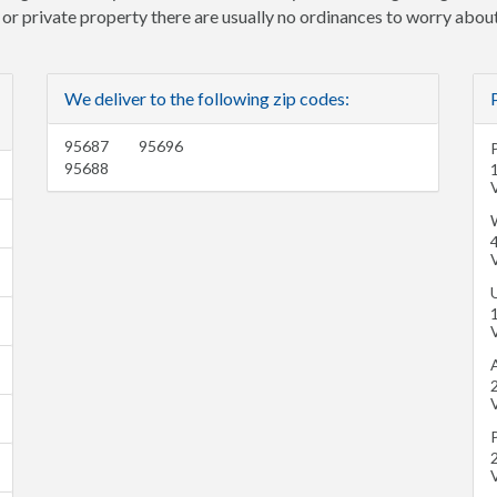
e or private property there are usually no ordinances to worry about
We deliver to the following zip codes:
95687
95696
95688
V
W
V
V
A
V
V