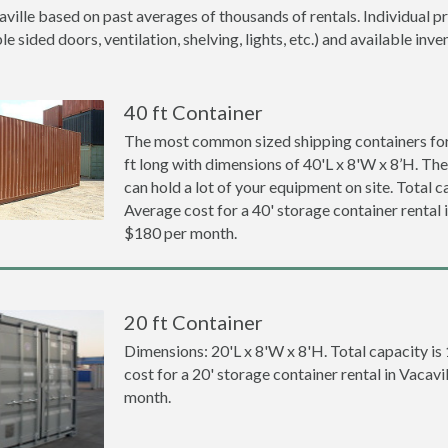
aville based on past averages of thousands of rentals. Individual p
 sided doors, ventilation, shelving, lights, etc.) and available inve
40 ft Container
The most common sized shipping containers for 
ft long with dimensions of 40'L x 8'W x 8’H. The
can hold a lot of your equipment on site. Total ca
Average cost for a 40' storage container rental i
$180 per month.
20 ft Container
Dimensions: 20'L x 8'W x 8'H. Total capacity is
cost for a 20' storage container rental in Vacavi
month.