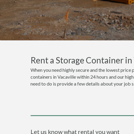
Rent a Storage Container in
When you need highly secure and the lowest price p
containers in Vacaville within 24 hours and our hig
need to do is provide a few details about your job 
Let us know what rental you want