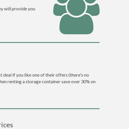
y will provide you
eal if you like one of their offers (there's no
en renting a storage container save over 30% on
rices