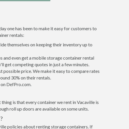
 day one has been to make it easy for customers to
iner rentals:
ride themselves on keeping their inventory up to
s and even get a mobile storage container rental
ll get competing quotes in just a few minutes.
est possible price. We make it easy to compare rates
ound 30% on their rentals.
it on DefPro.com.
hing is that every container we rent in Vacaville is
gh roll up doors are available on some units.
?
lle policies about renting storage containers. If