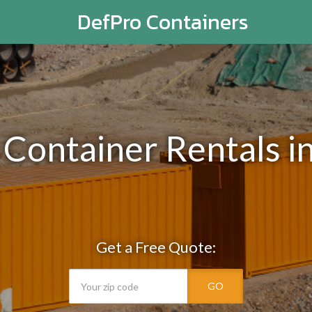
DefPro Containers
 Container Rentals in
Get a Free Quote:
GO