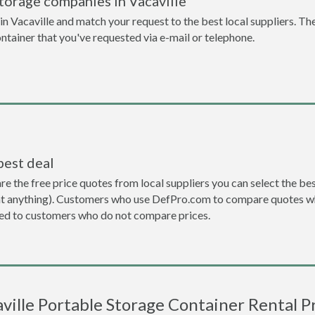
torage companies in Vacaville
n Vacaville and match your request to the best local suppliers. The
ontainer that you've requested via e-mail or telephone.
best deal
the free price quotes from local suppliers you can select the best d
ent anything). Customers who use DefPro.com to compare quotes wh
d to customers who do not compare prices.
ville Portable Storage Container Rental P