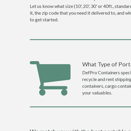
Let us know what size (10', 20', 30' or 40ft., stan
it, the zip code that you need it delivered to, and 
to get started.
What Type of Porta
DefPro Containers specia
recycle and rent shippin
containers, cargo contai
your valuables.