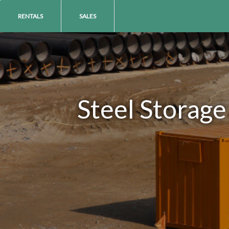
RENTALS
SALES
Steel Storage