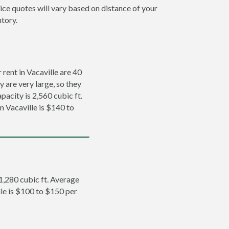
rice quotes will vary based on distance of your
ntory.
rent in Vacaville are 40
y are very large, so they
pacity is 2,560 cubic ft.
n Vacaville is $140 to
 1,280 cubic ft. Average
lle is $100 to $150 per