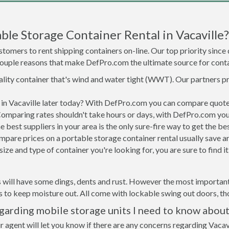
le Storage Container Rental in Vacaville?
tomers to rent shipping containers on-line. Our top priority since
a couple reasons that make DefPro.com the ultimate source for conta
uality container that's wind and water tight (WWT). Our partners p
d in Vacaville later today? With DefPro.com you can compare quote
Comparing rates shouldn't take hours or days, with DefPro.com you'
best suppliers in your area is the only sure-fire way to get the b
are prices on a portable storage container rental usually save ar
ize and type of container you're looking for, you are sure to find 
 will have some dings, dents and rust. However the most important t
to keep moisture out. All come with lockable swing out doors, thou
egarding mobile storage units I need to know about
 agent will let you know if there are any concerns regarding Vacavi