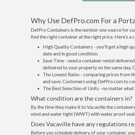
Why Use DefPro.com For a Portab
DefPro Containers is the number one source for cus
find the right container at the right price. Here's 
High Quality Containers - you'll get a high q
date and in good condition.
Save Time - need a container rental delivere
delivered to your property on the same day. 
The Lowest Rates - comparing prices from the 
and save. Customers using DefPro.com to comp
The Best Selection of Units - no matter what s
What condition are the containers in?
By the time they make it to Vacaville the containers
wind and water tight (WWT) with water proof seals 
Does Vacaville have any regulations r
Before you schedule delivery of your container, your