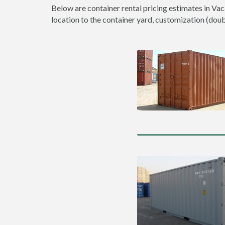
Below are container rental pricing estimates in Vac
location to the container yard, customization (double