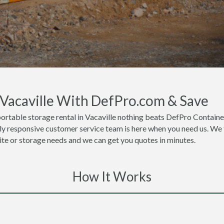
 Vacaville With DefPro.com & Save
ortable storage rental in Vacaville nothing beats DefPro Containe
hly responsive customer service team is here when you need us. We t
site or storage needs and we can get you quotes in minutes.
How It Works