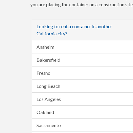
you are placing the container on a construction sit
Looking to rent a container in another
California city?
Anaheim
Bakersfield
Fresno
Long Beach
Los Angeles
Oakland
Sacramento