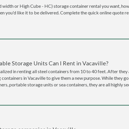
dard width or High Cube - HC) storage container rental you want, ho
when you'd like it to be delivered. Complete the quick online quote 
ble Storage Units Can I Rent in Vacaville?
lized in renting all steel containers from 10 to 40 feet. After th
g containers in Vacaville to give them a new purpose. While they 
ners, portable storage units or sea containers, they are all highly