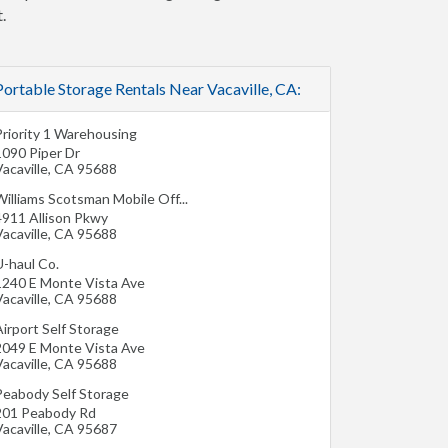
.
Portable Storage Rentals Near Vacaville, CA:
Priority 1 Warehousing
1090 Piper Dr
acaville
,
CA
95688
illiams Scotsman Mobile Off...
4911 Allison Pkwy
acaville
,
CA
95688
U-haul Co.
1240 E Monte Vista Ave
acaville
,
CA
95688
irport Self Storage
2049 E Monte Vista Ave
acaville
,
CA
95688
Peabody Self Storage
201 Peabody Rd
acaville
,
CA
95687