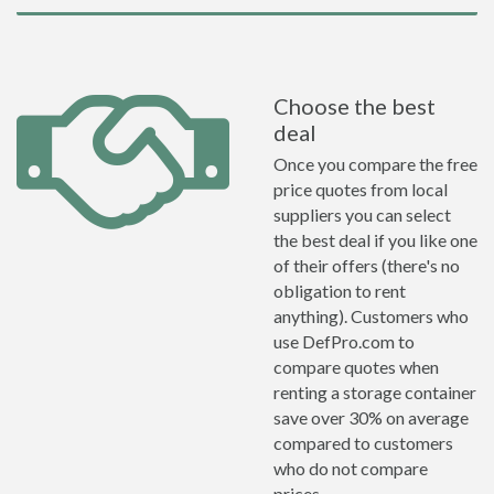
Choose the best
deal
Once you compare the free
price quotes from local
suppliers you can select
the best deal if you like one
of their offers (there's no
obligation to rent
anything). Customers who
use DefPro.com to
compare quotes when
renting a storage container
save over 30% on average
compared to customers
who do not compare
prices.