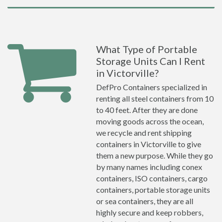
What Type of Portable
Storage Units Can I Rent
in Victorville?
DefPro Containers specialized in
renting all steel containers from 10
to 40 feet. After they are done
moving goods across the ocean,
we recycle and rent shipping
containers in Victorville to give
them a new purpose. While they go
by many names including conex
containers, ISO containers, cargo
containers, portable storage units
or sea containers, they are all
highly secure and keep robbers,