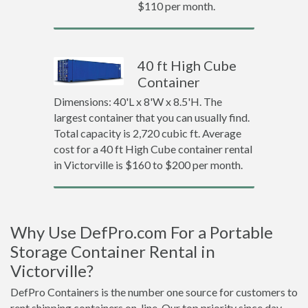
$110 per month.
40 ft High Cube
Container
Dimensions: 40'L x 8'W x 8.5'H. The
largest container that you can usually find.
Total capacity is 2,720 cubic ft. Average
cost for a 40 ft High Cube container rental
in Victorville is $160 to $200 per month.
Why Use DefPro.com For a Portable
Storage Container Rental in
Victorville?
DefPro Containers is the number one source for customers to
rent shipping containers on-line. Our top priority since day