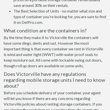
save around 30% on their rentals.
The Best Selection of Units - no matter what size and
type of container you're looking for, you are sure to find
it on DefPro.com.
What condition are the containers in?
By the time they make it to Victorville the containers will
have some dings, dents and rust. However the most
important thing is that every container we rent in Victorville
is wind and water tight (WWT) with water proof seals to
keep moisture out. All come with lockable swing out doors,
though roll up doors are available on some units.
Does Victorville have any regulations
regarding mobile storage units I need to know
about?
Before you schedule delivery of your container, your agent
will let you know if there are any concerns regarding
Victorville policies about renting storage containers. If you
are placing the container on a construction site or private