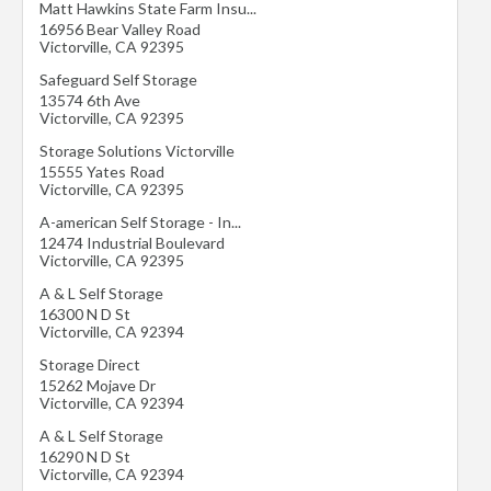
Matt Hawkins State Farm Insu...
16956 Bear Valley Road
Victorville
,
CA
92395
Safeguard Self Storage
13574 6th Ave
Victorville
,
CA
92395
Storage Solutions Victorville
15555 Yates Road
Victorville
,
CA
92395
A-american Self Storage - In...
12474 Industrial Boulevard
Victorville
,
CA
92395
A & L Self Storage
16300 N D St
Victorville
,
CA
92394
Storage Direct
15262 Mojave Dr
Victorville
,
CA
92394
A & L Self Storage
16290 N D St
Victorville
,
CA
92394