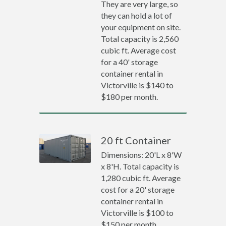
They are very large, so
they can hold a lot of
your equipment on site.
Total capacity is 2,560
cubic ft. Average cost
for a 40' storage
container rental in
Victorville is $140 to
$180 per month.
20 ft Container
Dimensions: 20'L x 8'W
x 8'H. Total capacity is
1,280 cubic ft. Average
cost for a 20' storage
container rental in
Victorville is $100 to
$150 per month.