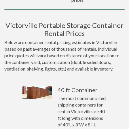
Victorville Portable Storage Container
Rental Prices
Below are container rental pricing estimates in Victorville
based on past averages of thousands of rentals. Individual
price quotes will vary based on distance of your location to
the container yard, customization (double sided doors,
ventilation, shelving, lights, etc.) and available inventory.
40 ft Container
The most common sized
shipping containers for
rent in Victorville are 40
ft long with dimensions
of 40'L x 8'W x 8’H.