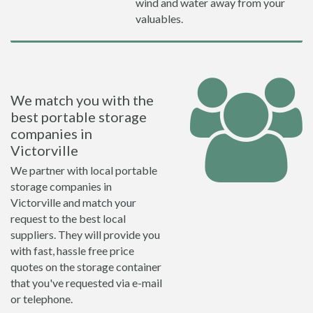
wind and water away from your
valuables.
We match you with the
best portable storage
companies in
Victorville
We partner with local portable
storage companies in
Victorville and match your
request to the best local
suppliers. They will provide you
with fast, hassle free price
quotes on the storage container
that you've requested via e-mail
or telephone.