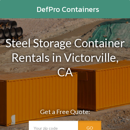
DefPro Containers
Steel Storage Container
Rentals in Victorville,
CA
Get a Free Quote:
GO