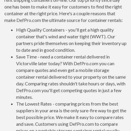
one has been to make it easy for customers to find the right
container at the right price. Here's a couple reasons that
make DefPro.com the ultimate source for container rentals:
High Quality Containers - you'll get a high quality
container that's wind and water tight (WWT). Our
partners pride themselves on keeping their inventory up
to date and in good condition.
Save Time - need a container rental delivered in
Victorville later today? With DefPro.com you can
compare quotes and even get a mobile storage
container rental delivered to your property on the same
day. Comparing rates shouldn't take hours or days, with
DefPro.com you'll get competing quotes in just a few
minutes.
The Lowest Rates - comparing prices from the best
suppliers in your area is the only sure-fire way to get the
best possible price. We make it easy to compare rates
and save. Customers using DefPro.com to compare
prices on a portable storage container rental usually