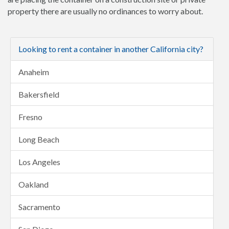
property there are usually no ordinances to worry about.
Looking to rent a container in another California city?
Anaheim
Bakersfield
Fresno
Long Beach
Los Angeles
Oakland
Sacramento