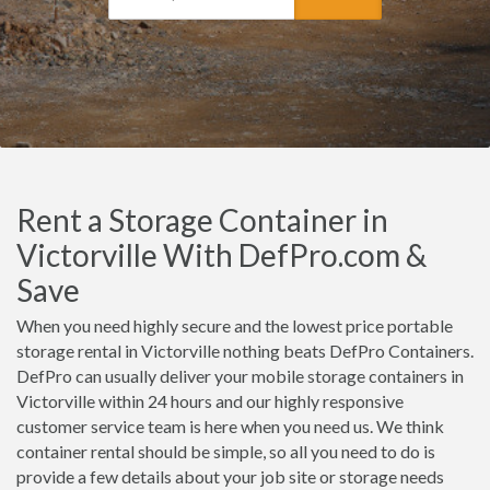
Rent a Storage Container in
Victorville With DefPro.com &
Save
When you need highly secure and the lowest price portable
storage rental in Victorville nothing beats DefPro Containers.
DefPro can usually deliver your mobile storage containers in
Victorville within 24 hours and our highly responsive
customer service team is here when you need us. We think
container rental should be simple, so all you need to do is
provide a few details about your job site or storage needs