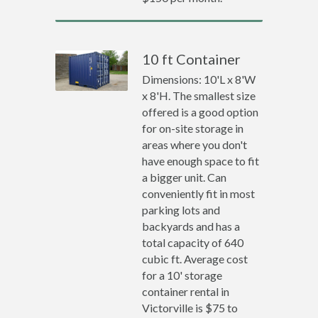
10 ft Container
Dimensions: 10'L x 8'W
x 8'H. The smallest size
offered is a good option
for on-site storage in
areas where you don't
have enough space to fit
a bigger unit. Can
conveniently fit in most
parking lots and
backyards and has a
total capacity of 640
cubic ft. Average cost
for a 10' storage
container rental in
Victorville is $75 to