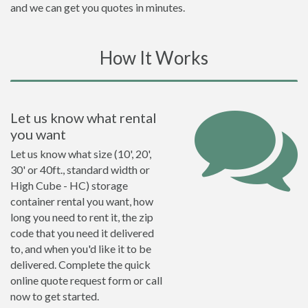
and we can get you quotes in minutes.
How It Works
Let us know what rental
you want
Let us know what size (10', 20',
30' or 40ft., standard width or
High Cube - HC) storage
container rental you want, how
long you need to rent it, the zip
code that you need it delivered
to, and when you'd like it to be
delivered. Complete the quick
online quote request form or call
now to get started.