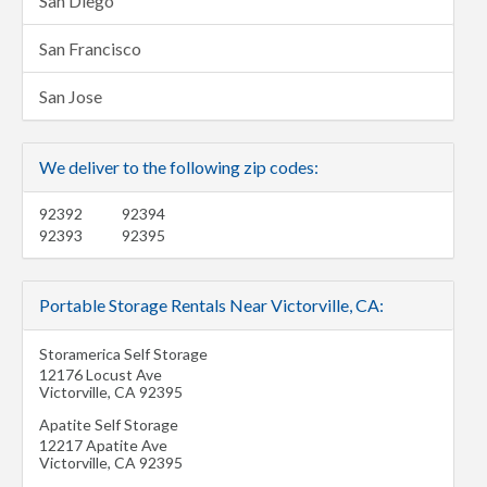
San Diego
San Francisco
San Jose
We deliver to the following zip codes:
92392
92394
92393
92395
Portable Storage Rentals Near Victorville, CA:
Storamerica Self Storage
12176 Locust Ave
Victorville
,
CA
92395
Apatite Self Storage
12217 Apatite Ave
Victorville
,
CA
92395