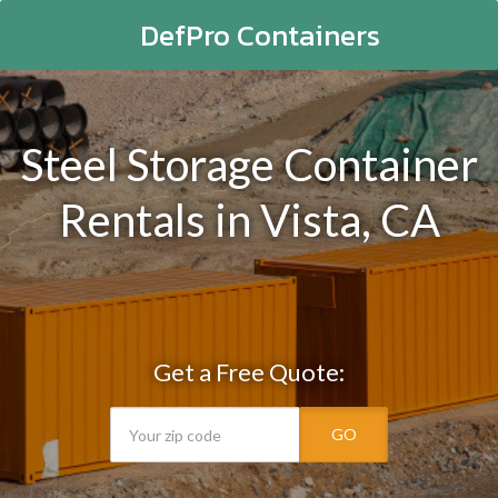
DefPro Containers
Steel Storage Container
Rentals in Vista, CA
Get a Free Quote:
GO