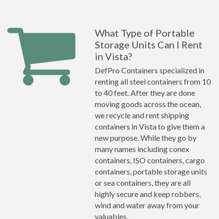
What Type of Portable
Storage Units Can I Rent
in Vista?
DefPro Containers specialized in
renting all steel containers from 10
to 40 feet. After they are done
moving goods across the ocean,
we recycle and rent shipping
containers in Vista to give them a
new purpose. While they go by
many names including conex
containers, ISO containers, cargo
containers, portable storage units
or sea containers, they are all
highly secure and keep robbers,
wind and water away from your
valuables.