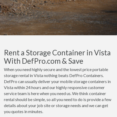
Rent a Storage Container in Vista
With DefPro.com & Save
When you need highly secure and the lowest price portable
storage rental in Vista nothing beats DefPro Containers.
DefPro can usually deliver your mobile storage containers in
Vista within 24 hours and our highly responsive customer
service team is here when you need us. We think container
rental should be simple, so all you need to do is provide a few
details about your job site or storage needs and we can get
you quotes in minutes.