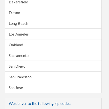
Bakersfield
Fresno
Long Beach
Los Angeles
Oakland
Sacramento
San Diego
San Francisco
San Jose
We deliver to the following zip codes: