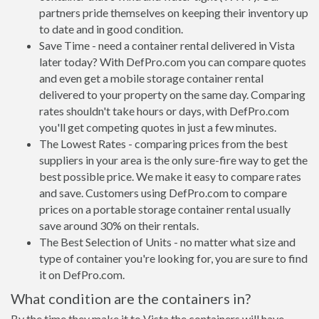
partners pride themselves on keeping their inventory up
to date and in good condition.
Save Time - need a container rental delivered in Vista
later today? With DefPro.com you can compare quotes
and even get a mobile storage container rental
delivered to your property on the same day. Comparing
rates shouldn't take hours or days, with DefPro.com
you'll get competing quotes in just a few minutes.
The Lowest Rates - comparing prices from the best
suppliers in your area is the only sure-fire way to get the
best possible price. We make it easy to compare rates
and save. Customers using DefPro.com to compare
prices on a portable storage container rental usually
save around 30% on their rentals.
The Best Selection of Units - no matter what size and
type of container you're looking for, you are sure to find
it on DefPro.com.
What condition are the containers in?
By the time they make it to Vista the containers will have