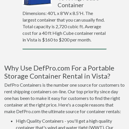
Container
Dimensions: 40'L x 8'W x 8.5'H. The
largest container that you can usually find.
Total capacity is 2,720 cubic ft. Average
cost for a 40 ft High Cube container rental
in Vista is $160 to $200 per month.
Why Use DefPro.com For a Portable
Storage Container Rental in Vista?
DefPro Containers is the number one source for customers to
rent shipping containers on-line. Our top priority since day
one has been to make it easy for customers to find the right
container at the right price. Here's a couple reasons that
make DefPro.com the ultimate source for container rentals:
High Quality Containers - you'll get a high quality
container that's wind and water tight (WWT). Our