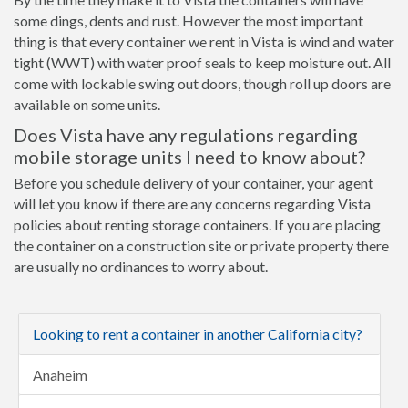
some dings, dents and rust. However the most important
thing is that every container we rent in Vista is wind and water
tight (WWT) with water proof seals to keep moisture out. All
come with lockable swing out doors, though roll up doors are
available on some units.
Does Vista have any regulations regarding
mobile storage units I need to know about?
Before you schedule delivery of your container, your agent
will let you know if there are any concerns regarding Vista
policies about renting storage containers. If you are placing
the container on a construction site or private property there
are usually no ordinances to worry about.
Looking to rent a container in another California city?
Anaheim