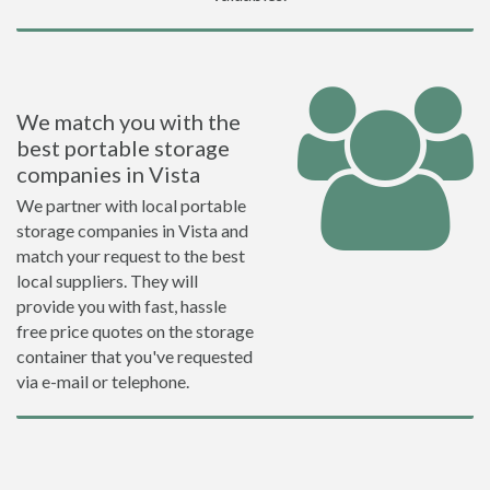
We match you with the
best portable storage
companies in Vista
We partner with local portable
storage companies in Vista and
match your request to the best
local suppliers. They will
provide you with fast, hassle
free price quotes on the storage
container that you've requested
via e-mail or telephone.