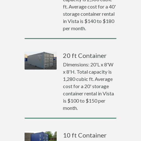
ft. Average cost for a 40'
storage container rental
in Vista is $140 to $180
per month.
20 ft Container
Dimensions: 20'L x 8'W
x 8'H. Total capacity is
1,280 cubic ft. Average
cost for a 20' storage
container rental in Vista
is $100 to $150 per
month.
10 ft Container