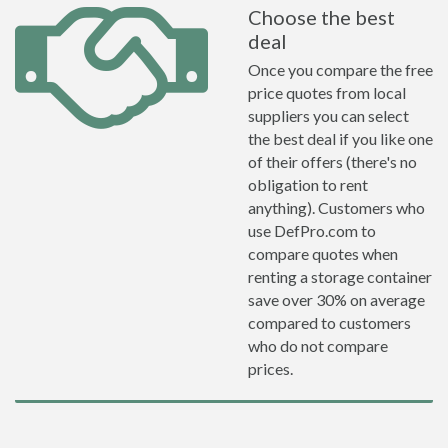
Choose the best
deal
Once you compare the free
price quotes from local
suppliers you can select
the best deal if you like one
of their offers (there's no
obligation to rent
anything). Customers who
use DefPro.com to
compare quotes when
renting a storage container
save over 30% on average
compared to customers
who do not compare
prices.