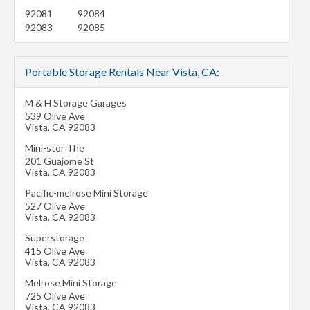
92081
92084
92083
92085
Portable Storage Rentals Near Vista, CA:
M & H Storage Garages
539 Olive Ave
Vista
,
CA
92083
Mini-stor The
201 Guajome St
Vista
,
CA
92083
Pacific-melrose Mini Storage
527 Olive Ave
Vista
,
CA
92083
Superstorage
415 Olive Ave
Vista
,
CA
92083
Melrose Mini Storage
725 Olive Ave
Vista
,
CA
92083