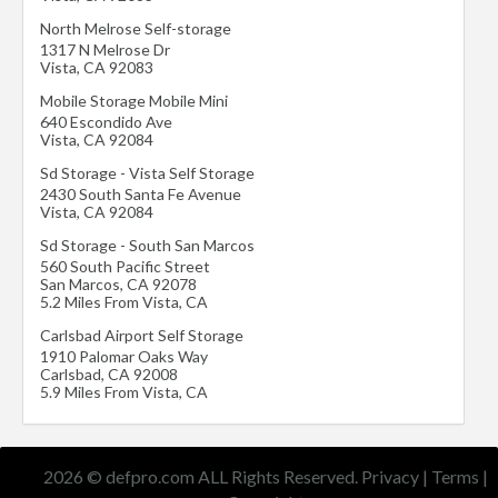
North Melrose Self-storage
1317 N Melrose Dr
Vista
,
CA
92083
Mobile Storage Mobile Mini
640 Escondido Ave
Vista
,
CA
92084
Sd Storage - Vista Self Storage
2430 South Santa Fe Avenue
Vista
,
CA
92084
Sd Storage - South San Marcos
560 South Pacific Street
San Marcos
,
CA
92078
5.2 Miles From Vista, CA
Carlsbad Airport Self Storage
1910 Palomar Oaks Way
Carlsbad
,
CA
92008
5.9 Miles From Vista, CA
2026 © defpro.com ALL Rights Reserved.
Privacy
|
Terms
|