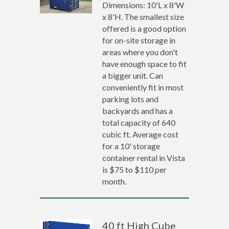
Dimensions: 10'L x 8'W
x 8'H. The smallest size
offered is a good option
for on-site storage in
areas where you don't
have enough space to fit
a bigger unit. Can
conveniently fit in most
parking lots and
backyards and has a
total capacity of 640
cubic ft. Average cost
for a 10' storage
container rental in Vista
is $75 to $110 per
month.
40 ft High Cube