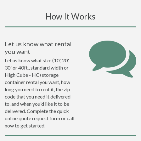
How It Works
Let us know what rental
you want
Let us know what size (10', 20',
30' or 40ft., standard width or
High Cube - HC) storage
container rental you want, how
long you need to rent it, the zip
code that you need it delivered
to, and when you'd like it to be
delivered. Complete the quick
online quote request form or call
now to get started.