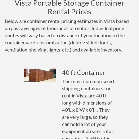
Vista Portable Storage Container
Rental Prices
Below are container rental pricing estimates in Vista based
on past averages of thousands of rentals. Individual price
quotes will vary based on distance of your location to the
container yard, customization (double sided doors,
ventilation, shelving, lights, etc.) and available inventory.
40 ft Container
The most common sized
shipping containers for
rent in Vista are 40 ft
long with dimensions of
40'L x 8'W x 8’H. They
are very large, so they
can hold a lot of your
equipment on site. Total
capacity is 2,560 cubic