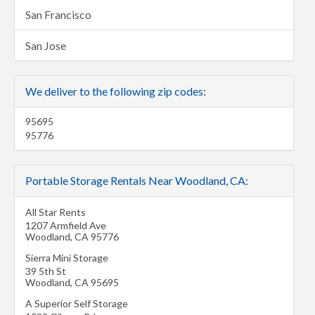
San Francisco
San Jose
We deliver to the following zip codes:
95695
95776
Portable Storage Rentals Near Woodland, CA:
All Star Rents
1207 Armfield Ave
Woodland
,
CA
95776
Sierra Mini Storage
39 5th St
Woodland
,
CA
95695
A Superior Self Storage