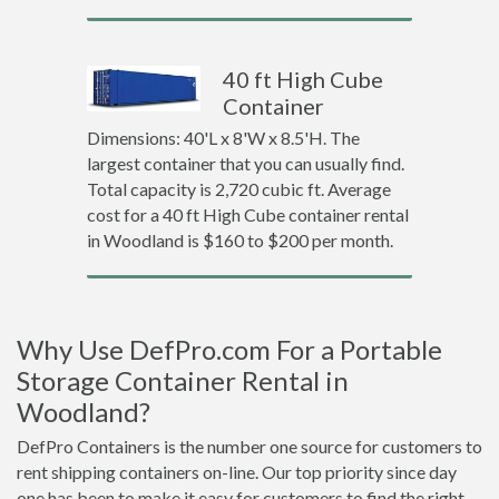
40 ft High Cube
Container
Dimensions: 40'L x 8'W x 8.5'H. The
largest container that you can usually find.
Total capacity is 2,720 cubic ft. Average
cost for a 40 ft High Cube container rental
in Woodland is $160 to $200 per month.
Why Use DefPro.com For a Portable
Storage Container Rental in
Woodland?
DefPro Containers is the number one source for customers to
rent shipping containers on-line. Our top priority since day
one has been to make it easy for customers to find the right