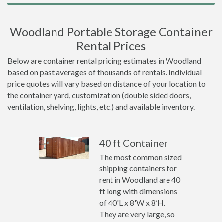
Woodland Portable Storage Container
Rental Prices
Below are container rental pricing estimates in Woodland
based on past averages of thousands of rentals. Individual
price quotes will vary based on distance of your location to
the container yard, customization (double sided doors,
ventilation, shelving, lights, etc.) and available inventory.
40 ft Container
The most common sized
shipping containers for
rent in Woodland are 40
ft long with dimensions
of 40'L x 8'W x 8’H.
They are very large, so