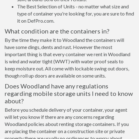
The Best Selection of Units - no matter what size and
type of container you're looking for, you are sure to find
it on DefPro.com.
What condition are the containers in?
By the time they make it to Woodland the containers will
have some dings, dents and rust. However the most
important thing is that every container we rent in Woodland
is wind and water tight (WWT) with water proof seals to
keep moisture out. All come with lockable swing out doors,
though roll up doors are available on some units.
Does Woodland have any regulations
regarding mobile storage units I need to know
about?
Before you schedule delivery of your container, your agent
will let you know if there are any concerns regarding
Woodland policies about renting storage containers. If you
are placing the container on a construction site or private
property there are usually no ordinances to worry about.