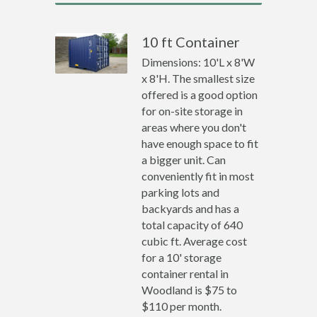
10 ft Container
Dimensions: 10'L x 8'W
x 8'H. The smallest size
offered is a good option
for on-site storage in
areas where you don't
have enough space to fit
a bigger unit. Can
conveniently fit in most
parking lots and
backyards and has a
total capacity of 640
cubic ft. Average cost
for a 10' storage
container rental in
Woodland is $75 to
$110 per month.