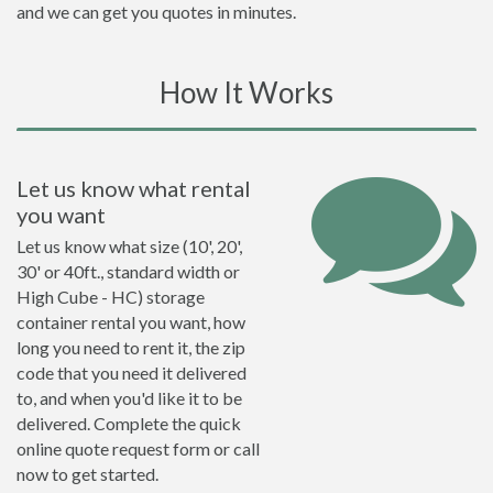
and we can get you quotes in minutes.
How It Works
Let us know what rental
you want
Let us know what size (10', 20',
30' or 40ft., standard width or
High Cube - HC) storage
container rental you want, how
long you need to rent it, the zip
code that you need it delivered
to, and when you'd like it to be
delivered. Complete the quick
online quote request form or call
now to get started.