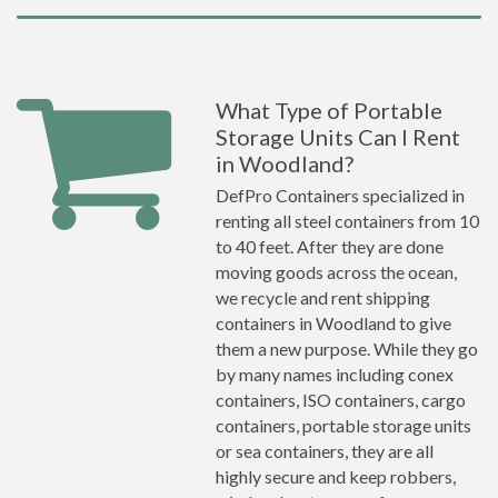
What Type of Portable
Storage Units Can I Rent
in Woodland?
DefPro Containers specialized in
renting all steel containers from 10
to 40 feet. After they are done
moving goods across the ocean,
we recycle and rent shipping
containers in Woodland to give
them a new purpose. While they go
by many names including conex
containers, ISO containers, cargo
containers, portable storage units
or sea containers, they are all
highly secure and keep robbers,