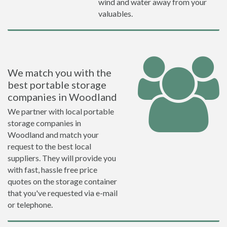
wind and water away from your
valuables.
We match you with the
best portable storage
companies in Woodland
We partner with local portable
storage companies in
Woodland and match your
request to the best local
suppliers. They will provide you
with fast, hassle free price
quotes on the storage container
that you've requested via e-mail
or telephone.