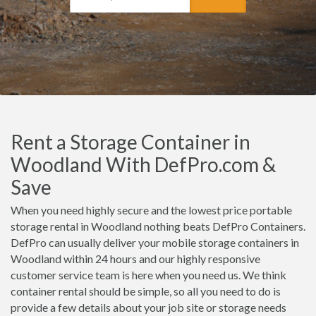
Rent a Storage Container in
Woodland With DefPro.com &
Save
When you need highly secure and the lowest price portable
storage rental in Woodland nothing beats DefPro Containers.
DefPro can usually deliver your mobile storage containers in
Woodland within 24 hours and our highly responsive
customer service team is here when you need us. We think
container rental should be simple, so all you need to do is
provide a few details about your job site or storage needs