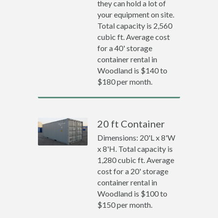
they can hold a lot of
your equipment on site.
Total capacity is 2,560
cubic ft. Average cost
for a 40' storage
container rental in
Woodland is $140 to
$180 per month.
20 ft Container
Dimensions: 20'L x 8'W
x 8'H. Total capacity is
1,280 cubic ft. Average
cost for a 20' storage
container rental in
Woodland is $100 to
$150 per month.