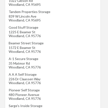
1022 Gibson Rd
Woodland
,
CA
95695
Tandem Properties Storage
839 W Lincoln Ave
Woodland
,
CA
95695
Good Stuff Storage
1225 E Beamer St
Woodland
,
CA
95776
Beamer Street Storage
1572 E Beamer St
Woodland
,
CA
95776
A-1 Secure Storage
35 Matmor Rd
Woodland
,
CA
95776
A A A Self Storage
226 Dr Claassen Way
Woodland
,
CA
95776
Pioneer Self Storage
480 Pioneer Avenue
Woodland
,
CA
95776
Sarge's Inside Storage