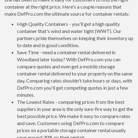
container at the right price. Here's a couple reasons that
make DefPro.com the ultimate source for container rentals:
High Quality Containers - you'll get a high quality
container that's wind and water tight (WWT). Our
partners pride themselves on keeping their inventory up
to date and in good condition.
Save Time - need a container rental delivered in
Woodland later today? With DefPro.com you can
compare quotes and even get a mobile storage
container rental delivered to your property on the same
day. Comparing rates shouldn't take hours or days, with
DefPro.com you'll get competing quotes in just a few
minutes.
The Lowest Rates - comparing prices from the best
suppliers in your area is the only sure-fire way to get the
best possible price. We make it easy to compare rates
and save. Customers using DefPro.com to compare
prices on a portable storage container rental usually
save around 30% on their rentals.