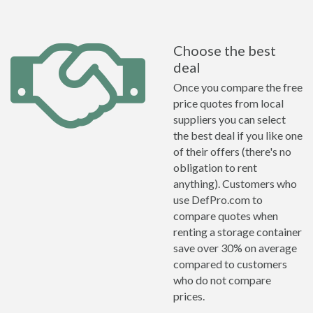
Choose the best
deal
Once you compare the free
price quotes from local
suppliers you can select
the best deal if you like one
of their offers (there's no
obligation to rent
anything). Customers who
use DefPro.com to
compare quotes when
renting a storage container
save over 30% on average
compared to customers
who do not compare
prices.