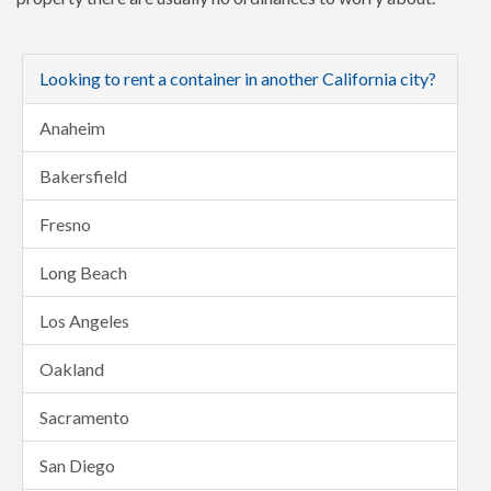
Looking to rent a container in another California city?
Anaheim
Bakersfield
Fresno
Long Beach
Los Angeles
Oakland
Sacramento
San Diego