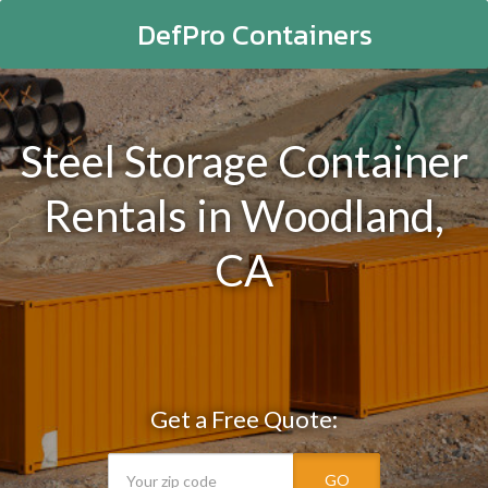
DefPro Containers
Steel Storage Container
Rentals in Woodland,
CA
Get a Free Quote:
GO