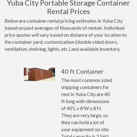
Yuba City Portable Storage Container
Rental Prices
Below are container rental pricing estimates in Yuba City
based on past averages of thousands of rentals. Individual
price quotes will vary based on distance of your location to
the container yard, customization (double sided doors,
ventilation, shelving, lights, etc.) and available inventory.
40 ft Container
The most common sized
shipping containers for
rent in Yuba City are 40
ft long with dimensions
of 40'L x 8'W x 8’H.
They are very large, so
they can hold a lot of
your equipment on site.
Total capacity is 2,560