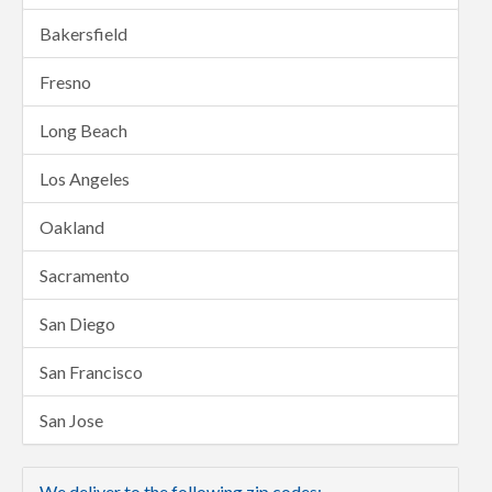
Bakersfield
Fresno
Long Beach
Los Angeles
Oakland
Sacramento
San Diego
San Francisco
San Jose
We deliver to the following zip codes: