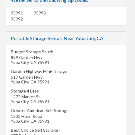
95991
95993
95992
Portable Storage Rentals Near Yuba City, CA:
Budget Storage South
899 Garden Hwy
Yuba City
,
CA
95991
Garden Highway Mini-storage
517 Garden Hwy
Yuba City
,
CA
95991
Storage 4 Less
1272 Market St
Yuba City
,
CA
95991
Greater American Self Storage
1233 Hunn Road
Yuba City
,
CA
95991
Best Choice Self Storage I