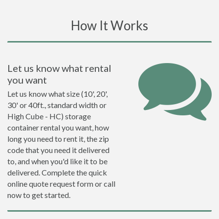
How It Works
Let us know what rental
you want
Let us know what size (10', 20',
30' or 40ft., standard width or
High Cube - HC) storage
container rental you want, how
long you need to rent it, the zip
code that you need it delivered
to, and when you'd like it to be
delivered. Complete the quick
online quote request form or call
now to get started.