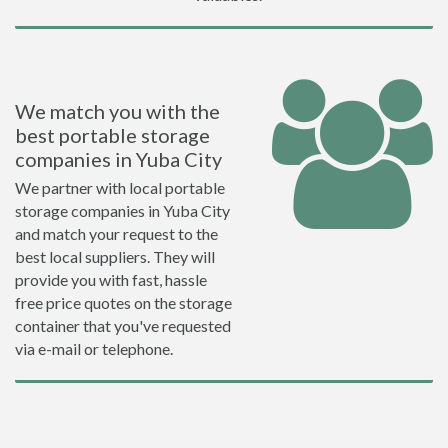
We match you with the
best portable storage
companies in Yuba City
We partner with local portable
storage companies in Yuba City
and match your request to the
best local suppliers. They will
provide you with fast, hassle
free price quotes on the storage
container that you've requested
via e-mail or telephone.