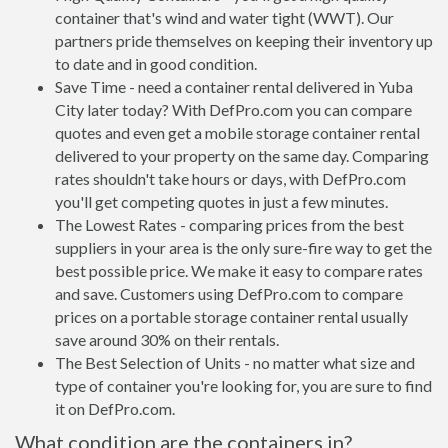
container that's wind and water tight (WWT). Our
partners pride themselves on keeping their inventory up
to date and in good condition.
Save Time - need a container rental delivered in Yuba
City later today? With DefPro.com you can compare
quotes and even get a mobile storage container rental
delivered to your property on the same day. Comparing
rates shouldn't take hours or days, with DefPro.com
you'll get competing quotes in just a few minutes.
The Lowest Rates - comparing prices from the best
suppliers in your area is the only sure-fire way to get the
best possible price. We make it easy to compare rates
and save. Customers using DefPro.com to compare
prices on a portable storage container rental usually
save around 30% on their rentals.
The Best Selection of Units - no matter what size and
type of container you're looking for, you are sure to find
it on DefPro.com.
What condition are the containers in?