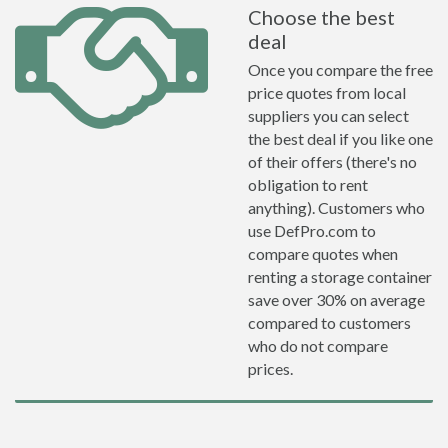
Choose the best
deal
Once you compare the free
price quotes from local
suppliers you can select
the best deal if you like one
of their offers (there's no
obligation to rent
anything). Customers who
use DefPro.com to
compare quotes when
renting a storage container
save over 30% on average
compared to customers
who do not compare
prices.