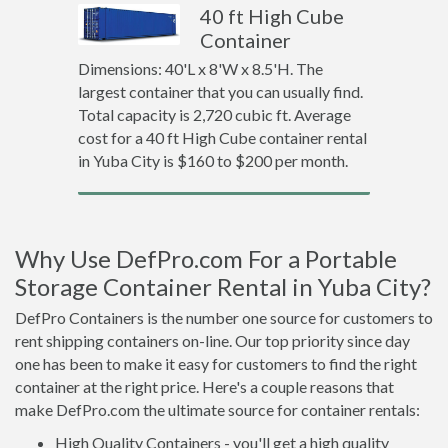
40 ft High Cube
Container
Dimensions: 40'L x 8'W x 8.5'H. The
largest container that you can usually find.
Total capacity is 2,720 cubic ft. Average
cost for a 40 ft High Cube container rental
in Yuba City is $160 to $200 per month.
Why Use DefPro.com For a Portable
Storage Container Rental in Yuba City?
DefPro Containers is the number one source for customers to
rent shipping containers on-line. Our top priority since day
one has been to make it easy for customers to find the right
container at the right price. Here's a couple reasons that
make DefPro.com the ultimate source for container rentals:
High Quality Containers - you'll get a high quality