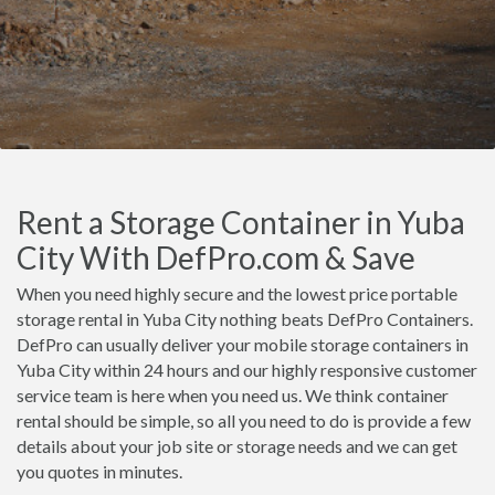
Rent a Storage Container in Yuba
City With DefPro.com & Save
When you need highly secure and the lowest price portable
storage rental in Yuba City nothing beats DefPro Containers.
DefPro can usually deliver your mobile storage containers in
Yuba City within 24 hours and our highly responsive customer
service team is here when you need us. We think container
rental should be simple, so all you need to do is provide a few
details about your job site or storage needs and we can get
you quotes in minutes.