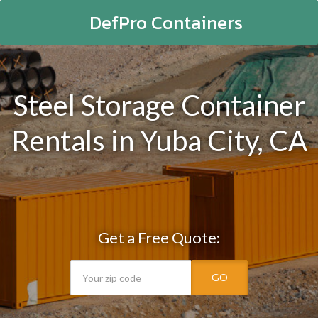
DefPro Containers
Steel Storage Container
Rentals in Yuba City, CA
Get a Free Quote:
GO