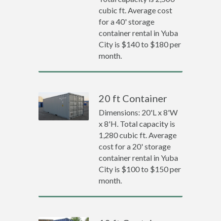
cubic ft. Average cost
for a 40' storage
container rental in Yuba
City is $140 to $180 per
month.
20 ft Container
Dimensions: 20'L x 8'W
x 8'H. Total capacity is
1,280 cubic ft. Average
cost for a 20' storage
container rental in Yuba
City is $100 to $150 per
month.