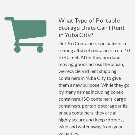
What Type of Portable
Storage Units Can I Rent
in Yuba City?
DefPro Containers specialized in
renting all steel containers from 10
to 40 feet. After they are done
moving goods across the ocean,
we recycle and rent shipping
containers in Yuba City to give
them a new purpose. While they go
by many names including conex
containers, ISO containers, cargo
containers, portable storage units
or sea containers, they are all
highly secure and keep robbers,
wind and water away from your
valuables.