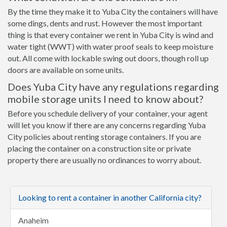
By the time they make it to Yuba City the containers will have
some dings, dents and rust. However the most important
thing is that every container we rent in Yuba City is wind and
water tight (WWT) with water proof seals to keep moisture
out. All come with lockable swing out doors, though roll up
doors are available on some units.
Does Yuba City have any regulations regarding
mobile storage units I need to know about?
Before you schedule delivery of your container, your agent
will let you know if there are any concerns regarding Yuba
City policies about renting storage containers. If you are
placing the container on a construction site or private
property there are usually no ordinances to worry about.
Looking to rent a container in another California city?
Anaheim