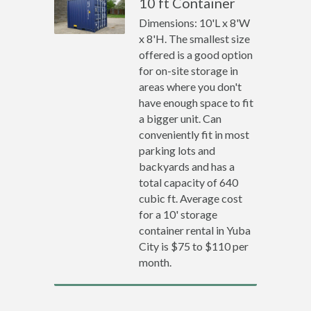
10 ft Container
Dimensions: 10'L x 8'W
x 8'H. The smallest size
offered is a good option
for on-site storage in
areas where you don't
have enough space to fit
a bigger unit. Can
conveniently fit in most
parking lots and
backyards and has a
total capacity of 640
cubic ft. Average cost
for a 10' storage
container rental in Yuba
City is $75 to $110 per
month.