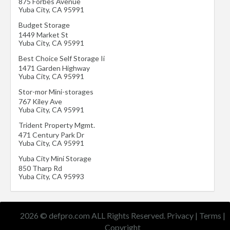
875 Forbes Avenue
Yuba City
,
CA
95991
Budget Storage
1449 Market St
Yuba City
,
CA
95991
Best Choice Self Storage Ii
1471 Garden Highway
Yuba City
,
CA
95991
Stor-mor Mini-storages
767 Kiley Ave
Yuba City
,
CA
95991
Trident Property Mgmt.
471 Century Park Dr
Yuba City
,
CA
95991
Yuba City Mini Storage
850 Tharp Rd
Yuba City
,
CA
95993
2026 © defpro.com ALL Rights Reserved.
Privacy
|
Terms
|
Copyright