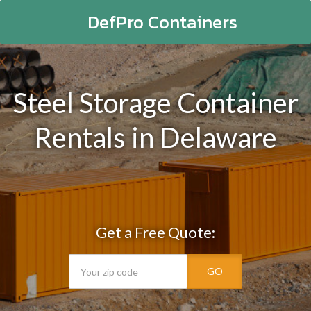
DefPro Containers
Steel Storage Container
Rentals in Delaware
Get a Free Quote:
GO