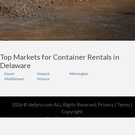
Top Markets for Container Rentals in
Delaware
Dover
Newark
Wilmington
Middletown
Smyrna
2026 © defpro.com ALL Rights Reserved.
Privacy
|
Terms
|
Copyright
Our Company
|
Resources