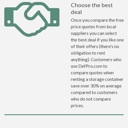
Choose the best
deal
Once you compare the free
price quotes from local
suppliers you can select
the best deal if you like one
of their offers (there's no
obligation to rent
anything). Customers who
use DefPro.com to
compare quotes when
renting a storage container
save over 30% on average
compared to customers
who do not compare
prices.