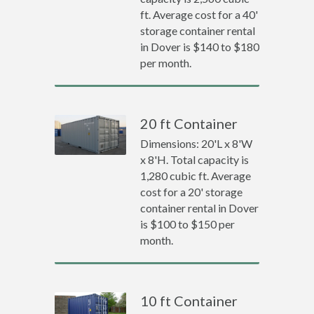
ft. Average cost for a 40'
storage container rental
in Dover is $140 to $180
per month.
20 ft Container
Dimensions: 20'L x 8'W
x 8'H. Total capacity is
1,280 cubic ft. Average
cost for a 20' storage
container rental in Dover
is $100 to $150 per
month.
10 ft Container