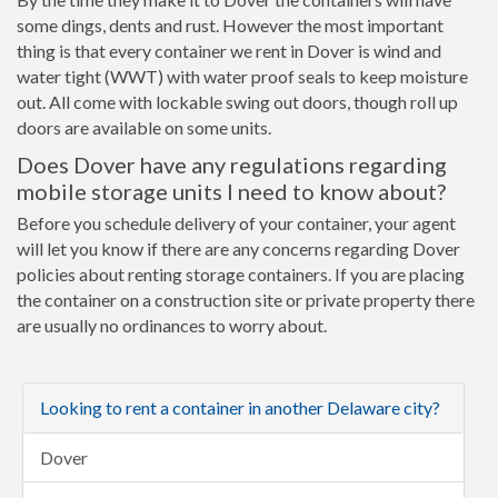
some dings, dents and rust. However the most important
thing is that every container we rent in Dover is wind and
water tight (WWT) with water proof seals to keep moisture
out. All come with lockable swing out doors, though roll up
doors are available on some units.
Does Dover have any regulations regarding
mobile storage units I need to know about?
Before you schedule delivery of your container, your agent
will let you know if there are any concerns regarding Dover
policies about renting storage containers. If you are placing
the container on a construction site or private property there
are usually no ordinances to worry about.
Looking to rent a container in another Delaware city?
Dover