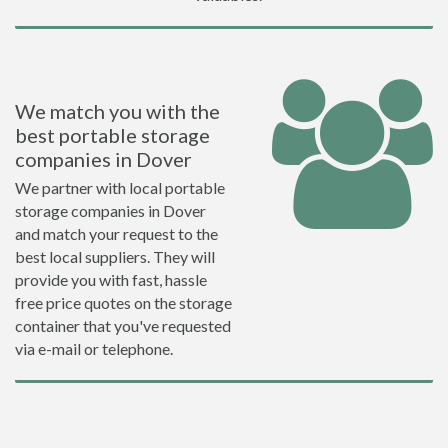
We match you with the
best portable storage
companies in Dover
We partner with local portable
storage companies in Dover
and match your request to the
best local suppliers. They will
provide you with fast, hassle
free price quotes on the storage
container that you've requested
via e-mail or telephone.