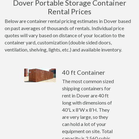
Dover Portable Storage Container
Rental Prices
Below are container rental pricing estimates in Dover based
on past averages of thousands of rentals. Individual price
quotes will vary based on distance of your location to the
container yard, customization (double sided doors,
ventilation, shelving, lights, etc.) and available inventory.
40 ft Container
The most common sized
shipping containers for
rent in Dover are 40 ft
long with dimensions of
40'L x 8'W x 8’H. They
are very large, so they
can hold a lot of your
equipment on site. Total
capacity is 2,560 cubic