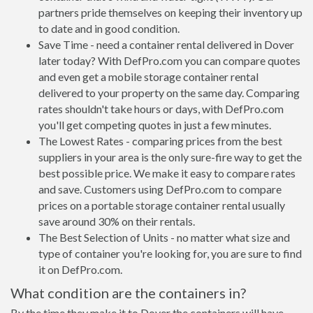
partners pride themselves on keeping their inventory up
to date and in good condition.
Save Time - need a container rental delivered in Dover
later today? With DefPro.com you can compare quotes
and even get a mobile storage container rental
delivered to your property on the same day. Comparing
rates shouldn't take hours or days, with DefPro.com
you'll get competing quotes in just a few minutes.
The Lowest Rates - comparing prices from the best
suppliers in your area is the only sure-fire way to get the
best possible price. We make it easy to compare rates
and save. Customers using DefPro.com to compare
prices on a portable storage container rental usually
save around 30% on their rentals.
The Best Selection of Units - no matter what size and
type of container you're looking for, you are sure to find
it on DefPro.com.
What condition are the containers in?
By the time they make it to Dover the containers will have