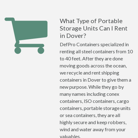
What Type of Portable
Storage Units Can I Rent
in Dover?
DefPro Containers specialized in
renting all steel containers from 10
to 40 feet. After they are done
moving goods across the ocean,
we recycle and rent shipping
containers in Dover to give them a
new purpose. While they go by
many names including conex
containers, ISO containers, cargo
containers, portable storage units
or sea containers, they are all
highly secure and keep robbers,
wind and water away from your
valuables.