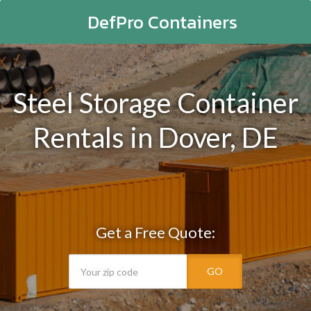
DefPro Containers
Steel Storage Container
Rentals in Dover, DE
Get a Free Quote:
GO