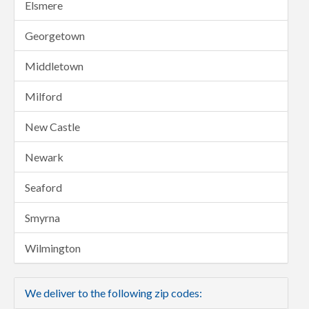
Elsmere
Georgetown
Middletown
Milford
New Castle
Newark
Seaford
Smyrna
Wilmington
We deliver to the following zip codes: