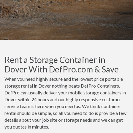
Rent a Storage Container in
Dover With DefPro.com & Save
When you need highly secure and the lowest price portable
storage rental in Dover nothing beats DefPro Containers.
DefPro can usually deliver your mobile storage containers in
Dover within 24 hours and our highly responsive customer
service team is here when you need us. We think container
rental should be simple, so all you need to do is provide a few
details about your job site or storage needs and we can get
you quotes in minutes.