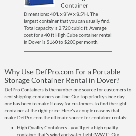
Container
Dimensions: 40'L x 8'W x 8.5'H. The
largest container that you can usually find.
Total capacity is 2,720 cubic ft. Average
cost for a 40 ft High Cube container rental
in Dover is $160 to $200 per month.
Why Use DefPro.com For a Portable
Storage Container Rental in Dover?
DefPro Containers is the number one source for customers to
rent shipping containers on-line. Our top priority since day
one has been to make it easy for customers to find the right
container at the right price. Here's a couple reasons that
make DefPro.com the ultimate source for container rentals:
High Quality Containers - you'll get a high quality
container that's wind and water tight (WWT). Our