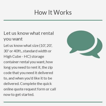
How It Works
Let us know what rental
you want
Let us know what size (10', 20',
30' or 40ft., standard width or
High Cube - HC) storage
container rental you want, how
long you need to rent it, the zip
code that you need it delivered
to, and when you'd like it to be
delivered. Complete the quick
online quote request form or call
now to get started.