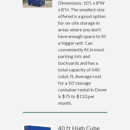
Dimensions: 10'L x 8'W
x 8'H. The smallest size
offered is a good option
for on-site storage in
areas where you don't
have enough space to fit
a bigger unit. Can
conveniently fit in most
parking lots and
backyards and has a
total capacity of 640
cubic ft. Average cost
for a 10' storage
container rental in Dover
is $75 to $110 per
month.
40 ft High Cube