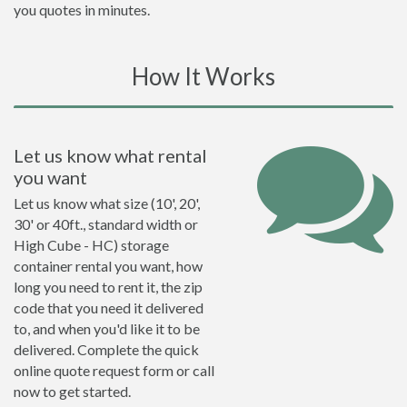
you quotes in minutes.
How It Works
Let us know what rental
you want
Let us know what size (10', 20',
30' or 40ft., standard width or
High Cube - HC) storage
container rental you want, how
long you need to rent it, the zip
code that you need it delivered
to, and when you'd like it to be
delivered. Complete the quick
online quote request form or call
now to get started.