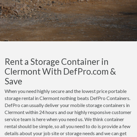
Rent a Storage Container in
Clermont With DefPro.com &
Save
When you need highly secure and the lowest price portable
storage rental in Clermont nothing beats DefPro Containers.
DefPro can usually deliver your mobile storage containers in
Clermont within 24 hours and our highly responsive customer
service team is here when you need us. We think container
rental should be simple, so all you need to do is provide a few
details about your job site or storage needs and we can get