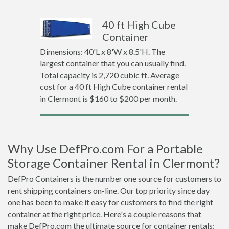
40 ft High Cube
Container
Dimensions: 40'L x 8'W x 8.5'H. The
largest container that you can usually find.
Total capacity is 2,720 cubic ft. Average
cost for a 40 ft High Cube container rental
in Clermont is $160 to $200 per month.
Why Use DefPro.com For a Portable
Storage Container Rental in Clermont?
DefPro Containers is the number one source for customers to
rent shipping containers on-line. Our top priority since day
one has been to make it easy for customers to find the right
container at the right price. Here's a couple reasons that
make DefPro.com the ultimate source for container rentals: