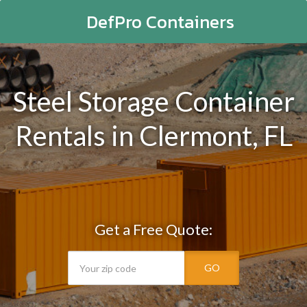
DefPro Containers
Steel Storage Container
Rentals in Clermont, FL
Get a Free Quote:
GO