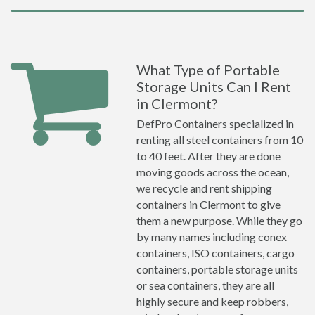
What Type of Portable
Storage Units Can I Rent
in Clermont?
DefPro Containers specialized in
renting all steel containers from 10
to 40 feet. After they are done
moving goods across the ocean,
we recycle and rent shipping
containers in Clermont to give
them a new purpose. While they go
by many names including conex
containers, ISO containers, cargo
containers, portable storage units
or sea containers, they are all
highly secure and keep robbers,