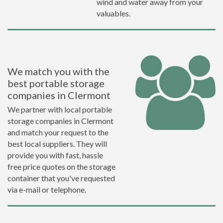
wind and water away from your
valuables.
We match you with the
best portable storage
companies in Clermont
We partner with local portable
storage companies in Clermont
and match your request to the
best local suppliers. They will
provide you with fast, hassle
free price quotes on the storage
container that you've requested
via e-mail or telephone.