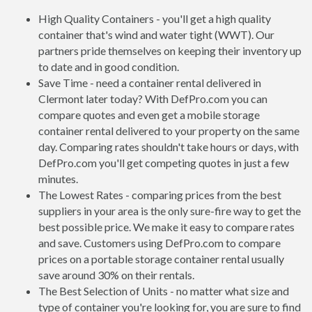
High Quality Containers - you'll get a high quality
container that's wind and water tight (WWT). Our
partners pride themselves on keeping their inventory up
to date and in good condition.
Save Time - need a container rental delivered in
Clermont later today? With DefPro.com you can
compare quotes and even get a mobile storage
container rental delivered to your property on the same
day. Comparing rates shouldn't take hours or days, with
DefPro.com you'll get competing quotes in just a few
minutes.
The Lowest Rates - comparing prices from the best
suppliers in your area is the only sure-fire way to get the
best possible price. We make it easy to compare rates
and save. Customers using DefPro.com to compare
prices on a portable storage container rental usually
save around 30% on their rentals.
The Best Selection of Units - no matter what size and
type of container you're looking for, you are sure to find