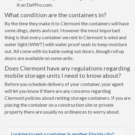
it on DefPro.com.
What condition are the containers in?
By the time they make it to Clermont the containers will have
some dings, dents and rust. However the most important
thing is that every container we rent in Clermont is wind and
water tight (WWT) with water proof seals to keep moisture
out. All come with lockable swing out doors, though roll up
doors are available on some units.
Does Clermont have any regulations regarding
mobile storage units I need to know about?
Before you schedule delivery of your container, your agent
will let you know if there are any concerns regarding
Clermont policies about renting storage containers. If you are
placing the container on a construction site or private
property there are usually no ordinances to worry about.
Looking to rent a container in another Florida city?