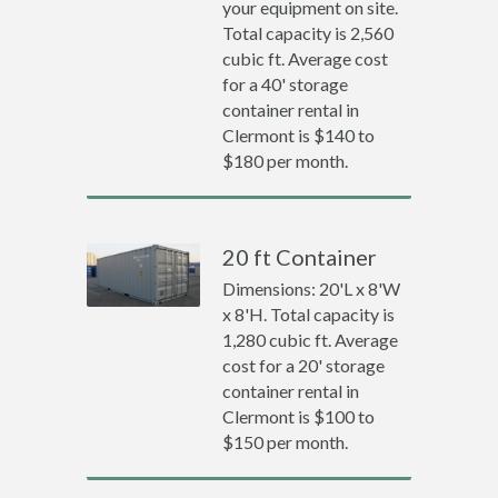
your equipment on site.
Total capacity is 2,560
cubic ft. Average cost
for a 40' storage
container rental in
Clermont is $140 to
$180 per month.
20 ft Container
Dimensions: 20'L x 8'W
x 8'H. Total capacity is
1,280 cubic ft. Average
cost for a 20' storage
container rental in
Clermont is $100 to
$150 per month.