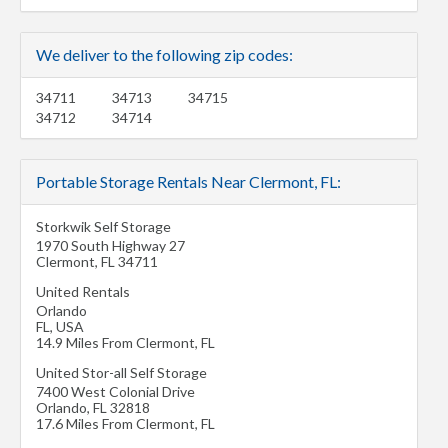
We deliver to the following zip codes:
34711
34713
34715
34712
34714
Portable Storage Rentals Near Clermont, FL:
Storkwik Self Storage
1970 South Highway 27
Clermont
,
FL
34711
United Rentals
Orlando
FL
,
USA
14.9 Miles From Clermont, FL
United Stor-all Self Storage
7400 West Colonial Drive
Orlando
,
FL
32818
17.6 Miles From Clermont, FL