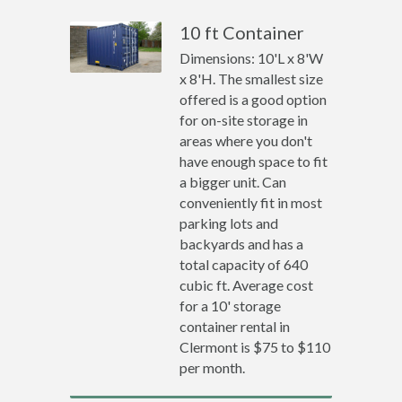
10 ft Container
Dimensions: 10'L x 8'W
x 8'H. The smallest size
offered is a good option
for on-site storage in
areas where you don't
have enough space to fit
a bigger unit. Can
conveniently fit in most
parking lots and
backyards and has a
total capacity of 640
cubic ft. Average cost
for a 10' storage
container rental in
Clermont is $75 to $110
per month.