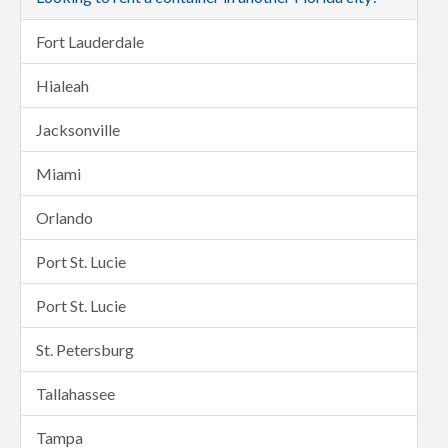
Fort Lauderdale
Hialeah
Jacksonville
Miami
Orlando
Port St. Lucie
Port St. Lucie
St. Petersburg
Tallahassee
Tampa