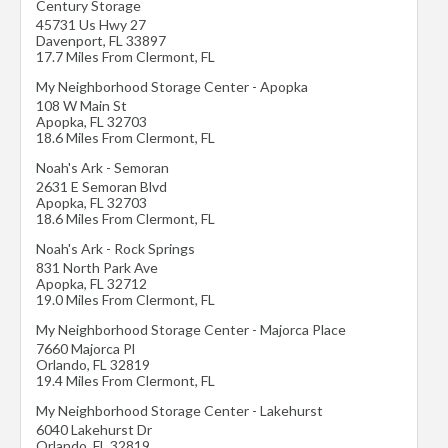
Century Storage
45731 Us Hwy 27
Davenport
,
FL
33897
17.7 Miles From Clermont, FL
My Neighborhood Storage Center - Apopka
108 W Main St
Apopka
,
FL
32703
18.6 Miles From Clermont, FL
Noah's Ark - Semoran
2631 E Semoran Blvd
Apopka
,
FL
32703
18.6 Miles From Clermont, FL
Noah's Ark - Rock Springs
831 North Park Ave
Apopka
,
FL
32712
19.0 Miles From Clermont, FL
My Neighborhood Storage Center - Majorca Place
7660 Majorca Pl
Orlando
,
FL
32819
19.4 Miles From Clermont, FL
My Neighborhood Storage Center - Lakehurst
6040 Lakehurst Dr
Orlando
,
FL
32819