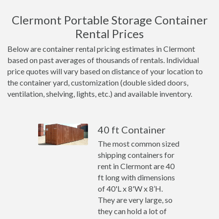
Clermont Portable Storage Container
Rental Prices
Below are container rental pricing estimates in Clermont
based on past averages of thousands of rentals. Individual
price quotes will vary based on distance of your location to
the container yard, customization (double sided doors,
ventilation, shelving, lights, etc.) and available inventory.
40 ft Container
The most common sized
shipping containers for
rent in Clermont are 40
ft long with dimensions
of 40'L x 8'W x 8’H.
They are very large, so
they can hold a lot of