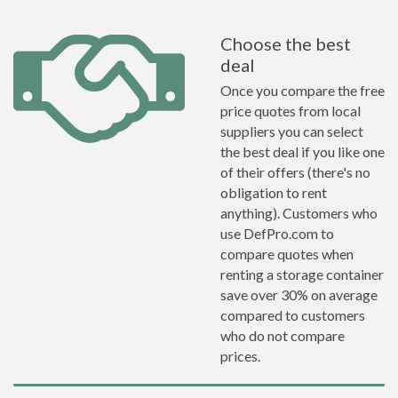
Choose the best
deal
Once you compare the free
price quotes from local
suppliers you can select
the best deal if you like one
of their offers (there's no
obligation to rent
anything). Customers who
use DefPro.com to
compare quotes when
renting a storage container
save over 30% on average
compared to customers
who do not compare
prices.