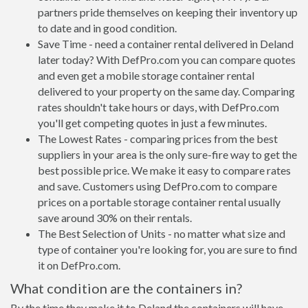
partners pride themselves on keeping their inventory up
to date and in good condition.
Save Time - need a container rental delivered in Deland
later today? With DefPro.com you can compare quotes
and even get a mobile storage container rental
delivered to your property on the same day. Comparing
rates shouldn't take hours or days, with DefPro.com
you'll get competing quotes in just a few minutes.
The Lowest Rates - comparing prices from the best
suppliers in your area is the only sure-fire way to get the
best possible price. We make it easy to compare rates
and save. Customers using DefPro.com to compare
prices on a portable storage container rental usually
save around 30% on their rentals.
The Best Selection of Units - no matter what size and
type of container you're looking for, you are sure to find
it on DefPro.com.
What condition are the containers in?
By the time they make it to Deland the containers will have