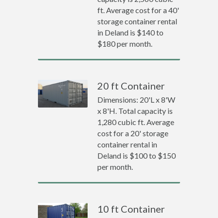
ft. Average cost for a 40'
storage container rental
in Deland is $140 to
$180 per month.
20 ft Container
Dimensions: 20'L x 8'W
x 8'H. Total capacity is
1,280 cubic ft. Average
cost for a 20' storage
container rental in
Deland is $100 to $150
per month.
10 ft Container