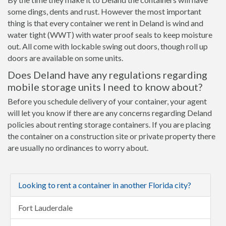
some dings, dents and rust. However the most important
thing is that every container we rent in Deland is wind and
water tight (WWT) with water proof seals to keep moisture
out. All come with lockable swing out doors, though roll up
doors are available on some units.
Does Deland have any regulations regarding
mobile storage units I need to know about?
Before you schedule delivery of your container, your agent
will let you know if there are any concerns regarding Deland
policies about renting storage containers. If you are placing
the container on a construction site or private property there
are usually no ordinances to worry about.
Looking to rent a container in another Florida city?
Fort Lauderdale