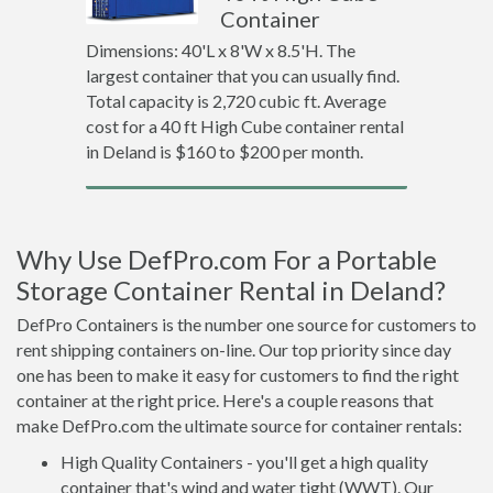
Container
Dimensions: 40'L x 8'W x 8.5'H. The
largest container that you can usually find.
Total capacity is 2,720 cubic ft. Average
cost for a 40 ft High Cube container rental
in Deland is $160 to $200 per month.
Why Use DefPro.com For a Portable
Storage Container Rental in Deland?
DefPro Containers is the number one source for customers to
rent shipping containers on-line. Our top priority since day
one has been to make it easy for customers to find the right
container at the right price. Here's a couple reasons that
make DefPro.com the ultimate source for container rentals:
High Quality Containers - you'll get a high quality
container that's wind and water tight (WWT). Our