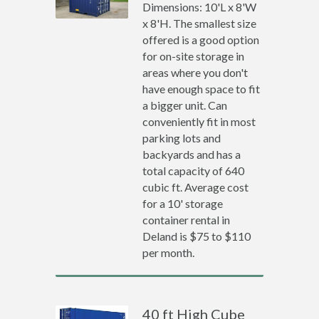
Dimensions: 10'L x 8'W
x 8'H. The smallest size
offered is a good option
for on-site storage in
areas where you don't
have enough space to fit
a bigger unit. Can
conveniently fit in most
parking lots and
backyards and has a
total capacity of 640
cubic ft. Average cost
for a 10' storage
container rental in
Deland is $75 to $110
per month.
40 ft High Cube