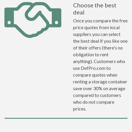
Choose the best
deal
Once you compare the free
price quotes from local
suppliers you can select
the best deal if you like one
of their offers (there's no
obligation to rent
anything). Customers who
use DefPro.com to
compare quotes when
renting a storage container
save over 30% on average
compared to customers
who do not compare
prices.