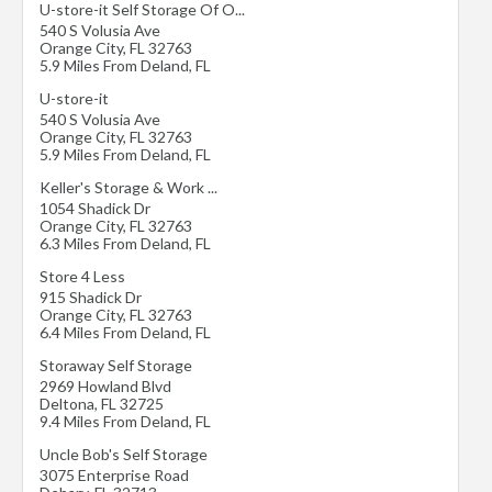
U-store-it Self Storage Of O...
540 S Volusia Ave
Orange City
,
FL
32763
5.9 Miles From Deland, FL
U-store-it
540 S Volusia Ave
Orange City
,
FL
32763
5.9 Miles From Deland, FL
Keller's Storage & Work ...
1054 Shadick Dr
Orange City
,
FL
32763
6.3 Miles From Deland, FL
Store 4 Less
915 Shadick Dr
Orange City
,
FL
32763
6.4 Miles From Deland, FL
Storaway Self Storage
2969 Howland Blvd
Deltona
,
FL
32725
9.4 Miles From Deland, FL
Uncle Bob's Self Storage
3075 Enterprise Road