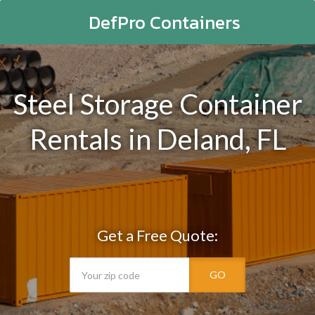
DefPro Containers
Steel Storage Container
Rentals in Deland, FL
Get a Free Quote:
GO