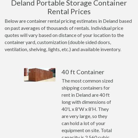
Deland Portable Storage Container
Rental Prices
Below are container rental pricing estimates in Deland based
on past averages of thousands of rentals. Individual price
quotes will vary based on distance of your location to the
container yard, customization (double sided doors,
ventilation, shelving, lights, etc.) and available inventory.
40 ft Container
The most common sized
shipping containers for
rent in Deland are 40 ft
long with dimensions of
40'L x 8'W x 8’H. They
are very large, so they
can hold a lot of your
equipment on site. Total
capacity is 2,560 cubic