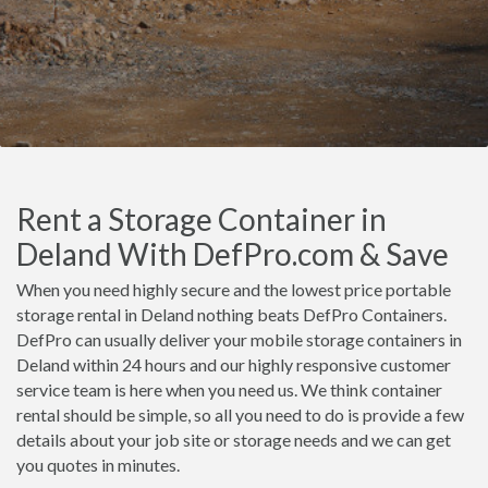
Rent a Storage Container in
Deland With DefPro.com & Save
When you need highly secure and the lowest price portable
storage rental in Deland nothing beats DefPro Containers.
DefPro can usually deliver your mobile storage containers in
Deland within 24 hours and our highly responsive customer
service team is here when you need us. We think container
rental should be simple, so all you need to do is provide a few
details about your job site or storage needs and we can get
you quotes in minutes.