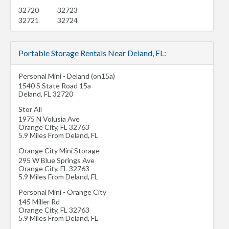
32720
32723
32721
32724
Portable Storage Rentals Near Deland, FL:
Personal Mini - Deland (on15a)
1540 S State Road 15a
Deland
,
FL
32720
Stor All
1975 N Volusia Ave
Orange City
,
FL
32763
5.9 Miles From Deland, FL
Orange City Mini Storage
295 W Blue Springs Ave
Orange City
,
FL
32763
5.9 Miles From Deland, FL
Personal Mini - Orange City
145 Miller Rd
Orange City
,
FL
32763
5.9 Miles From Deland, FL