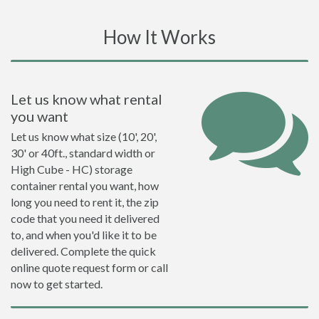
How It Works
Let us know what rental
you want
Let us know what size (10', 20',
30' or 40ft., standard width or
High Cube - HC) storage
container rental you want, how
long you need to rent it, the zip
code that you need it delivered
to, and when you'd like it to be
delivered. Complete the quick
online quote request form or call
now to get started.