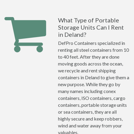
What Type of Portable
Storage Units Can I Rent
in Deland?
DefPro Containers specialized in
renting all steel containers from 10
to 40 feet. After they are done
moving goods across the ocean,
we recycle and rent shipping
containers in Deland to give them a
new purpose. While they go by
many names including conex
containers, ISO containers, cargo
containers, portable storage units
or sea containers, they are all
highly secure and keep robbers,
wind and water away from your
valuables.