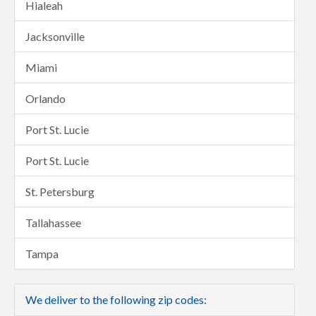
Hialeah
Jacksonville
Miami
Orlando
Port St. Lucie
Port St. Lucie
St. Petersburg
Tallahassee
Tampa
We deliver to the following zip codes: