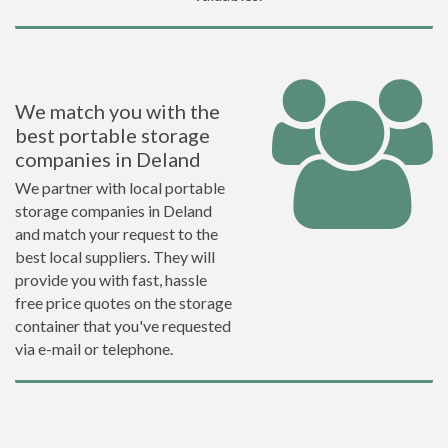
We match you with the
best portable storage
companies in Deland
We partner with local portable
storage companies in Deland
and match your request to the
best local suppliers. They will
provide you with fast, hassle
free price quotes on the storage
container that you've requested
via e-mail or telephone.