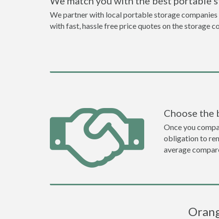
We match you with the best portable 
We partner with local portable storage companies i
with fast, hassle free price quotes on the storage c
Choose the 
Once you compare 
obligation to r
average compare
Orang