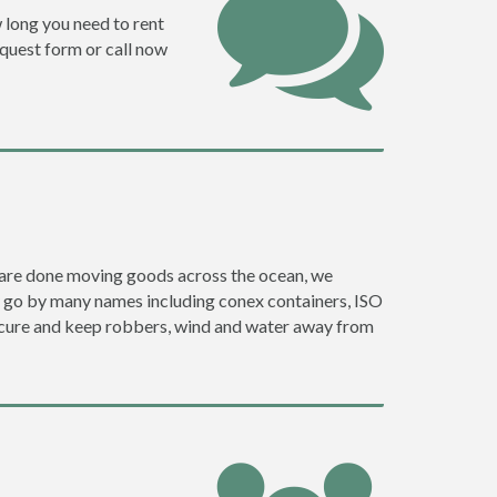
w long you need to rent
request form or call now
ey are done moving goods across the ocean, we
y go by many names including conex containers, ISO
 secure and keep robbers, wind and water away from