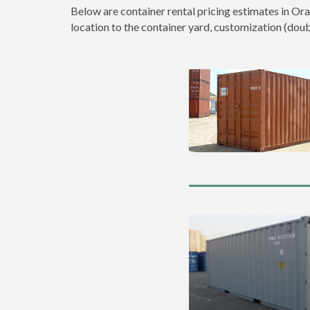
Below are container rental pricing estimates in Ora
location to the container yard, customization (double