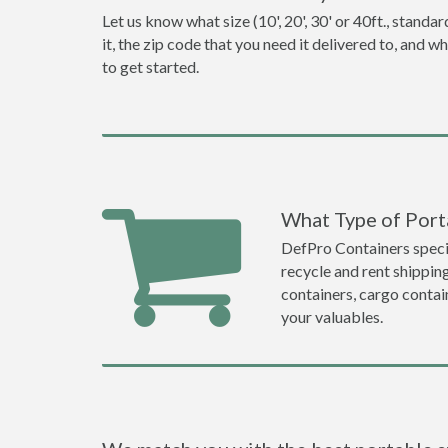
Let us know what size (10', 20', 30' or 40ft., stan
it, the zip code that you need it delivered to, and 
to get started.
What Type of Porta
DefPro Containers specia
recycle and rent shippin
containers, cargo contai
your valuables.