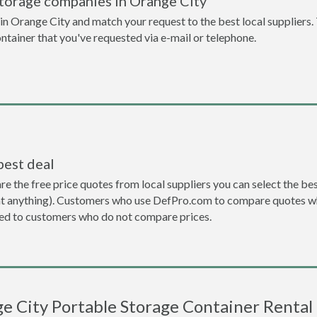
storage companies in Orange City
n Orange City and match your request to the best local suppliers.
ontainer that you've requested via e-mail or telephone.
best deal
the free price quotes from local suppliers you can select the best d
ent anything). Customers who use DefPro.com to compare quotes wh
d to customers who do not compare prices.
e City Portable Storage Container Rental 