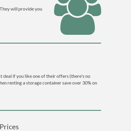
 They will provide you
eal if you like one of their offers (there's no
en renting a storage container save over 30% on
Prices