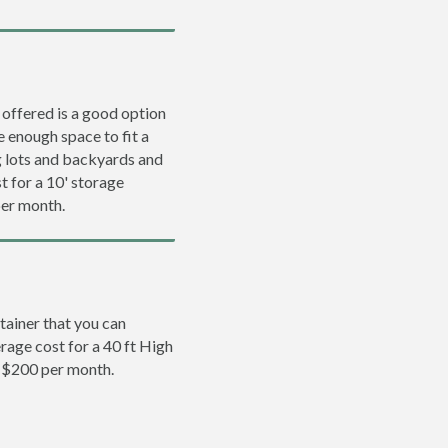
 offered is a good option
e enough space to fit a
ng lots and backyards and
t for a 10' storage
per month.
tainer that you can
erage cost for a 40 ft High
o $200 per month.