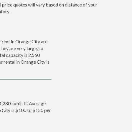
l price quotes will vary based on distance of your
ntory.
rent in Orange City are
They are very large, so
tal capacity is 2,560
r rental in Orange City is
 1,280 cubic ft. Average
e City is $100 to $150 per