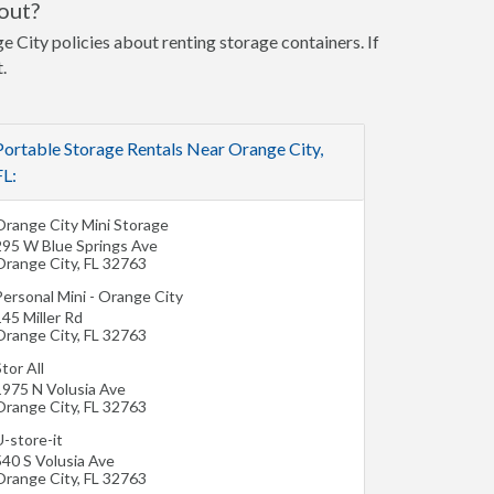
out?
e City policies about renting storage containers. If
.
Portable Storage Rentals Near Orange City,
FL:
Orange City Mini Storage
295 W Blue Springs Ave
Orange City
,
FL
32763
Personal Mini - Orange City
45 Miller Rd
Orange City
,
FL
32763
tor All
1975 N Volusia Ave
Orange City
,
FL
32763
-store-it
540 S Volusia Ave
Orange City
,
FL
32763