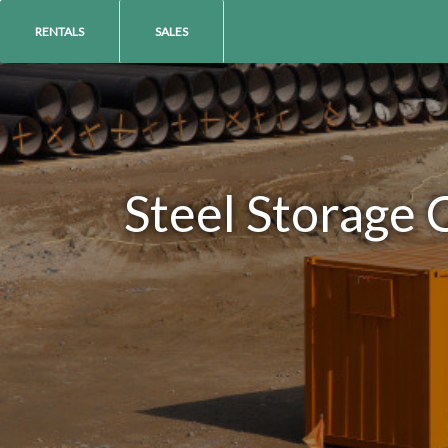
RENTALS
SALES
Steel Storage 