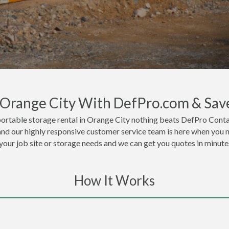
n Orange City With DefPro.com & Sav
ortable storage rental in Orange City nothing beats DefPro Conta
and our highly responsive customer service team is here when you n
 your job site or storage needs and we can get you quotes in minute
How It Works