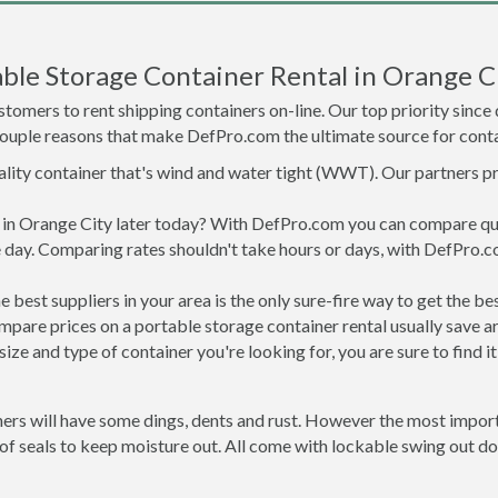
ble Storage Container Rental in Orange C
tomers to rent shipping containers on-line. Our top priority since
a couple reasons that make DefPro.com the ultimate source for conta
uality container that's wind and water tight (WWT). Our partners p
ed in Orange City later today? With DefPro.com you can compare qu
 day. Comparing rates shouldn't take hours or days, with DefPro.c
best suppliers in your area is the only sure-fire way to get the b
are prices on a portable storage container rental usually save ar
ize and type of container you're looking for, you are sure to find 
ners will have some dings, dents and rust. However the most import
f seals to keep moisture out. All come with lockable swing out do