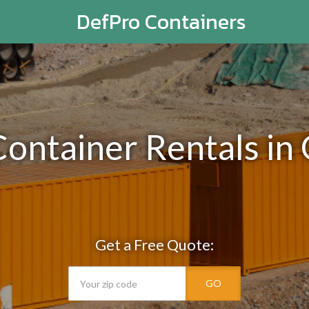
DefPro Containers
Container Rentals in 
Get a Free Quote:
GO