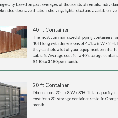
nge City based on past averages of thousands of rentals. Individua
 sided doors, ventilation, shelving, lights, etc.) and available inve
40 ft Container
The most common sized shipping containers for 
40 ft long with dimensions of 40'L x 8'W x 8’H. 
they can hold a lot of your equipment on site. To
cubic ft. Average cost for a 40' storage containe
$140 to $180 per month.
20 ft Container
Dimensions: 20'L x 8'W x 8'H. Total capacity is
cost for a 20' storage container rental in Orang
month.