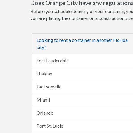
Does Orange City have any regulations
Before you schedule delivery of your container, you
you are placing the container on a construction sit
Looking to rent a container in another Florida
city?
Fort Lauderdale
Hialeah
Jacksonville
Miami
Orlando
Port St. Lucie