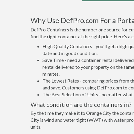
Why Use DefPro.com For a Porta
DefPro Containers is the number one source for cus
find the right container at the right price. Here's 
High Quality Containers - you'll get a high q
date and in good condition.
Save Time - need a container rental deliver
rental delivered to your property on the same
minutes.
The Lowest Rates - comparing prices from the 
and save. Customers using DefPro.com to comp
The Best Selection of Units - no matter what s
What condition are the containers in?
By the time they make it to Orange City the contai
City is wind and water tight (WWT) with water proo
units.