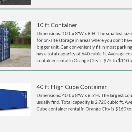
10 ft Container
Dimensions: 10'L x 8'W x 8'H. The smallest size
for on-site storage in areas where you don't hav
bigger unit. Can conveniently fit in most parki
has a total capacity of 640 cubic ft. Average cos
container rental in Orange City is $75 to $110 
40 ft High Cube Container
Dimensions: 40'L x 8'W x 8.5'H. The largest con
usually find. Total capacity is 2,720 cubic ft. Av
Cube container rental in Orange City is $160 t