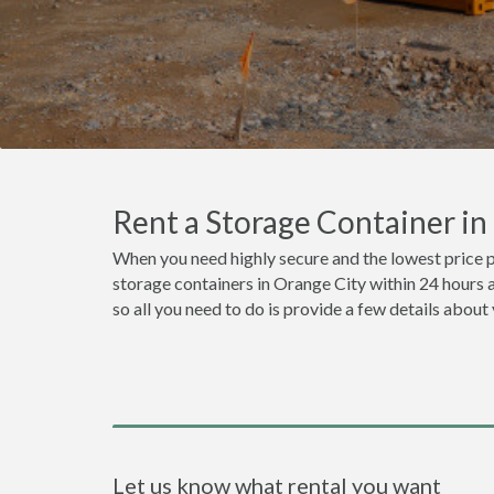
Rent a Storage Container i
When you need highly secure and the lowest price p
storage containers in Orange City within 24 hours 
so all you need to do is provide a few details about
Let us know what rental you want