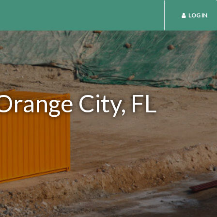
LOG IN
Orange City, FL