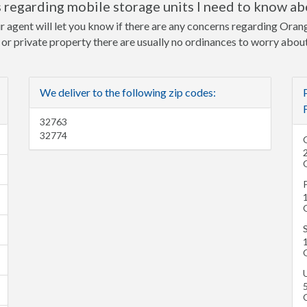
 regarding mobile storage units I need to know ab
r agent will let you know if there are any concerns regarding Orang
e or private property there are usually no ordinances to worry about
We deliver to the following zip codes:
32763
32774
1
S
U