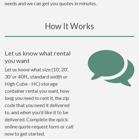
needs and we can get you quotes in minutes.
How It Works
Let us know what rental
you want
Let us know what size (10', 20',
30' or 40ft., standard width or
High Cube - HC) storage
container rental you want, how
long you need to rent it, the zip
code that you need it delivered
to, and when you'd like it to be
delivered. Complete the quick
online quote request form or call
now to get started.