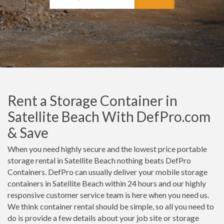
Rent a Storage Container in
Satellite Beach With DefPro.com
& Save
When you need highly secure and the lowest price portable
storage rental in Satellite Beach nothing beats DefPro
Containers. DefPro can usually deliver your mobile storage
containers in Satellite Beach within 24 hours and our highly
responsive customer service team is here when you need us.
We think container rental should be simple, so all you need to
do is provide a few details about your job site or storage