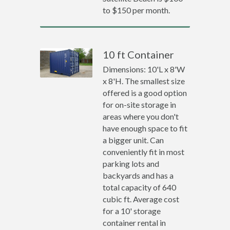
to $150 per month.
10 ft Container
Dimensions: 10'L x 8'W
x 8'H. The smallest size
offered is a good option
for on-site storage in
areas where you don't
have enough space to fit
a bigger unit. Can
conveniently fit in most
parking lots and
backyards and has a
total capacity of 640
cubic ft. Average cost
for a 10' storage
container rental in