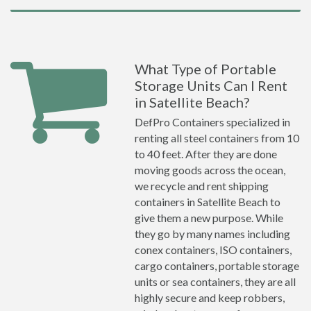
What Type of Portable
Storage Units Can I Rent
in Satellite Beach?
DefPro Containers specialized in
renting all steel containers from 10
to 40 feet. After they are done
moving goods across the ocean,
we recycle and rent shipping
containers in Satellite Beach to
give them a new purpose. While
they go by many names including
conex containers, ISO containers,
cargo containers, portable storage
units or sea containers, they are all
highly secure and keep robbers,