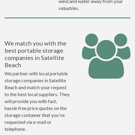
wind and water away from your
valuables.
We match you with the
best portable storage
companies in Satellite
Beach
We partner with local portable
storage companies in Satellite
Beach and match your request
to the best local suppliers. They
will provide you with fast,
hassle free price quotes on the
storage container that you've
requested via e-mail or
telephone.