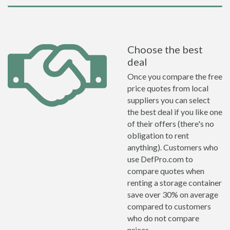
Choose the best
deal
Once you compare the free
price quotes from local
suppliers you can select
the best deal if you like one
of their offers (there's no
obligation to rent
anything). Customers who
use DefPro.com to
compare quotes when
renting a storage container
save over 30% on average
compared to customers
who do not compare
prices.