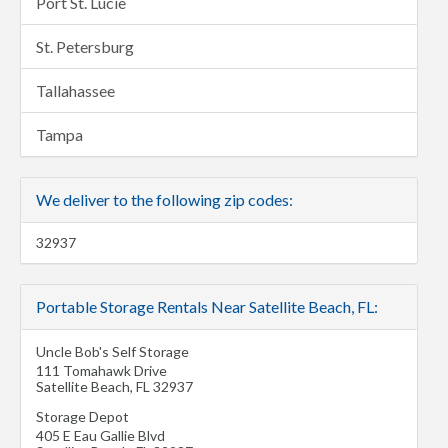
Port St. Lucie
St. Petersburg
Tallahassee
Tampa
We deliver to the following zip codes:
32937
Portable Storage Rentals Near Satellite Beach, FL:
Uncle Bob's Self Storage
111 Tomahawk Drive
Satellite Beach
,
FL
32937
Storage Depot
405 E Eau Gallie Blvd