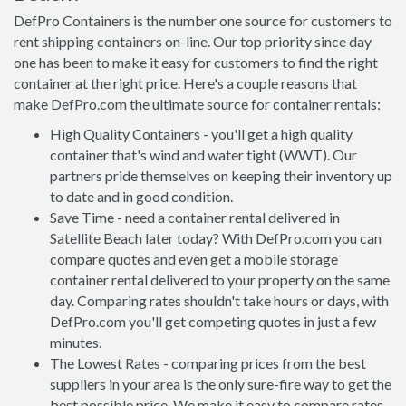
DefPro Containers is the number one source for customers to
rent shipping containers on-line. Our top priority since day
one has been to make it easy for customers to find the right
container at the right price. Here's a couple reasons that
make DefPro.com the ultimate source for container rentals:
High Quality Containers - you'll get a high quality
container that's wind and water tight (WWT). Our
partners pride themselves on keeping their inventory up
to date and in good condition.
Save Time - need a container rental delivered in
Satellite Beach later today? With DefPro.com you can
compare quotes and even get a mobile storage
container rental delivered to your property on the same
day. Comparing rates shouldn't take hours or days, with
DefPro.com you'll get competing quotes in just a few
minutes.
The Lowest Rates - comparing prices from the best
suppliers in your area is the only sure-fire way to get the
best possible price. We make it easy to compare rates