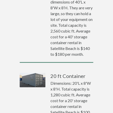
dimensions of 40'L x
8'W x 8’H. They are very
large, so they can hold a
lot of your equipment on
site. Total capacity is
2,560 cubic ft. Average
cost for a 40' storage
container rental in
Satellite Beach is $140
to $180 per month.
20 ft Container
Dimensions: 20'L x 8'W
x 8'H. Total capacity is
1,280 cubic ft. Average
cost for a 20' storage
container rental in
Satellite Beach is $100