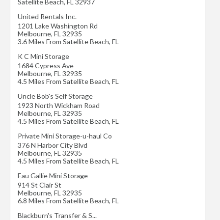
Satellite Beach
,
FL
32937
United Rentals Inc.
1201 Lake Washington Rd
Melbourne
,
FL
32935
3.6 Miles From Satellite Beach, FL
K C Mini Storage
1684 Cypress Ave
Melbourne
,
FL
32935
4.5 Miles From Satellite Beach, FL
Uncle Bob's Self Storage
1923 North Wickham Road
Melbourne
,
FL
32935
4.5 Miles From Satellite Beach, FL
Private Mini Storage-u-haul Co
376 N Harbor City Blvd
Melbourne
,
FL
32935
4.5 Miles From Satellite Beach, FL
Eau Gallie Mini Storage
914 St Clair St
Melbourne
,
FL
32935
6.8 Miles From Satellite Beach, FL
Blackburn's Transfer & S...