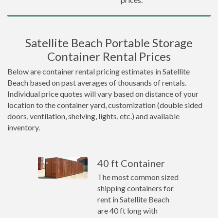
Satellite Beach Portable Storage
Container Rental Prices
Below are container rental pricing estimates in Satellite
Beach based on past averages of thousands of rentals.
Individual price quotes will vary based on distance of your
location to the container yard, customization (double sided
doors, ventilation, shelving, lights, etc.) and available
inventory.
40 ft Container
The most common sized
shipping containers for
rent in Satellite Beach
are 40 ft long with