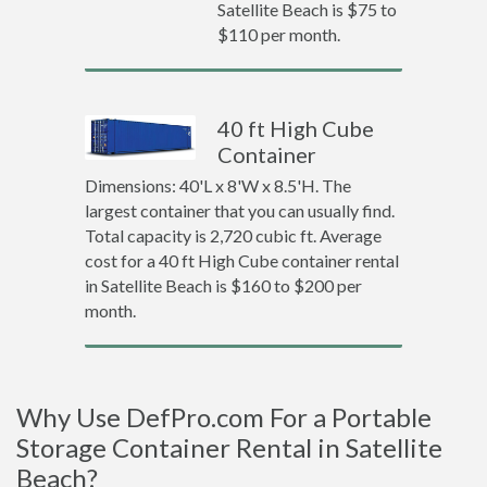
Satellite Beach is $75 to
$110 per month.
40 ft High Cube
Container
Dimensions: 40'L x 8'W x 8.5'H. The
largest container that you can usually find.
Total capacity is 2,720 cubic ft. Average
cost for a 40 ft High Cube container rental
in Satellite Beach is $160 to $200 per
month.
Why Use DefPro.com For a Portable
Storage Container Rental in Satellite
Beach?