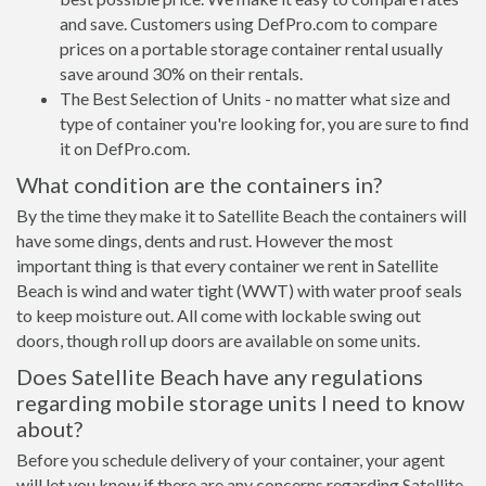
and save. Customers using DefPro.com to compare
prices on a portable storage container rental usually
save around 30% on their rentals.
The Best Selection of Units - no matter what size and
type of container you're looking for, you are sure to find
it on DefPro.com.
What condition are the containers in?
By the time they make it to Satellite Beach the containers will
have some dings, dents and rust. However the most
important thing is that every container we rent in Satellite
Beach is wind and water tight (WWT) with water proof seals
to keep moisture out. All come with lockable swing out
doors, though roll up doors are available on some units.
Does Satellite Beach have any regulations
regarding mobile storage units I need to know
about?
Before you schedule delivery of your container, your agent
will let you know if there are any concerns regarding Satellite