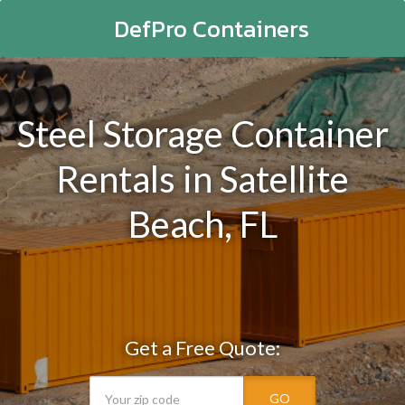
DefPro Containers
Steel Storage Container
Rentals in Satellite
Beach, FL
Get a Free Quote:
GO