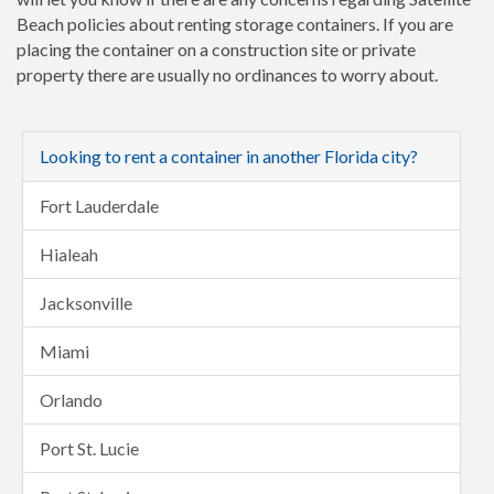
Beach policies about renting storage containers. If you are
placing the container on a construction site or private
property there are usually no ordinances to worry about.
Looking to rent a container in another Florida city?
Fort Lauderdale
Hialeah
Jacksonville
Miami
Orlando
Port St. Lucie