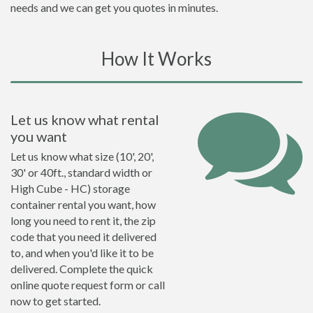
needs and we can get you quotes in minutes.
How It Works
Let us know what rental
you want
Let us know what size (10', 20',
30' or 40ft., standard width or
High Cube - HC) storage
container rental you want, how
long you need to rent it, the zip
code that you need it delivered
to, and when you'd like it to be
delivered. Complete the quick
online quote request form or call
now to get started.