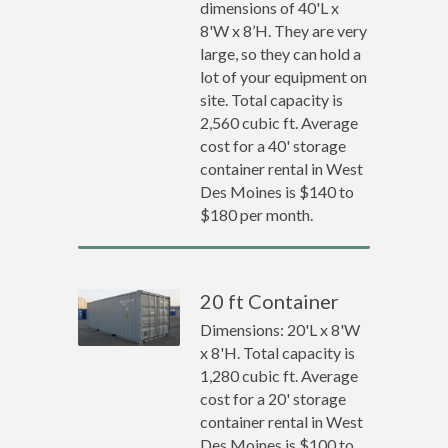
dimensions of 40'L x
8'W x 8’H. They are very
large, so they can hold a
lot of your equipment on
site. Total capacity is
2,560 cubic ft. Average
cost for a 40' storage
container rental in West
Des Moines is $140 to
$180 per month.
20 ft Container
Dimensions: 20'L x 8'W
x 8'H. Total capacity is
1,280 cubic ft. Average
cost for a 20' storage
container rental in West
Des Moines is $100 to