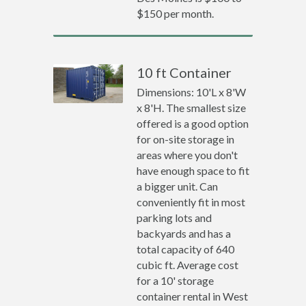
$150 per month.
10 ft Container
Dimensions: 10'L x 8'W
x 8'H. The smallest size
offered is a good option
for on-site storage in
areas where you don't
have enough space to fit
a bigger unit. Can
conveniently fit in most
parking lots and
backyards and has a
total capacity of 640
cubic ft. Average cost
for a 10' storage
container rental in West