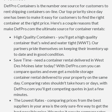
DefPro Containers is the number one source for customers to
rent shipping containers on-line. Our top priority since day
one has been to make it easy for customers to find the right
container at the right price. Here's a couple reasons that
make DefPro.com the ultimate source for container rentals:
High Quality Containers - you'll get a high quality
container that's wind and water tight (WWT). Our
partners pride themselves on keeping their inventory up
to date and in good condition.
Save Time - need a container rental delivered in West
Des Moines later today? With DefPro.com you can
compare quotes and even get a mobile storage
container rental delivered to your property on the same
day. Comparing rates shouldn't take hours or days, with
DefPro.com you'll get competing quotes in just a few
minutes.
The Lowest Rates - comparing prices from the best
suppliers in your area is the only sure-fire way to get the
best possible price. We make it easy to compare rates