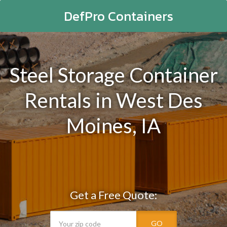
DefPro Containers
Steel Storage Container
Rentals in West Des
Moines, IA
Get a Free Quote:
GO