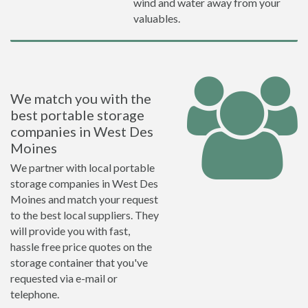
wind and water away from your
valuables.
We match you with the
best portable storage
companies in West Des
Moines
We partner with local portable
storage companies in West Des
Moines and match your request
to the best local suppliers. They
will provide you with fast,
hassle free price quotes on the
storage container that you've
requested via e-mail or
telephone.