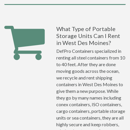
What Type of Portable
Storage Units Can I Rent
in West Des Moines?
DefPro Containers specialized in
renting all steel containers from 10
to 40 feet. After they are done
moving goods across the ocean,
we recycle and rent shipping
containers in West Des Moines to
give them a new purpose. While
they go by many names including
conex containers, ISO containers,
cargo containers, portable storage
units or sea containers, they are all
highly secure and keep robbers,