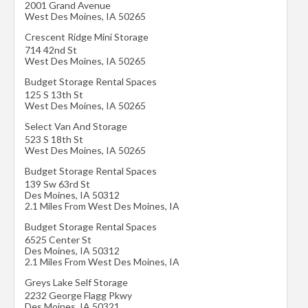
2001 Grand Avenue
West Des Moines
,
IA
50265
Crescent Ridge Mini Storage
714 42nd St
West Des Moines
,
IA
50265
Budget Storage Rental Spaces
125 S 13th St
West Des Moines
,
IA
50265
Select Van And Storage
523 S 18th St
West Des Moines
,
IA
50265
Budget Storage Rental Spaces
139 Sw 63rd St
Des Moines
,
IA
50312
2.1 Miles From West Des Moines, IA
Budget Storage Rental Spaces
6525 Center St
Des Moines
,
IA
50312
2.1 Miles From West Des Moines, IA
Greys Lake Self Storage
2232 George Flagg Pkwy
Des Moines
,
IA
50321