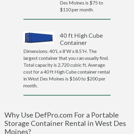
Des Moines is $75 to
$110 per month.
40 ft High Cube
Container
Dimensions: 40'L x 8'W x 8.5'H. The
largest container that you can usually find.
Total capacity is 2,720 cubic ft. Average
cost for a 40 ft High Cube container rental
in West Des Moines is $160 to $200 per
month.
Why Use DefPro.com For a Portable
Storage Container Rental in West Des
Moines?