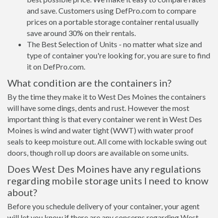
and save. Customers using DefPro.com to compare
prices on a portable storage container rental usually
save around 30% on their rentals.
The Best Selection of Units - no matter what size and
type of container you're looking for, you are sure to find
it on DefPro.com.
What condition are the containers in?
By the time they make it to West Des Moines the containers
will have some dings, dents and rust. However the most
important thing is that every container we rent in West Des
Moines is wind and water tight (WWT) with water proof
seals to keep moisture out. All come with lockable swing out
doors, though roll up doors are available on some units.
Does West Des Moines have any regulations
regarding mobile storage units I need to know
about?
Before you schedule delivery of your container, your agent
will let you know if there are any concerns regarding West