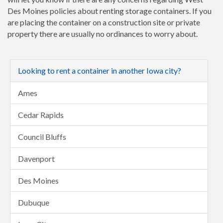
Des Moines policies about renting storage containers. If you
are placing the container on a construction site or private
property there are usually no ordinances to worry about.
Looking to rent a container in another Iowa city?
Ames
Cedar Rapids
Council Bluffs
Davenport
Des Moines
Dubuque