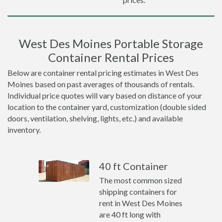
West Des Moines Portable Storage
Container Rental Prices
Below are container rental pricing estimates in West Des
Moines based on past averages of thousands of rentals.
Individual price quotes will vary based on distance of your
location to the container yard, customization (double sided
doors, ventilation, shelving, lights, etc.) and available
inventory.
40 ft Container
The most common sized
shipping containers for
rent in West Des Moines
are 40 ft long with