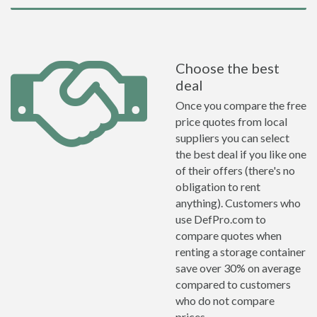
Choose the best
deal
Once you compare the free
price quotes from local
suppliers you can select
the best deal if you like one
of their offers (there's no
obligation to rent
anything). Customers who
use DefPro.com to
compare quotes when
renting a storage container
save over 30% on average
compared to customers
who do not compare
prices.