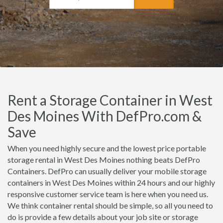
Rent a Storage Container in West
Des Moines With DefPro.com &
Save
When you need highly secure and the lowest price portable
storage rental in West Des Moines nothing beats DefPro
Containers. DefPro can usually deliver your mobile storage
containers in West Des Moines within 24 hours and our highly
responsive customer service team is here when you need us.
We think container rental should be simple, so all you need to
do is provide a few details about your job site or storage