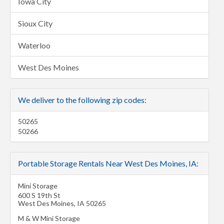
Iowa City
Sioux City
Waterloo
West Des Moines
We deliver to the following zip codes:
50265
50266
Portable Storage Rentals Near West Des Moines, IA:
Mini Storage
600 S 19th St
West Des Moines
,
IA
50265
M & W Mini Storage