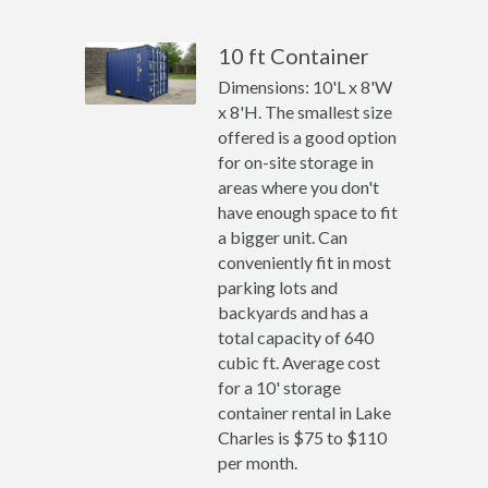
10 ft Container
Dimensions: 10'L x 8'W
x 8'H. The smallest size
offered is a good option
for on-site storage in
areas where you don't
have enough space to fit
a bigger unit. Can
conveniently fit in most
parking lots and
backyards and has a
total capacity of 640
cubic ft. Average cost
for a 10' storage
container rental in Lake
Charles is $75 to $110
per month.