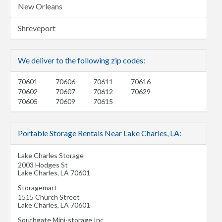
New Orleans
Shreveport
We deliver to the following zip codes:
70601
70606
70611
70616
70602
70607
70612
70629
70605
70609
70615
Portable Storage Rentals Near Lake Charles, LA:
Lake Charles Storage
2003 Hodges St
Lake Charles
,
LA
70601
Storagemart
1515 Church Street
Lake Charles
,
LA
70601
Southgate Mini-storage Inc