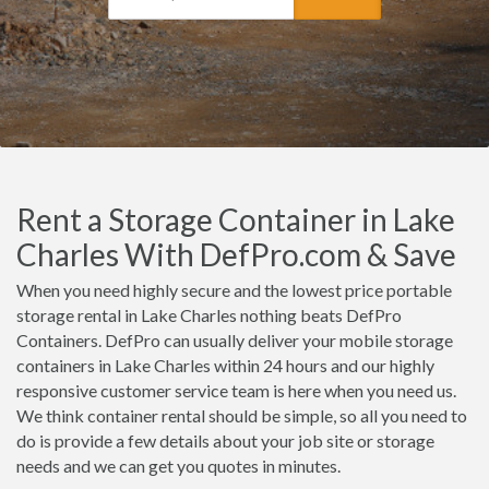
Rent a Storage Container in Lake
Charles With DefPro.com & Save
When you need highly secure and the lowest price portable
storage rental in Lake Charles nothing beats DefPro
Containers. DefPro can usually deliver your mobile storage
containers in Lake Charles within 24 hours and our highly
responsive customer service team is here when you need us.
We think container rental should be simple, so all you need to
do is provide a few details about your job site or storage
needs and we can get you quotes in minutes.