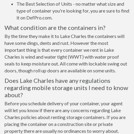
The Best Selection of Units - no matter what size and
type of container you're looking for, you are sure to find
it on DefPro.com.
What condition are the containers in?
By the time they make it to Lake Charles the containers will
have some dings, dents and rust. However the most
important thing is that every container we rent in Lake
Charles is wind and water tight (WWT) with water proof
seals to keep moisture out. All come with lockable swing out
doors, though roll up doors are available on some units.
Does Lake Charles have any regulations
regarding mobile storage units I need to know
about?
Before you schedule delivery of your container, your agent
will let you know if there are any concerns regarding Lake
Charles policies about renting storage containers. If you are
placing the container on a construction site or private
property there are usually no ordinances to worry about.