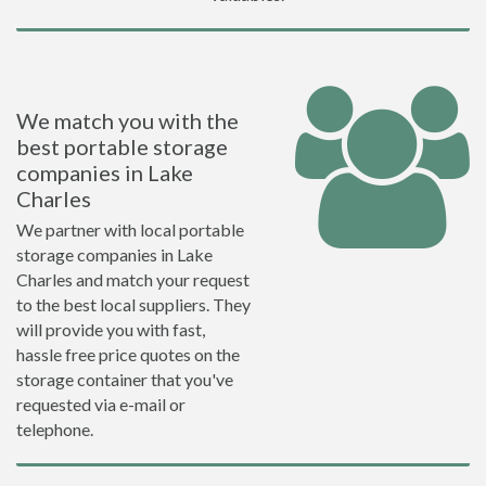
We match you with the
best portable storage
companies in Lake
Charles
We partner with local portable
storage companies in Lake
Charles and match your request
to the best local suppliers. They
will provide you with fast,
hassle free price quotes on the
storage container that you've
requested via e-mail or
telephone.