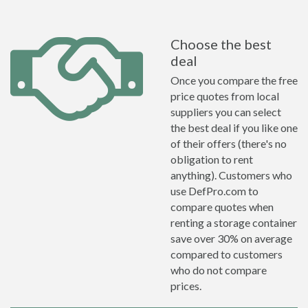
Choose the best
deal
Once you compare the free
price quotes from local
suppliers you can select
the best deal if you like one
of their offers (there's no
obligation to rent
anything). Customers who
use DefPro.com to
compare quotes when
renting a storage container
save over 30% on average
compared to customers
who do not compare
prices.