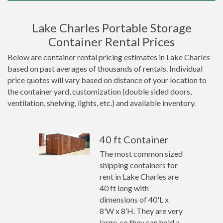
Lake Charles Portable Storage
Container Rental Prices
Below are container rental pricing estimates in Lake Charles
based on past averages of thousands of rentals. Individual
price quotes will vary based on distance of your location to
the container yard, customization (double sided doors,
ventilation, shelving, lights, etc.) and available inventory.
40 ft Container
The most common sized
shipping containers for
rent in Lake Charles are
40 ft long with
dimensions of 40'L x
8'W x 8’H. They are very
large, so they can hold a