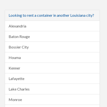
Looking to rent a container in another Louisiana city?
Alexandria
Baton Rouge
Bossier City
Houma
Kenner
Lafayette
Lake Charles
Monroe