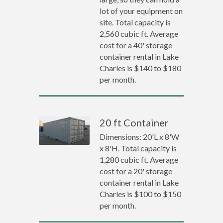
lot of your equipment on
site. Total capacity is
2,560 cubic ft. Average
cost for a 40' storage
container rental in Lake
Charles is $140 to $180
per month.
20 ft Container
Dimensions: 20'L x 8'W
x 8'H. Total capacity is
1,280 cubic ft. Average
cost for a 20' storage
container rental in Lake
Charles is $100 to $150
per month.