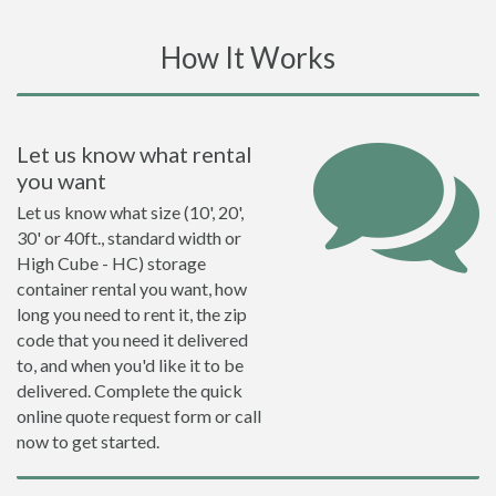
How It Works
Let us know what rental
you want
Let us know what size (10', 20',
30' or 40ft., standard width or
High Cube - HC) storage
container rental you want, how
long you need to rent it, the zip
code that you need it delivered
to, and when you'd like it to be
delivered. Complete the quick
online quote request form or call
now to get started.