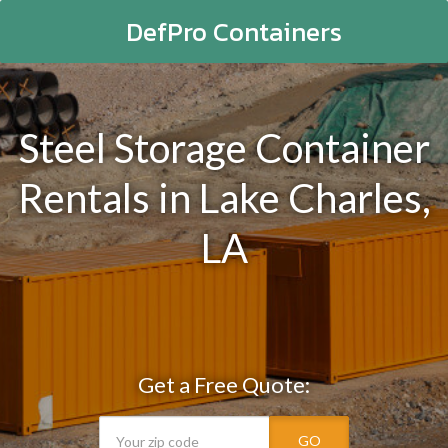
DefPro Containers
Steel Storage Container
Rentals in Lake Charles,
LA
Get a Free Quote:
GO