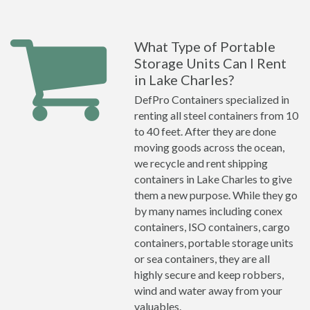
What Type of Portable
Storage Units Can I Rent
in Lake Charles?
DefPro Containers specialized in
renting all steel containers from 10
to 40 feet. After they are done
moving goods across the ocean,
we recycle and rent shipping
containers in Lake Charles to give
them a new purpose. While they go
by many names including conex
containers, ISO containers, cargo
containers, portable storage units
or sea containers, they are all
highly secure and keep robbers,
wind and water away from your
valuables.