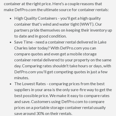
container at the right price. Here's a couple reasons that
make DefPro.com the ultimate source for container rentals:
High Quality Containers - you'll get a high quality
container that's wind and water tight (WWT). Our
partners pride themselves on keeping their inventory up
to date and in good condition.
Save Time - need a container rental delivered in Lake
Charles later today? With DefPro.com you can
compare quotes and even get a mobile storage
container rental delivered to your property on the same
day. Comparing rates shouldn't take hours or days, with
DefPro.com you'll get competing quotes in just a few
minutes.
The Lowest Rates - comparing prices from the best
suppliers in your area is the only sure-fire way to get the
best possible price. We make it easy to compare rates
and save. Customers using DefPro.com to compare
prices on a portable storage container rental usually
save around 30% on their rentals.