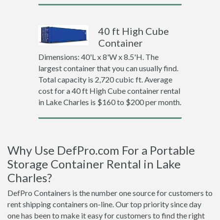
40 ft High Cube
Container
Dimensions: 40'L x 8'W x 8.5'H. The
largest container that you can usually find.
Total capacity is 2,720 cubic ft. Average
cost for a 40 ft High Cube container rental
in Lake Charles is $160 to $200 per month.
Why Use DefPro.com For a Portable
Storage Container Rental in Lake
Charles?
DefPro Containers is the number one source for customers to
rent shipping containers on-line. Our top priority since day
one has been to make it easy for customers to find the right