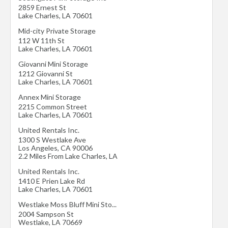
2859 Ernest St
Lake Charles
,
LA
70601
Mid-city Private Storage
112 W 11th St
Lake Charles
,
LA
70601
Giovanni Mini Storage
1212 Giovanni St
Lake Charles
,
LA
70601
Annex Mini Storage
2215 Common Street
Lake Charles
,
LA
70601
United Rentals Inc.
1300 S Westlake Ave
Los Angeles
,
CA
90006
2.2 Miles From Lake Charles, LA
United Rentals Inc.
1410 E Prien Lake Rd
Lake Charles
,
LA
70601
Westlake Moss Bluff Mini Sto...
2004 Sampson St
Westlake
,
LA
70669