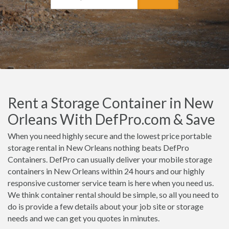
Rent a Storage Container in New
Orleans With DefPro.com & Save
When you need highly secure and the lowest price portable
storage rental in New Orleans nothing beats DefPro
Containers. DefPro can usually deliver your mobile storage
containers in New Orleans within 24 hours and our highly
responsive customer service team is here when you need us.
We think container rental should be simple, so all you need to
do is provide a few details about your job site or storage
needs and we can get you quotes in minutes.