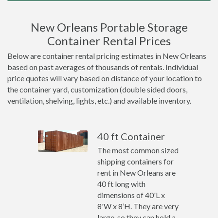
New Orleans Portable Storage
Container Rental Prices
Below are container rental pricing estimates in New Orleans
based on past averages of thousands of rentals. Individual
price quotes will vary based on distance of your location to
the container yard, customization (double sided doors,
ventilation, shelving, lights, etc.) and available inventory.
40 ft Container
The most common sized
shipping containers for
rent in New Orleans are
40 ft long with
dimensions of 40'L x
8'W x 8’H. They are very
large, so they can hold a