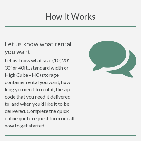
How It Works
Let us know what rental
you want
Let us know what size (10', 20',
30' or 40ft., standard width or
High Cube - HC) storage
container rental you want, how
long you need to rent it, the zip
code that you need it delivered
to, and when you'd like it to be
delivered. Complete the quick
online quote request form or call
now to get started.