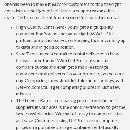
one has been to make it easy for customers to find the right
container at the right price. Here's a couple reasons that
make DefPro.com the ultimate source for container rentals:
High Quality Containers - you'll get a high quality
container that's wind and water tight (WWT). Our
partners pride themselves on keeping their inventory up
to date and in good condition.
Save Time - need a container rental delivered in New
Orleans later today? With DefPro.com you can
compare quotes and even get a mobile storage
container rental delivered to your property on the same
day. Comparing rates shouldn't take hours or days, with
DefPro.com you'll get competing quotes in just a few
minutes.
The Lowest Rates - comparing prices from the best
suppliers in your area is the only sure-fire way to get the
best possible price. We make it easy to compare rates
and save. Customers using DefPro.com to compare
prices on a portable storage container rental usually