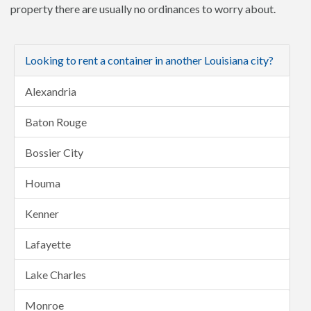
property there are usually no ordinances to worry about.
Looking to rent a container in another Louisiana city?
Alexandria
Baton Rouge
Bossier City
Houma
Kenner
Lafayette
Lake Charles
Monroe