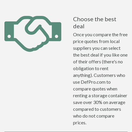
Choose the best
deal
Once you compare the free
price quotes from local
suppliers you can select
the best deal if you like one
of their offers (there's no
obligation to rent
anything). Customers who
use DefPro.com to
compare quotes when
renting a storage container
save over 30% on average
compared to customers
who do not compare
prices.