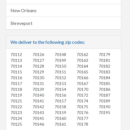
New Orleans
Shreveport
We deliver to the following zip codes:
70112
70126
70148
70162
70179
70113
70127
70149
70163
70181
70114
70128
70150
70164
70182
70115
70129
70151
70165
70183
70116
70130
70152
70166
70184
70117
70131
70153
70167
70185
70118
70139
70154
70170
70186
70119
70140
70156
70172
70187
70121
70141
70157
70174
70189
70122
70142
70158
70175
70190
70123
70143
70159
70176
70195
70124
70145
70160
70177
70125
70146
70161
70178