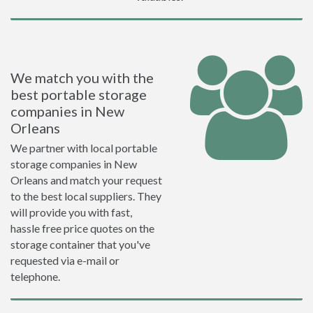
We match you with the
best portable storage
companies in New
Orleans
We partner with local portable
storage companies in New
Orleans and match your request
to the best local suppliers. They
will provide you with fast,
hassle free price quotes on the
storage container that you've
requested via e-mail or
telephone.