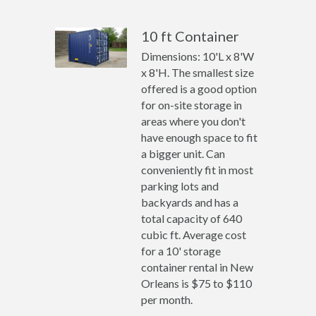
10 ft Container
Dimensions: 10'L x 8'W
x 8'H. The smallest size
offered is a good option
for on-site storage in
areas where you don't
have enough space to fit
a bigger unit. Can
conveniently fit in most
parking lots and
backyards and has a
total capacity of 640
cubic ft. Average cost
for a 10' storage
container rental in New
Orleans is $75 to $110
per month.