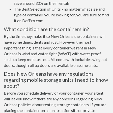
save around 30% on their rentals.
The Best Selection of Units - no matter what size and
type of container you're looking for, you are sure to find
it on DefPro.com.
What condition are the containers in?
By the time they make it to New Orleans the containers will
have some dings, dents and rust. However the most
important thing is that every container we rent in New
Orleans is wind and water tight (WWT) with water proof
seals to keep moisture out. All come with lockable swing out
doors, though roll up doors are available on some units.
Does New Orleans have any regulations
regarding mobile storage units I need to know
about?
Before you schedule delivery of your container, your agent
will let you know if there are any concerns regarding New
Orleans policies about renting storage containers. If you are
placing the container on a construction site or private