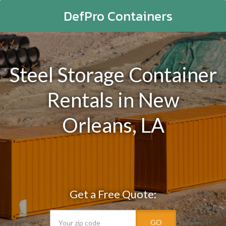
DefPro Containers
Steel Storage Container
Rentals in New
Orleans, LA
Get a Free Quote:
GO