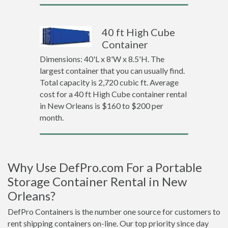
40 ft High Cube
Container
Dimensions: 40'L x 8'W x 8.5'H. The
largest container that you can usually find.
Total capacity is 2,720 cubic ft. Average
cost for a 40 ft High Cube container rental
in New Orleans is $160 to $200 per
month.
Why Use DefPro.com For a Portable
Storage Container Rental in New
Orleans?
DefPro Containers is the number one source for customers to
rent shipping containers on-line. Our top priority since day