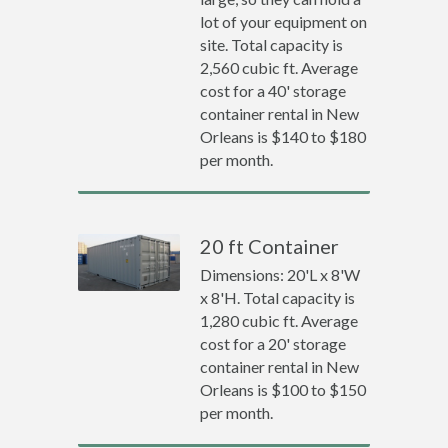
lot of your equipment on
site. Total capacity is
2,560 cubic ft. Average
cost for a 40' storage
container rental in New
Orleans is $140 to $180
per month.
20 ft Container
Dimensions: 20'L x 8'W
x 8'H. Total capacity is
1,280 cubic ft. Average
cost for a 20' storage
container rental in New
Orleans is $100 to $150
per month.