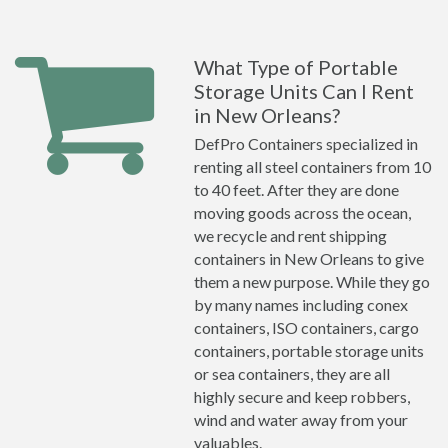
What Type of Portable
Storage Units Can I Rent
in New Orleans?
DefPro Containers specialized in
renting all steel containers from 10
to 40 feet. After they are done
moving goods across the ocean,
we recycle and rent shipping
containers in New Orleans to give
them a new purpose. While they go
by many names including conex
containers, ISO containers, cargo
containers, portable storage units
or sea containers, they are all
highly secure and keep robbers,
wind and water away from your
valuables.