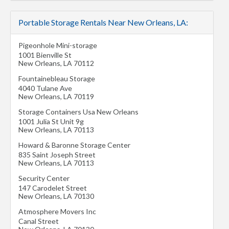
Portable Storage Rentals Near New Orleans, LA:
Pigeonhole Mini-storage
1001 Bienville St
New Orleans
,
LA
70112
Fountainebleau Storage
4040 Tulane Ave
New Orleans
,
LA
70119
Storage Containers Usa New Orleans
1001 Julia St Unit 9g
New Orleans
,
LA
70113
Howard & Baronne Storage Center
835 Saint Joseph Street
New Orleans
,
LA
70113
Security Center
147 Carodelet Street
New Orleans
,
LA
70130
Atmosphere Movers Inc
Canal Street