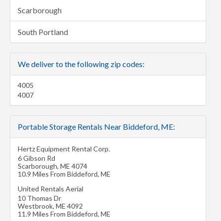
Scarborough
South Portland
We deliver to the following zip codes:
4005
4007
Portable Storage Rentals Near Biddeford, ME:
Hertz Equipment Rental Corp.
6 Gibson Rd
Scarborough
,
ME
4074
10.9 Miles From Biddeford, ME
United Rentals Aerial
10 Thomas Dr
Westbrook
,
ME
4092
11.9 Miles From Biddeford, ME