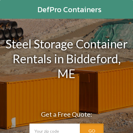
DefPro Containers
Steel Storage Container
Rentals in Biddeford,
ME
Get a Free Quote:
GO