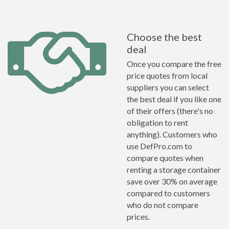
Choose the best
deal
Once you compare the free
price quotes from local
suppliers you can select
the best deal if you like one
of their offers (there's no
obligation to rent
anything). Customers who
use DefPro.com to
compare quotes when
renting a storage container
save over 30% on average
compared to customers
who do not compare
prices.