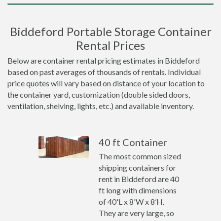
Biddeford Portable Storage Container
Rental Prices
Below are container rental pricing estimates in Biddeford
based on past averages of thousands of rentals. Individual
price quotes will vary based on distance of your location to
the container yard, customization (double sided doors,
ventilation, shelving, lights, etc.) and available inventory.
40 ft Container
The most common sized
shipping containers for
rent in Biddeford are 40
ft long with dimensions
of 40'L x 8'W x 8’H.
They are very large, so