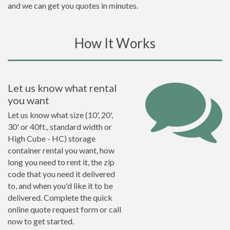
and we can get you quotes in minutes.
How It Works
Let us know what rental
you want
Let us know what size (10', 20',
30' or 40ft., standard width or
High Cube - HC) storage
container rental you want, how
long you need to rent it, the zip
code that you need it delivered
to, and when you'd like it to be
delivered. Complete the quick
online quote request form or call
now to get started.