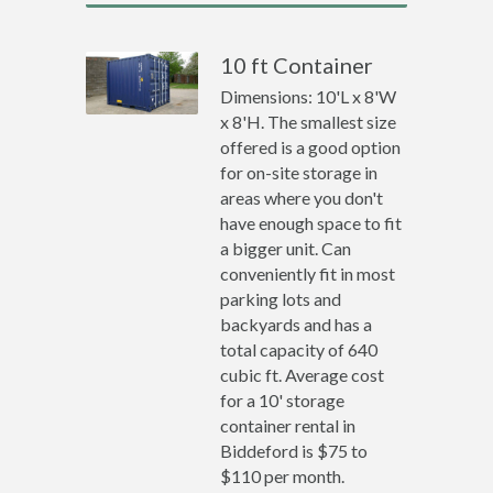
10 ft Container
Dimensions: 10'L x 8'W
x 8'H. The smallest size
offered is a good option
for on-site storage in
areas where you don't
have enough space to fit
a bigger unit. Can
conveniently fit in most
parking lots and
backyards and has a
total capacity of 640
cubic ft. Average cost
for a 10' storage
container rental in
Biddeford is $75 to
$110 per month.