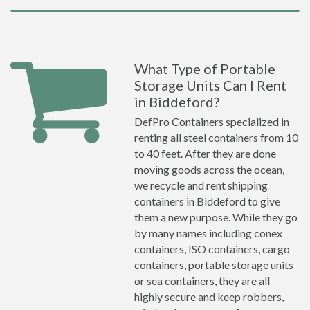
What Type of Portable
Storage Units Can I Rent
in Biddeford?
DefPro Containers specialized in
renting all steel containers from 10
to 40 feet. After they are done
moving goods across the ocean,
we recycle and rent shipping
containers in Biddeford to give
them a new purpose. While they go
by many names including conex
containers, ISO containers, cargo
containers, portable storage units
or sea containers, they are all
highly secure and keep robbers,