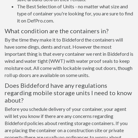
The Best Selection of Units - no matter what size and
type of container you're looking for, you are sure to find
it on DefPro.com.
What condition are the containers in?
By the time they make it to Biddeford the containers will
have some dings, dents and rust. However the most
important thing is that every container we rent in Biddeford is
wind and water tight (WWT) with water proof seals to keep
moisture out. All come with lockable swing out doors, though
roll up doors are available on some units.
Does Biddeford have any regulations
regarding mobile storage units I need to know
about?
Before you schedule delivery of your container, your agent
will let you know if there are any concerns regarding
Biddeford policies about renting storage containers. If you
are placing the container on a construction site or private
property there are usually no ordinances to worry about.