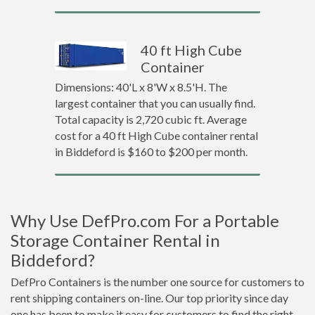
40 ft High Cube
Container
Dimensions: 40'L x 8'W x 8.5'H. The
largest container that you can usually find.
Total capacity is 2,720 cubic ft. Average
cost for a 40 ft High Cube container rental
in Biddeford is $160 to $200 per month.
Why Use DefPro.com For a Portable
Storage Container Rental in
Biddeford?
DefPro Containers is the number one source for customers to
rent shipping containers on-line. Our top priority since day
one has been to make it easy for customers to find the right