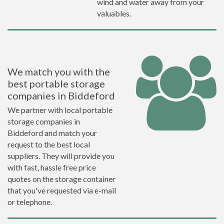
wind and water away from your
valuables.
We match you with the
best portable storage
companies in Biddeford
We partner with local portable
storage companies in
Biddeford and match your
request to the best local
suppliers. They will provide you
with fast, hassle free price
quotes on the storage container
that you've requested via e-mail
or telephone.