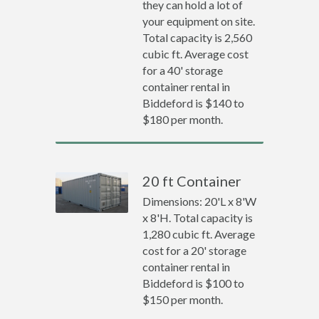
they can hold a lot of
your equipment on site.
Total capacity is 2,560
cubic ft. Average cost
for a 40' storage
container rental in
Biddeford is $140 to
$180 per month.
20 ft Container
Dimensions: 20'L x 8'W
x 8'H. Total capacity is
1,280 cubic ft. Average
cost for a 20' storage
container rental in
Biddeford is $100 to
$150 per month.