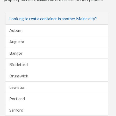
Looking to rent a container in another Maine city?
Auburn
Augusta
Bangor
Biddeford
Brunswick
Lewiston
Portland
Sanford