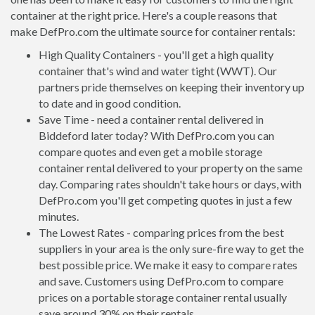
container at the right price. Here's a couple reasons that
make DefPro.com the ultimate source for container rentals:
High Quality Containers - you'll get a high quality
container that's wind and water tight (WWT). Our
partners pride themselves on keeping their inventory up
to date and in good condition.
Save Time - need a container rental delivered in
Biddeford later today? With DefPro.com you can
compare quotes and even get a mobile storage
container rental delivered to your property on the same
day. Comparing rates shouldn't take hours or days, with
DefPro.com you'll get competing quotes in just a few
minutes.
The Lowest Rates - comparing prices from the best
suppliers in your area is the only sure-fire way to get the
best possible price. We make it easy to compare rates
and save. Customers using DefPro.com to compare
prices on a portable storage container rental usually
save around 30% on their rentals.