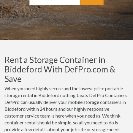
Rent a Storage Container in
Biddeford With DefPro.com &
Save
When you need highly secure and the lowest price portable
storage rental in Biddeford nothing beats DefPro Containers.
DefPro can usually deliver your mobile storage containers in
Biddeford within 24 hours and our highly responsive
customer service team is here when you need us. We think
container rental should be simple, so all you need to do is
provide a few details about your job site or storage needs